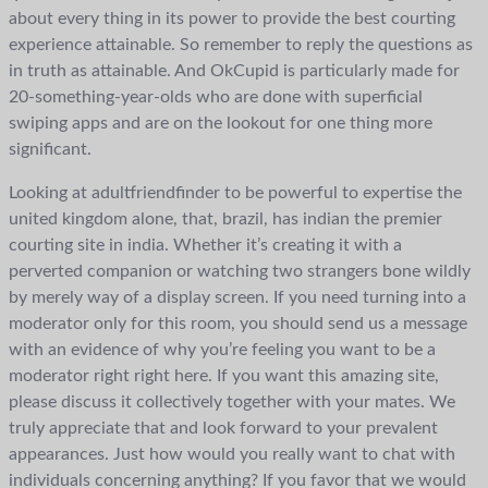
about every thing in its power to provide the best courting
experience attainable. So remember to reply the questions as
in truth as attainable. And OkCupid is particularly made for
20-something-year-olds who are done with superficial
swiping apps and are on the lookout for one thing more
significant.
Looking at adultfriendfinder to be powerful to expertise the
united kingdom alone, that, brazil, has indian the premier
courting site in india. Whether it’s creating it with a
perverted companion or watching two strangers bone wildly
by merely way of a display screen. If you need turning into a
moderator only for this room, you should send us a message
with an evidence of why you’re feeling you want to be a
moderator right right here. If you want this amazing site,
please discuss it collectively together with your mates. We
truly appreciate that and look forward to your prevalent
appearances. Just how would you really want to chat with
individuals concerning anything? If you favor that we would