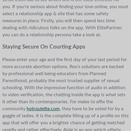
you. If you’re serious about finding your love online, you must
select a relationship app & site that has some safety
measures in place. Firstly, you will then spend less time
dealing with ridiculous folks on the app. With ElitePartner,
you can do a relationship persona take a look at.
Staying Secure On Courting Apps
Please enter your age and the first day of your last period for
more accurate abortion options. Roo’s solutions are backed
by professional well being educators from Planned
Parenthood, probably the most trusted supplier of sexual
schooling. With the impressive function of audio in addition
to video verification, the chatting inside the app is what sets
it other than its contemporaries. For males to affix the
community
hotroulette.com
, they have to be voted for by a
gaggle of ladies. It is the complete filling up of a profile on this
app that will offer you a brighter chance of getting matched
rapidly and rather effectively. Aisle is an app which utterly