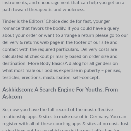
instruments, and encouragement that can help you get on a
path toward therapeutic and wholeness.
Tinder is the Editors’ Choice decide for fast, younger
romance that favors the bodily. If you could have a query
about your order or want to arrange a return please go to our
delivery & returns web page in the footer of our site and
contact with the required particulars. Delivery costs are
calculated at checkout primarily based on order size and
destination. More Body BasicsA dialog for all genders on
what most male our bodies expertise in puberty – penises,
testicles, erections, masturbation, self-concept.
Askkidscom: A Search Engine For Youths, From
Askcom
So, now you have the full record of the most effective
relationship apps & sites to make use of in Germany. You can
register with all of these courting apps & sites at no cost. Just
strive them out to see which one is the most effective for