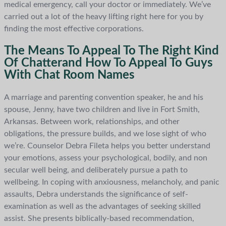
medical emergency, call your doctor or immediately. We’ve
carried out a lot of the heavy lifting right here for you by
finding the most effective corporations.
The Means To Appeal To The Right Kind
Of Chatterand How To Appeal To Guys
With Chat Room Names
A marriage and parenting convention speaker, he and his
spouse, Jenny, have two children and live in Fort Smith,
Arkansas. Between work, relationships, and other
obligations, the pressure builds, and we lose sight of who
we’re. Counselor Debra Fileta helps you better understand
your emotions, assess your psychological, bodily, and non
secular well being, and deliberately pursue a path to
wellbeing. In coping with anxiousness, melancholy, and panic
assaults, Debra understands the significance of self-
examination as well as the advantages of seeking skilled
assist. She presents biblically-based recommendation,