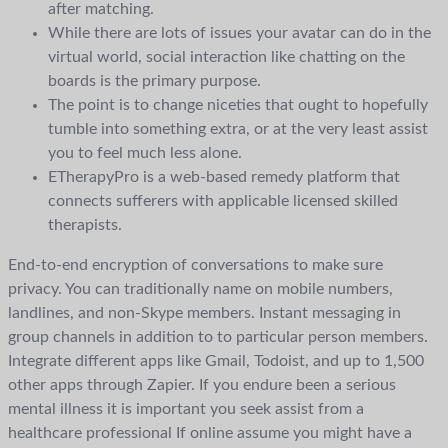
after matching.
While there are lots of issues your avatar can do in the
virtual world, social interaction like chatting on the
boards is the primary purpose.
The point is to change niceties that ought to hopefully
tumble into something extra, or at the very least assist
you to feel much less alone.
ETherapyPro is a web-based remedy platform that
connects sufferers with applicable licensed skilled
therapists.
End-to-end encryption of conversations to make sure
privacy. You can traditionally name on mobile numbers,
landlines, and non-Skype members. Instant messaging in
group channels in addition to to particular person members.
Integrate different apps like Gmail, Todoist, and up to 1,500
other apps through Zapier. If you endure been a serious
mental illness it is important you seek assist from a
healthcare professional If online assume you might have a