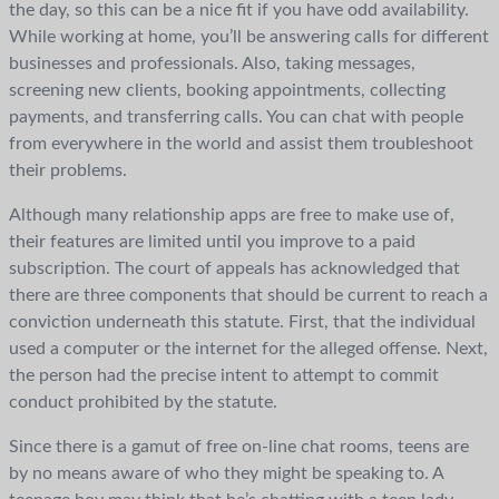
the day, so this can be a nice fit if you have odd availability.
While working at home, you’ll be answering calls for different
businesses and professionals. Also, taking messages,
screening new clients, booking appointments, collecting
payments, and transferring calls. You can chat with people
from everywhere in the world and assist them troubleshoot
their problems.
Although many relationship apps are free to make use of,
their features are limited until you improve to a paid
subscription. The court of appeals has acknowledged that
there are three components that should be current to reach a
conviction underneath this statute. First, that the individual
used a computer or the internet for the alleged offense. Next,
the person had the precise intent to attempt to commit
conduct prohibited by the statute.
Since there is a gamut of free on-line chat rooms, teens are
by no means aware of who they might be speaking to. A