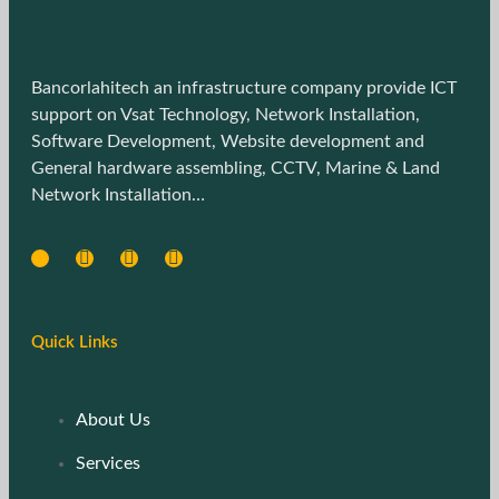
Bancorlahitech an infrastructure company provide ICT
support on Vsat Technology, Network Installation,
Software Development, Website development and
General hardware assembling, CCTV, Marine & Land
Network Installation…
Quick Links
About Us
Services