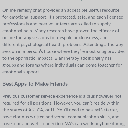
Online remedy chat provides an accessible useful resource
for emotional support. It’s protected, safe, and each licensed
professionals and peer volunteers are skilled to supply
emotional help. Many research have proven the efficacy of
online therapy sessions for despair, anxiousness, and
different psychological health problems. Attending a therapy
session in a person’s house where they’re most snug provides
to the optimistic impacts. BlahTherapy additionally has
groups and forums where individuals can come together for
emotional support.
Best Apps To Make Friends
Previous customer service experience is a plus however not
required for all positions. However, you can’t reside within
the states of AK, CA, or HI. You’ll need to be a self-starter,
have glorious written and verbal communication skills, and
have a pc and web connection. VA’s can work anytime during