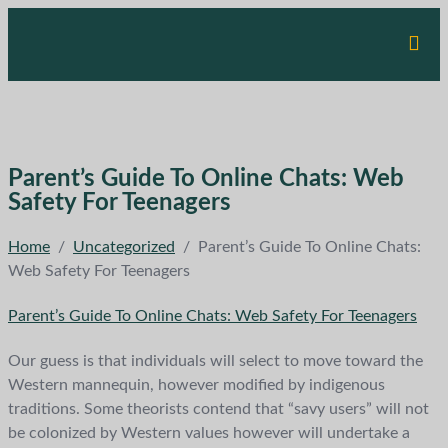
Parent’s Guide To Online Chats: Web
Safety For Teenagers
Home
/
Uncategorized
/
Parent’s Guide To Online Chats:
Web Safety For Teenagers
Parent’s Guide To Online Chats: Web Safety For Teenagers
Our guess is that individuals will select to move toward the
Western mannequin, however modified by indigenous
traditions. Some theorists contend that “savy users” will not
be colonized by Western values however will undertake a