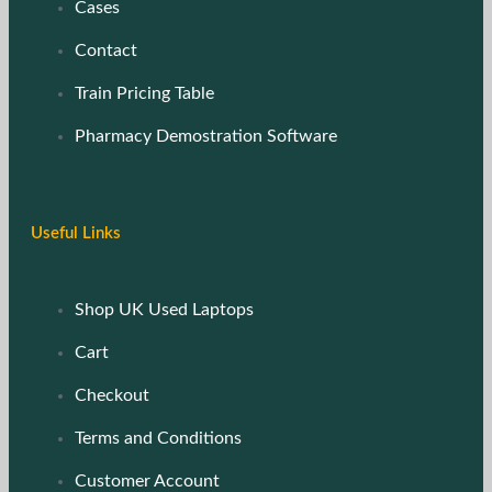
Cases
Contact
Train Pricing Table
Pharmacy Demostration Software
Useful Links
Shop UK Used Laptops
Cart
Checkout
Terms and Conditions
Customer Account