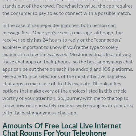
stands out of the crowd. Foe what it’s value, the app requires
the consumer to pay so as to connect with a possible match.
In the case of same-gender matches, both person can
message first. Once you’ve sent a message, although, the
receiver solely has 24 hours to reply or the “connection”
expires—important to know if you’re the type to solely
examine in a few times a week. Most individuals like utilizing
these chat apps on their phones, so the best anonymous chat
apps can be out there on each the android and iOS platforms.
Here are 15 nice selections of the most effective nameless
chat apps to make use of. In this evaluate, I’ll look at key
options that make every of the choices listed in this article
worthy of your attention. So, journey with me to the top to
know how one can safely connect with strangers in your area
with the best anonymous chat app.
Amounts Of Free Local Live Internet
Chat Rooms For Your Telephone