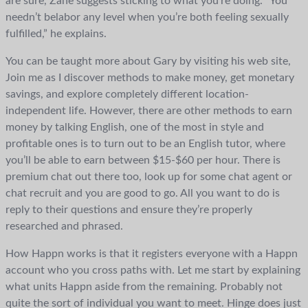
are sure, Zane suggests sticking to what you’re doing. “You
needn’t belabor any level when you’re both feeling sexually
fulfilled,” he explains.
You can be taught more about Gary by visiting his web site,
Join me as I discover methods to make money, get monetary
savings, and explore completely different location-
independent life. However, there are other methods to earn
money by talking English, one of the most in style and
profitable ones is to turn out to be an English tutor, where
you’ll be able to earn between $15-$60 per hour. There is
premium chat out there too, look up for some chat agent or
chat recruit and you are good to go. All you want to do is
reply to their questions and ensure they’re properly
researched and phrased.
How Happn works is that it registers everyone with a Happn
account who you cross paths with. Let me start by explaining
what units Happn aside from the remaining. Probably not
quite the sort of individual you want to meet. Hinge does just