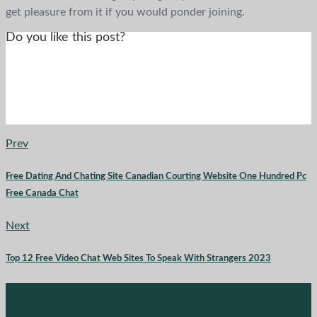
get pleasure from it if you would ponder joining.
Do you like this post?
Prev
Free Dating And Chating Site Canadian Courting Website One Hundred Pc
Free Canada Chat
Next
Top 12 Free Video Chat Web Sites To Speak With Strangers 2023