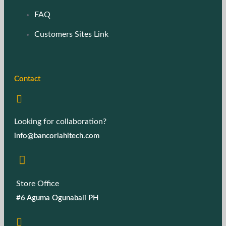
FAQ
Customers Sites Link
Contact
Looking for collaboration?
info@bancorlahitech.com
Store Office
#6 Aguma Ogunabali PH