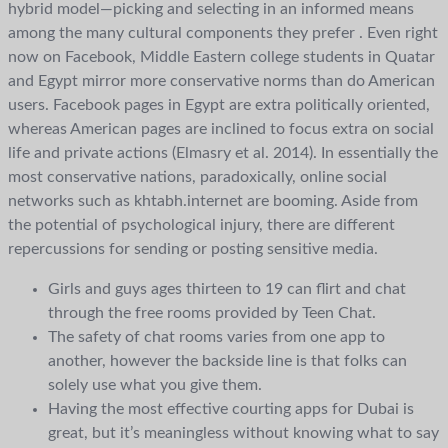
hybrid model—picking and selecting in an informed means
among the many cultural components they prefer . Even right
now on Facebook, Middle Eastern college students in Quatar
and Egypt mirror more conservative norms than do American
users. Facebook pages in Egypt are extra politically oriented,
whereas American pages are inclined to focus extra on social
life and private actions (Elmasry et al. 2014). In essentially the
most conservative nations, paradoxically, online social
networks such as khtabh.internet are booming. Aside from
the potential of psychological injury, there are different
repercussions for sending or posting sensitive media.
Girls and guys ages thirteen to 19 can flirt and chat
through the free rooms provided by Teen Chat.
The safety of chat rooms varies from one app to
another, however the backside line is that folks can
solely use what you give them.
Having the most effective courting apps for Dubai is
great, but it’s meaningless without knowing what to say