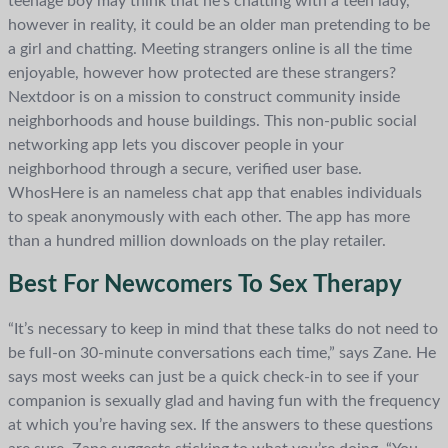
teenage boy may think that he’s chatting with a teen lady,
however in reality, it could be an older man pretending to be
a girl and chatting. Meeting strangers online is all the time
enjoyable, however how protected are these strangers?
Nextdoor is on a mission to construct community inside
neighborhoods and house buildings. This non-public social
networking app lets you discover people in your
neighborhood through a secure, verified user base.
WhosHere is an nameless chat app that enables individuals
to speak anonymously with each other. The app has more
than a hundred million downloads on the play retailer.
Best For Newcomers To Sex Therapy
“It’s necessary to keep in mind that these talks do not need to
be full-on 30-minute conversations each time,” says Zane. He
says most weeks can just be a quick check-in to see if your
companion is sexually glad and having fun with the frequency
at which you’re having sex. If the answers to these questions