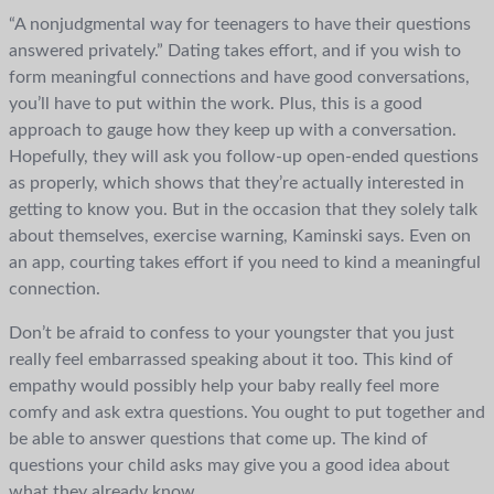
“A nonjudgmental way for teenagers to have their questions
answered privately.” Dating takes effort, and if you wish to
form meaningful connections and have good conversations,
you’ll have to put within the work. Plus, this is a good
approach to gauge how they keep up with a conversation.
Hopefully, they will ask you follow-up open-ended questions
as properly, which shows that they’re actually interested in
getting to know you. But in the occasion that they solely talk
about themselves, exercise warning, Kaminski says. Even on
an app, courting takes effort if you need to kind a meaningful
connection.
Don’t be afraid to confess to your youngster that you just
really feel embarrassed speaking about it too. This kind of
empathy would possibly help your baby really feel more
comfy and ask extra questions. You ought to put together and
be able to answer questions that come up. The kind of
questions your child asks may give you a good idea about
what they already know.