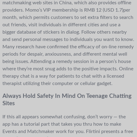
matchmaking web sites in China, which also provides offline
providers. Momo’s VIP membership is RMB 12 (USD 1.7)per
month, which permits customers to set extra filters to search
out friends, visit individuals in different cities and use a
bigger database of stickers in dialog. Follow others nearby
and send personal messages to individuals you want to know.
Many research have confirmed the efficacy of on-line remedy
periods for despair, anxiousness, and different mental well
being issues. Attending a remedy session in a person’s house
where they’re most snug adds to the positive impacts. Online
therapy chat is a way for patients to chat with a licensed
therapist utilizing their computer or cellular gadget.
Always Hold Safety In Mind On Teenage Chatting
Sites
If this all appears somewhat confusing, don’t worry — the
app has a tutorial part that takes you thru how to make
Events and Matchmaker work for you. Flirtini presents a free