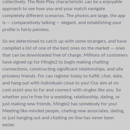
collectively. The Role Play characteristic can be a enjoyable
approach to see how you and your match navigate
completely different scenarios. The photos are large, the app
is — comparatively talking — elegant, and establishing your
profile is fairly painless.
So we determined to catch up with some strangers, and have
compiled a list of one of the best ones on the market — ones
that can be downloaded free of charge. Millions of customers
have signed up for Mingle2 to begin making chatting
connections, constructing significant relationships, and site
priceless friends. For can register today to fulfill, chat, date,
and hang out with individuals close to you! Our aim at no
cost assist you to for and connect with singles like you. So
whether you’re free for a wedding, relationship, dating, or
just making new friends, Mingle2 has somebody for you!
Meeting like-minded people, chating new associates, dating,
or just hanging out and chatting on-line has never been
easier.