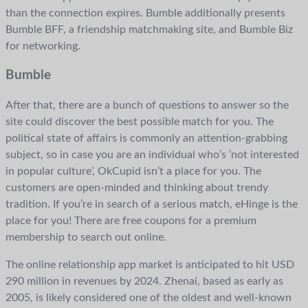
than the connection expires. Bumble additionally presents
Bumble BFF, a friendship matchmaking site, and Bumble Biz
for networking.
Bumble
After that, there are a bunch of questions to answer so the
site could discover the best possible match for you. The
political state of affairs is commonly an attention-grabbing
subject, so in case you are an individual who’s ’not interested
in popular culture’, OkCupid isn’t a place for you. The
customers are open-minded and thinking about trendy
tradition. If you’re in search of a serious match, eHinge is the
place for you! There are free coupons for a premium
membership to search out online.
The online relationship app market is anticipated to hit USD
290 million in revenues by 2024. Zhenai, based as early as
2005, is likely considered one of the oldest and well-known