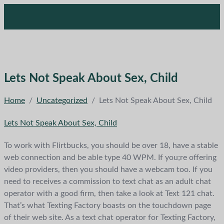
Lets Not Speak About Sex, Child
Home
/
Uncategorized
/
Lets Not Speak About Sex, Child
Lets Not Speak About Sex, Child
To work with Flirtbucks, you should be over 18, have a stable
web connection and be able type 40 WPM. If you;re offering
video providers, then you should have a webcam too. If you
need to receives a commission to text chat as an adult chat
operator with a good firm, then take a look at Text 121 chat.
That’s what Texting Factory boasts on the touchdown page
of their web site. As a text chat operator for Texting Factory,