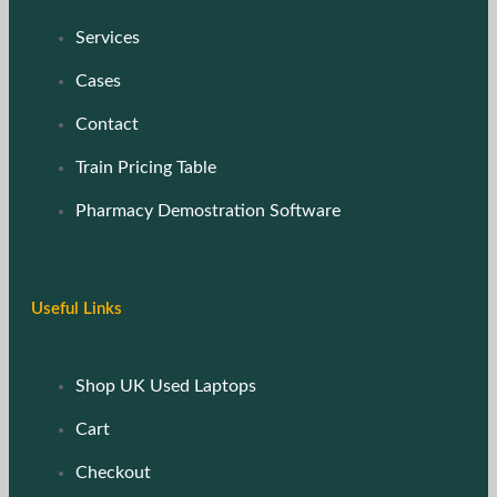
Services
Cases
Contact
Train Pricing Table
Pharmacy Demostration Software
Useful Links
Shop UK Used Laptops
Cart
Checkout