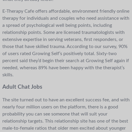
E-Therapy Cafe offers affordable, environment friendly online
therapy for individuals and couples who need assistance with
a spread of psychological well being points, including
relationship points. Some are licensed traumatologists with
extensive expertise in serving veterans, first responders, or
those that have skilled trauma. According to our survey, 90%
of users rated Growing Self’s positively total. Sixty-two
percent said they’d begin their search at Growing Self again if
needed, whereas 89% have been happy with the therapist’s
skills.
Adult Chat Jobs
The site turned out to have an excellent success fee, and with
nearly four million users on the platform, there is a good
probability you can see someone that will suit your
relationship targets. This relationship site has one of the best
male-to-female ratios that older men excited about younger