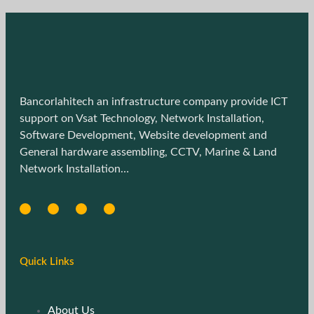
Bancorlahitech an infrastructure company provide ICT
support on Vsat Technology, Network Installation,
Software Development, Website development and
General hardware assembling, CCTV, Marine & Land
Network Installation…
Quick Links
About Us