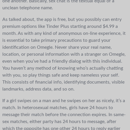
one another. Basically, sex chat is the textual equal of a
unclean telephone name.
As talked about, the app is free, but you possibly can entry
premium options like Tinder Plus starting around $4.99 a
month. As with any kind of anonymous on-line experience, it
is essential to take primary precautions to guard your
identification on Omegle. Never share your real name,
location, or personal information with a stranger on Omegle,
even when you’ve had a friendly dialog with this individual.
You haven’t any method of knowing who’s actually chatting
with you, so play things safe and keep nameless your self.
This consists of financial info, identifying documents, visible
landmarks, address data, and so on.
If a girl swipes on a man and he swipes on her as nicely, it’s a
match. In heterosexual matches, girls have 24 hours to
message their match before the connection expires. In same-
sex matches, either party has 24 hours to message, after
which the opposite has one other 24 hours to reply earlier