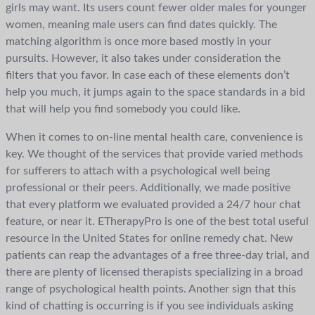
girls may want. Its users count fewer older males for younger
women, meaning male users can find dates quickly. The
matching algorithm is once more based mostly in your
pursuits. However, it also takes under consideration the
filters that you favor. In case each of these elements don’t
help you much, it jumps again to the space standards in a bid
that will help you find somebody you could like.
When it comes to on-line mental health care, convenience is
key. We thought of the services that provide varied methods
for sufferers to attach with a psychological well being
professional or their peers. Additionally, we made positive
that every platform we evaluated provided a 24/7 hour chat
feature, or near it. ETherapyPro is one of the best total useful
resource in the United States for online remedy chat. New
patients can reap the advantages of a free three-day trial, and
there are plenty of licensed therapists specializing in a broad
range of psychological health points. Another sign that this
kind of chatting is occurring is if you see individuals asking