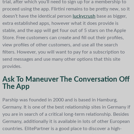
trial, after which you’ll need to sign up for a membership to
proceed using the app. Flirtini remains to be pretty new, so it
doesn’t have the identical person
luckycrush
base as bigger,
extra established apps, however what it does provide is
stable, and the app will get four out of 5 stars on the Apple
Store. Free customers can create and fill out their profiles,
view profiles of other customers, and use all the search
filters. However, you will want to pay for a subscription to
send messages and use many other options that this site
provides.
Ask To Maneuver The Conversation Off
The App
Parship was founded in 2000 and is based in Hamburg,
Germany. It is one of the best relationship sites in Germany if
you are in search of a critical long-term relationship. Besides
Germany, additionally it is available in lots of other European
countries. ElitePartner is a good place to discover a high-