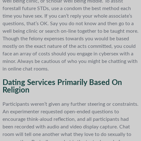
well being clinic, or scholar well being middle. To assist
forestall future STDs, use a condom the best method each
time you have sex. If you can’t reply your whole associate’s
questions, that’s OK. Say you do not know and then go to a
well being clinic or search on-line together to be taught more.
Though the felony expenses towards you would be based
mostly on the exact nature of the acts committed, you could
face an array of costs should you engage in cybersex with a
minor. Always be cautious of who you might be chatting with
in online chat rooms.
Dating Services Primarily Based On
Religion
Participants weren’t given any further steering or constraints.
An experimenter requested open-ended questions to
encourage think-aloud reflection, and all participants had
been recorded with audio and video display capture. Chat
room will tell one another what they love to do sexually to