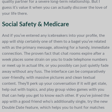
quality partner for a severe long-term relationship. But I
guess it’s value it when you can actually discover the love of
your life there.
Social Safety & Medicare
And if you’ve entered any icebreakers into your profile, the
app will ship certainly one of them to a bagel you’ve related
with as the primary message, allowing for a handy, immediate
connection. The proven fact that chat rooms expire after a
week places some strain on you to trade telephone numbers
or meet up in actual life, or you possibly can just quietly fade
away without any fuss. The interface can be comparatively
user-friendly, with massive pictures and clean textual
content. They’ll perk up your conversation if it will get stale,
help out with topics, and play group video games with you
that can help you get to know each other. If you’ve joined the
app with a good friend who’s additionally single, try the new
Double Date feature, which helps you to hunt for matches