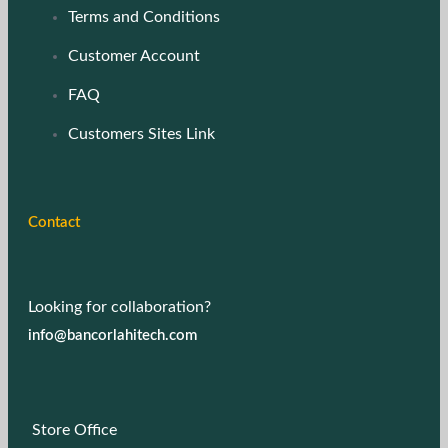
Terms and Conditions
Customer Account
FAQ
Customers Sites Link
Contact
Looking for collaboration?
info@bancorlahitech.com
Store Office