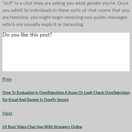
“m/f” in a chat-they are asking you what gender you’re. Once
you admit to individuals in these sorts of chat rooms that you
are feminine, you might begin receiving non-public messages
which are sexually explicit or harassing.
Do you like this post?
Prev
Ome Tv Evaluation Is OmeTelevision A Scam Or Legit Check OmeTelevision
For Fraud And Danger Is OmeTv Secure
Next
24 Best Video Chat App With Strangers Online