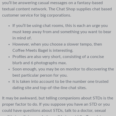
you’ll be answering casual messages on a fantasy-based
textual content network. The Chat Shop supplies chat based
customer service for big corporations.
If you’ll be using chat rooms, this is each an urge you
must keep away from and something you want to bear
in mind of.
However, when you choose a slower tempo, then
Coffee Meets Bagel is interesting.
Profiles are also very short, consisting of a concise
blurb and 6 photographs max.
Soon enough, you may be on monitor to discovering the
best particular person for you.
It is taken into account to be the number one trusted
dating site and top-of-the-line chat sites.
It may be awkward, but telling companions about STDs is the
proper factor to do. If you suppose you have an STD or you
could have questions about STDs, talk to a doctor, sexual