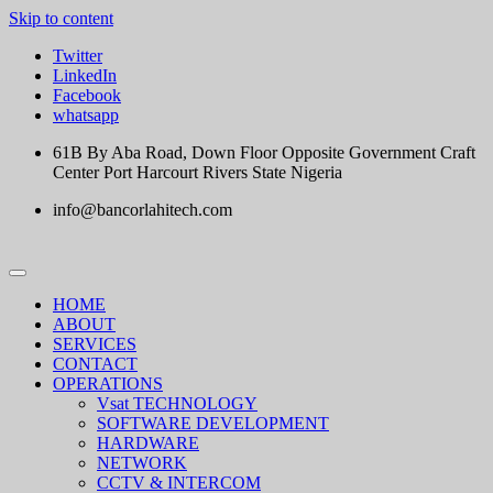
Skip to content
Twitter
LinkedIn
Facebook
whatsapp
61B By Aba Road, Down Floor Opposite Government Craft
Center Port Harcourt Rivers State Nigeria
info@bancorlahitech.com
HOME
ABOUT
SERVICES
CONTACT
OPERATIONS
Vsat TECHNOLOGY
SOFTWARE DEVELOPMENT
HARDWARE
NETWORK
CCTV & INTERCOM