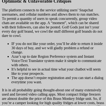
Optimistic & Unfavorable Critiques
The platform connects to the service utilizing users’ Snapchat
usernames, and cellular numbers and allows them to run matches.
To permit a quantity of users to speak concurrently, group video
chats are available on the app. A “moment”, which can be shared
with their followers, can also be posted. Golf Gods just isn’t your
every day golf brand, we cowl the stuff different golf brands do not
dare to cowl.
IF you do not like your order, you’ll be able to return it inside
30 days of buy, and we will gladly problem a refund or
change.
Azar’s up to date Region Preference system and Instant
Voice/Text Translator system make it simple to communicate
with others.
It’s helpful to see in actual time what your chatbot will seem
like to your prospects.
The app doesn’t require registration and you can start a dialog
everytime you want.
It is in all probability going thought-about one of many extensively
used and favored video calling apps. Most compact fridge freezers
are almost double the price of this Brass Monkey fridge unit. So, if
you’re a camper looking for high quality fridges at lower costs, brass