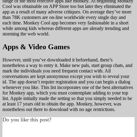
range of the most effective apps like monkey. At beginning Monkey
Cool was obtainable on APP Store too but later they eliminated the
app as a result of many adverse critiques. On average they’ve more
than 78K customers are on-line worldwide every single day and
each time. Monkey Cool app becomes very fashionable in a short
while among kids whereas different apps are already trending and
storming the web world.
Apps & Video Games
However, until you’ve downloaded it beforehand, there’s
nonetheless a way to entry it. Make new pals, start group chats, and
mark the individuals you need frequent contact with. All
conversations are kept anonymous except you wish to reveal your
id. The app doesn’t require registration and you can begin a dialog
whenever you like. This list incorporates one of the best alternatives
for Monkey app, which you must contemplate adding to your top
list. Apple initially made the setting so that you simply needed to be
at least 17 years old to obtain the app. Monkey, however, was
nonetheless out there to download with no age restrictions.
Do you like this post?