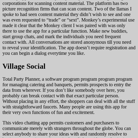
corporations for scanning content material. The platform has two
picture recognition firms that can scan content. Two of the llamas I
spoke to had seen content material they didn’t wish to see and one
was even requested to “trade” or “sext”. Monkey’s experimental use
made it clear that the Monkey client I was paired with was only
there to use the app for a particular function. Make new buddies,
start group chats, and mark the individuals you need frequent
contact with. All conversations are stored anonymous till you need
to reveal your identification. The app doesn’t require registration and
you can begin a dialog everytime you like.
Village Social
Total Party Planner, a software program program program program
for managing catering and banquets, permits prospects to entry the
data from wherever. If you don’t like somebody over here, you
probably can break contact with that exact particular person.
Without placing in any effort, the shoppers can deal with all the stuff
with straightforward faucets. Many people are using this app for
their very own functions of fun and excitement.
This video chatting app permits customers and purchasers to
communicate merely with strangers throughout the globe. You can
select anybody to share your ideas with and randomly resolve to