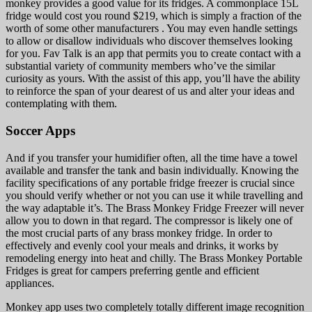
monkey provides a good value for its fridges. A commonplace 15L
fridge would cost you round $219, which is simply a fraction of the
worth of some other manufacturers . You may even handle settings
to allow or disallow individuals who discover themselves looking
for you. Fav Talk is an app that permits you to create contact with a
substantial variety of community members who’ve the similar
curiosity as yours. With the assist of this app, you’ll have the ability
to reinforce the span of your dearest of us and alter your ideas and
contemplating with them.
Soccer Apps
And if you transfer your humidifier often, all the time have a towel
available and transfer the tank and basin individually. Knowing the
facility specifications of any portable fridge freezer is crucial since
you should verify whether or not you can use it while travelling and
the way adaptable it’s. The Brass Monkey Fridge Freezer will never
allow you to down in that regard. The compressor is likely one of
the most crucial parts of any brass monkey fridge. In order to
effectively and evenly cool your meals and drinks, it works by
remodeling energy into heat and chilly. The Brass Monkey Portable
Fridges is great for campers preferring gentle and efficient
appliances.
Monkey app uses two completely totally different image recognition