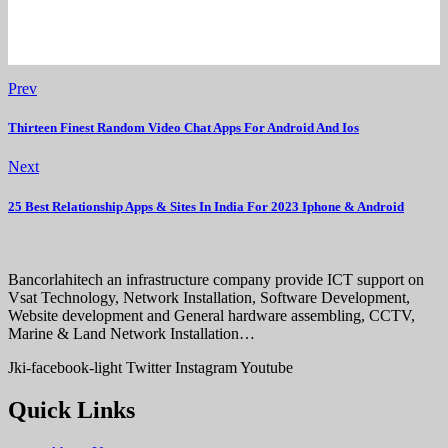
Prev
Thirteen Finest Random Video Chat Apps For Android And Ios
Next
25 Best Relationship Apps & Sites In India For 2023 Iphone & Android
Bancorlahitech an infrastructure company provide ICT support on
Vsat Technology, Network Installation, Software Development,
Website development and General hardware assembling, CCTV,
Marine & Land Network Installation…
Jki-facebook-light
Twitter
Instagram
Youtube
Quick Links