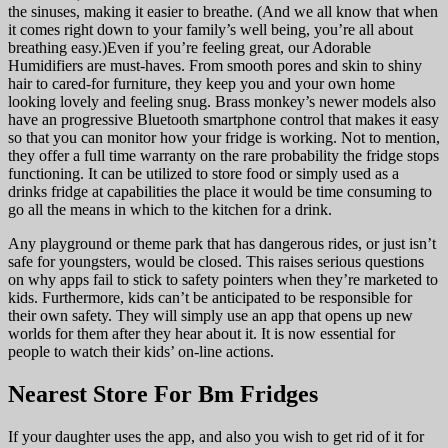
the sinuses, making it easier to breathe. (And we all know that when
it comes right down to your family’s well being, you’re all about
breathing easy.)Even if you’re feeling great, our Adorable
Humidifiers are must-haves. From smooth pores and skin to shiny
hair to cared-for furniture, they keep you and your own home
looking lovely and feeling snug. Brass monkey’s newer models also
have an progressive Bluetooth smartphone control that makes it easy
so that you can monitor how your fridge is working. Not to mention,
they offer a full time warranty on the rare probability the fridge stops
functioning. It can be utilized to store food or simply used as a
drinks fridge at capabilities the place it would be time consuming to
go all the means in which to the kitchen for a drink.
Any playground or theme park that has dangerous rides, or just isn’t
safe for youngsters, would be closed. This raises serious questions
on why apps fail to stick to safety pointers when they’re marketed to
kids. Furthermore, kids can’t be anticipated to be responsible for
their own safety. They will simply use an app that opens up new
worlds for them after they hear about it. It is now essential for
people to watch their kids’ on-line actions.
Nearest Store For Bm Fridges
If your daughter uses the app, and also you wish to get rid of it for