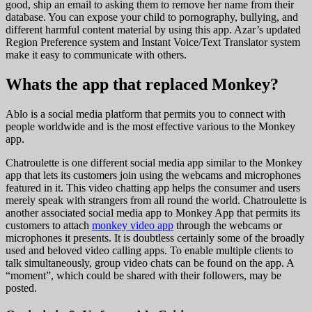
good, ship an email to asking them to remove her name from their
database. You can expose your child to pornography, bullying, and
different harmful content material by using this app. Azar’s updated
Region Preference system and Instant Voice/Text Translator system
make it easy to communicate with others.
Whats the app that replaced Monkey?
Ablo is a social media platform that permits you to connect with
people worldwide and is the most effective various to the Monkey
app.
Chatroulette is one different social media app similar to the Monkey
app that lets its customers join using the webcams and microphones
featured in it. This video chatting app helps the consumer and users
merely speak with strangers from all round the world. Chatroulette is
another associated social media app to Monkey App that permits its
customers to attach
monkey video app
through the webcams or
microphones it presents. It is doubtless certainly some of the broadly
used and beloved video calling apps. To enable multiple clients to
talk simultaneously, group video chats can be found on the app. A
“moment”, which could be shared with their followers, may be
posted.