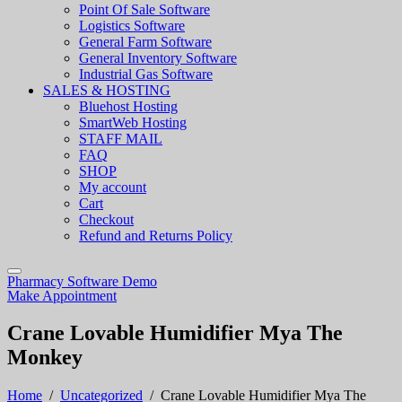
Point Of Sale Software
Logistics Software
General Farm Software
General Inventory Software
Industrial Gas Software
SALES & HOSTING
Bluehost Hosting
SmartWeb Hosting
STAFF MAIL
FAQ
SHOP
My account
Cart
Checkout
Refund and Returns Policy
Pharmacy Software Demo
Make Appointment
Crane Lovable Humidifier Mya The
Monkey
Home
/
Uncategorized
/
Crane Lovable Humidifier Mya The