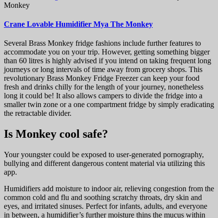
Monkey
Crane Lovable Humidifier Mya The Monkey
Several Brass Monkey fridge fashions include further features to
accommodate you on your trip. However, getting something bigger
than 60 litres is highly advised if you intend on taking frequent long
journeys or long intervals of time away from grocery shops. This
revolutionary Brass Monkey Fridge Freezer can keep your food
fresh and drinks chilly for the length of your journey, nonetheless
long it could be! It also allows campers to divide the fridge into a
smaller twin zone or a one compartment fridge by simply eradicating
the retractable divider.
Is Monkey cool safe?
Your youngster could be exposed to user-generated pornography,
bullying and different dangerous content material via utilizing this
app.
Humidifiers add moisture to indoor air, relieving congestion from the
common cold and flu and soothing scratchy throats, dry skin and
eyes, and irritated sinuses. Perfect for infants, adults, and everyone
in between, a humidifier’s further moisture thins the mucus within