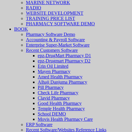
MARINE NETWORK
RADIO
WEBSITE DEVELOPMENT
TRAINING PRICE LIST
PHARMACY SOFTWARE DEMO
BOOK
Pharmacy Software Demo
Accounting & Payroll Software
Enterprise Super-Market Software
Recent Customers Software
epz-DrugMart Pharmacy D1
epz-Drugmart Pharmacy D2
Erin Oil Limited
Mayen Pharmacy
Amed Health Pharmacy
Alhaji Danjuma Pharmacy
Pill Pharmacy
Check Life Pharmacy
Clavid Pharmacy
Good Health Pharmacy
Temple Health Pharmacy
School DEMO
Movis Health Pharmacy Care
ERP Software
Recent Software/Websites Reference Links