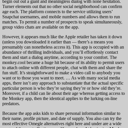
begin out out a giant and meaningless dialog with none hesitation.
Turner elements out that no other social neighborhood can confirm
age each. The platform connects to the service utilizing users’
Snapchat usernames, and mobile numbers and allows them to run
matches. To permit a number of prospects to speak simultaneously,
group video chats are available on the app.
However, it appears much like the Apple retailer has taken it down
(unless you downloaded it earlier than — there’s a means you
presumably can nonetheless access it). This app is occupied with an
abundance of thrilling individuals, and you’ll effortlessly contact
them and start a dialog anytime, according to your comfort. The
monkey.cool became a huge hit because of its ability to permit users
to attach online with different people, chat with them and share the
fun stuff. It’s straightforward to make a video call to anybody you
want or to those you want to meet. … As with many social media
apps, there isn’t any approach to substantiate that the actual specific
particular person is who they’re saying they’re or how old they’re.
Moreover, if a child can lie about their age whereas getting access to
the Monkey app, then the identical applies to the lurking on-line
predators.
Because the app asks kids to share personal information similar to
their name, profile picture, and date of supply. You also can try the
most effective Omegle alternatives right here and under are a wide