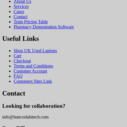
About Us
Services
Cases
Contact
Train Pricing Table
Pharmacy Demostration Software
Useful Links
Shop UK Used Laptops
Cart
Checkout
Terms and Conditions
Customer Account
FAQ
Customers Sites Link
Contact
Looking for collaboration?
info@bancorlahitech.com