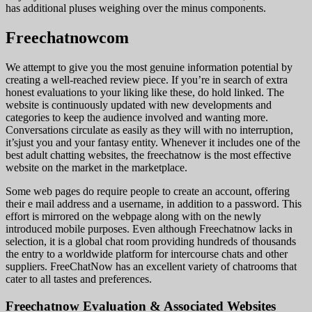
has additional pluses weighing over the minus components.
Freechatnowcom
We attempt to give you the most genuine information potential by
creating a well-reached review piece. If you’re in search of extra
honest evaluations to your liking like these, do hold linked. The
website is continuously updated with new developments and
categories to keep the audience involved and wanting more.
Conversations circulate as easily as they will with no interruption,
it’sjust ​you and your fantasy entity. Whenever it includes one of the
best adult chatting websites, the freechatnow is the most effective
website on the market in the marketplace.
Some web pages do require people to create an account, offering
their e mail address and a username, in addition to a password. This
effort is mirrored on the webpage along with on the newly
introduced mobile purposes. Even although Freechatnow lacks in
selection, it is a global chat room providing hundreds of thousands
the entry to a worldwide platform for intercourse chats and other
suppliers. FreeChatNow has an excellent variety of chatrooms that
cater to all tastes and preferences.
Freechatnow Evaluation & Associated Websites