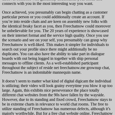
connects with you in the most interesting way you want.
Once achieved, you presumably can begin chatting as a customer
particular person or you could additionally create an account. If
you’re into reside chats and are keen on assembly new folks with
the identical freaky facet as you, then Freechatnow could moreover
be unbelievable for you. The 20 years of experience is showcased
on their internet format and the service high quality. Once you use
the scenario and see on your self, you presumably can grasp why
Freechatnow is well-liked. This makes it simpler for individuals to
search out your profile since there might additionally be no
duplicates. You can also have the ability to take part in dialogue
boards with out being logged in together with ship personal
messages to offline clients. As a well-established participant
throughout the subject of reside net freechatnow.me grownup chat,
Freechatnow is an indomitable mannequin name.
It doesn’t seem to matter what kind of digital digicam the individual
is utilizing; their video will look grainy everytime you blow it up too
large. Again, this exhibits nice perseverance the place totally
different chat websites from the 90s have fallen by the wayside.
However, due to its standing and fixed crowd, Freechatnow stays to
be in extreme charts in relevance to world chat rooms. The free to
utilize standing of Freechatnow has numerous defects, although it’s
majorly worthwhile. But for a free chat website online, Freechatnow