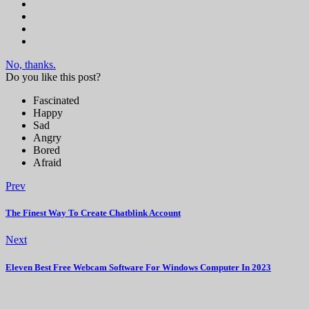
No, thanks.
Do you like this post?
Fascinated
Happy
Sad
Angry
Bored
Afraid
Prev
The Finest Way To Create Chatblink Account
Next
Eleven Best Free Webcam Software For Windows Computer In 2023