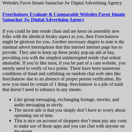
Websites Favor Itmain Samachar Jw Digital Advertising Agency
Freechatnow Evaluate & Comparable Websites Favor Itmain
Samachar Jw Digital Advertising Agency
If you could be into reside chats and are keen on assembly new
folks with the identical freaky aspect as you, then Freechatnow
might be glorious for you. Another necessary degree to note is the
minimal advert interruptions that this internet internet page has to
provide. They aim to keep up these pesky pop-up ads at bay,
providing you with the simplest uninterrupted reside chat ordeal
attainable. If you’re like most, if you be part of a cam website, you
merely need to verify of two points. There have been numerous
conditions of fraud and catfishing on random chat web sites like
freechatnow due to an absence of proper person verification. By
now you must be certain of 1 thing- freechatnow is a pile of trash
that doesn’t need to enhance in any means.
Like group messaging, exchanging footage, movies, and
audio messaging as nicely.
The nicest side is that you simply don’t have to worry about
operating out of time.
This is nice on account of shoppers don’t must pay any costs
to make use of those apps and you can chat with anyone on
the planet.