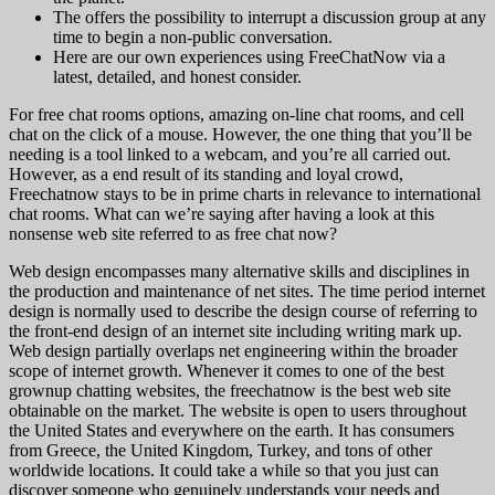
The offers the possibility to interrupt a discussion group at any
time to begin a non-public conversation.
Here are our own experiences using FreeChatNow via a
latest, detailed, and honest consider.
For free chat rooms options, amazing on-line chat rooms, and cell
chat on the click of a mouse. However, the one thing that you’ll be
needing is a tool linked to a webcam, and you’re all carried out.
However, as a end result of its standing and loyal crowd,
Freechatnow stays to be in prime charts in relevance to international
chat rooms. What can we’re saying after having a look at this
nonsense web site referred to as free chat now?
Web design encompasses many alternative skills and disciplines in
the production and maintenance of net sites. The time period internet
design is normally used to describe the design course of referring to
the front-end design of an internet site including writing mark up.
Web design partially overlaps net engineering within the broader
scope of internet growth. Whenever it comes to one of the best
grownup chatting websites, the freechatnow is the best web site
obtainable on the market. The website is open to users throughout
the United States and everywhere on the earth. It has consumers
from Greece, the United Kingdom, Turkey, and tons of other
worldwide locations. It could take a while so that you just can
discover someone who genuinely understands your needs and