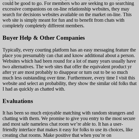
could be good to go. For members who are seeking to go searching
excessive companions on on-line relationship websites, they may
search for decisions websites available on the market on-line. This
web site is simply meant for fun and to benefit from chats with
completely completely different members.
Buyer Help & Other Companies
Typically, every courting platform has an easy messaging feature the
place you presumably can chat and know additional about a person.
Websites which had been round for a lot of many years usually have
two alternatives. The web sites that offer the equivalent product yr
after yr are most probably to disappear or turn out to be so much
much less outstanding over time. Furthermore, every time I visit this
website and select an probability, they show the similar old folks that
I had as quickly as chatted with.
Evaluations
It has been so much enjoyable matching with random strangers and
chatting with them. We promise to give you entry to the most secure
and most safe nameless chat room we’re able to. It has a user-
friendly interface that makes it easy for folks to use its choices, like
creating chat rooms. Make positive that when you’re on