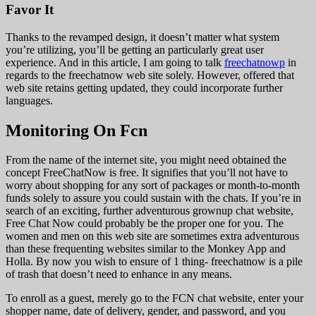
Favor It
Thanks to the revamped design, it doesn’t matter what system
you’re utilizing, you’ll be getting an particularly great user
experience. And in this article, I am going to talk
freechatnowp
in
regards to the freechatnow web site solely. However, offered that
web site retains getting updated, they could incorporate further
languages.
Monitoring On Fcn
From the name of the internet site, you might need obtained the
concept FreeChatNow is free. It signifies that you’ll not have to
worry about shopping for any sort of packages or month-to-month
funds solely to assure you could sustain with the chats. If you’re in
search of an exciting, further adventurous grownup chat website,
Free Chat Now could probably be the proper one for you. The
women and men on this web site are sometimes extra adventurous
than these frequenting websites similar to the Monkey App and
Holla. By now you wish to ensure of 1 thing- freechatnow is a pile
of trash that doesn’t need to enhance in any means.
To enroll as a guest, merely go to the FCN chat website, enter your
shopper name, date of delivery, gender, and password, and you