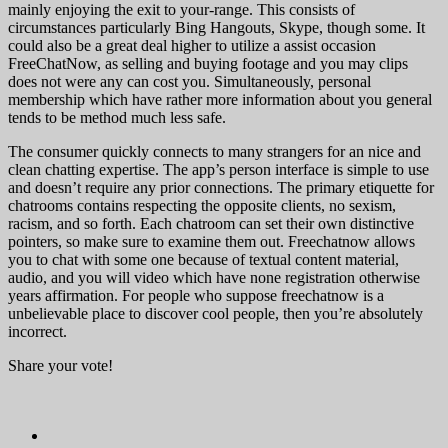
mainly enjoying the exit to your-range. This consists of
circumstances particularly Bing Hangouts, Skype, though some. It
could also be a great deal higher to utilize a assist occasion
FreeChatNow, as selling and buying footage and you may clips
does not were any can cost you. Simultaneously, personal
membership which have rather more information about you general
tends to be method much less safe.
The consumer quickly connects to many strangers for an nice and
clean chatting expertise. The app’s person interface is simple to use
and doesn’t require any prior connections. The primary etiquette for
chatrooms contains respecting the opposite clients, no sexism,
racism, and so forth. Each chatroom can set their own distinctive
pointers, so make sure to examine them out. Freechatnow allows
you to chat with some one because of textual content material,
audio, and you will video which have none registration otherwise
years affirmation. For people who suppose freechatnow is a
unbelievable place to discover cool people, then you’re absolutely
incorrect.
Share your vote!