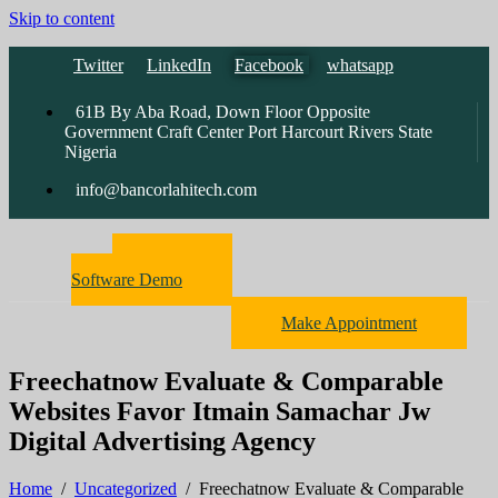
Skip to content
Twitter
LinkedIn
Facebook
whatsapp
61B By Aba Road, Down Floor Opposite
Government Craft Center Port Harcourt Rivers State
Nigeria
info@bancorlahitech.com
Pharmacy
Software Demo
Make Appointment
Freechatnow Evaluate & Comparable
Websites Favor Itmain Samachar Jw
Digital Advertising Agency
Home
/
Uncategorized
/
Freechatnow Evaluate & Comparable