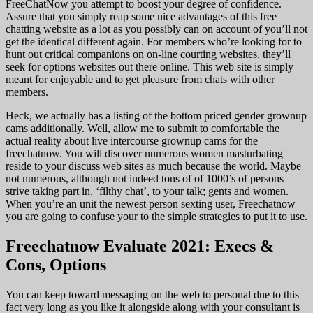
FreeChatNow you attempt to boost your degree of confidence.
Assure that you simply reap some nice advantages of this free
chatting website as a lot as you possibly can on account of you’ll not
get the identical different again. For members who’re looking for to
hunt out critical companions on on-line courting websites, they’ll
seek for options websites out there online. This web site is simply
meant for enjoyable and to get pleasure from chats with other
members.
Heck, we actually has a listing of the bottom priced gender grownup
cams additionally. Well, allow me to submit to comfortable the
actual reality about live intercourse grownup cams for the
freechatnow. You will discover numerous women masturbating
reside to your discuss web sites as much because the world. Maybe
not numerous, although not indeed tons of of 1000’s of persons
strive taking part in, ‘filthy chat’, to your talk; gents and women.
When you’re an unit the newest person sexting user, Freechatnow
you are going to confuse your to the simple strategies to put it to use.
Freechatnow Evaluate 2021: Execs &
Cons, Options
You can keep toward messaging on the web to personal due to this
fact very long as you like it alongside along with your consultant is