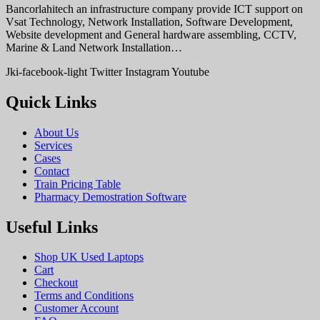
Bancorlahitech an infrastructure company provide ICT support on
Vsat Technology, Network Installation, Software Development,
Website development and General hardware assembling, CCTV,
Marine & Land Network Installation…
Jki-facebook-light
Twitter
Instagram
Youtube
Quick Links
About Us
Services
Cases
Contact
Train Pricing Table
Pharmacy Demostration Software
Useful Links
Shop UK Used Laptops
Cart
Checkout
Terms and Conditions
Customer Account