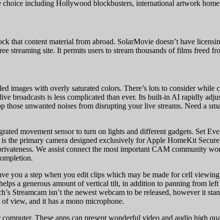
ie choice including Hollywood blockbusters, international artwork home
 that content material from abroad. SolarMovie doesn’t have licensing or 
ree streaming site. It permits users to stream thousands of films freed f
led images with overly saturated colors. There’s lots to consider while
ive broadcasts is less complicated than ever. Its built-in AI rapidly adju
op those unwanted noises from disrupting your live streams. Need a sma
grated movement sensor to turn on lights and different gadgets. Set Ev
m is the primary camera designed exclusively for Apple HomeKit Secure
r privateness. We assist connect the most important CAM community world
completion.
e you a step when you edit clips which may be made for cell viewing. It
 helps a generous amount of vertical tilt, in addition to panning from lef
itech’s Streamcam isn’t the newest webcam to be released, however it st
t of view, and it has a mono microphone.
computer. These apps can present wonderful video and audio high qual