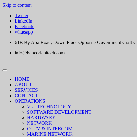
Skip to content
Twitter
LinkedIn
Facebook
whatsapp
61B By Aba Road, Down Floor Opposite Government Craft Cent
info@bancorlahitech.com
HOME
ABOUT
SERVICES
CONTACT
OPERATIONS
Vsat TECHNOLOGY
SOFTWARE DEVELOPMENT
HARDWARE
NETWORK
CCTV & INTERCOM
MARINE NETWORK