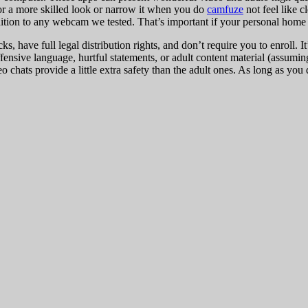
for a more skilled look or narrow it when you do
camfuze
not feel like 
tion to any webcam we tested. That’s important if your personal home of
icks, have full legal distribution rights, and don’t require you to enrol
nsive language, hurtful statements, or adult content material (assuming
 chats provide a little extra safety than the adult ones. As long as you