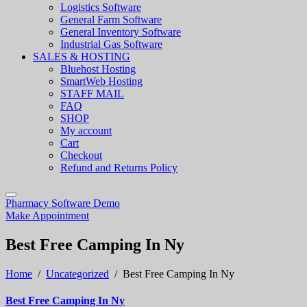
Logistics Software
General Farm Software
General Inventory Software
Industrial Gas Software
SALES & HOSTING
Bluehost Hosting
SmartWeb Hosting
STAFF MAIL
FAQ
SHOP
My account
Cart
Checkout
Refund and Returns Policy
Pharmacy Software Demo
Make Appointment
Best Free Camping In Ny
Home
/
Uncategorized
/
Best Free Camping In Ny
Best Free Camping In Ny