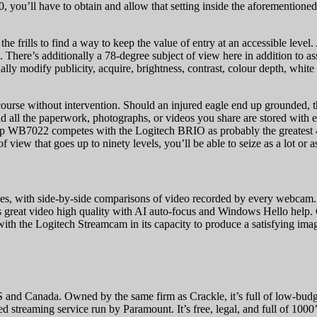
10, you’ll have to obtain and allow that setting inside the aforemention
rills to find a way to keep the value of entry at an accessible level. 
s. There’s additionally a 78-degree subject of view here in addition to a
ually modify publicity, acquire, brightness, contrast, colour depth, whi
course without intervention. Should an injured eagle end up grounded, t
 and all the paperwork, photographs, or videos you share are stored wit
arp WB7022 competes with the Logitech BRIO as probably the greatest 
ew that goes up to ninety levels, you’ll be able to seize as a lot or as
s, with side-by-side comparisons of video recorded by every webcam.
great video high quality with AI auto-focus and Windows Hello help.
with the Logitech Streamcam in its capacity to produce a satisfying ima
he US and Canada. Owned by the same firm as Crackle, it’s full of low
ed streaming service run by Paramount. It’s free, legal, and full of 100