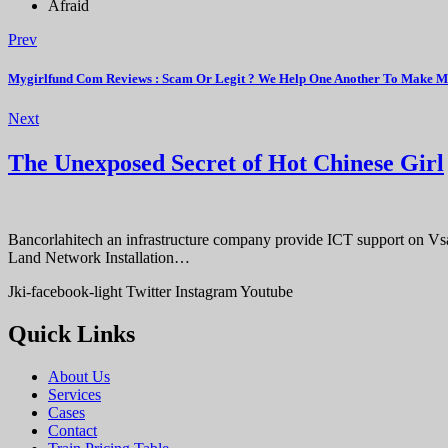
Afraid
Prev
Mygirlfund Com Reviews : Scam Or Legit ? We Help One Another To Make M
Next
The Unexposed Secret of Hot Chinese Girl
Bancorlahitech an infrastructure company provide ICT support on V
Land Network Installation…
Jki-facebook-light
Twitter
Instagram
Youtube
Quick Links
About Us
Services
Cases
Contact