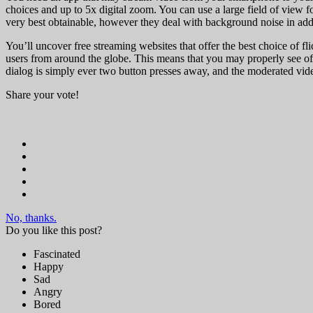
choices and up to 5x digital zoom. You can use a large field of view 
very best obtainable, however they deal with background noise in addi
You’ll uncover free streaming websites that offer the best choice of fl
users from around the globe. This means that you may properly see offe
dialog is simply ever two button presses away, and the moderated video
Share your vote!
No, thanks.
Do you like this post?
Fascinated
Happy
Sad
Angry
Bored