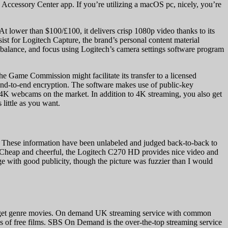
ed Accessory Center app. If you’re utilizing a macOS pc, nicely, you’re
At lower than $100/£100, it delivers crisp 1080p video thanks to its
ssist for Logitech Capture, the brand’s personal content material
te balance, and focus using Logitech’s camera settings software program
he Game Commission might facilitate its transfer to a licensed
h end-to-end encryption. The software makes use of public-key
4K webcams on the market. In addition to 4K streaming, you also get
 little as you want.
 These information have been unlabeled and judged back-to-back to
 Cheap and cheerful, the Logitech C270 HD provides nice video and
ge with good publicity, though the picture was fuzzier than I would
-budget genre movies. On demand UK streaming service with common
0’s of free films. SBS On Demand is the over-the-top streaming service