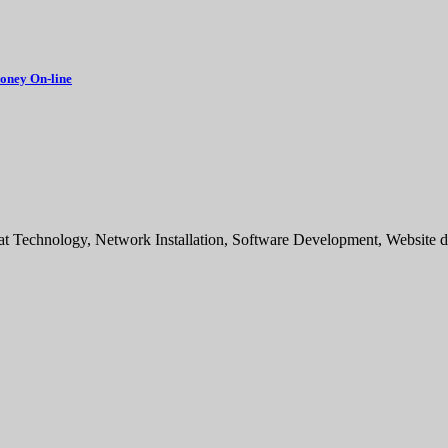
oney On-line
sat Technology, Network Installation, Software Development, Websit