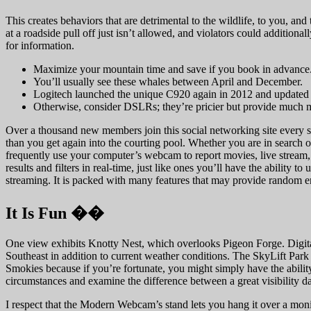
This creates behaviors that are detrimental to the wildlife, to you, 
at a roadside pull off just isn’t allowed, and violators could additio
for information.
Maximize your mountain time and save if you book in advance
You’ll usually see these whales between April and December.
Logitech launched the unique C920 again in 2012 and updated it
Otherwise, consider DSLRs; they’re pricier but provide much m
Over a thousand new members join this social networking site every sin
than you get again into the courting pool. Whether you are in search o
frequently use your computer’s webcam to report movies, live stream, 
results and filters in real-time, just like ones you’ll have the ability
streaming. It is packed with many features that may provide random e
It Is Fun ��
One view exhibits Knotty Nest, which overlooks Pigeon Forge. Digit
Southeast in addition to current weather conditions. The SkyLift Par
Smokies because if you’re fortunate, you might simply have the abili
circumstances and examine the difference between a great visibility da
I respect that the Modern Webcam’s stand lets you hang it over a monito