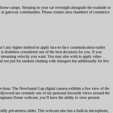
 horse camps. Sleeping in your car overnight alongside the roadside or
dging in gateway communities. Please contact area chambers of commerce
isn’t any higher method to apply face-to-face communication earlier
is doubtless considered one of the best decisions for you. If you
nd streaming velocity you want. You may also wish to apply video
l not just for random chatting with strangers but additionally for live
-hour. The Newfound Gap digital camera exhibits a live view of the
ollywood are certainly one of my personal favourite views around the
Clingmans Dome webcam, you’ll have the ability to view present
bodily privateness slider. This webcam also has a built-in microphone,