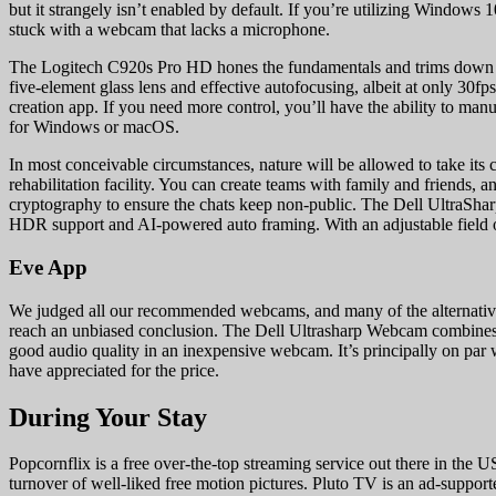
but it strangely isn’t enabled by default. If you’re utilizing Windows 
stuck with a webcam that lacks a microphone.
The Logitech C920s Pro HD hones the fundamentals and trims down the f
five-element glass lens and effective autofocusing, albeit at only 30fp
creation app. If you need more control, you’ll have the ability to man
for Windows or macOS.
In most conceivable circumstances, nature will be allowed to take its 
rehabilitation facility. You can create teams with family and friends,
cryptography to ensure the chats keep non-public. The Dell UltraSh
HDR support and AI-powered auto framing. With an adjustable field of vi
Eve App
We judged all our recommended webcams, and many of the alternative
reach an unbiased conclusion. The Dell Ultrasharp Webcam combines 
good audio quality in an inexpensive webcam. It’s principally on par 
have appreciated for the price.
During Your Stay
Popcornflix is a free over-the-top streaming service out there in t
turnover of well-liked free motion pictures. Pluto TV is an ad-support