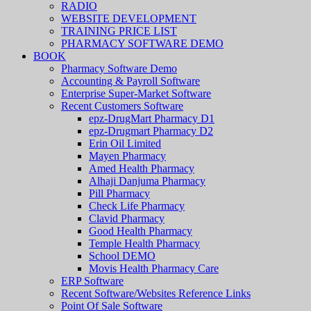
RADIO
WEBSITE DEVELOPMENT
TRAINING PRICE LIST
PHARMACY SOFTWARE DEMO
BOOK
Pharmacy Software Demo
Accounting & Payroll Software
Enterprise Super-Market Software
Recent Customers Software
epz-DrugMart Pharmacy D1
epz-Drugmart Pharmacy D2
Erin Oil Limited
Mayen Pharmacy
Amed Health Pharmacy
Alhaji Danjuma Pharmacy
Pill Pharmacy
Check Life Pharmacy
Clavid Pharmacy
Good Health Pharmacy
Temple Health Pharmacy
School DEMO
Movis Health Pharmacy Care
ERP Software
Recent Software/Websites Reference Links
Point Of Sale Software