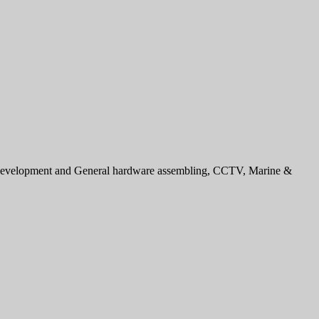
e development and General hardware assembling, CCTV, Marine &