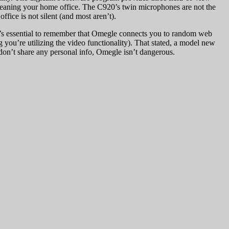
cleaning your home office. The C920’s twin microphones are not the
fice is not silent (and most aren’t).
l. It’s essential to remember that Omegle connects you to random web
 you’re utilizing the video functionality). That stated, a model new
 don’t share any personal info, Omegle isn’t dangerous.