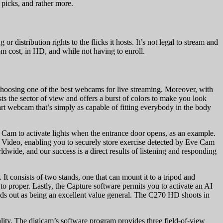
 picks, and rather more.
distribution rights to the flicks it hosts. It’s not legal to stream and
rom cost, in HD, and while not having to enroll.
 choosing one of the best webcams for live streaming. Moreover, with
sts the sector of view and offers a burst of colors to make you look
rt webcam that’s simply as capable of fitting everybody in the body
e Cam to activate lights when the entrance door opens, as an example.
 Video, enabling you to securely store exercise detected by Eve Cam
wide, and our success is a direct results of listening and responding
 consists of two stands, one that can mount it to a tripod and
t to proper. Lastly, the Capture software permits you to activate an AI
ands out as being an excellent value general. The C270 HD shoots in
ity. The digicam’s software program provides three field-of-view