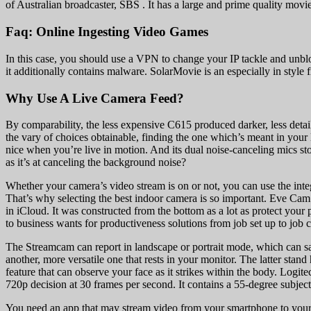
of Australian broadcaster, SBS . It has a large and prime quality mov
Faq: Online Ingesting Video Games
In this case, you should use a VPN to change your IP tackle and unblock
it additionally contains malware. SolarMovie is an especially in style f
Why Use A Live Camera Feed?
By comparability, the less expensive C615 produced darker, less detai
the vary of choices obtainable, finding the one which’s meant in your l
nice when you’re live in motion. And its dual noise-canceling mics st
as it’s at canceling the background noise?
Whether your camera’s video stream is on or not, you can use the inte
That’s why selecting the best indoor camera is so important. Eve Ca
in iCloud. It was constructed from the bottom as a lot as protect you
to business wants for productiveness solutions from job set up to job 
The Streamcam can report in landscape or portrait mode, which can sav
another, more versatile one that rests in your monitor. The latter stand
feature that can observe your face as it strikes within the body. Log
720p decision at 30 frames per second. It contains a 55-degree subjec
You need an app that may stream video from your smartphone to your 