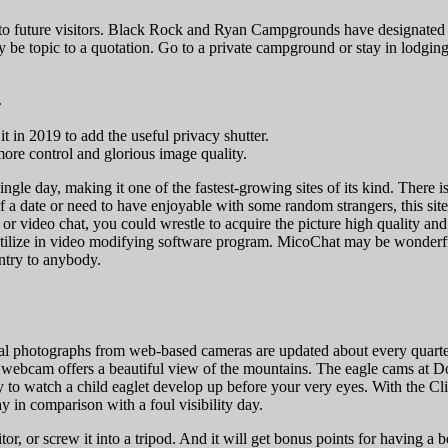
and to future visitors. Black Rock and Ryan Campgrounds have designated
nally be topic to a quotation. Go to a private campground or stay in lo
.
 in 2019 to add the useful privacy shutter.
ore control and glorious image quality.
gle day, making it one of the fastest-growing sites of its kind. There 
f a date or need to have enjoyable with some random strangers, this site 
or video chat, you could wrestle to acquire the picture high quality a
 to utilize in video modifying software program. MicoChat may be wonderfu
ntry to anybody.
al photographs from web-based cameras are updated about every quarter
k webcam offers a beautiful view of the mountains. The eagle cams at D
ty to watch a child eaglet develop up before your very eyes. With the 
y in comparison with a foul visibility day.
r, or screw it into a tripod. And it will get bonus points for having a 