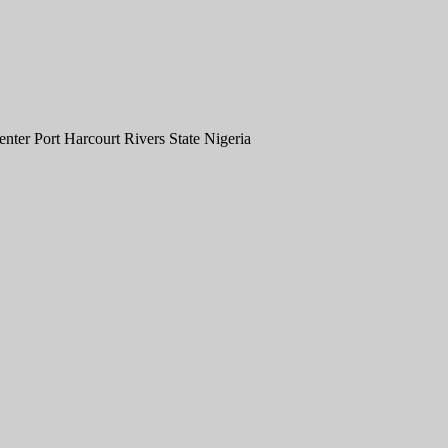
er Port Harcourt Rivers State Nigeria