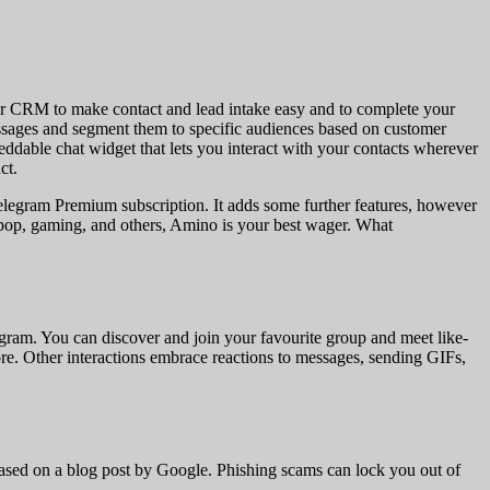
our CRM to make contact and lead intake easy and to complete your
ssages and segment them to specific audiences based on customer
dable chat widget that lets you interact with your contacts wherever
ct.
he Telegram Premium subscription. It adds some further features, however
-pop, gaming, and others, Amino is your best wager. What
gram. You can discover and join your favourite group and meet like-
e. Other interactions embrace reactions to messages, sending GIFs,
sed on a blog post by Google. Phishing scams can lock you out of