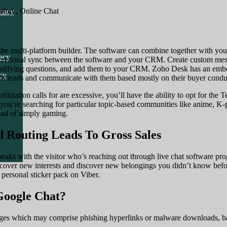
cy
tion , Online Chat
macy
cy
 the multi-platform builder. The software can combine together with y
acy
directional sync between the software and your CRM. Create custom me
ualifying questions, and add them to your CRM. Zoho Desk has an embed
cy
 right leads and communicate with them based mostly on their buyer condu
utilization calls for are excessive, you’ll have the ability to opt for t
you’re searching for particular topic-based communities like anime, K
tead of simply gaming.
 Routing Leads To Gross Sales
ks with the visitor who’s reaching out through live chat software pro
cover new interests and discover new belongings you didn’t know befor
r personal sticker pack on Viber.
 Google Chat?
ages which may comprise phishing hyperlinks or malware downloads, ba