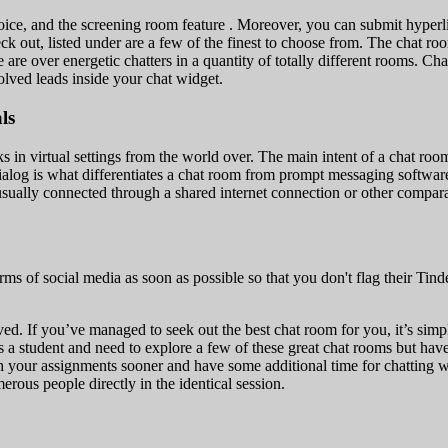
oice, and the screening room feature . Moreover, you can submit hyperli
eck out, listed under are a few of the finest to choose from. The chat r
here are over energetic chatters in a quantity of totally different room
lved leads inside your chat widget.
ls
 in virtual settings from the world over. The main intent of a chat room 
al dialog is what differentiates a chat room from prompt messaging softw
usually connected through a shared internet connection or other compar
forms of social media as soon as possible so that you don't flag their 
d. If you’ve managed to seek out the best chat room for you, it’s simple
 student and need to explore a few of these great chat rooms but have n
ith your assignments sooner and have some additional time for chatting
erous people directly in the identical session.