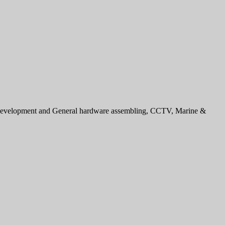
e development and General hardware assembling, CCTV, Marine &