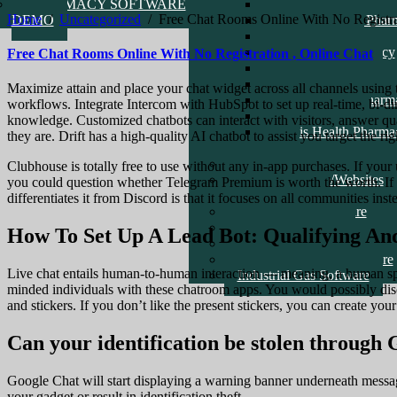
PHARMACY SOFTWARE
Amed Health Pharma
Home
/
Uncategorized
/
Free Chat Rooms Online With No Registra
DEMO
Alhaji Danjuma Phar
Pill Pharmacy
Check Life Pharmacy
Free Chat Rooms Online With No Registration , Online Chat
Clavid Pharmacy
Good Health Pharma
Maximize attain and place your chat widget across all channels using
Temple Health Pharm
workflows. Integrate Intercom with HubSpot to set up real-time, bi-
School DEMO
knowledge. Customized chatbots can interact with visitors, answer q
Movis Health Pharma
they are. Drift has a high-quality AI chatbot to assist you target the
Care
ERP Software
Clubhouse is totally free to use without any in-app purchases. If your 
Recent Software/Websites
you could question whether Telegram Premium is worth the worth. If 
Reference Links
differentiates it from Discord is that it focuses on all communities ins
Point Of Sale Software
Logistics Software
How To Set Up A Lead Bot: Qualifying And
General Farm Software
General Inventory Software
Live chat entails human-to-human interaction — meaning, a human spea
Industrial Gas Software
minded individuals with these chatroom apps. You would possibly dis
and stickers. If you don’t like the present stickers, you can create you
Can your identification be stolen through
Google Chat will start displaying a warning banner underneath mess
your gadget or result in identification theft.