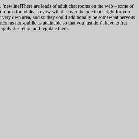
u. [newline]There are loads of adult chat rooms on the web – some of
at rooms for adults, so yow will discover the one that’s right for you.
ir very own area, and so they could additionally be somewhat nervous
tion as non-public as attainable so that you just don’t have to fret
 apply discretion and regulate them.