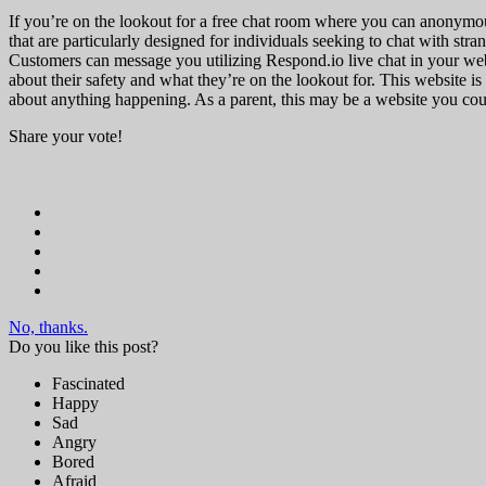
If you’re on the lookout for a free chat room where you can anonymous
that are particularly designed for individuals seeking to chat with stran
Customers can message you utilizing Respond.io live chat in your web
about their safety and what they’re on the lookout for. This website is 
about anything happening. As a parent, this may be a website you coul
Share your vote!
No, thanks.
Do you like this post?
Fascinated
Happy
Sad
Angry
Bored
Afraid