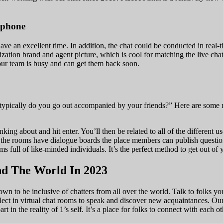
Iphone
have an excellent time. In addition, the chat could be conducted in real-
tion brand and agent picture, which is cool for matching the live chat 
your team is busy and can get them back soon.
w typically do you go out accompanied by your friends?” Here are some
king about and hit enter. You’ll then be related to all of the different us
e rooms have dialogue boards the place members can publish questions o
 full of like-minded individuals. It’s the perfect method to get out of
d The World In 2023
own to be inclusive of chatters from all over the world. Talk to folks
ct in virtual chat rooms to speak and discover new acquaintances. Our u
art in the reality of 1’s self. It’s a place for folks to connect with each