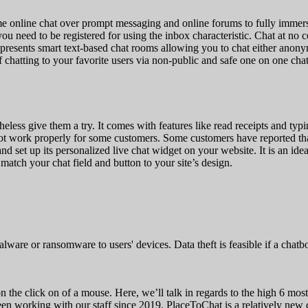
e online chat over prompt messaging and online forums to fully immersi
ou need to be registered for using the inbox characteristic. Chat at no
 presents smart text-based chat rooms allowing you to chat either ano
chatting to your favorite users via non-public and safe one on one chat
heless give them a try. It comes with features like read receipts and ty
ot work properly for some customers. Some customers have reported that
d set up its personalized live chat widget on your website. It is an ide
atch your chat field and button to your site’s design.
ware or ransomware to users' devices. Data theft is feasible if a chatbo
n the click on of a mouse. Here, we’ll talk in regards to the high 6 most
 been working with our staff since 2019. PlaceToChat is a relatively n