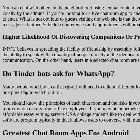
You can chat with others in the neighborhood using textual content, v
locally by the admins. If you’re looking for a live chatroom app to ch
to enter. What is not obvious to guests visiting the web site is that t
message each other. Schedule conferences and appointments with invo
Higher Likelihood Of Discovering Companions Or Pa
IMVU believes in spreading the facility of friendship by assembly folks
the ability to speak with a quantity of people directly in the identic
communication. On the other hand, users in a selected chat room are 
Do Tinder bots ask for WhatsApp?
Many people working a catfish rip-off will need to talk on different 
one pink flag to watch out for.
You should know the principles of each chat room and the risks involve
room motion occurs from office employees. If you may be nonetheless a
affordable essay writing service USA college students like to deal w
software program typically in that it allows users to converse with num
Greatest Chat Room Apps For Android