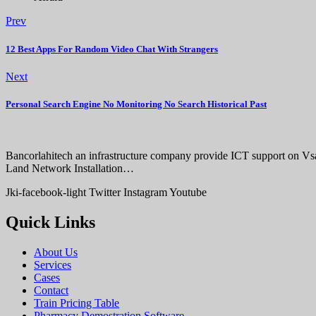
Prev
12 Best Apps For Random Video Chat With Strangers
Next
Personal Search Engine No Monitoring No Search Historical Past
Bancorlahitech an infrastructure company provide ICT support on V
Land Network Installation…
Jki-facebook-light
Twitter
Instagram
Youtube
Quick Links
About Us
Services
Cases
Contact
Train Pricing Table
Pharmacy Demostration Software