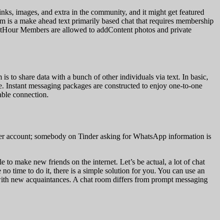
nks, images, and extra in the community, and it might get featured
oom is a make ahead text primarily based chat that requires membership
s. ChatHour Members are allowed to addContent photos and private
is to share data with a bunch of other individuals via text. In basic,
are. Instant messaging packages are constructed to enjoy one-to-one
able connection.
Tinder account; somebody on Tinder asking for WhatsApp information is
 to make new friends on the internet. Let’s be actual, a lot of chat
o time to do it, there is a simple solution for you. You can use an
 with new acquaintances. A chat room differs from prompt messaging