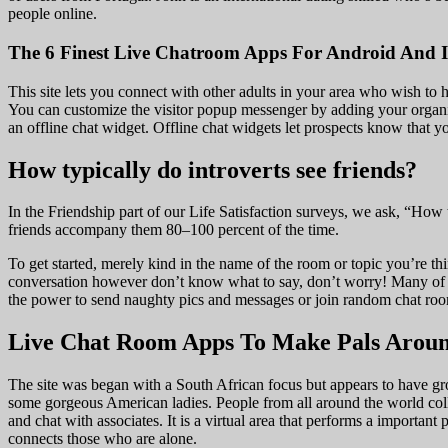
people online.
The 6 Finest Live Chatroom Apps For Android And 
This site lets you connect with other adults in your area who wish to 
You can customize the visitor popup messenger by adding your organiza
an offline chat widget. Offline chat widgets let prospects know that 
How typically do introverts see friends?
In the Friendship part of our Life Satisfaction surveys, we ask, “Ho
friends accompany them 80–100 percent of the time.
To get started, merely kind in the name of the room or topic you’re thin
conversation however don’t know what to say, don’t worry! Many of th
the power to send naughty pics and messages or join random chat rooms
Live Chat Room Apps To Make Pals Aroun
The site was began with a South African focus but appears to have gr
some gorgeous American ladies. People from all around the world colle
and chat with associates. It is a virtual area that performs a important p
connects those who are alone.