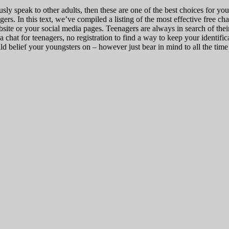
ly speak to other adults, then these are one of the best choices for yo
gers. In this text, we’ve compiled a listing of the most effective free ch
site or your social media pages. Teenagers are always in search of the
a chat for teenagers, no registration to find a way to keep your identifica
d belief your youngsters on – however just bear in mind to all the time