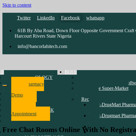
Skip to content
Twitter
LinkedIn
Facebook
whatsapp
61B By Aba Road, Down Floor Opposite Government Craft C
Harcourt Rivers State Nigeria
info@bancorlahitech.com
ERATIONS
BOOK
Vsat TECHNOLOGY
Pharmacy Software Demo
SOFTWARE
Accounting & Payroll Softw
Pharmacy
DEVELOPMENT
Enterprise Super-Market
Software
HARDWARE
Software
Demo
NETWORK
Recent Customers Software
CCTV & INTERCOM
epz-DrugMart Pharm
Make
MARINE NETWORK
D1
Appointment
RADIO
epz-Drugmart Pharma
WEBSITE
D2
DEVELOPMENT
Erin Oil Limited
Free Chat Rooms Online With No Registrat
TRAINING PRICE LIST
Mayen Pharmacy