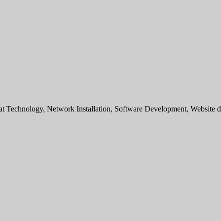
sat Technology, Network Installation, Software Development, Websit