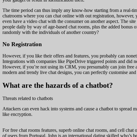
The time period can thus imply any know-how starting from a real-tim
chatrooms where you can chat online with out registration, however, y
even have a video chat with the consumer on another aspect. The site
people daily by way of age-based chat rooms, plus the added bonus of 
randomly with the individuals of another country?
No Registration
However, if you like their offers and features, you probably can nonet
Integrations with companies like PipeDrive triggered points and did n
However, if you’re not using its CRM, you presumably can join free an
modern and trendy live chat designs, you can perfectly customise and m
What are the hazards of a chatbot?
Threats related to chatbots
Attackers can even hack into systems and cause a chatbot to spread mal
like encryption.
For free chat rooms features, superb online chat rooms, and cell chat o
of users from Portugal. John is an international dating skilled who’s