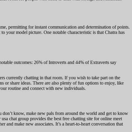
time, permitting for instant communication and determination of points.
to your model picture. One notable characteristic is that Chatra has
 notable outcomes: 26% of Introverts and 44% of Extraverts say
ers currently chatting in that room. If you wish to take part on the
r share ideas. There are also plenty of fun options to enjoy, like
 your routine and connect with new individuals.
 you don’t know, make new pals from around the world and get to know
sa chat group provides the best free chatting site for online meet
 other and make new associates. It’s a heart-to-heart conversation that