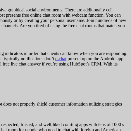
ve graphical social environments. There are additionally cell
 cost presents free online chat room with webcam function. You can
nymously or by creating your personal username. Join hundreds of new
 channels. Are you tired of using the free chat rooms that match you
ping indicators in order that clients can know when you are responding.
 typically notifications don’t
e-chat
present up on the Android app.
al free live chat answer if you’re using HubSpot’s CRM. With its
t does not properly shield customer information utilizing strategies
 respected, trusted, and well-liked courting apps with tens of 1000’s
ew chat room for people who need to chat with foreign and American