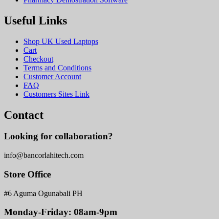
Useful Links
Shop UK Used Laptops
Cart
Checkout
Terms and Conditions
Customer Account
FAQ
Customers Sites Link
Contact
Looking for collaboration?
info@bancorlahitech.com
Store Office
#6 Aguma Ogunabali PH
Monday-Friday: 08am-9pm