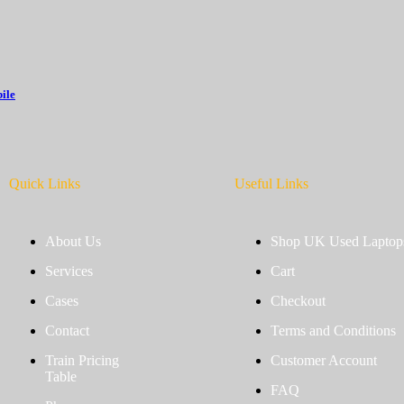
ile
Quick Links
Useful Links
About Us
Shop UK Used Laptop
Services
Cart
Cases
Checkout
Contact
Terms and Conditions
Train Pricing
Customer Account
Table
FAQ