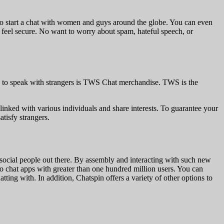
o start a chat with women and guys around the globe. You can even
o feel secure. No want to worry about spam, hateful speech, or
app to speak with strangers is TWS Chat merchandise. TWS is the
linked with various individuals and share interests. To guarantee your
tisfy strangers.
social people out there. By assembly and interacting with such new
deo chat apps with greater than one hundred million users. You can
ting with. In addition, Chatspin offers a variety of other options to