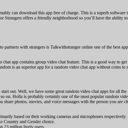
ly can download this app free of charge. This is a superb software t
r Strangers offers a friendly neighborhood so you’ll have the ability t
to partners with strangers is Talkwithstranger online one of the best 
 chat app contains group video chat feature. This is a good way to get 
random is an superior app for a random video chat app without coins to sa
art out. Well, we have some great random video chat apps for all the 
and so on. Holla is probably certainly one of the most popular random vi
ou share photos, movies, and voice messages with the person you are chat
 primarily based on their working cameras and microphones respectively.
ike Country and Gender choice.
 23 million lively users.