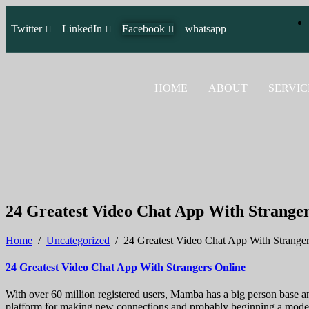
Twitter
LinkedIn
Facebook
whatsapp
HOME
ABOUT
SERVIC
24 Greatest Video Chat App With Stranger
Home
/
Uncategorized
/
24 Greatest Video Chat App With Strange
24 Greatest Video Chat App With Strangers Online
With over 60 million registered users, Mamba has a big person base and
platform for making new connections and probably beginning a model n