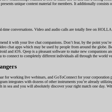
d presents unique content material for members. It additionally consists 
l-time conversations. Video and audio calls are totally free on HOLLA
mmend it with your live chat companions. Don’t fear, by the point you’re 
video chat apps which may be used by people from around the globe. Be
roid and iOS. Qeep is a pleasant software to make new companions and 
o connect to completely different individuals all through the world ve
rangers
r for working live webinars, and GoToConnect for your corporation pho
gram integrates with dozens of other instruments you’re already utilizin
ish in sea and you will absolutely discover your right match one day. W