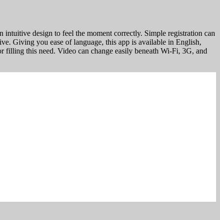
 intuitive design to feel the moment correctly. Simple registration can
rive. Giving you ease of language, this app is available in English,
or filling this need. Video can change easily beneath Wi-Fi, 3G, and