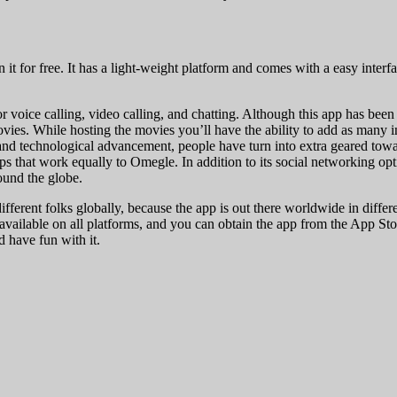
 for free. It has a light-weight platform and comes with a easy interface
or voice calling, video calling, and chatting. Although this app has bee
 movies. While hosting the movies you’ll have the ability to add as many
m and technological advancement, people have turn into extra geared towa
ps that work equally to Omegle. In addition to its social networking opt
ound the globe.
ifferent folks globally, because the app is out there worldwide in differe
vailable on all platforms, and you can obtain the app from the App Sto
d have fun with it.