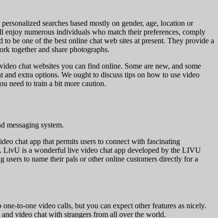
t personalized searches based mostly on gender, age, location or
will enjoy numerous individuals who match their preferences, comply
 to be one of the best online chat web sites at present. They provide a
work together and share photographs.
est video chat websites you can find online. Some are new, and some
 and extra options. We ought to discuss tips on how to use video
ou need to train a bit more caution.
ind messaging system.
video chat app that permits users to connect with fascinating
re. LivU is a wonderful live video chat app developed by the LIVU
g users to name their pals or other online customers directly for a
 one-to-one video calls, but you can expect other features as nicely.
 and video chat with strangers from all over the world.