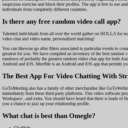
suspicious exercise and block their profiles. The app is free to use an
individuals from completely different countries.
Is there any free random video call app?
Talented individuals from all over the world gather on HOLLA for rea
video chat and video name, personalized matching!
You can likewise go after filters associated to particular events to co
greatest for you. We have compiled an inventory of the best random 
rundown of probably the greatest random video chat app for both And
Android and iOS. MeetMe is an Android and iOS app that permits you t
The Best App For Video Chatting With St
GoToMeeting also has a family of other merchandise like GoToWebina
immediately from these third-party platforms. This video software pro
Workspace , and extra. You should have heard that there is loads of f
you a chance to jazz up your relationship profile.
What chat is best than Omegle?
ChatHub.