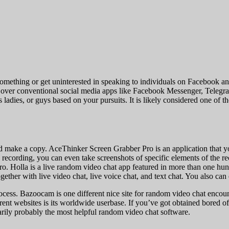
omething or get uninterested in speaking to individuals on Facebook and
its over conventional social media apps like Facebook Messenger, Tele
s ladies, or guys based on your pursuits. It is likely considered one o
d make a copy. AceThinker Screen Grabber Pro is an application that y
recording, you can even take screenshots of specific elements of the re
 Pro. Holla is a live random video chat app featured in more than one hu
ether with live video chat, live voice chat, and text chat. You also can e
ess. Bazoocam is one different nice site for random video chat encounter
fferent websites is its worldwide userbase. If you’ve got obtained bored o
arily probably the most helpful random video chat software.