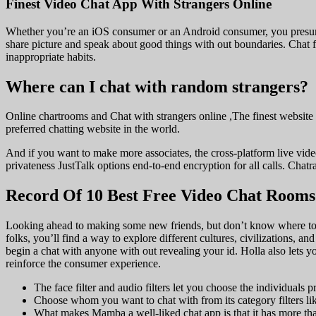
Finest Video Chat App With Strangers Online
Whether you’re an iOS consumer or an Android consumer, you presumab
share picture and speak about good things with out boundaries. Chat fo
inappropriate habits.
Where can I chat with random strangers?
Online chartrooms and Chat with strangers online ,The finest website 
preferred chatting website in the world.
And if you want to make more associates, the cross-platform live video
privateness JustTalk options end-to-end encryption for all calls. Chat
Record Of 10 Best Free Video Chat Rooms
Looking ahead to making some new friends, but don’t know where to st
folks, you’ll find a way to explore different cultures, civilizations, 
begin a chat with anyone with out revealing your id. Holla also lets y
reinforce the consumer experience.
The face filter and audio filters let you choose the individuals
Choose whom you want to chat with from its category filters l
What makes Mamba a well-liked chat app is that it has more than