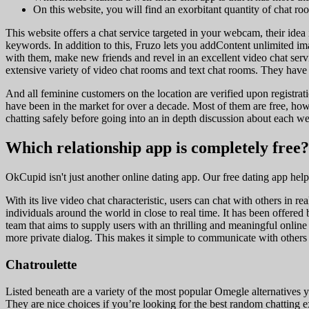
On this website, you will find an exorbitant quantity of chat roo
This website offers a chat service targeted in your webcam, their idea
keywords. In addition to this, Fruzo lets you addContent unlimited im
with them, make new friends and revel in an excellent video chat servi
extensive variety of video chat rooms and text chat rooms. They have a
And all feminine customers on the location are verified upon registrati
have been in the market for over a decade. Most of them are free, 
chatting safely before going into an in depth discussion about each we
Which relationship app is completely free?
OkCupid isn't just another online dating app. Our free dating app hel
With its live video chat characteristic, users can chat with others in r
individuals around the world in close to real time. It has been offe
team that aims to supply users with an thrilling and meaningful online 
more private dialog. This makes it simple to communicate with others 
Chatroulette
Listed beneath are a variety of the most popular Omegle alternatives yo
They are nice choices if you’re looking for the best random chatting e