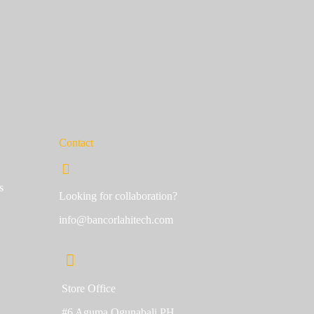
Contact
s
Looking for collaboration?
info@bancorlahitech.com
Store Office
#6 Aguma Ogunabali PH