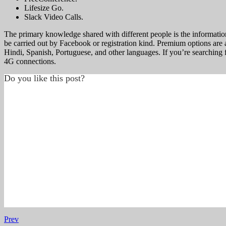
Lifesize Go.
Slack Video Calls.
The primary knowledge shared with different people is the information 
be carried out by Facebook or registration kind. Premium options are als
Hindi, Spanish, Portuguese, and other languages. If you’re searching f
4G connections.
Do you like this post?
Prev