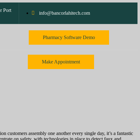
r Port
info@bancorlahitech.com
Pharmacy Software Demo
Make Appointment
ion customers assembly one another every single day, it’s a fantastic
rate on safety, with technologies in place to detect faux and