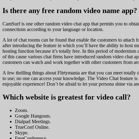
Is there any free random video name app?
CamSurf is one other random video chat app that permits you to obtain it
connections according to your language or location.
A lot of chat rooms can be found that enable the customers to attach f
after introducing the feature in which you’ll have the ability to host
hosting function because it’s totally free. In this period of modernis
of this cause various chat firms have introduced random video chat ap
customers can watch and work together with other customers from ar
A few thrilling things about Flirtymania are that you can meet totally d
to use; no one can access your knowledge. The Video Chat feature is a
enjoyable experience! Don’t be afraid to let your persona shine via an
Which website is greatest for video call?
Zoom.
Google Hangouts.
Dialpad Meetings.
TrueConf Online.
Skype.
FreeConference.