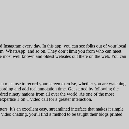
 Instagram every day. In this app, you can see folks out of your local
gram, WhatsApp, and so on. They don’t limit you from who can meet
f the most well-known and oldest websites out there on the web. You can
ou must use to record your screen exercise, whether you are watching
cording and add real annotation time. Get started by following the
ndred ninety nations from all over the world. As one of the most
xpertise 1-on-1 video call for a greater interaction.
s. It’s an excellent easy, streamlined interface that makes it simple
f video chatting, you’ll find a method to be taught their blogs printed