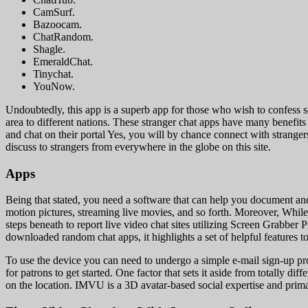
CamSurf.
Bazoocam.
ChatRandom.
Shagle.
EmeraldChat.
Tinychat.
YouNow.
Undoubtedly, this app is a superb app for those who wish to confess s
area to different nations. These stranger chat apps have many benef
and chat on their portal Yes, you will by chance connect with stranger
discuss to strangers from everywhere in the globe on this site.
Apps
Being that stated, you need a software that can help you document an
motion pictures, streaming live movies, and so forth. Moreover, While 
steps beneath to report live video chat sites utilizing Screen Grabber
downloaded random chat apps, it highlights a set of helpful features tog
To use the device you can need to undergo a simple e-mail sign-up proc
for patrons to get started. One factor that sets it aside from totally di
on the location. IMVU is a 3D avatar-based social expertise and prim