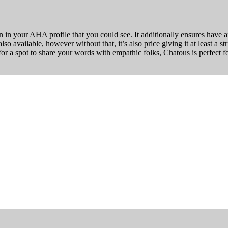
in your AHA profile that you could see. It additionally ensures have an
o available, however without that, it’s also price giving it at least a st
or a spot to share your words with empathic folks, Chatous is perfect f