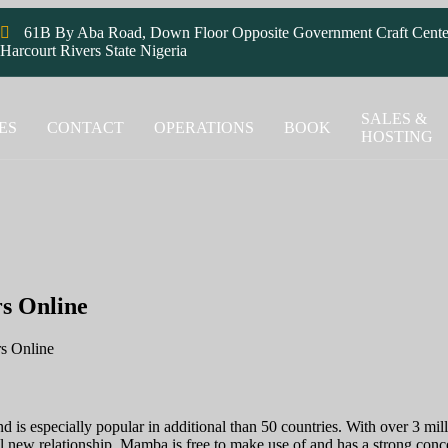
61B By Aba Road, Down Floor Opposite Government Craft Cente
Harcourt Rivers State Nigeria
SALES &
ES
CONTACT
OPERATIONS
BOOK
HOSTING
s Online
rs Online
 is especially popular in additional than 50 countries. With over 3 mill
ew relationship. Mamba is free to make use of and has a strong concent