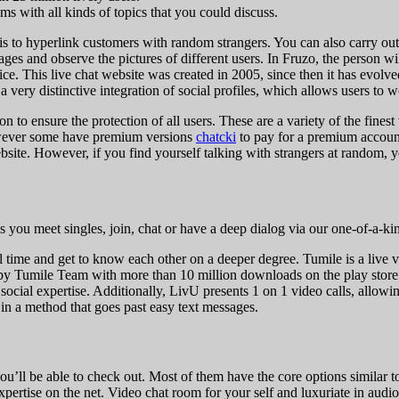
ms with all kinds of topics that you could discuss.
 is to hyperlink customers with random strangers. You can also carry ou
ages and observe the pictures of different users. In Fruzo, the person 
ce. This live chat website was created in 2005, since then it has evolved
 very distinctive integration of social profiles, which allows users to 
on to ensure the protection of all users. These are a variety of the fin
however some have premium versions
chatcki
to pay for a premium account
bsite. However, if you find yourself talking with strangers at random, y
ps you meet singles, join, chat or have a deep dialog via our one-of-a-k
eal time and get to know each other on a deeper degree. Tumile is a live 
red by Tumile Team with more than 10 million downloads on the play sto
social expertise. Additionally, LivU presents 1 on 1 video calls, allowin
in a method that goes past easy text messages.
u’ll be able to check out. Most of them have the core options similar to
xpertise on the net. Video chat room for your self and luxuriate in audio