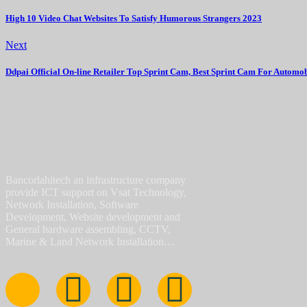
High 10 Video Chat Websites To Satisfy Humorous Strangers 2023
Next
Ddpai Official On-line Retailer Top Sprint Cam, Best Sprint Cam For Automob
Bancorlahitech an infrastructure company
provide ICT support on Vsat Technology,
Network Installation, Software
Development, Website development and
General hardware assembling, CCTV,
Marine & Land Network Installation…