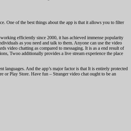
. One of the best things about the app is that it allows you to filter
n working efficiently since 2000, it has achieved immense popularity
 individuals as you need and talk to them. Anyone can use the video
rds video chatting as compared to messaging. It is as a end result of
ions, Twoo additionally provides a live stream experience the place
nt languages. And the app’s major factor is that It is entirely protected
re or Play Store. Have fun – Stranger video chat ought to be an