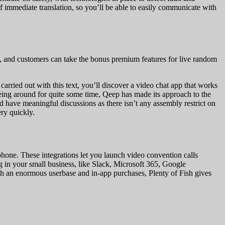
of immediate translation, so you’ll be able to easily communicate with
, and customers can take the bonus premium features for live random
carried out with this text, you’ll discover a video chat app that works
ing around for quite some time, Qeep has made its approach to the
have meaningful discussions as there isn’t any assembly restrict on
ry quickly.
ne. These integrations let you launch video convention calls
g in your small business, like Slack, Microsoft 365, Google
ith an enormous userbase and in-app purchases, Plenty of Fish gives