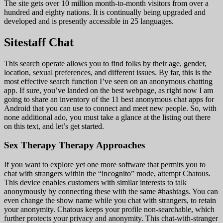
The site gets over 10 million month-to-month visitors from over a
hundred and eighty nations. It is continually being upgraded and
developed and is presently accessible in 25 languages.
Sitestaff Chat
This search operate allows you to find folks by their age, gender,
location, sexual preferences, and different issues. By far, this is the
most effective search function I’ve seen on an anonymous chatting
app. If sure, you’ve landed on the best webpage, as right now I am
going to share an inventory of the 11 best anonymous chat apps for
Android that you can use to connect and meet new people. So, with
none additional ado, you must take a glance at the listing out there
on this text, and let’s get started.
Sex Therapy Therapy Approaches
If you want to explore yet one more software that permits you to
chat with strangers within the “incognito” mode, attempt Chatous.
This device enables customers with similar interests to talk
anonymously by connecting these with the same #hashtags. You can
even change the show name while you chat with strangers, to retain
your anonymity. Chatous keeps your profile non-searchable, which
further protects your privacy and anonymity. This chat-with-stranger