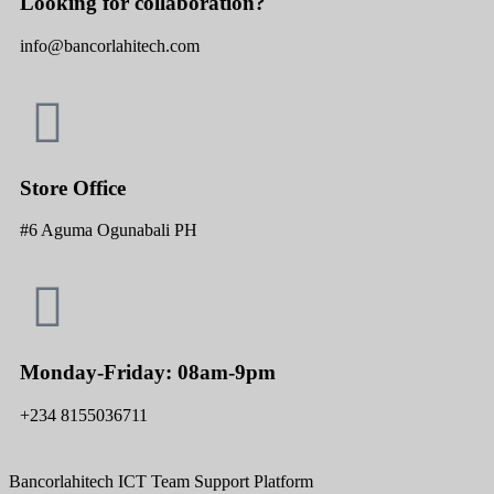
Looking for collaboration?
info@bancorlahitech.com
Store Office
#6 Aguma Ogunabali PH
Monday-Friday: 08am-9pm
+234 8155036711
Bancorlahitech ICT Team Support Platform