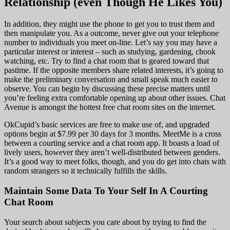
Relationship (even Though He Likes You)
In addition, they might use the phone to get you to trust them and
then manipulate you. As a outcome, never give out your telephone
number to individuals you meet on-line. Let’s say you may have a
particular interest or interest – such as studying, gardening, chook
watching, etc. Try to find a chat room that is geared toward that
pastime. If the opposite members share related interests, it’s going to
make the preliminary conversation and small speak much easier to
observe. You can begin by discussing these precise matters until
you’re feeling extra comfortable opening up about other issues. Chat
Avenue is amongst the hottest free chat room sites on the internet.
OkCupid’s basic services are free to make use of, and upgraded
options begin at $7.99 per 30 days for 3 months. MeetMe is a cross
between a courting service and a chat room app. It boasts a load of
lively users, however they aren’t well-distributed between genders.
It’s a good way to meet folks, though, and you do get into chats with
random strangers so it technically fulfills the skills.
Maintain Some Data To Your Self In A Courting
Chat Room
Your search about subjects you care about by trying to find the