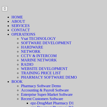
HOME
ABOUT
SERVICES
CONTACT
OPERATIONS
Vsat TECHNOLOGY
SOFTWARE DEVELOPMENT
HARDWARE
NETWORK
CCTV & INTERCOM
MARINE NETWORK
RADIO
WEBSITE DEVELOPMENT
TRAINING PRICE LIST
PHARMACY SOFTWARE DEMO
BOOK
Pharmacy Software Demo
Accounting & Payroll Software
Enterprise Super-Market Software
Recent Customers Software
epz-DrugMart Pharmacy D1