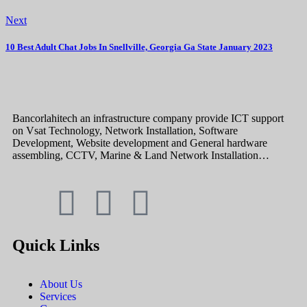
Next
10 Best Adult Chat Jobs In Snellville, Georgia Ga State January 2023
Bancorlahitech an infrastructure company provide ICT support
on Vsat Technology, Network Installation, Software
Development, Website development and General hardware
assembling, CCTV, Marine & Land Network Installation…
Quick Links
About Us
Services