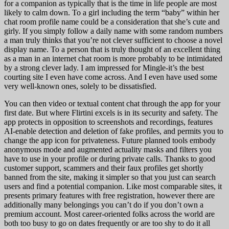
for a companion as typically that is the time in life people are most
likely to calm down. To a girl including the term “baby” within her
chat room profile name could be a consideration that she’s cute and
girly. If you simply follow a daily name with some random numbers
a man truly thinks that you’re not clever sufficient to choose a novel
display name. To a person that is truly thought of an excellent thing
as a man in an internet chat room is more probably to be intimidated
by a strong clever lady. I am impressed for Mingle-it’s the best
courting site I even have come across. And I even have used some
very well-known ones, solely to be dissatisfied.
You can then video or textual content chat through the app for your
first date. But where Flirtini excels is in its security and safety. The
app protects in opposition to screenshots and recordings, features
AI-enable detection and deletion of fake profiles, and permits you to
change the app icon for privateness. Future planned tools embody
anonymous mode and augmented actuality masks and filters you
have to use in your profile or during private calls. Thanks to good
customer support, scammers and their faux profiles get shortly
banned from the site, making it simpler so that you just can search
users and find a potential companion. Like most comparable sites, it
presents primary features with free registration, however there are
additionally many belongings you can’t do if you don’t own a
premium account. Most career-oriented folks across the world are
both too busy to go on dates frequently or are too shy to do it all