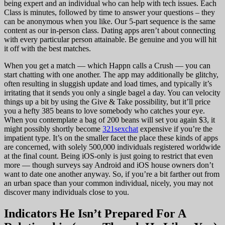
being expert and an individual who can help with tech issues. Each
Class is minutes, followed by time to answer your questions – they
can be anonymous when you like. Our 5-part sequence is the same
content as our in-person class. Dating apps aren’t about connecting
with every particular person attainable. Be genuine and you will hit
it off with the best matches.
When you get a match — which Happn calls a Crush — you can
start chatting with one another. The app may additionally be glitchy,
often resulting in sluggish update and load times, and typically it’s
irritating that it sends you only a single bagel a day. You can velocity
things up a bit by using the Give & Take possibility, but it’ll price
you a hefty 385 beans to love somebody who catches your eye.
When you contemplate a bag of 200 beans will set you again $3, it
might possibly shortly become
321sexchat
expensive if you’re the
impatient type. It’s on the smaller facet the place these kinds of apps
are concerned, with solely 500,000 individuals registered worldwide
at the final count. Being iOS-only is just going to restrict that even
more — though surveys say Android and iOS house owners don’t
want to date one another anyway. So, if you’re a bit farther out from
an urban space than your common individual, nicely, you may not
discover many individuals close to you.
Indicators He Isn’t Prepared For A