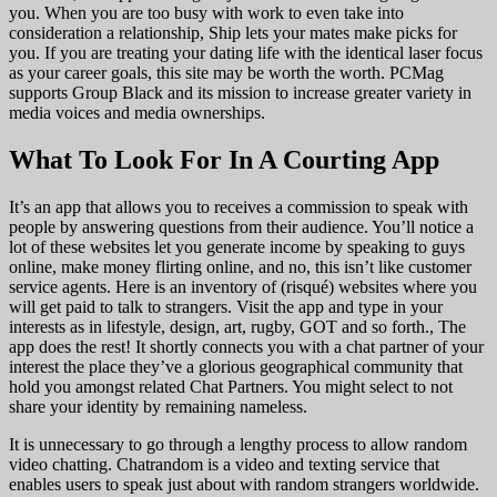
you. When you are too busy with work to even take into
consideration a relationship, Ship lets your mates make picks for
you. If you are treating your dating life with the identical laser focus
as your career goals, this site may be worth the worth. PCMag
supports Group Black and its mission to increase greater variety in
media voices and media ownerships.
What To Look For In A Courting App
It’s an app that allows you to receives a commission to speak with
people by answering questions from their audience. You’ll notice a
lot of these websites let you generate income by speaking to guys
online, make money flirting online, and no, this isn’t like customer
service agents. Here is an inventory of (risqué) websites where you
will get paid to talk to strangers. Visit the app and type in your
interests as in lifestyle, design, art, rugby, GOT and so forth., The
app does the rest! It shortly connects you with a chat partner of your
interest the place they’ve a glorious geographical community that
hold you amongst related Chat Partners. You might select to not
share your identity by remaining nameless.
It is unnecessary to go through a lengthy process to allow random
video chatting. Chatrandom is a video and texting service that
enables users to speak just about with random strangers worldwide.