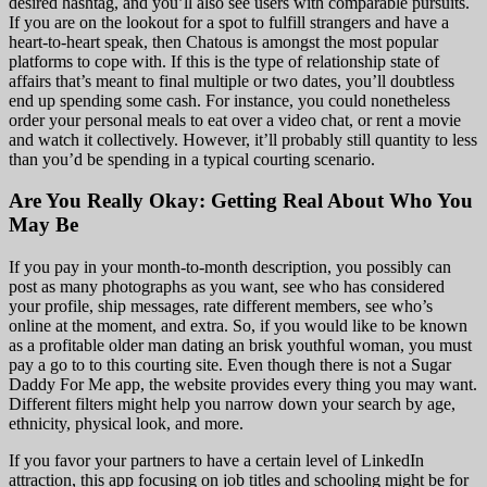
desired hashtag, and you’ll also see users with comparable pursuits.
If you are on the lookout for a spot to fulfill strangers and have a
heart-to-heart speak, then Chatous is amongst the most popular
platforms to cope with. If this is the type of relationship state of
affairs that’s meant to final multiple or two dates, you’ll doubtless
end up spending some cash. For instance, you could nonetheless
order your personal meals to eat over a video chat, or rent a movie
and watch it collectively. However, it’ll probably still quantity to less
than you’d be spending in a typical courting scenario.
Are You Really Okay: Getting Real About Who You
May Be
If you pay in your month-to-month description, you possibly can
post as many photographs as you want, see who has considered
your profile, ship messages, rate different members, see who’s
online at the moment, and extra. So, if you would like to be known
as a profitable older man dating an brisk youthful woman, you must
pay a go to to this courting site. Even though there is not a Sugar
Daddy For Me app, the website provides every thing you may want.
Different filters might help you narrow down your search by age,
ethnicity, physical look, and more.
If you favor your partners to have a certain level of LinkedIn
attraction, this app focusing on job titles and schooling might be for