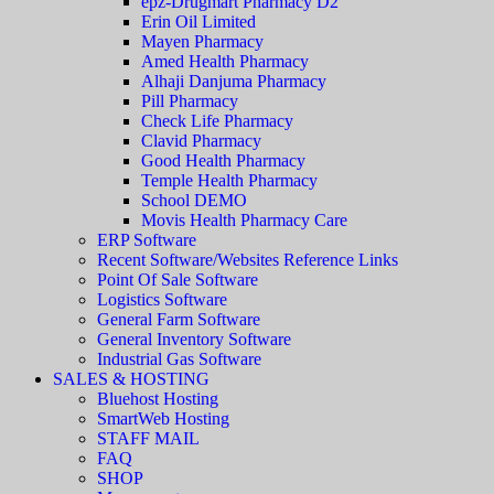
epz-Drugmart Pharmacy D2
Erin Oil Limited
Mayen Pharmacy
Amed Health Pharmacy
Alhaji Danjuma Pharmacy
Pill Pharmacy
Check Life Pharmacy
Clavid Pharmacy
Good Health Pharmacy
Temple Health Pharmacy
School DEMO
Movis Health Pharmacy Care
ERP Software
Recent Software/Websites Reference Links
Point Of Sale Software
Logistics Software
General Farm Software
General Inventory Software
Industrial Gas Software
SALES & HOSTING
Bluehost Hosting
SmartWeb Hosting
STAFF MAIL
FAQ
SHOP