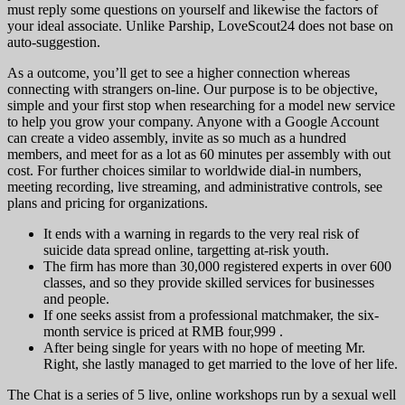
must reply some questions on yourself and likewise the factors of
your ideal associate. Unlike Parship, LoveScout24 does not base on
auto-suggestion.
As a outcome, you’ll get to see a higher connection whereas
connecting with strangers on-line. Our purpose is to be objective,
simple and your first stop when researching for a model new service
to help you grow your company. Anyone with a Google Account
can create a video assembly, invite as so much as a hundred
members, and meet for as a lot as 60 minutes per assembly with out
cost. For further choices similar to worldwide dial-in numbers,
meeting recording, live streaming, and administrative controls, see
plans and pricing for organizations.
It ends with a warning in regards to the very real risk of
suicide data spread online, targetting at-risk youth.
The firm has more than 30,000 registered experts in over 600
classes, and so they provide skilled services for businesses
and people.
If one seeks assist from a professional matchmaker, the six-
month service is priced at RMB four,999 .
After being single for years with no hope of meeting Mr.
Right, she lastly managed to get married to the love of her life.
The Chat is a series of 5 live, online workshops run by a sexual well