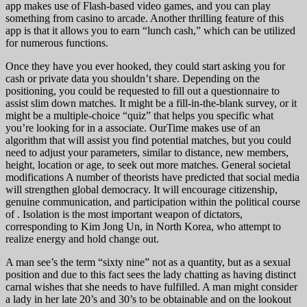
app makes use of Flash-based video games, and you can play
something from casino to arcade. Another thrilling feature of this
app is that it allows you to earn “lunch cash,” which can be utilized
for numerous functions.
Once they have you ever hooked, they could start asking you for
cash or private data you shouldn’t share. Depending on the
positioning, you could be requested to fill out a questionnaire to
assist slim down matches. It might be a fill-in-the-blank survey, or it
might be a multiple-choice “quiz” that helps you specific what
you’re looking for in a associate. OurTime makes use of an
algorithm that will assist you find potential matches, but you could
need to adjust your parameters, similar to distance, new members,
height, location or age, to seek out more matches. General societal
modifications A number of theorists have predicted that social media
will strengthen global democracy. It will encourage citizenship,
genuine communication, and participation within the political course
of . Isolation is the most important weapon of dictators,
corresponding to Kim Jong Un, in North Korea, who attempt to
realize energy and hold change out.
A man see’s the term “sixty nine” not as a quantity, but as a sexual
position and due to this fact sees the lady chatting as having distinct
carnal wishes that she needs to have fulfilled. A man might consider
a lady in her late 20’s and 30’s to be obtainable and on the lookout