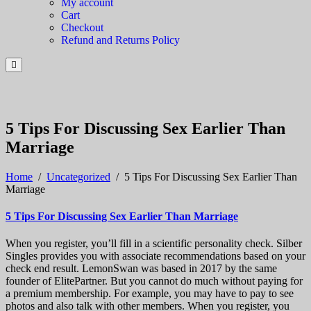
My account
Cart
Checkout
Refund and Returns Policy
5 Tips For Discussing Sex Earlier Than
Marriage
Home
/
Uncategorized
/
5 Tips For Discussing Sex Earlier Than
Marriage
5 Tips For Discussing Sex Earlier Than Marriage
When you register, you’ll fill in a scientific personality check. Silber
Singles provides you with associate recommendations based on your
check end result. LemonSwan was based in 2017 by the same
founder of ElitePartner. But you cannot do much without paying for
a premium membership. For example, you may have to pay to see
photos and also talk with other members. When you register, you