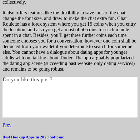
collectively.
It also offers features like the flexibility to save tons of the chat,
change the font size, and draw to make the chat extra fun. Chat
Roulette has a forex system where you get 15 coins when you entry
the location, and also you get a most of 50 coins for each minute
spent in a chat. Besides, you’ll get three further coins each time
someone chooses you for a conversation, however one coin shall be
deducted from your wallet if you determine to search for someone
else. You cannot have a dialogue about dating apps for younger
adults with out talking about Tinder. The app arguably popularized
the dating app scene (succeeding past website-only dating services)
and remains to be going robust.
Do you like this post?
Prev
Best Hookup Apps In 2023 Softonic