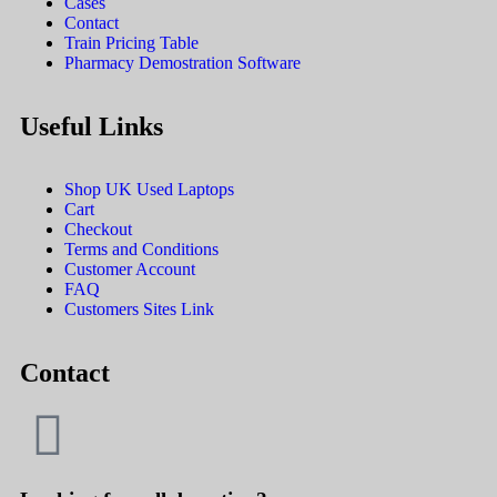
Cases
Contact
Train Pricing Table
Pharmacy Demostration Software
Useful Links
Shop UK Used Laptops
Cart
Checkout
Terms and Conditions
Customer Account
FAQ
Customers Sites Link
Contact