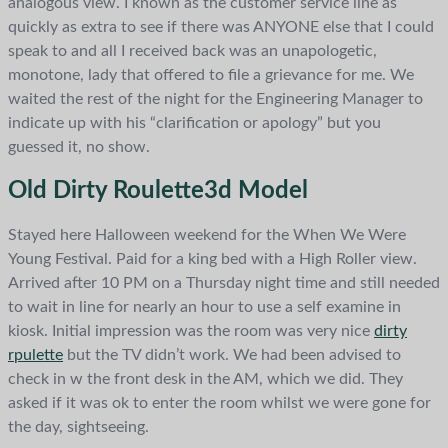
analogous view. I known as the customer service line as
quickly as extra to see if there was ANYONE else that I could
speak to and all I received back was an unapologetic,
monotone, lady that offered to file a grievance for me. We
waited the rest of the night for the Engineering Manager to
indicate up with his “clarification or apology” but you
guessed it, no show.
Old Dirty Roulette3d Model
Stayed here Halloween weekend for the When We Were
Young Festival. Paid for a king bed with a High Roller view.
Arrived after 10 PM on a Thursday night time and still needed
to wait in line for nearly an hour to use a self examine in
kiosk. Initial impression was the room was very nice
dirty
rpulette
but the TV didn’t work. We had been advised to
check in w the front desk in the AM, which we did. They
asked if it was ok to enter the room whilst we were gone for
the day, sightseeing.