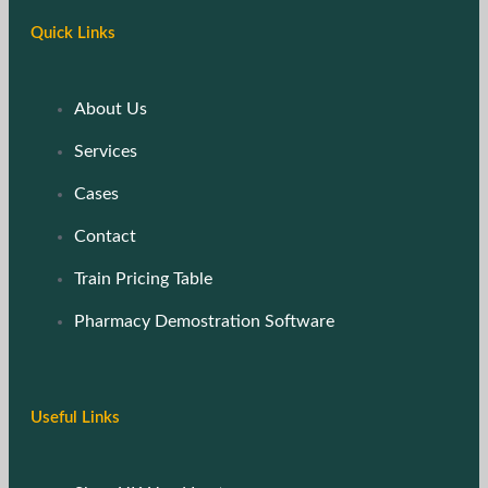
Quick Links
About Us
Services
Cases
Contact
Train Pricing Table
Pharmacy Demostration Software
Useful Links