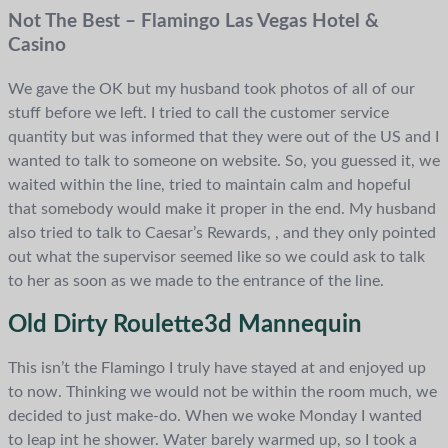
Not The Best – Flamingo Las Vegas Hotel &
Casino
We gave the OK but my husband took photos of all of our
stuff before we left. I tried to call the customer service
quantity but was informed that they were out of the US and I
wanted to talk to someone on website. So, you guessed it, we
waited within the line, tried to maintain calm and hopeful
that somebody would make it proper in the end. My husband
also tried to talk to Caesar’s Rewards, , and they only pointed
out what the supervisor seemed like so we could ask to talk
to her as soon as we made to the entrance of the line.
Old Dirty Roulette3d Mannequin
This isn’t the Flamingo I truly have stayed at and enjoyed up
to now. Thinking we would not be within the room much, we
decided to just make-do. When we woke Monday I wanted
to leap int he shower. Water barely warmed up, so I took a