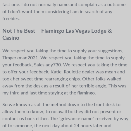
fast one. I do not normally name and complain as a outcome
of I don’t want them considering I am in search of any
freebies.
Not The Best – Flamingo Las Vegas Lodge &
Casino
We respect you taking the time to supply your suggestions,
Timgerkman2021. We respect you taking the time to supply
your feedback, Saleslady730. We respect you taking the time
to offer your feedback, Katie. Roulette dealer was mean and
took her sweet time rearranging chips. Other folks walked
away from the desk as a result of her terrible angle. This was
my third and last time staying at the flamingo.
So we known as all the method down to the front desk to
allow them to know, to no avail bc they did not present or
contact us back either. The “grievance name” received by way
of to someone, the next day about 24 hours later and