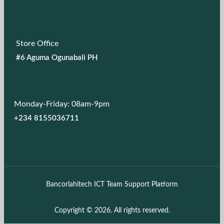
Store Office
#6 Aguma Ogunabali PH
Monday-Friday: 08am-9pm
+234 8155036711
Bancorlahitech ICT Team Support Platform
Copyright © 2026. All rights reserved.