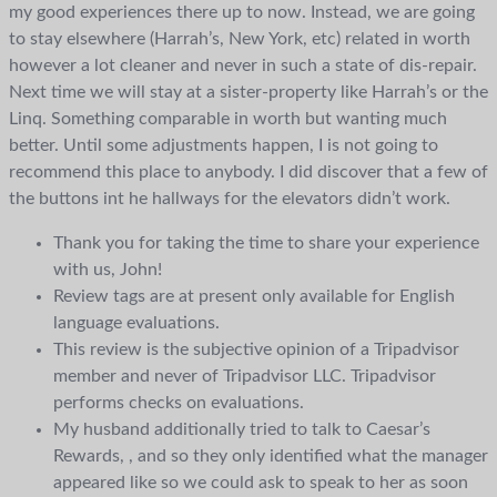
my good experiences there up to now. Instead, we are going
to stay elsewhere (Harrah’s, New York, etc) related in worth
however a lot cleaner and never in such a state of dis-repair.
Next time we will stay at a sister-property like Harrah’s or the
Linq. Something comparable in worth but wanting much
better. Until some adjustments happen, I is not going to
recommend this place to anybody. I did discover that a few of
the buttons int he hallways for the elevators didn’t work.
Thank you for taking the time to share your experience
with us, John!
Review tags are at present only available for English
language evaluations.
This review is the subjective opinion of a Tripadvisor
member and never of Tripadvisor LLC. Tripadvisor
performs checks on evaluations.
My husband additionally tried to talk to Caesar’s
Rewards, , and so they only identified what the manager
appeared like so we could ask to speak to her as soon