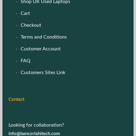
Shop UK Used Laptops
Cart
Checkout
Terms and Conditions
Customer Account
FAQ
Customers Sites Link
Contact
Looking for collaboration?
info@bancorlahitech.com