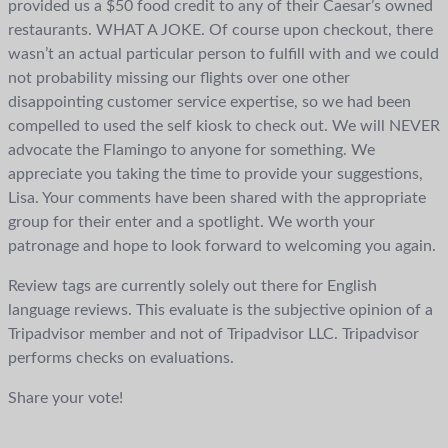
provided us a $50 food credit to any of their Caesar’s owned
restaurants. WHAT A JOKE. Of course upon checkout, there
wasn’t an actual particular person to fulfill with and we could
not probability missing our flights over one other
disappointing customer service expertise, so we had been
compelled to used the self kiosk to check out. We will NEVER
advocate the Flamingo to anyone for something. We
appreciate you taking the time to provide your suggestions,
Lisa. Your comments have been shared with the appropriate
group for their enter and a spotlight. We worth your
patronage and hope to look forward to welcoming you again.
Review tags are currently solely out there for English
language reviews. This evaluate is the subjective opinion of a
Tripadvisor member and not of Tripadvisor LLC. Tripadvisor
performs checks on evaluations.
Share your vote!