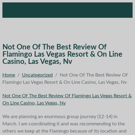
Not One Of The Best Review Of
Flamingo Las Vegas Resort & On Line
Casino, Las Vegas, Nv
Home
/
Uncategorized
/
Not One Of The Best Review Of
Flamingo Las Vegas Resort & On Line Casino, Las Vegas, Nv
Not One Of The Best Review Of Flamingo Las Vegas Resort &
On Line Casino, Las Vegas, Nv
We are planning an enormous group journey (12-14) in
March. I am coordinating it and was recommending to the
others we keep at the Flamingo because of its location and