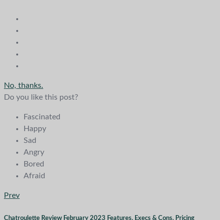
No, thanks.
Do you like this post?
Fascinated
Happy
Sad
Angry
Bored
Afraid
Prev
Chatroulette Review February 2023 Features, Execs & Cons, Pricing