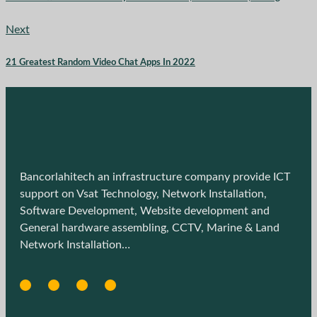
Next
21 Greatest Random Video Chat Apps In 2022
Bancorlahitech an infrastructure company provide ICT
support on Vsat Technology, Network Installation,
Software Development, Website development and
General hardware assembling, CCTV, Marine & Land
Network Installation…