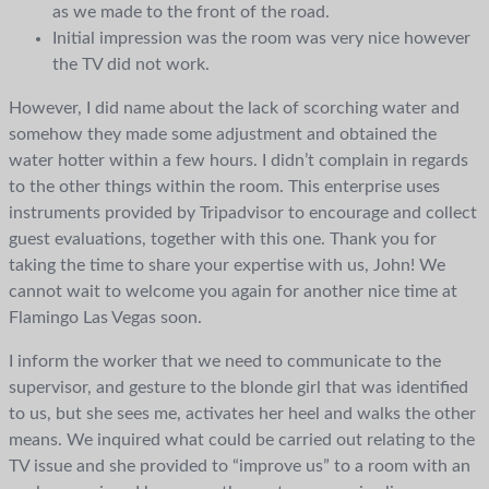
as we made to the front of the road.
Initial impression was the room was very nice however
the TV did not work.
However, I did name about the lack of scorching water and
somehow they made some adjustment and obtained the
water hotter within a few hours. I didn’t complain in regards
to the other things within the room. This enterprise uses
instruments provided by Tripadvisor to encourage and collect
guest evaluations, together with this one. Thank you for
taking the time to share your expertise with us, John! We
cannot wait to welcome you again for another nice time at
Flamingo Las Vegas soon.
I inform the worker that we need to communicate to the
supervisor, and gesture to the blonde girl that was identified
to us, but she sees me, activates her heel and walks the other
means. We inquired what could be carried out relating to the
TV issue and she provided to “improve us” to a room with an