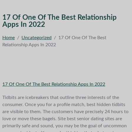
17 Of One Of The Best Relationship
Apps In 2022
Home
/
Uncategorized
/
17 Of One Of The Best
Relationship Apps In 2022
17 Of One Of The Best Relationship Apps In 2022
Tidbits are icebreakers that outline three interests of the
consumer. Once you for a profile match, best hidden tidbits
are visible to them. The customers have precisely 24 hours to
love or move these bagels. Site best senior dating sites are
primarily safe and sound, you may be the goal of uncommon