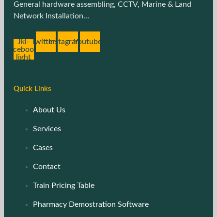
General hardware assembling, CCTV, Marine & Land
Network Installation…
Jki-
Twitter
Instagram
Youtube
facebook-
light
Quick Links
About Us
Services
Cases
Contact
Train Pricing Table
Pharmacy Demostration Software