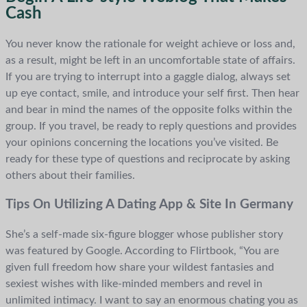
Cash
You never know the rationale for weight achieve or loss and,
as a result, might be left in an uncomfortable state of affairs.
If you are trying to interrupt into a gaggle dialog, always set
up eye contact, smile, and introduce your self first. Then hear
and bear in mind the names of the opposite folks within the
group. If you travel, be ready to reply questions and provides
your opinions concerning the locations you’ve visited. Be
ready for these type of questions and reciprocate by asking
others about their families.
Tips On Utilizing A Dating App & Site In Germany
She’s a self-made six-figure blogger whose publisher story
was featured by Google. According to Flirtbook, “You are
given full freedom how share your wildest fantasies and
sexiest wishes with like-minded members and revel in
unlimited intimacy. I want to say an enormous chating you as