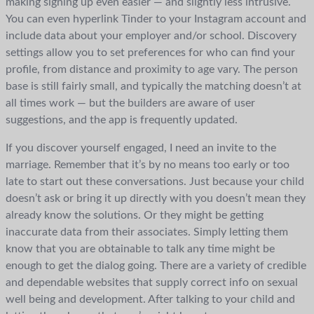
making signing up even easier — and slightly less intrusive.
You can even hyperlink Tinder to your Instagram account and
include data about your employer and/or school. Discovery
settings allow you to set preferences for who can find your
profile, from distance and proximity to age vary. The person
base is still fairly small, and typically the matching doesn’t at
all times work — but the builders are aware of user
suggestions, and the app is frequently updated.
If you discover yourself engaged, I need an invite to the
marriage. Remember that it’s by no means too early or too
late to start out these conversations. Just because your child
doesn’t ask or bring it up directly with you doesn’t mean they
already know the solutions. Or they might be getting
inaccurate data from their associates. Simply letting them
know that you are obtainable to talk any time might be
enough to get the dialog going. There are a variety of credible
and dependable websites that supply correct info on sexual
well being and development. After talking to your child and