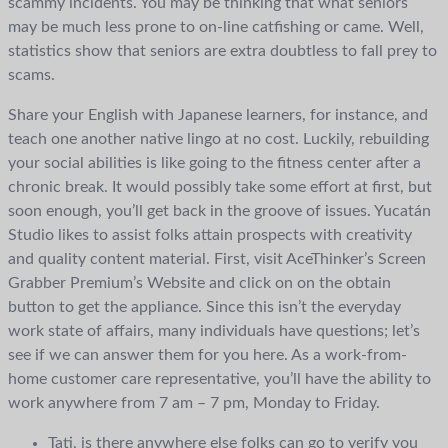
scammy incidents. You may be thinking that what seniors
may be much less prone to on-line catfishing or came. Well,
statistics show that seniors are extra doubtless to fall prey to
scams.
Share your English with Japanese learners, for instance, and
teach one another native lingo at no cost. Luckily, rebuilding
your social abilities is like going to the fitness center after a
chronic break. It would possibly take some effort at first, but
soon enough, you’ll get back in the groove of issues. Yucatán
Studio likes to assist folks attain prospects with creativity
and quality content material. First, visit AceThinker’s Screen
Grabber Premium’s Website and click on on the obtain
button to get the appliance. Since this isn’t the everyday
work state of affairs, many individuals have questions; let’s
see if we can answer them for you here. As a work-from-
home customer care representative, you’ll have the ability to
work anywhere from 7 am – 7 pm, Monday to Friday.
Tati, is there anywhere else folks can go to verify you