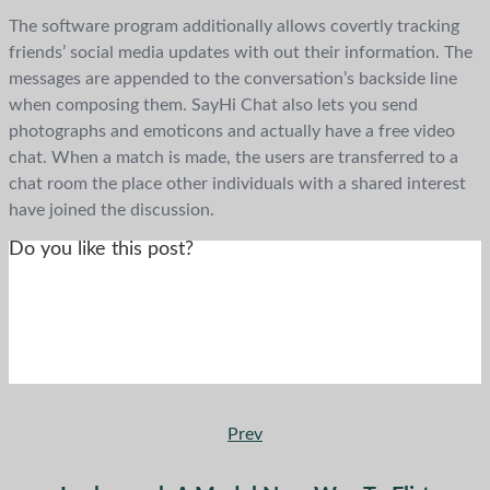
The software program additionally allows covertly tracking
friends’ social media updates with out their information. The
messages are appended to the conversation’s backside line
when composing them. SayHi Chat also lets you send
photographs and emoticons and actually have a free video
chat. When a match is made, the users are transferred to a
chat room the place other individuals with a shared interest
have joined the discussion.
Do you like this post?
Prev