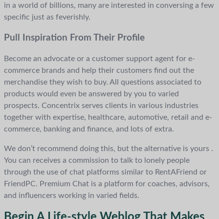
in a world of billions, many are interested in conversing a few
specific just as feverishly.
Pull Inspiration From Their Profile
Become an advocate or a customer support agent for e-
commerce brands and help their customers find out the
merchandise they wish to buy. All questions associated to
products would even be answered by you to varied
prospects. Concentrix serves clients in various industries
together with expertise, healthcare, automotive, retail and e-
commerce, banking and finance, and lots of extra.
We don’t recommend doing this, but the alternative is yours .
You can receives a commission to talk to lonely people
through the use of chat platforms similar to RentAFriend or
FriendPC. Premium Chat is a platform for coaches, advisors,
and influencers working in varied fields.
Begin A Life-style Weblog That Makes