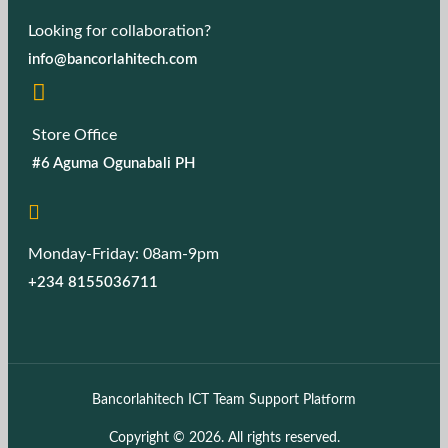
Looking for collaboration?
info@bancorlahitech.com
Store Office
#6 Aguma Ogunabali PH
Monday-Friday: 08am-9pm
+234 8155036711
Bancorlahitech ICT Team Support Platform
Copyright © 2026. All rights reserved.