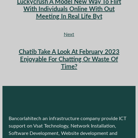
Luckycrush A Model New Way To Flirt
With Individuals Online With Out
Meeting In Real Life Byt
Next
Chatib Take A Look At February 2023
Enjoyable For Chatting Or Waste Of
Time?
Bancorlahitech an infrastructure company provide ICT
support on Vsat Technology, Network Installation,
Software Development, Website development and