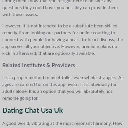
letting them know that you’re right here to answer any
questions they could have, you possibly can provide them
with these assets.
However, it is not intended to be a substitute been skilled
remedy. From looking out partners for online courting to
connect with people for having a heart-to-heart discuss, the
app serves all your objective. However, premium plans do
kick in afterward, that are optionally available.
Related Institutes & Providers
It is a proper method to meet folks, even whole strangers. All
ages are catered for on this app, even if it is obviously for
adults alone. It is an option that you will absolutely not
remorse going for.
Dating Chat Usa Uk
A good world, vibrating at the most resonant harmony. How