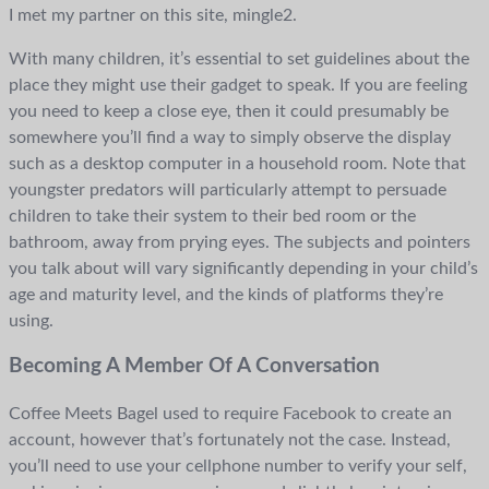
I met my partner on this site, mingle2.
With many children, it’s essential to set guidelines about the
place they might use their gadget to speak. If you are feeling
you need to keep a close eye, then it could presumably be
somewhere you’ll find a way to simply observe the display
such as a desktop computer in a household room. Note that
youngster predators will particularly attempt to persuade
children to take their system to their bed room or the
bathroom, away from prying eyes. The subjects and pointers
you talk about will vary significantly depending in your child’s
age and maturity level, and the kinds of platforms they’re
using.
Becoming A Member Of A Conversation
Coffee Meets Bagel used to require Facebook to create an
account, however that’s fortunately not the case. Instead,
you’ll need to use your cellphone number to verify your self,