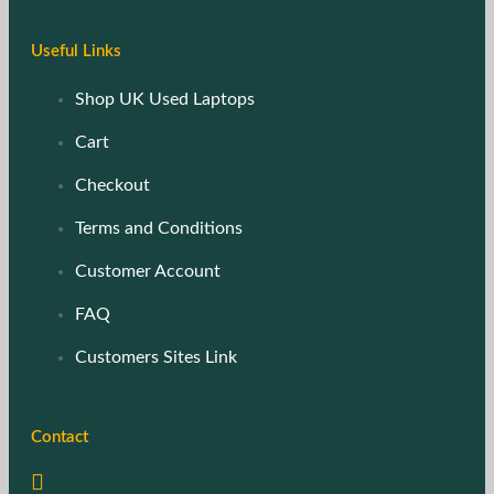
Useful Links
Shop UK Used Laptops
Cart
Checkout
Terms and Conditions
Customer Account
FAQ
Customers Sites Link
Contact