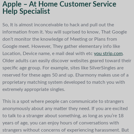
Apple – At Home Customer Service
Help Specialist
So, It is almost inconceivable to hack and pull out the
information from it. You will suprised to know, That Google
don’t monitor the knowledge of Meeting or Plans from
Google meet. However, They gather elementary info like
Location, Device name, e mail deal with etc
you strip.com
.
Older adults can easily discover websites geared toward their
specific age group. For example, sites like SilverSingles are
reserved for these ages 50 and up. Eharmony makes use of a
proprietary matching system developed to match you with
extremely appropriate singles.
This is a spot where people can communicate to strangers
anonymously about any matter they need. If you are excited
to talk to a stranger about something, as long as you’re 18
years of age, you can enjoy hours of conversations with
strangers without concerns of experiencing harassment. But