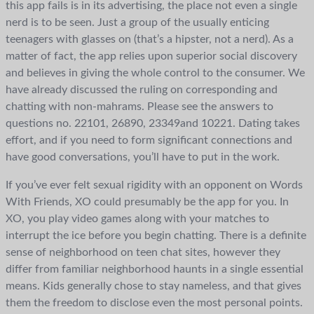
this app fails is in its advertising, the place not even a single
nerd is to be seen. Just a group of the usually enticing
teenagers with glasses on (that’s a hipster, not a nerd). As a
matter of fact, the app relies upon superior social discovery
and believes in giving the whole control to the consumer. We
have already discussed the ruling on corresponding and
chatting with non-mahrams. Please see the answers to
questions no. 22101, 26890, 23349and 10221. Dating takes
effort, and if you need to form significant connections and
have good conversations, you’ll have to put in the work.
If you’ve ever felt sexual rigidity with an opponent on Words
With Friends, XO could presumably be the app for you. In
XO, you play video games along with your matches to
interrupt the ice before you begin chatting. There is a definite
sense of neighborhood on teen chat sites, however they
differ from familiar neighborhood haunts in a single essential
means. Kids generally chose to stay nameless, and that gives
them the freedom to disclose even the most personal points.