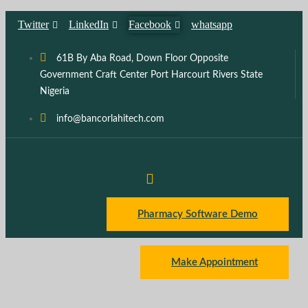
Skip
Twitter
LinkedIn
Facebook
whatsapp
to
content
61B By Aba Road, Down Floor Opposite
Government Craft Center Port Harcourt Rivers State
Nigeria
info@bancorlahitech.com
Pharmacy Software Demo
Make Appointment