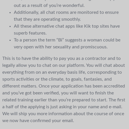
out as a result of you’re wonderful.
Additionally, all chat rooms are monitored to ensure
that they are operating smoothly.
All these alternative chat apps like Kik top sites have
superb features.
To a person the term “Bi” suggests a woman could be
very open with her sexuality and promiscuous.
This is to have the ability to pay you as a contractor and to
legally allow you to chat on our platform. You will chat about
everything from on an everyday basis life, corresponding to
sports activities or the climate, to goals, fantasies, and
different matters. Once your application has been accredited
and you’ve got been verified, you will want to finish the
related training earlier than you’re prepared to start. The first
a half of the applying is just asking in your name and e-mail.
We will ship you more information about the course of once
we now have confirmed your email.