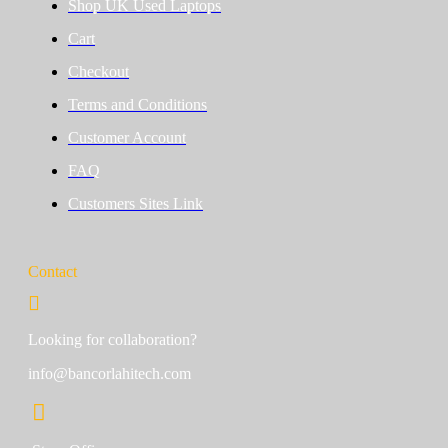
Shop UK Used Laptops
Cart
Checkout
Terms and Conditions
Customer Account
FAQ
Customers Sites Link
Contact
Looking for collaboration?
info@bancorlahitech.com