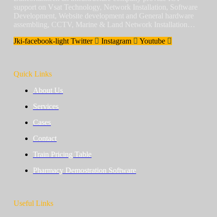
support on Vsat Technology, Network Installation, Software
Development, Website development and General hardware
assembling, CCTV, Marine & Land Network Installation…
Jki-facebook-light
Twitter
Instagram
Youtube
Quick Links
About Us
Services
Cases
Contact
Train Pricing Table
Pharmacy Demostration Software
Useful Links