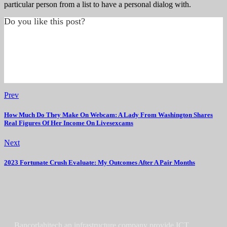
particular person from a list to have a personal dialog with.
Do you like this post?
Prev
How Much Do They Make On Webcam: A Lady From Washington Shares
Real Figures Of Her Income On Livesexcams
Next
2023 Fortunate Crush Evaluate: My Outcomes After A Pair Months
Bancorlahitech an infrastructure company provide ICT