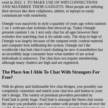
exist in 2022. 1. TO MAKE USE OF WIFI CONNECTIONS
AND MAXIMIZE THEIR GADGETS. Most people are utilizing
their devices like their cellphones, tablets, or laptops to easily
communicate with somebody.
Omegle was massively in style a quantity of years ago when random
1 on 1 webcam chat websites first showed up. Today Omegle
presents random 1 on 1 text only chat for all ages however their
websites free matching chat is for adults only. The drop in high of
Omegle was largely because of the rampant erotic content material
and computer bots infiltrating the system. Omegle isn’t the
worldwide chat hub chat it used chatting be new it nonetheless has
an incredibly large consumer base what number of are actual
individuals is unknown. The chat does not require membership,
although many chatters are high and are registered.
The Place Am I Able To Chat With Strangers For
Free?
With its glossy and fashionable live chat designs, you possibly can
completely customize and match your chat box and button to your
site’s design. The variety of premium providers provided by
FunChatt is pretty huge. FunChatt is amongst the finest chat rooms
the place you probably can chat online with people from all over the