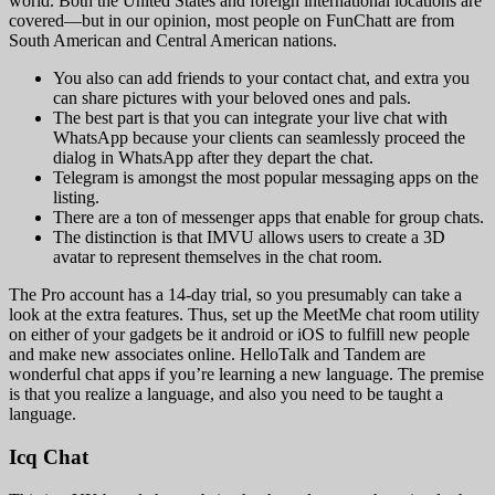
world. Both the United States and foreign international locations are
covered—but in our opinion, most people on FunChatt are from
South American and Central American nations.
You also can add friends to your contact chat, and extra you
can share pictures with your beloved ones and pals.
The best part is that you can integrate your live chat with
WhatsApp because your clients can seamlessly proceed the
dialog in WhatsApp after they depart the chat.
Telegram is amongst the most popular messaging apps on the
listing.
There are a ton of messenger apps that enable for group chats.
The distinction is that IMVU allows users to create a 3D
avatar to represent themselves in the chat room.
The Pro account has a 14-day trial, so you presumably can take a
look at the extra features. Thus, set up the MeetMe chat room utility
on either of your gadgets be it android or iOS to fulfill new people
and make new associates online. HelloTalk and Tandem are
wonderful chat apps if you’re learning a new language. The premise
is that you realize a language, and also you need to be taught a
language.
Icq Chat