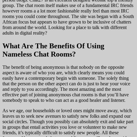
group. The chat room itself makes use of a fundamental IRC friends
however rooms a a lot more fashionable really feel than most IRC
rooms you could come throughout. The site was began with a South
African focus but appears to have grown to be inclusive of chatters
from around the world. Looking for a place to talk with different
adults in digital reality?
What Are The Benefits Of Using
Nameless Chat Rooms?
The benefit of being anonymous is that nobody on the opposite
aspect is aware of who you are, which clearly means you could
easily have a contemporary begin with someone. The solely thing
that the person on the other aspect can do is just to hear your voice
and reply to you accordingly. The most amazing and the most
effective part of joining anonymous chat rooms is that you’ll have
somebody to speak to who can act as a good healer and listener.
As we age, our households or loved ones might move away, which
leaves us to seek new avenues to satisfy new folks and expand our
social circles. Though you possibly can absolutely exit and take part
in groups that entail activities you love or volunteer to make new
friends, it’s typically difficult to satisfy new people. All these