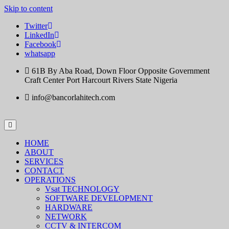
Skip to content
Twitter
LinkedIn
Facebook
whatsapp
61B By Aba Road, Down Floor Opposite Government
Craft Center Port Harcourt Rivers State Nigeria
info@bancorlahitech.com
HOME
ABOUT
SERVICES
CONTACT
OPERATIONS
Vsat TECHNOLOGY
SOFTWARE DEVELOPMENT
HARDWARE
NETWORK
CCTV & INTERCOM