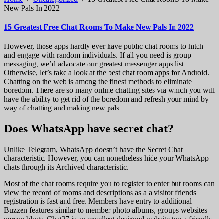
New Pals In 2022
15 Greatest Free Chat Rooms To Make New Pals In 2022
However, those apps hardly ever have public chat rooms to hitch
and engage with random individuals. If all you need is group
messaging, we’d advocate our greatest messenger apps list.
Otherwise, let’s take a look at the best chat room apps for Android.
Chatting on the web is among the finest methods to eliminate
boredom. There are so many online chatting sites via which you will
have the ability to get rid of the boredom and refresh your mind by
way of chatting and making new pals.
Does WhatsApp have secret chat?
Unlike Telegram, WhatsApp doesn’t have the Secret Chat
characteristic. However, you can nonetheless hide your WhatsApp
chats through its Archived characteristic.
Most of the chat rooms require you to register to enter but rooms can
view the record of rooms and descriptions as a a visitor friends
registration is fast and free. Members have entry to additional
Buzzen features similar to member photo albums, groups websites
person blogs. Chat27 is an excellent designed website top a friendly