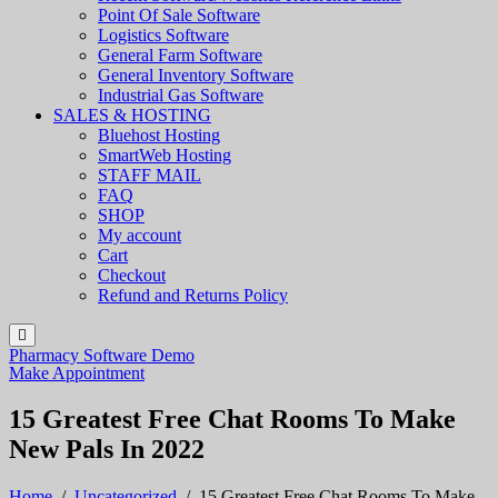
Point Of Sale Software
Logistics Software
General Farm Software
General Inventory Software
Industrial Gas Software
SALES & HOSTING
Bluehost Hosting
SmartWeb Hosting
STAFF MAIL
FAQ
SHOP
My account
Cart
Checkout
Refund and Returns Policy
Pharmacy Software Demo
Make Appointment
15 Greatest Free Chat Rooms To Make
New Pals In 2022
Home
/
Uncategorized
/
15 Greatest Free Chat Rooms To Make