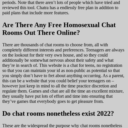
periods. Note that there aren’t lots of people which have tried and
reviewed this tool. Chatra has a endlessly free plan in addition to
paid plans that include more features.
Are There Any Free Homosexual Chat
Rooms Out There Online?
There are thousands of chat rooms to choose from, all with
completely different interests and preferences. Teenagers are always
on the lookout for their very own house, and so they could
additionally be somewhat nervous about their safety and what
they’re in search of. This website is a chat for teens, no registration
so that you can maintain your id as non-public as potential so that
you simply don’t have to fret about anything occurring. As a parent,
this can be a website that you could belief your teenagers on –
however just keep in mind to all the time practice discretion and
regulate them. Games and chat are all the time an excellent mixture,
they usually have put lots of effort and time into ensuring that
they’ve games that everybody goes to get pleasure from.
Do chat rooms nonetheless exist 2022?
These are the widespread the purpose why chat rooms nonetheless