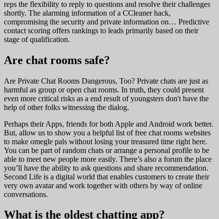
reps the flexibility to reply to questions and resolve their challenges
shortly. The alarming information of a CCleaner hack,
compromising the security and private information on… Predictive
contact scoring offers rankings to leads primarily based on their
stage of qualification.
Are chat rooms safe?
Are Private Chat Rooms Dangerous, Too? Private chats are just as
harmful as group or open chat rooms. In truth, they could present
even more critical risks as a end result of youngsters don't have the
help of other folks witnessing the dialog.
Perhaps their Apps, friends for both Apple and Android work better.
But, allow us to show you a helpful list of free chat rooms websites
to make omegle pals without losing your treasured time right here.
You can be part of random chats or arrange a personal profile to be
able to meet new people more easily. There’s also a forum the place
you’ll have the ability to ask questions and share recommendation.
Second Life is a digital world that enables customers to create their
very own avatar and work together with others by way of online
conversations.
What is the oldest chatting app?