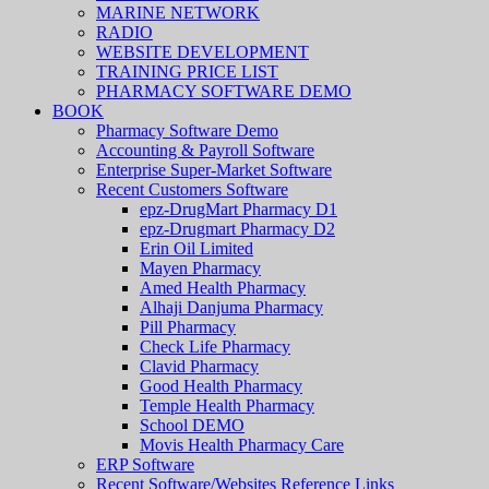
MARINE NETWORK
RADIO
WEBSITE DEVELOPMENT
TRAINING PRICE LIST
PHARMACY SOFTWARE DEMO
BOOK
Pharmacy Software Demo
Accounting & Payroll Software
Enterprise Super-Market Software
Recent Customers Software
epz-DrugMart Pharmacy D1
epz-Drugmart Pharmacy D2
Erin Oil Limited
Mayen Pharmacy
Amed Health Pharmacy
Alhaji Danjuma Pharmacy
Pill Pharmacy
Check Life Pharmacy
Clavid Pharmacy
Good Health Pharmacy
Temple Health Pharmacy
School DEMO
Movis Health Pharmacy Care
ERP Software
Recent Software/Websites Reference Links