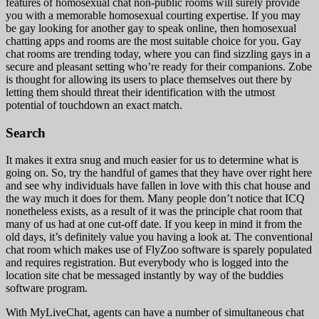
features of homosexual chat non-public rooms will surely provide
you with a memorable homosexual courting expertise. If you may
be gay looking for another gay to speak online, then homosexual
chatting apps and rooms are the most suitable choice for you. Gay
chat rooms are trending today, where you can find sizzling gays in a
secure and pleasant setting who’re ready for their companions. Zobe
is thought for allowing its users to place themselves out there by
letting them should threat their identification with the utmost
potential of touchdown an exact match.
Search
It makes it extra snug and much easier for us to determine what is
going on. So, try the handful of games that they have over right here
and see why individuals have fallen in love with this chat house and
the way much it does for them. Many people don’t notice that ICQ
nonetheless exists, as a result of it was the principle chat room that
many of us had at one cut-off date. If you keep in mind it from the
old days, it’s definitely value you having a look at. The conventional
chat room which makes use of FlyZoo software is sparely populated
and requires registration. But everybody who is logged into the
location site chat be messaged instantly by way of the buddies
software program.
With MyLiveChat, agents can have a number of simultaneous chat