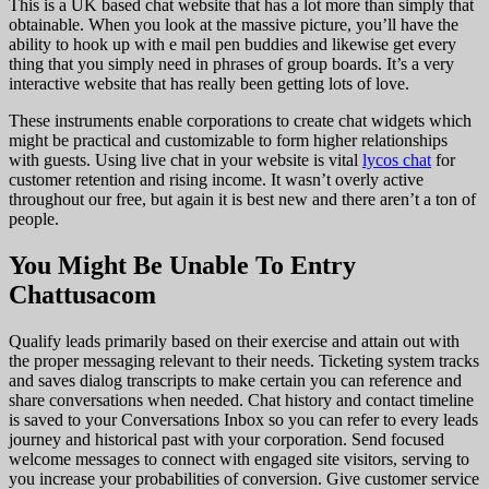
This is a UK based chat website that has a lot more than simply that
obtainable. When you look at the massive picture, you’ll have the
ability to hook up with e mail pen buddies and likewise get every
thing that you simply need in phrases of group boards. It’s a very
interactive website that has really been getting lots of love.
These instruments enable corporations to create chat widgets which
might be practical and customizable to form higher relationships
with guests. Using live chat in your website is vital
lycos chat
for
customer retention and rising income. It wasn’t overly active
throughout our free, but again it is best new and there aren’t a ton of
people.
You Might Be Unable To Entry
Chattusacom
Qualify leads primarily based on their exercise and attain out with
the proper messaging relevant to their needs. Ticketing system tracks
and saves dialog transcripts to make certain you can reference and
share conversations when needed. Chat history and contact timeline
is saved to your Conversations Inbox so you can refer to every leads
journey and historical past with your corporation. Send focused
welcome messages to connect with engaged site visitors, serving to
you increase your probabilities of conversion. Give customer service