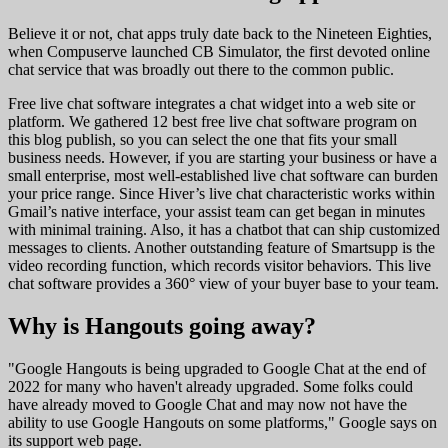
Believe it or not, chat apps truly date back to the Nineteen Eighties,
when Compuserve launched CB Simulator, the first devoted online
chat service that was broadly out there to the common public.
Free live chat software integrates a chat widget into a web site or
platform. We gathered 12 best free live chat software program on
this blog publish, so you can select the one that fits your small
business needs. However, if you are starting your business or have a
small enterprise, most well-established live chat software can burden
your price range. Since Hiver’s live chat characteristic works within
Gmail’s native interface, your assist team can get began in minutes
with minimal training. Also, it has a chatbot that can ship customized
messages to clients. Another outstanding feature of Smartsupp is the
video recording function, which records visitor behaviors. This live
chat software provides a 360° view of your buyer base to your team.
Why is Hangouts going away?
"Google Hangouts is being upgraded to Google Chat at the end of
2022 for many who haven't already upgraded. Some folks could
have already moved to Google Chat and may now not have the
ability to use Google Hangouts on some platforms," Google says on
its support web page.