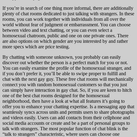
If you’re in search of one thing more informal, there are additionally
plenty of chat rooms dedicated to just talking with strangers. In these
rooms, you can work together with individuals from all over the
world without fear of judgment or embarrassment. You can choose
between video and text chatting, or you can even select a
homosexual chatroom, public and one on one private ones. There
are also options on which gender are you interested by and rather
more specs which are price testing.
By chatting with someone unknown, you probably can easily
discover out whether the person is a perfect match for you or not.
You can easily examine the profile of the homosexual stranger, and
if you don’t prefer it, you’ll be able to swipe proper to fulfill and
chat with the next gay guy. These free chat rooms will mechanically
connect you with random homosexual customers so that you just
can simply have interaction in gay chat. So, if you are keen to hitch
one of the best chat rooms designed for the homosexual
neighborhood, then have a look at what all features it’s going to
offer you to enhance your chatting expertise. Is a messaging app that
seamlessly syncs across units and permits users to share photographs
and videos easily. Users can add contacts from their cellphone and
social media accounts or create and be a part of personal groups to
talk with strangers. The most popular function of chat blink is the
“talk to strangers” characteristic, where users can choose one