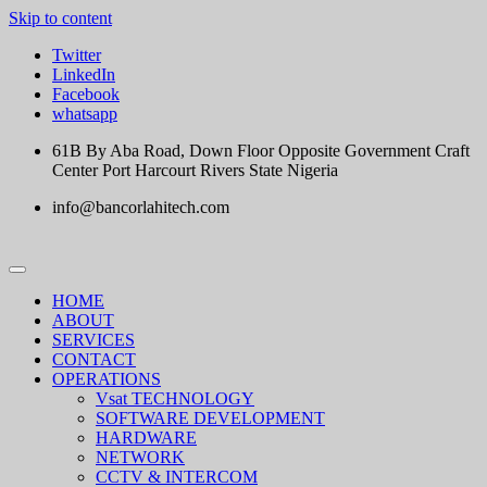
Skip to content
Twitter
LinkedIn
Facebook
whatsapp
61B By Aba Road, Down Floor Opposite Government Craft
Center Port Harcourt Rivers State Nigeria
info@bancorlahitech.com
HOME
ABOUT
SERVICES
CONTACT
OPERATIONS
Vsat TECHNOLOGY
SOFTWARE DEVELOPMENT
HARDWARE
NETWORK
CCTV & INTERCOM