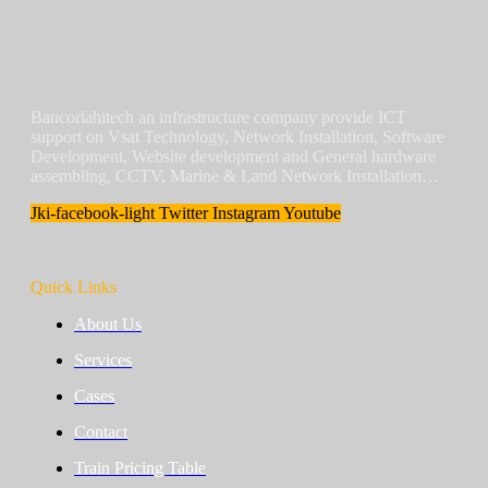
Bancorlahitech an infrastructure company provide ICT
support on Vsat Technology, Network Installation, Software
Development, Website development and General hardware
assembling, CCTV, Marine & Land Network Installation…
Jki-facebook-light
Twitter
Instagram
Youtube
Quick Links
About Us
Services
Cases
Contact
Train Pricing Table