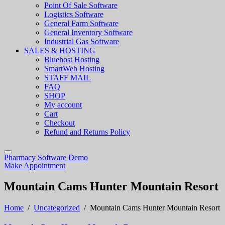
Point Of Sale Software
Logistics Software
General Farm Software
General Inventory Software
Industrial Gas Software
SALES & HOSTING
Bluehost Hosting
SmartWeb Hosting
STAFF MAIL
FAQ
SHOP
My account
Cart
Checkout
Refund and Returns Policy
Pharmacy Software Demo
Make Appointment
Mountain Cams Hunter Mountain Resort
Home
/
Uncategorized
/
Mountain Cams Hunter Mountain Resort