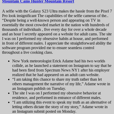
Mountain Cams Hunter Mountain Resort
A selfie with the Galaxy S23 Ultra makes the hassle from the Pixel 7
Pro look insignificant The capabilities of the selfie cameras of the..
“Despite being a well-known person and appearing on TV in
essentially the most crowded market in the nation with hundreds of
thousands of individuals , five every day for over a whole decade
and an hour I secretly appeared on a website for adult cams. The site
I was on I performed my obsessive habits at house, and performed
in front of different males. I appreciate the straightforward ability the
software program provided me to ensure seamless control
throughout a live cooking class.
New York meteorologist Erick Adame had his two worlds
collide, as he launched a statement on Instagram to say that he
had been fired from Spectrum News NY1 after his employer
realized that he had appeared on an adult cam website.
“I am taking this chance to share my truth rather than let
others management the narrative of my life,” Adame wrote in
an Instagram publish on Tuesday.
The site I was on I performed my obsessive behavior at
residence, and performed in entrance of different males.
“I am utilizing this event to speak my truth as an alternative of
letting others dictate the story of my story,” Adame wrote in
an Instagram submit posted on Monday.