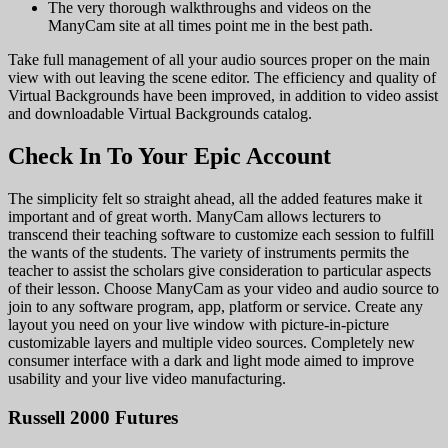
The very thorough walkthroughs and videos on the
ManyCam site at all times point me in the best path.
Take full management of all your audio sources proper on the main
view with out leaving the scene editor. The efficiency and quality of
Virtual Backgrounds have been improved, in addition to video assist
and downloadable Virtual Backgrounds catalog.
Check In To Your Epic Account
The simplicity felt so straight ahead, all the added features make it
important and of great worth. ManyCam allows lecturers to
transcend their teaching software to customize each session to fulfill
the wants of the students. The variety of instruments permits the
teacher to assist the scholars give consideration to particular aspects
of their lesson. Choose ManyCam as your video and audio source to
join to any software program, app, platform or service. Create any
layout you need on your live window with picture-in-picture
customizable layers and multiple video sources. Completely new
consumer interface with a dark and light mode aimed to improve
usability and your live video manufacturing.
Russell 2000 Futures