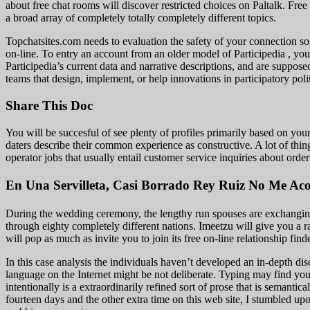
about free chat rooms will discover restricted choices on Paltalk. Free
a broad array of completely totally completely different topics.
Topchatsites.com needs to evaluation the safety of your connection soo
on-line. To entry an account from an older model of Participedia , you
Participedia’s current data and narrative descriptions, and are suppos
teams that design, implement, or help innovations in participatory pol
Share This Doc
You will be succesful of see plenty of profiles primarily based on you
daters describe their common experience as constructive. A lot of things
operator jobs that usually entail customer service inquiries about order
En Una Servilleta, Casi Borrado Rey Ruiz No Me A
During the wedding ceremony, the lengthy run spouses are exchanging 
through eighty completely different nations. Imeetzu will give you a 
will pop as much as invite you to join its free on-line relationship find
In this case analysis the individuals haven’t developed an in-depth dis
language on the Internet might be not deliberate. Typing may find you
intentionally is a extraordinarily refined sort of prose that is seman
fourteen days and the other extra time on this web site, I stumbled up