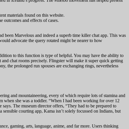
esented in Iceland’s progress. The #metoo movement has helped present
ent materials found on this website.
he outcomes and effects of cases.
ad been Marvelous and indeed a superb time killer chat app. This was
t I would advocate the query rotated might be nearer to how
dition to this function is type of helpful. You may have the ability to
t and chat rooms precisely. Flingster will make it super quick getting
ony, the prolonged run spouses are exchanging rings, nevertheless
eering and mountaineering, every of which require lots of stamina and
 mom when she was a toddler. “When I had been working for over 12
she says. The museum director offers, “They had to be prepared to
y a sensible courting app, Kama isn’t solely focussed on Indians, but
inance, gaming, arts, language, anime, and far more. Users thinking