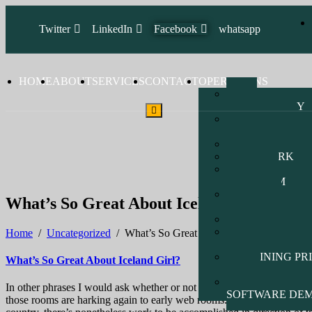
Twitter
LinkedIn
Facebook
whatsapp
HOME
ABOUT
SERVICES
CONTACT
OPERATIONS
Vsat
TECHNOLOGY
SOFTWARE
DEVELOPMENT
HARDWARE
NETWORK
CCTV &
INTERCOM
MARINE
What’s So Great About Iceland Girl?
NETWORK
RADIO
WEBSITE
Home
/
Uncategorized
/
What’s So Great About Iceland Girl?
DEVELOPMENT
TRAINING PR
What’s So Great About Iceland Girl?
LIST
PHARMACY
In other phrases I would ask whether or not current social discourse is 
SOFTWARE DE
those rooms are harking again to early web rooms. This may be finest f