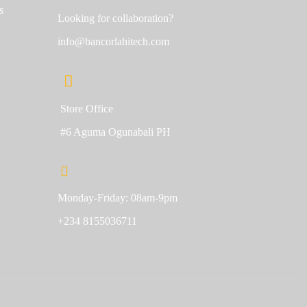
s
Looking for collaboration?
info@bancorlahitech.com
Store Office
#6 Aguma Ogunabali PH
Monday-Friday: 08am-9pm
+234 8155036711