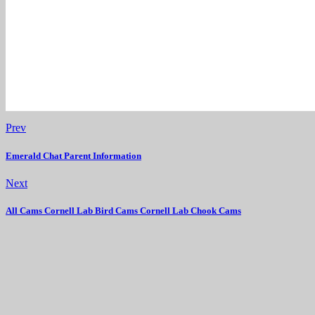
Prev
Emerald Chat Parent Information
Next
All Cams Cornell Lab Bird Cams Cornell Lab Chook Cams