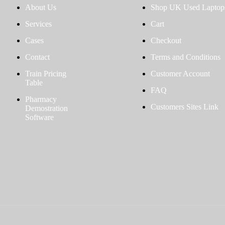
About Us
Shop UK Used Laptop
Services
Cart
Cases
Checkout
Contact
Terms and Conditions
Train Pricing
Customer Account
Table
FAQ
Pharmacy
Customers Sites Link
Demostration
Software