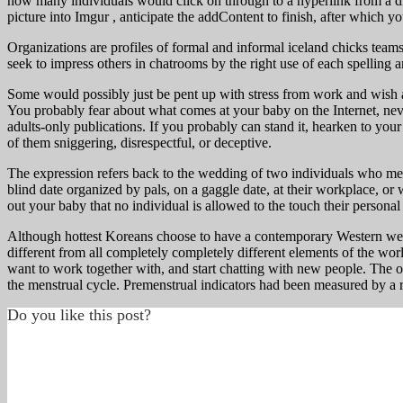
how many individuals would click on through to a hyperlink from a d
picture into Imgur , anticipate the addContent to finish, after which you
Organizations are profiles of formal and informal iceland chicks teams
seek to impress others in chatrooms by the right use of each spelling
Some would possibly just be pent up with stress from work and wish a
You probably fear about what comes at your baby on the Internet, never
adults-only publications. If you probably can stand it, hearken to your
of them sniggering, disrespectful, or deceptive.
The expression refers back to the wedding of two individuals who meet
blind date organized by pals, on a gaggle date, at their workplace, o
out your baby that no individual is allowed to the touch their personal
Although hottest Koreans choose to have a contemporary Western wed
different from all completely completely different elements of the wo
want to work together with, and start chatting with new people. The o
the menstrual cycle. Premenstrual indicators had been measured by a
Do you like this post?