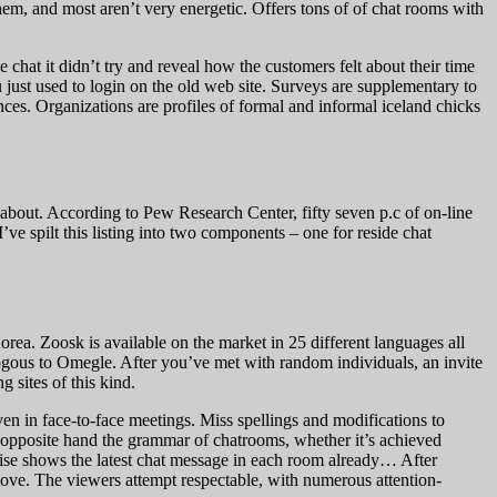
them, and most aren’t very energetic. Offers tons of of chat rooms with
chat it didn’t try and reveal how the customers felt about their time
 just used to login on the old web site. Surveys are supplementary to
nces. Organizations are profiles of formal and informal iceland chicks
l about. According to Pew Research Center, fifty seven p.c of on-line
’ve spilt this listing into two components – one for reside chat
ea. Zoosk is available on the market in 25 different languages all
logous to Omegle. After you’ve met with random individuals, an invite
g sites of this kind.
oven in face-to-face meetings. Miss spellings and modifications to
e opposite hand the grammar of chatrooms, whether it’s achieved
ertise shows the latest chat message in each room already… After
 love. The viewers attempt respectable, with numerous attention-