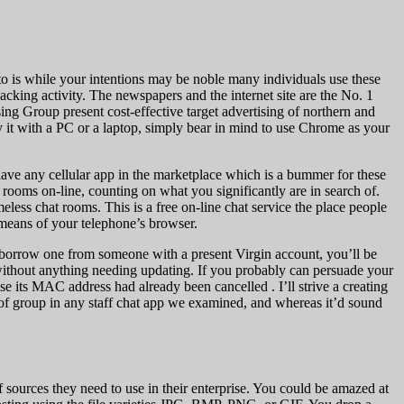
nto is while your intentions may be noble many individuals use these
acking activity. The newspapers and the internet site are the No. 1
g Group present cost-effective target advertising of northern and
 it with a PC or a laptop, simply bear in mind to use Chrome as your
have any cellular app in the marketplace which is a bummer for these
 rooms on-line, counting on what you significantly are in search of.
less chat rooms. This is a free on-line chat service the place people
 means of your telephone’s browser.
 borrow one from someone with a present Virgin account, you’ll be
ithout anything needing updating. If you probably can persuade your
 its MAC address had already been cancelled . I’ll strive a creating
s of group in any staff chat app we examined, and whereas it’d sound
 sources they need to use in their enterprise. You could be amazed at