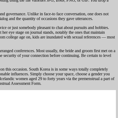
sting using the file varieties JPG, BMP, PNG, or GIF. You drop a
 and governance. Unlike in face-to face conversation, one does not
ialog and the quantity of occasions they gave utterances.
ice or just somebody pleasant to chat about pursuits and hobbies.
 her eye stage on journal stands, notably the ones that maintain
t from college age on, kids are inundated with sexual references — most
rranged conferences. Most usually, the bride and groom first met on a
e security of your connection before continuing. Be certain to level
 this occasion. South Korea is in some ways totally completely
hionable influences. Simply choose your space, choose a gender you
Icelandic women aged 29 to forty years via the premenstrual a part of
enstrual Assessment Form.