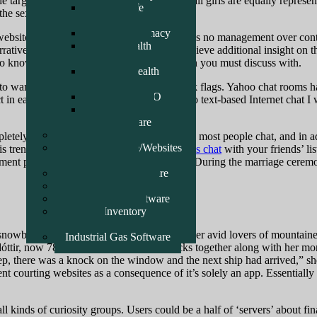
he target of full equality, and on no account all girls are equally repr
Check Life
the sexes.
Pharmacy
Clavid Pharmacy
 website internet hosting firm and, as such, has no management over cont
Good Health
rative descriptions, and are supposed to achieve additional insight on t
Pharmacy
 to know the precise specific particular person you must discuss with.
Temple Health
Pharmacy
o want to pay consideration to obvious pink flags. Yahoo chat rooms h
School DEMO
ject in early 1998. After 5 years of analysis into text-based Internet cha
Movis Health
Pharmacy Care
ERP Software
tely totally different. For the present time, most people chat, and in ad
Recent Software/Websites
this trend, you presumably can deal
chatropolis chat
with your friends’ lis
Reference Links
ement pictures chats and you’ll mature talks. During the marriage cerem
Point Of Sale Software
Logistics Software
General Farm Software
General Inventory
Software
, snowboarding, ice skating. They are moreover avid lovers of mountain
Industrial Gas Software
rnsdóttir, now 78, started engaged on the docks together along with her
sleep, there was a knock on the window and the next ship had arrived,” 
rent courting websites as a consequence of it’s solely an app. Essentiall
ll kinds of curiosity groups. Users could be a half of ‘servers’ about f