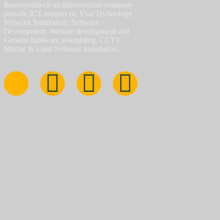
Bancorlahitech an infrastructure company
provide ICT support on Vsat Technology,
Network Installation, Software
Development, Website development and
General hardware assembling, CCTV,
Marine & Land Network Installation…