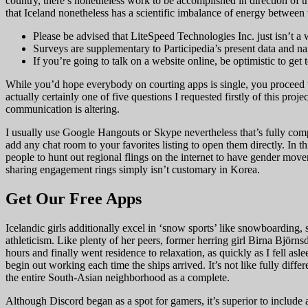
country, there’s nonetheless work to be accomplished in direction of t
that Iceland nonetheless has a scientific imbalance of energy between 
Please be advised that LiteSpeed Technologies Inc. just isn’t a
Surveys are supplementary to Participedia’s present data and nar
If you’re going to talk on a website online, be optimistic to get
While you’d hope everybody on courting apps is single, you proceed t
actually certainly one of five questions I requested firstly of this pro
communication is altering.
I usually use Google Hangouts or Skype nevertheless that’s fully comple
add any chat room to your favorites listing to open them directly. In 
people to hunt out regional flings on the internet to have gender mov
sharing engagement rings simply isn’t customary in Korea.
Get Our Free Apps
Icelandic girls additionally excel in ‘snow sports’ like snowboarding
athleticism. Like plenty of her peers, former herring girl Birna Bjö
hours and finally went residence to relaxation, as quickly as I fell a
begin out working each time the ships arrived. It’s not like fully diffe
the entire South-Asian neighborhood as a complete.
Although Discord began as a spot for gamers, it’s superior to include a