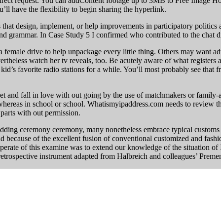
irect request. You can addContent footage up to 3MB to Free Image Ho
’ll have the flexibility to begin sharing the hyperlink.
 that design, implement, or help improvements in participatory politics
 and grammar. In Case Study 5 I confirmed who contributed to the chat d
 female drive to help unpackage every little thing. Others may want adv
theless watch her tv reveals, too. Be acutely aware of what registers at
 kid’s favorite radio stations for a while. You’ll most probably see tha
 and fall in love with out going by the use of matchmakers or family-a
r whereas in school or school. Whatismyipaddress.com needs to review th
 parts with out permission.
ding ceremony ceremony, many nonetheless embrace typical customs on
rld because of the excellent fusion of conventional customized and fas
perate of this examine was to extend our knowledge of the situation of 
 retrospective instrument adapted from Halbreich and colleagues’ Prem