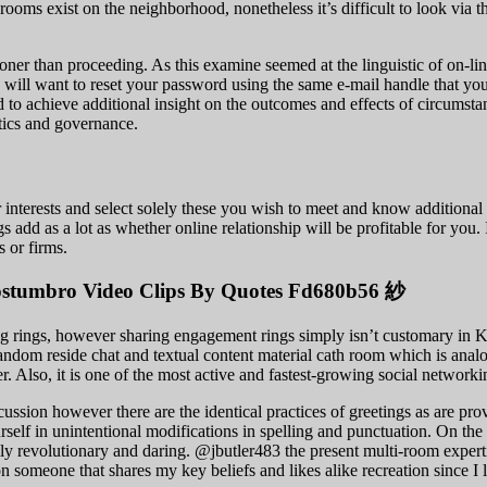
 rooms exist on the neighborhood, nonetheless it’s difficult to look via 
ner than proceeding. As this examine seemed at the linguistic of on-line 
 will want to reset your password using the same e-mail handle that you
ed to achieve additional insight on the outcomes and effects of circumsta
itics and governance.
r interests and select solely these you wish to meet and know additiona
 add as a lot as whether online relationship will be profitable for you. I
s or firms.
costumbro Video Clips By Quotes Fd680b56 紗
rings, however sharing engagement rings simply isn’t customary in Kor
random reside chat and textual content material cath room which is ana
er. Also, it is one of the most active and fastest-growing social networkin
cussion however there are the identical practices of greetings as are pr
rself in unintentional modifications in spelling and punctuation. On th
tically revolutionary and daring. @jbutler483 the present multi-room exp
on someone that shares my key beliefs and likes alike recreation since I