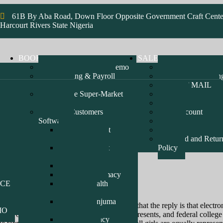
61B By Aba Road, Down Floor Opposite Government Craft Cente
Harcourt Rivers State Nigeria
BOOK
SALES & HOSTING
Pharmacy Software Demo
Bluehost Hosting
Accounting & Payroll
SmartWeb Hostin
Software
STAFF MAIL
Enterprise Super-Market
FAQ
Software
SHOP
Recent Customers
My account
Software
Cart
epz-DrugMart
Checkout
Pharmacy D1
Refund and Retur
epz-Drugmart
Policy
Pharmacy D2
Erin Oil Limited
Mayen Pharmacy
ICE
Amed Health
Pharmacy
Alhaji Danjuma
reflective of digital chat? I would advocate that the reply is that elect
MO
Pharmacy
or you when the scholarships and grants, presents, and federal college l
Pill Pharmacy