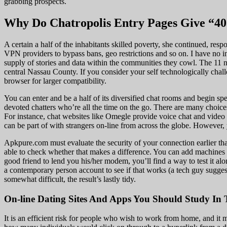
grabbing prospects.
Why Do Chatropolis Entry Pages Give “40
A certain a half of the inhabitants skilled poverty, she continued, r
VPN providers to bypass bans, geo restrictions and so on. I have no in
supply of stories and data within the communities they cowl. The 11 
central Nassau County. If you consider your self technologically chal
browser for larger compatibility.
You can enter and be a half of its diversified chat rooms and begin s
devoted chatters who’re all the time on the go. There are many choices
For instance, chat websites like Omegle provide voice chat and video c
can be part of with strangers on-line from across the globe. However,
Apkpure.com must evaluate the security of your connection earlier th
able to check whether that makes a difference. You can add machines
good friend to lend you his/her modem, you’ll find a way to test it a
a contemporary person account to see if that works (a tech guy suggest
somewhat difficult, the result’s lastly tidy.
On-line Dating Sites And Apps You Should Study In 
It is an efficient risk for people who wish to work from home, and it 