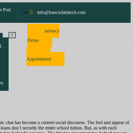
r Port
info@bancorlahitech.com
Pharmacy
Software
Demo
g
Make
Appointment
ns
ronic chat has become a current social discourse. The feel and appear of
oans don’t security the entire school tuition. But, as with each