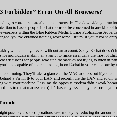
3 Forbidden” Error On All Browsers?
esponding to considerations about that downside. The downside you run i
tention to hassle people in chat rooms or be concerned in any kind of h
newspapers within the Blue Ribbon Media-Litmor Publications Advertisin
lenged, you’ve obtained nothing worrisome. But must you favor to entry
peaking with a stranger even with out an account. Sadly, E-chat doesn’t 
 for individuals making an attempt to make essentially the most of chat
hat decisions for people who find themselves not trying to hitch in name
 you’ll be capable of nonetheless log in on E-chat in your cellphone by
an continuing. They’ll take a glance at the MAC address but if you can
 behind a Virgin IP to your LAN and reconfigure the LAN and so on. w
long with your machine. I assume the opposite modem didn’t work because
ed this to me at macosx.com). It’s basically essentially the most layer
Toronto
might possibly assist corporations save money by reducing the amount of