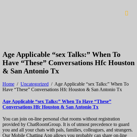
Age Applicable “sex Talks:” When To
Have “These” Conversations Hfc Houston
& San Antonio Tx
Home
/
Uncategorized
/
Age Applicable “sex Talks:” When To
Have “These” Conversations Hfc Houston & San Antonio Tx
Age Applicable “sex Talks:” When To Have “These”
Conversations Hfc Houston & San Antonio Tx
You can join on-line personal chat rooms without registration
provided by ChatRoomGroup. It is of utmost precedence to guard
you and all your chats with pals, families, colleagues, and strangers.
Our Mobile Chatting App allows you probably can share on-line