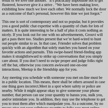
result of we love one another.” It’s practically impossible not to get
flustered, however give it a strive . “We have been making love,
exhibiting how much we love each other. We normally lock the door
as a outcome of that’s personal, however this time we just forgot.”
This one is sort of contemporary and not so popular, but it provides
you a good public chat expertise with a quantity of chats for lots of
matters. It is quite interesting to be a half of plus it costs nothing as
nicely. If you look out for one with no advertisements, Grouvi will
get a pass there too. Studies present that we’re hard-wired to hunt
out people similar to us. In that case, Friender solves that problem
quickly with an algorithm that solely matches you based on your
favorite actions and pursuits. This swipe-based friend-finding app
makes it straightforward to strike up conversations that you simply
care about. If you don’t need to swipe proper and judge folks right
off the bat, otherwise you concern awkward one-on-one
interactions, Meetup is the friendship app for you.
Any meeting you schedule with someone you met on-line must be
in a public location. This means, there shall be others around in case
one thing goes incorrect.Meet in a spot where safety or police are
nearby. While it might appear okay to give someone your phone
number, that person can use your quantity to harass you, stalk you,
and/or intimidate you. In addition, they may use the telephone to get
you to trust them after which manipulate you. As a outcome, by no
means give out your cellphone quantity to folks you meet online.