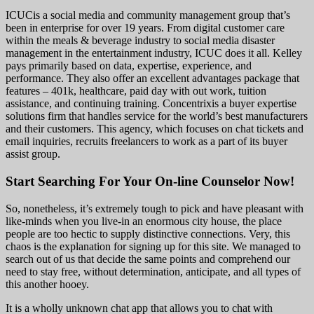
ICUCis a social media and community management group that’s
been in enterprise for over 19 years. From digital customer care
within the meals & beverage industry to social media disaster
management in the entertainment industry, ICUC does it all. Kelley
pays primarily based on data, expertise, experience, and
performance. They also offer an excellent advantages package that
features – 401k, healthcare, paid day with out work, tuition
assistance, and continuing training. Concentrixis a buyer expertise
solutions firm that handles service for the world’s best manufacturers
and their customers. This agency, which focuses on chat tickets and
email inquiries, recruits freelancers to work as a part of its buyer
assist group.
Start Searching For Your On-line Counselor Now!
So, nonetheless, it’s extremely tough to pick and have pleasant with
like-minds when you live-in an enormous city house, the place
people are too hectic to supply distinctive connections. Very, this
chaos is the explanation for signing up for this site. We managed to
search out of us that decide the same points and comprehend our
need to stay free, without determination, anticipate, and all types of
this another hooey.
It is a wholly unknown chat app that allows you to chat with