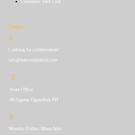
Customers Sites Link
Contact
Looking for collaboration?
info@bancorlahitech.com
Store Office
#6 Aguma Ogunabali PH
Monday-Friday: 08am-9pm