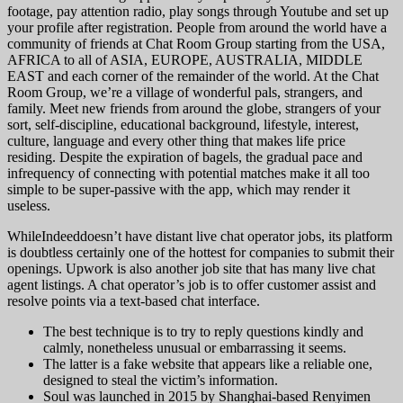
footage, pay attention radio, play songs through Youtube and set up
your profile after registration. People from around the world have a
community of friends at Chat Room Group starting from the USA,
AFRICA to all of ASIA, EUROPE, AUSTRALIA, MIDDLE
EAST and each corner of the remainder of the world. At the Chat
Room Group, we’re a village of wonderful pals, strangers, and
family. Meet new friends from around the globe, strangers of your
sort, self-discipline, educational background, lifestyle, interest,
culture, language and every other thing that makes life price
residing. Despite the expiration of bagels, the gradual pace and
infrequency of connecting with potential matches make it all too
simple to be super-passive with the app, which may render it
useless.
WhileIndeeddoesn’t have distant live chat operator jobs, its platform
is doubtless certainly one of the hottest for companies to submit their
openings. Upwork is also another job site that has many live chat
agent listings. A chat operator’s job is to offer customer assist and
resolve points via a text-based chat interface.
The best technique is to try to reply questions kindly and
calmly, nonetheless unusual or embarrassing it seems.
The latter is a fake website that appears like a reliable one,
designed to steal the victim’s information.
Soul was launched in 2015 by Shanghai-based Renyimen