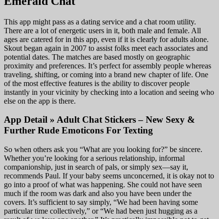
Emerald Chat
This app might pass as a dating service and a chat room utility.
There are a lot of energetic users in it, both male and female. All
ages are catered for in this app, even if it is clearly for adults alone.
Skout began again in 2007 to assist folks meet each associates and
potential dates. The matches are based mostly on geographic
proximity and preferences. It’s perfect for assembly people whereas
traveling, shifting, or coming into a brand new chapter of life. One
of the most effective features is the ability to discover people
instantly in your vicinity by checking into a location and seeing who
else on the app is there.
App Detail » Adult Chat Stickers – New Sexy &
Further Rude Emoticons For Texting
So when others ask you “What are you looking for?” be sincere.
Whether you’re looking for a serious relationship, informal
companionship, just in search of pals, or simply sex—say it,
recommends Paul. If your baby seems unconcerned, it is okay not to
go into a proof of what was happening. She could not have seen
much if the room was dark and also you have been under the
covers. It’s sufficient to say simply, “We had been having some
particular time collectively,” or “We had been just hugging as a