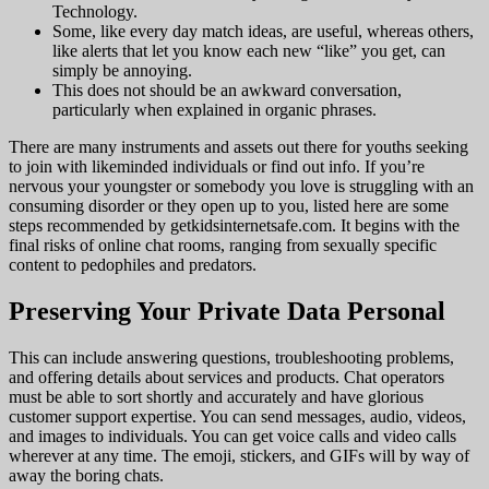
Technology.
Some, like every day match ideas, are useful, whereas others,
like alerts that let you know each new “like” you get, can
simply be annoying.
This does not should be an awkward conversation,
particularly when explained in organic phrases.
There are many instruments and assets out there for youths seeking
to join with likeminded individuals or find out info. If you’re
nervous your youngster or somebody you love is struggling with an
consuming disorder or they open up to you, listed here are some
steps recommended by getkidsinternetsafe.com. It begins with the
final risks of online chat rooms, ranging from sexually specific
content to pedophiles and predators.
Preserving Your Private Data Personal
This can include answering questions, troubleshooting problems,
and offering details about services and products. Chat operators
must be able to sort shortly and accurately and have glorious
customer support expertise. You can send messages, audio, videos,
and images to individuals. You can get voice calls and video calls
wherever at any time. The emoji, stickers, and GIFs will by way of
away the boring chats.