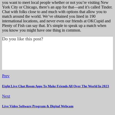
you want to meet local people whether or not you’re visiting New
York City or Chicago, there’s an app for that—and it’s called Tinder.
Chat with folks close to and much with options that allow you to
match around the world. We’ve obtained you lined in 190
international locations, and never even our friends at OKCupid and
Plenty of Fish can say that. It’s simple to speak up a match when
you know you might have one thing in common.
Do you like this post?
Prev
Eight Live Chat Room Apps To Make Friends All Over The World In 2023
Next
Live Video Software Program & Digital Webcam