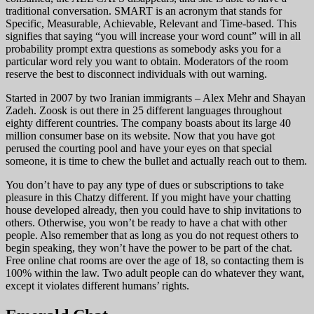
traditional conversation. SMART is an acronym that stands for
Specific, Measurable, Achievable, Relevant and Time-based. This
signifies that saying “you will increase your word count” will in all
probability prompt extra questions as somebody asks you for a
particular word rely you want to obtain. Moderators of the room
reserve the best to disconnect individuals with out warning.
Started in 2007 by two Iranian immigrants – Alex Mehr and Shayan
Zadeh. Zoosk is out there in 25 different languages throughout
eighty different countries. The company boasts about its large 40
million consumer base on its website. Now that you have got
perused the courting pool and have your eyes on that special
someone, it is time to chew the bullet and actually reach out to them.
You don’t have to pay any type of dues or subscriptions to take
pleasure in this Chatzy different. If you might have your chatting
house developed already, then you could have to ship invitations to
others. Otherwise, you won’t be ready to have a chat with other
people. Also remember that as long as you do not request others to
begin speaking, they won’t have the power to be part of the chat.
Free online chat rooms are over the age of 18, so contacting them is
100% within the law. Two adult people can do whatever they want,
except it violates different humans’ rights.