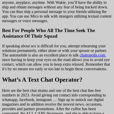
anyone, anyplace, anytime. With Wakie, you’ll have the ability to
ship and obtain messages without any fear of being tracked down.
You can thus ship a personal message to your friends utilizing the
app. You can use Mico to talk with strangers utilizing textual content
messages or voice messages.
Best For People Who All The Time Seek The
Assistance Of Their Squad
If speaking about sex is difficult for you, attempt rehearsing your
solutions prematurely, either alone or with your spouse or partner.
The automobile is also an excellent place to talk
chatropolis.com
,
since having to keep your eyes on the road allows you to avoid eye
contact, which can allow you to keep extra relaxed. Remember that
it’s by no means too early or too late to begin these conversations.
What’s A Text Chat Operator?
Here are the best chat strains and one of the best chat line-free
numbers in 2023. Avoid giving out contact info corresponding to
whatsapp, facebook, instagram … Sign up to unlock our digital
magazines and in addition receive the newest news, occasions,
provides and partner promotions. After the coffee has been
consumed, the ALL CAPS disappears, and she is able to have a