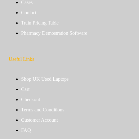
Cases
Contact
Train Pricing Table
Pharmacy Demostration Software
Useful Links
Shop UK Used Laptops
Cart
Checkout
Terms and Conditions
Customer Account
FAQ