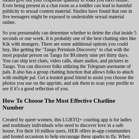
Even being present in a chat room as a toddler can lead to harmful
publicity to sexual content material. Studies have found that one in
five teenagers might be exposed to undesirable sexual material
online.
So you presumably can determine whether to delete the chat inside 5
seconds or one week. It is probably one of the best chatting sites like
Kik with strangers. There are some additional options you could
buy, like getting the ‘Tango Premium Discovery‘ to chat with the
most popular person on Tango for $9.ninety nine per thirty days.
You can ship text chats, video calls, share audios, and pictures in
Tango. You can discover folks utilizing the Telegram username of
pals. It also has a group chatting function that allows folks to attach
with multiple pal. Get a trusted good friend to assist you choose the
photos you use on the app/site, and ask them to scan your profile to
see if it’s a good reflection of you.
How To Choose The Most Effective Chatline
Number
Created by queer women, this LGBTQ+ courting app is for ladies
and nonbinary individuals who need to discover love in a safe
house. For their 10 million users, HER offers in-app communities
and hosted occasions to help encourage these sparks to fly. When