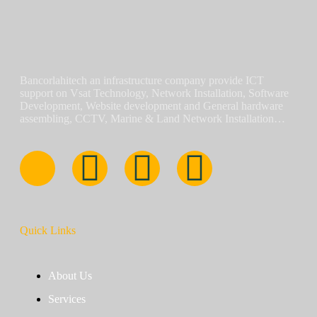
Bancorlahitech an infrastructure company provide ICT
support on Vsat Technology, Network Installation, Software
Development, Website development and General hardware
assembling, CCTV, Marine & Land Network Installation…
Quick Links
About Us
Services