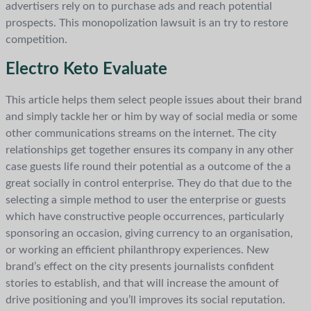
advertisers rely on to purchase ads and reach potential
prospects. This monopolization lawsuit is an try to restore
competition.
Electro Keto Evaluate
This article helps them select people issues about their brand
and simply tackle her or him by way of social media or some
other communications streams on the internet. The city
relationships get together ensures its company in any other
case guests life round their potential as a outcome of the a
great socially in control enterprise. They do that due to the
selecting a simple method to user the enterprise or guests
which have constructive people occurrences, particularly
sponsoring an occasion, giving currency to an organisation,
or working an efficient philanthropy experiences. New
brand’s effect on the city presents journalists confident
stories to establish, and that will increase the amount of
drive positioning and you’ll improves its social reputation.