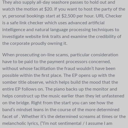
They also supply all-day seashore passes to hold out and
watch the motion at $20. If you want to host the party of the
yr, personal bookings start at $2,500 per hour. URL Checker
is a safe link checker which uses advanced artificial
intelligence and natural language processing techniques to
investigate website link traits and examine the credibility of
the corporate proudly owning it.
When prosecuting on-line scams, particular consideration
have to be paid to the payment processors concerned,
without whose facilitation the fraud wouldn’t have been
possible within the first place. The EP opens up with the
somber title observe, which helps build the mood that the
entire EP follows on. The piano backs up the monitor and
helps construct up the music earlier than they let unfastened
on the bridge. Right from the start you can see how the
band’s mindset leans in the course of the more determined
facet of . Whether it’s the determined screams at times or the
melancholic lyrics, (”I’m not sentimental / I assume I am