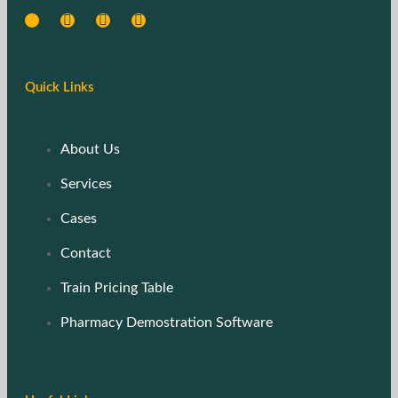
Quick Links
About Us
Services
Cases
Contact
Train Pricing Table
Pharmacy Demostration Software