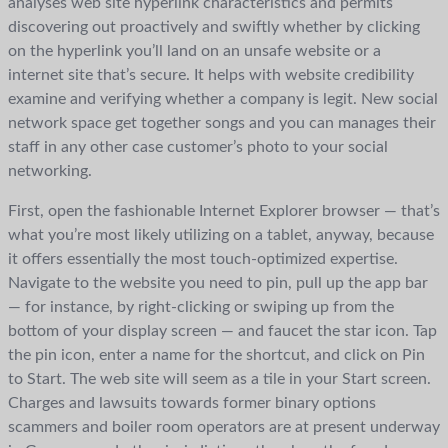
analyses web site hyperlink characteristics and permits
discovering out proactively and swiftly whether by clicking
on the hyperlink you’ll land on an unsafe website or a
internet site that’s secure. It helps with website credibility
examine and verifying whether a company is legit. New social
network space get together songs and you can manages their
staff in any other case customer’s photo to your social
networking.
First, open the fashionable Internet Explorer browser — that’s
what you’re most likely utilizing on a tablet, anyway, because
it offers essentially the most touch-optimized expertise.
Navigate to the website you need to pin, pull up the app bar
— for instance, by right-clicking or swiping up from the
bottom of your display screen — and faucet the star icon. Tap
the pin icon, enter a name for the shortcut, and click on Pin
to Start. The web site will seem as a tile in your Start screen.
Charges and lawsuits towards former binary options
scammers and boiler room operators are at present underway