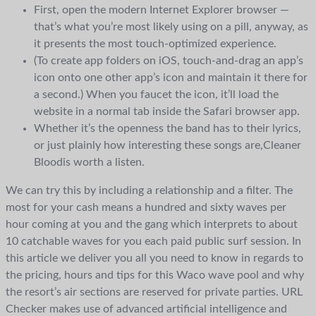
First, open the modern Internet Explorer browser —
that’s what you’re most likely using on a pill, anyway, as
it presents the most touch-optimized experience.
(To create app folders on iOS, touch-and-drag an app’s
icon onto one other app’s icon and maintain it there for
a second.) When you faucet the icon, it’ll load the
website in a normal tab inside the Safari browser app.
Whether it’s the openness the band has to their lyrics,
or just plainly how interesting these songs are,Cleaner
Bloodis worth a listen.
We can try this by including a relationship and a filter. The
most for your cash means a hundred and sixty waves per
hour coming at you and the gang which interprets to about
10 catchable waves for you each paid public surf session. In
this article we deliver you all you need to know in regards to
the pricing, hours and tips for this Waco wave pool and why
the resort’s air sections are reserved for private parties. URL
Checker makes use of advanced artificial intelligence and