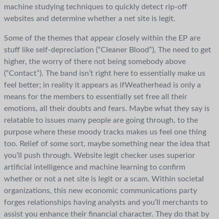
machine studying techniques to quickly detect rip-off
websites and determine whether a net site is legit.
Some of the themes that appear closely within the EP are
stuff like self-depreciation (“Cleaner Blood”), The need to get
higher, the worry of there not being somebody above
(“Contact”). The band isn’t right here to essentially make us
feel better; in reality it appears as ifWeatherhead is only a
means for the members to essentially set free all their
emotions, all their doubts and fears. Maybe what they say is
relatable to issues many people are going through, to the
purpose where these moody tracks makes us feel one thing
too. Relief of some sort, maybe something near the idea that
you’ll push through. Website legit checker uses superior
artificial intelligence and machine learning to confirm
whether or not a net site is legit or a scam. Within societal
organizations, this new economic communications party
forges relationships having analysts and you’ll merchants to
assist you enhance their financial character. They do that by