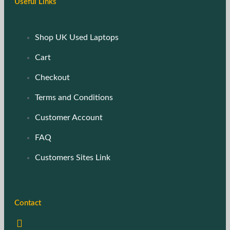
Useful Links
Shop UK Used Laptops
Cart
Checkout
Terms and Conditions
Customer Account
FAQ
Customers Sites Link
Contact