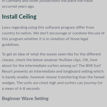
in Germany and other jurisdictions the place the fraud
occurred years ago.
Install Ceiling
Laws regarding using this software program differ from
country to nation. We don’t encourage or condone the use of
this program whether it is in violation of those legal
guidelines.
To get an idea of what the waves seem like for the different
classes, check the below amatuer YouTube clips. OK, how
about for the intermediate surfers among us? The BSR Surf
Resort presents an intermediate and longboard setting which
is barely smaller, however slower transferring than the famed
wedges. The units are chest high and surfers can journey for
a mean of 6-8 seconds.
Beginner Wave Setting