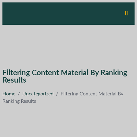
Filtering Content Material By Ranking
Results
Home
/
Uncategorized
/
Filtering Content Material By
Ranking Results