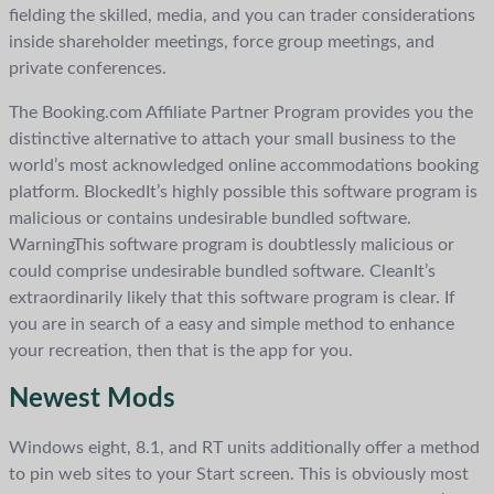
fielding the skilled, media, and you can trader considerations
inside shareholder meetings, force group meetings, and
private conferences.
The Booking.com Affiliate Partner Program provides you the
distinctive alternative to attach your small business to the
world’s most acknowledged online accommodations booking
platform. BlockedIt’s highly possible this software program is
malicious or contains undesirable bundled software.
WarningThis software program is doubtlessly malicious or
could comprise undesirable bundled software. CleanIt’s
extraordinarily likely that this software program is clear. If
you are in search of a easy and simple method to enhance
your recreation, then that is the app for you.
Newest Mods
Windows eight, 8.1, and RT units additionally offer a method
to pin web sites to your Start screen. This is obviously most