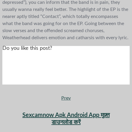
depressed”), you can inform that the band is in pain, they
usually wanna really feel better. The highlight of the EP is the
nearer aptly titled “Contact”, which totally encompasses
what the band was going for on the EP. Going between the
slow verses and the offended screamed choruses,
Weatherhead delivers emotion and catharsis with every lyric.
Do you like this post?
Prev
Sexcamnow Apk Android App मुफ़्त
डाउनलोड करें