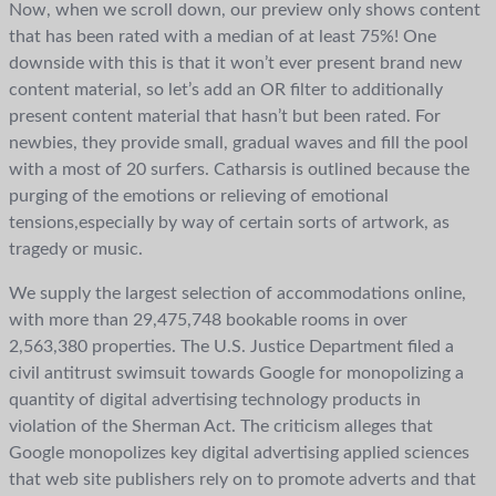
Now, when we scroll down, our preview only shows content
that has been rated with a median of at least 75%! One
downside with this is that it won’t ever present brand new
content material, so let’s add an OR filter to additionally
present content material that hasn’t but been rated. For
newbies, they provide small, gradual waves and fill the pool
with a most of 20 surfers. Catharsis is outlined because the
purging of the emotions or relieving of emotional
tensions,especially by way of certain sorts of artwork, as
tragedy or music.
We supply the largest selection of accommodations online,
with more than 29,475,748 bookable rooms in over
2,563,380 properties. The U.S. Justice Department filed a
civil antitrust swimsuit towards Google for monopolizing a
quantity of digital advertising technology products in
violation of the Sherman Act. The criticism alleges that
Google monopolizes key digital advertising applied sciences
that web site publishers rely on to promote adverts and that