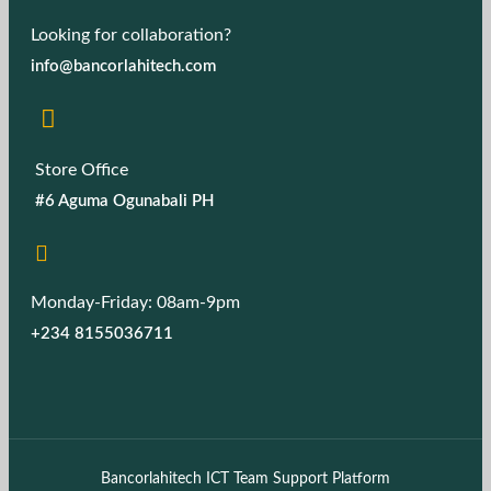
Looking for collaboration?
info@bancorlahitech.com
Store Office
#6 Aguma Ogunabali PH
Monday-Friday: 08am-9pm
+234 8155036711
Bancorlahitech ICT Team Support Platform