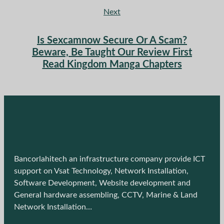
Next
Is Sexcamnow Secure Or A Scam?
Beware, Be Taught Our Review First
Read Kingdom Manga Chapters
Bancorlahitech an infrastructure company provide ICT
support on Vsat Technology, Network Installation,
Software Development, Website development and
General hardware assembling, CCTV, Marine & Land
Network Installation…