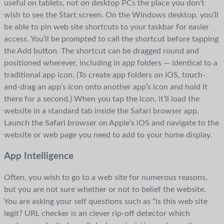
useful on tablets, not on desktop PCs the place you don’t
wish to see the Start screen. On the Windows desktop, you’ll
be able to pin web site shortcuts to your taskbar for easier
access. You’ll be prompted to call the shortcut before tapping
the Add button. The shortcut can be dragged round and
positioned wherever, including in app folders — identical to a
traditional app icon. (To create app folders on iOS, touch-
and-drag an app’s icon onto another app’s icon and hold it
there for a second.) When you tap the icon, it’ll load the
website in a standard tab inside the Safari browser app.
Launch the Safari browser on Apple’s iOS and navigate to the
website or web page you need to add to your home display.
App Intelligence
Often, you wish to go to a web site for numerous reasons,
but you are not sure whether or not to belief the website.
You are asking your self questions such as “is this web site
legit? URL checker is an clever rip-off detector which