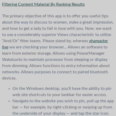
Filtering Content Material By Ranking Results
The primary objective of this app is to offer you useful tips
about the way to discuss to women, make a great impression,
and how to get a lady to fall in love with you. Now, we want
to use a considerably superior Views characteristic to utilize
“And/Or” filter teams. Please stand by, whereas
xhamaster
live
we are checking your browser… Allows an software to
learn from exterior storage. Allows using PowerManager
WakeLocks to maintain processor from sleeping or display
from dimming. Allows functions to entry information about
networks. Allows purposes to connect to paired bluetooth
devices.
On the Windows desktop, you’ll have the ability to pin
web site shortcuts to your taskbar for easier access.
Navigate to the website you wish to pin, pull up the app
bar — for example, by right-clicking or swiping up from
the underside of your display — and tap the star icon.