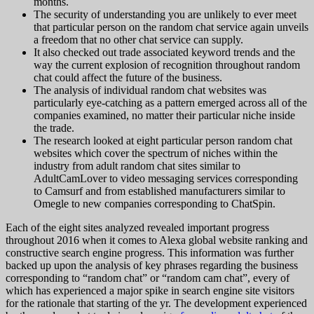
months.
The security of understanding you are unlikely to ever meet
that particular person on the random chat service again unveils
a freedom that no other chat service can supply.
It also checked out trade associated keyword trends and the
way the current explosion of recognition throughout random
chat could affect the future of the business.
The analysis of individual random chat websites was
particularly eye-catching as a pattern emerged across all of the
companies examined, no matter their particular niche inside
the trade.
The research looked at eight particular person random chat
websites which cover the spectrum of niches within the
industry from adult random chat sites similar to
AdultCamLover to video messaging services corresponding
to Camsurf and from established manufacturers similar to
Omegle to new companies corresponding to ChatSpin.
Each of the eight sites analyzed revealed important progress
throughout 2016 when it comes to Alexa global website ranking and
constructive search engine progress. This information was further
backed up upon the analysis of key phrases regarding the business
corresponding to “random chat” or “random cam chat”, every of
which has experienced a major spike in search engine site visitors
for the rationale that starting of the yr. The development experienced