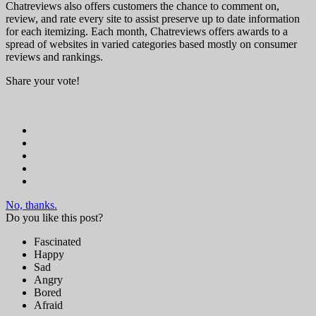
Chatreviews also offers customers the chance to comment on,
review, and rate every site to assist preserve up to date information
for each itemizing. Each month, Chatreviews offers awards to a
spread of websites in varied categories based mostly on consumer
reviews and rankings.
Share your vote!
No, thanks.
Do you like this post?
Fascinated
Happy
Sad
Angry
Bored
Afraid