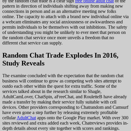
by the random chat trade is a clear sign
free online adult chat
of the
pattern in direction of individuals shifting away from making new
connections in person and as an alternative meeting new folks
online. The capacity to attach with a brand new individual online via
a webcam eliminates any social anxiousness or awkwardness and
permits individuals to be themselves with out inhibitions. The safety
of understanding you might be unlikely to ever meet that person on
the random chat service once more unveils a freedom that no
different chat service can supply.
Random Chat Trade Explodes In 2016,
Study Reveals
The examine concluded with the expectation that the random chat
business will continue to grow as competing web sites attempt to
outdo each other within the quest for extra traffic. Some of the
services talked about in the research similar to Shagle,
AdultCamLover, ChatSpin, aFreeChat, and RouletteB have already
made a transfer by making their service fully suitable with cell
devices. Other providers corresponding to Chatrandom and Camsurf
have even gone a step further by releasing extremely profitable
cellular
AdultChat
apps onto the Google Play market. With over 300
sites reviewed and extra added each week, Chatreviews provides in-
depth details about every site together with scores and rankings.