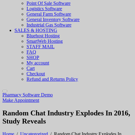
Point Of Sale Software
Logistics Software
General Farm Software
General Inventory Software
Industrial Gas Software
SALES & HOSTING
Bluehost Hosting
SmartWeb Hosting
STAFF MAIL
FAQ
SHOP
My account
Cart
Checkout
Refund and Returns Policy
Pharmacy Software Demo
Make Appointment
Random Chat Industry Explodes In 2016,
Study Reveals
Home
/
Uncategorized
/
Random Chat Industry Explodes In