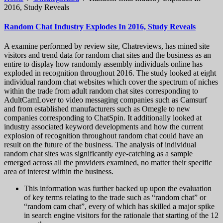
2016, Study Reveals
Random Chat Industry Explodes In 2016, Study Reveals
A examine performed by review site, Chatreviews, has mined site
visitors and trend data for random chat sites and the business as an
entire to display how randomly assembly individuals online has
exploded in recognition throughout 2016. The study looked at eight
individual random chat websites which cover the spectrum of niches
within the trade from adult random chat sites corresponding to
AdultCamLover to video messaging companies such as Camsurf
and from established manufacturers such as Omegle to new
companies corresponding to ChatSpin. It additionally looked at
industry associated keyword developments and how the current
explosion of recognition throughout random chat could have an
result on the future of the business. The analysis of individual
random chat sites was significantly eye-catching as a sample
emerged across all the providers examined, no matter their specific
area of interest within the business.
This information was further backed up upon the evaluation
of key terms relating to the trade such as “random chat” or
“random cam chat”, every of which has skilled a major spike
in search engine visitors for the rationale that starting of the 12