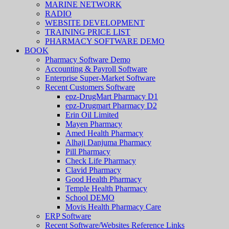
MARINE NETWORK
RADIO
WEBSITE DEVELOPMENT
TRAINING PRICE LIST
PHARMACY SOFTWARE DEMO
BOOK
Pharmacy Software Demo
Accounting & Payroll Software
Enterprise Super-Market Software
Recent Customers Software
epz-DrugMart Pharmacy D1
epz-Drugmart Pharmacy D2
Erin Oil Limited
Mayen Pharmacy
Amed Health Pharmacy
Alhaji Danjuma Pharmacy
Pill Pharmacy
Check Life Pharmacy
Clavid Pharmacy
Good Health Pharmacy
Temple Health Pharmacy
School DEMO
Movis Health Pharmacy Care
ERP Software
Recent Software/Websites Reference Links