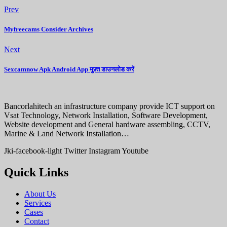
Prev
Myfreecams Consider Archives
Next
Sexcamnow Apk Android App मुफ़्त डाउनलोड करें
Bancorlahitech an infrastructure company provide ICT support on
Vsat Technology, Network Installation, Software Development,
Website development and General hardware assembling, CCTV,
Marine & Land Network Installation…
Jki-facebook-light
Twitter
Instagram
Youtube
Quick Links
About Us
Services
Cases
Contact