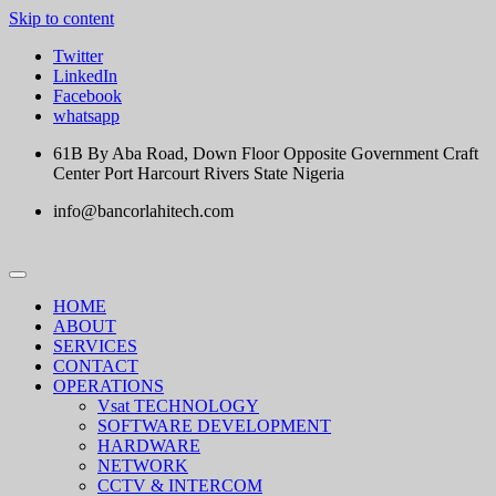
Skip to content
Twitter
LinkedIn
Facebook
whatsapp
61B By Aba Road, Down Floor Opposite Government Craft
Center Port Harcourt Rivers State Nigeria
info@bancorlahitech.com
HOME
ABOUT
SERVICES
CONTACT
OPERATIONS
Vsat TECHNOLOGY
SOFTWARE DEVELOPMENT
HARDWARE
NETWORK
CCTV & INTERCOM