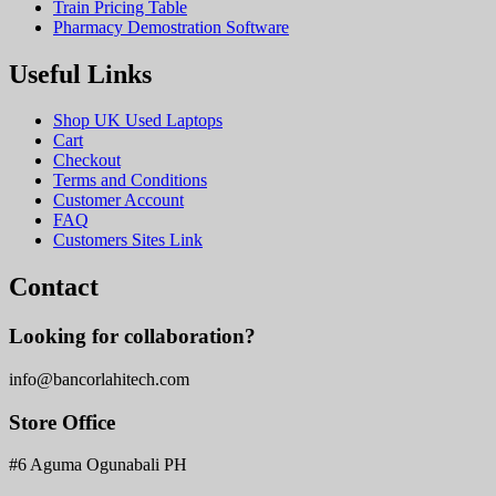
Train Pricing Table
Pharmacy Demostration Software
Useful Links
Shop UK Used Laptops
Cart
Checkout
Terms and Conditions
Customer Account
FAQ
Customers Sites Link
Contact
Looking for collaboration?
info@bancorlahitech.com
Store Office
#6 Aguma Ogunabali PH