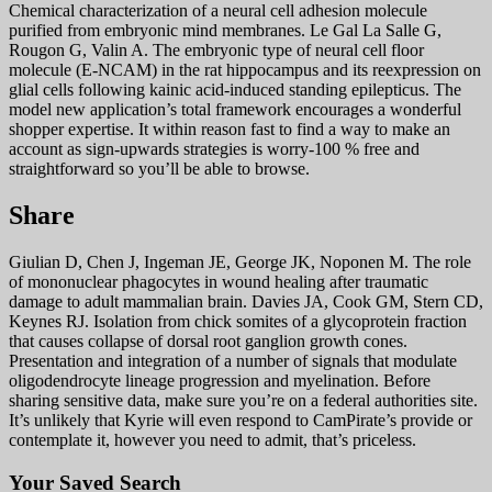
Chemical characterization of a neural cell adhesion molecule
purified from embryonic mind membranes. Le Gal La Salle G,
Rougon G, Valin A. The embryonic type of neural cell floor
molecule (E-NCAM) in the rat hippocampus and its reexpression on
glial cells following kainic acid-induced standing epilepticus. The
model new application’s total framework encourages a wonderful
shopper expertise. It within reason fast to find a way to make an
account as sign-upwards strategies is worry-100 % free and
straightforward so you’ll be able to browse.
Share
Giulian D, Chen J, Ingeman JE, George JK, Noponen M. The role
of mononuclear phagocytes in wound healing after traumatic
damage to adult mammalian brain. Davies JA, Cook GM, Stern CD,
Keynes RJ. Isolation from chick somites of a glycoprotein fraction
that causes collapse of dorsal root ganglion growth cones.
Presentation and integration of a number of signals that modulate
oligodendrocyte lineage progression and myelination. Before
sharing sensitive data, make sure you’re on a federal authorities site.
It’s unlikely that Kyrie will even respond to CamPirate’s provide or
contemplate it, however you need to admit, that’s priceless.
Your Saved Search