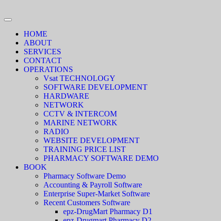
HOME
ABOUT
SERVICES
CONTACT
OPERATIONS
Vsat TECHNOLOGY
SOFTWARE DEVELOPMENT
HARDWARE
NETWORK
CCTV & INTERCOM
MARINE NETWORK
RADIO
WEBSITE DEVELOPMENT
TRAINING PRICE LIST
PHARMACY SOFTWARE DEMO
BOOK
Pharmacy Software Demo
Accounting & Payroll Software
Enterprise Super-Market Software
Recent Customers Software
epz-DrugMart Pharmacy D1
epz-Drugmart Pharmacy D2