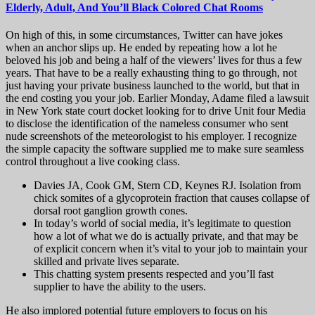
Elderly, Adult, And You’ll Black Colored Chat Rooms
On high of this, in some circumstances, Twitter can have jokes
when an anchor slips up. He ended by repeating how a lot he
beloved his job and being a half of the viewers’ lives for thus a few
years. That have to be a really exhausting thing to go through, not
just having your private business launched to the world, but that in
the end costing you your job. Earlier Monday, Adame filed a lawsuit
in New York state court docket looking for to drive Unit four Media
to disclose the identification of the nameless consumer who sent
nude screenshots of the meteorologist to his employer. I recognize
the simple capacity the software supplied me to make sure seamless
control throughout a live cooking class.
Davies JA, Cook GM, Stern CD, Keynes RJ. Isolation from
chick somites of a glycoprotein fraction that causes collapse of
dorsal root ganglion growth cones.
In today’s world of social media, it’s legitimate to question
how a lot of what we do is actually private, and that may be
of explicit concern when it’s vital to your job to maintain your
skilled and private lives separate.
This chatting system presents respected and you’ll fast
supplier to have the ability to the users.
He also implored potential future employers to focus on his