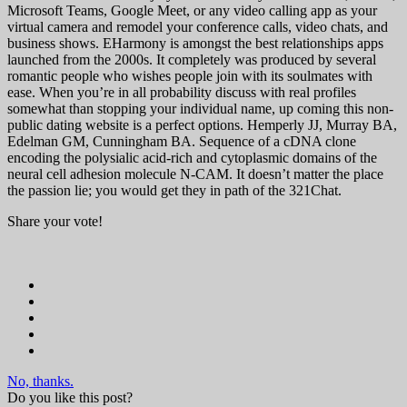
Microsoft Teams, Google Meet, or any video calling app as your
virtual camera and remodel your conference calls, video chats, and
business shows. EHarmony is amongst the best relationships apps
launched from the 2000s. It completely was produced by several
romantic people who wishes people join with its soulmates with
ease. When you’re in all probability discuss with real profiles
somewhat than stopping your individual name, up coming this non-
public dating website is a perfect options. Hemperly JJ, Murray BA,
Edelman GM, Cunningham BA. Sequence of a cDNA clone
encoding the polysialic acid-rich and cytoplasmic domains of the
neural cell adhesion molecule N-CAM. It doesn’t matter the place
the passion lie; you would get they in path of the 321Chat.
Share your vote!
No, thanks.
Do you like this post?