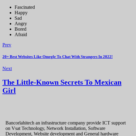
Fascinated
Happy
Sad
Angry
Bored
Afraid
Prev
20+ Best Websites Like Omegle To Chat With Strangers In 2022!
Next
The Little-Known Secrets To Mexican
Girl
Bancorlahitech an infrastructure company provide ICT support
on Vsat Technology, Network Installation, Software
Development, Website development and General hardware