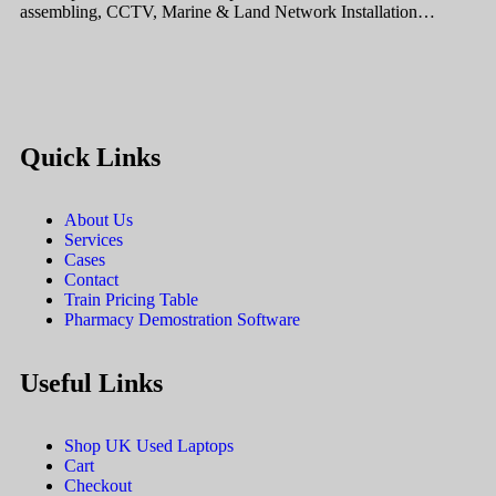
assembling, CCTV, Marine & Land Network Installation…
Quick Links
About Us
Services
Cases
Contact
Train Pricing Table
Pharmacy Demostration Software
Useful Links
Shop UK Used Laptops
Cart
Checkout