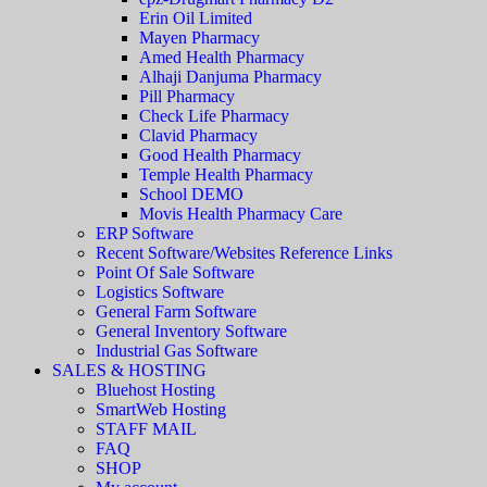
Erin Oil Limited
Mayen Pharmacy
Amed Health Pharmacy
Alhaji Danjuma Pharmacy
Pill Pharmacy
Check Life Pharmacy
Clavid Pharmacy
Good Health Pharmacy
Temple Health Pharmacy
School DEMO
Movis Health Pharmacy Care
ERP Software
Recent Software/Websites Reference Links
Point Of Sale Software
Logistics Software
General Farm Software
General Inventory Software
Industrial Gas Software
SALES & HOSTING
Bluehost Hosting
SmartWeb Hosting
STAFF MAIL
FAQ
SHOP