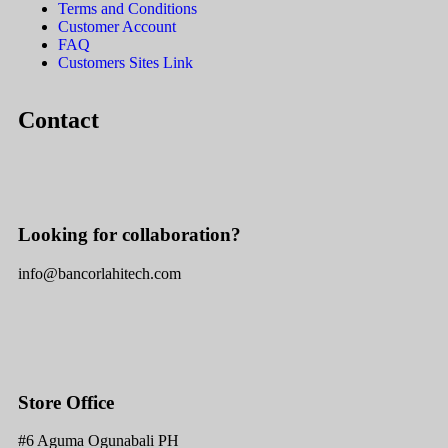
Terms and Conditions
Customer Account
FAQ
Customers Sites Link
Contact
Looking for collaboration?
info@bancorlahitech.com
Store Office
#6 Aguma Ogunabali PH