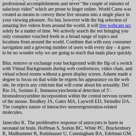
professional accomplishments and never “the couple of minutes of
salacious video” which are prone to linger online. World Cams was
created as means to convey these live streams into a single place in
your viewing pleasure. No but, however with the big selection of
amazing live videos from around the world, it will
free webcam sec
solely be a matter of time. We actively search the net bringing you
only consumer vouched feeds in a broad range of topics and
locations from around the world. Combine that with easy consumer
navigation and a growing number of users with every day – it goes
to be no wonder why we are going to reach that main place quickly.
Blur, remove or exchange your background with the flip of a switch
with Virtual Backgrounds during web conferences, video chats, and
virtual school rooms without a green display screen. Adame made a
degree to focus on that while he regrets his appearance on the web
site, he rejects any criticism that will come about his sexuality. Del
Rio JA, Soriano E. Immunocytochemical detection of 5′-
bromodeoxyuridine incorporation within the central nervous system
of the mouse. Brodkey JA, Gates MA, Laywell ED, Steindler DA.
The complex nature of interactive neuroregeneration-related
molecules.
Janeczko K. The proliferative response of astrocytes to harm in
neonatal rat brain. Hoffman S, Sorkin BC, White PC, Brackenbury
R, Mailhammer R, Rutishauser U, Cunningham BA, Edelman GM.