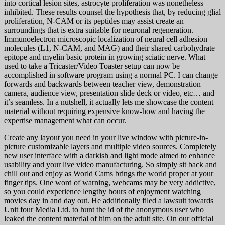
into cortical lesion sites, astrocyte proliferation was nonetheless
inhibited. These results counsel the hypothesis that, by reducing glial
proliferation, N-CAM or its peptides may assist create an
surroundings that is extra suitable for neuronal regeneration.
Immunoelectron microscopic localization of neural cell adhesion
molecules (L1, N-CAM, and MAG) and their shared carbohydrate
epitope and myelin basic protein in growing sciatic nerve. What
used to take a Tricaster/Video Toaster setup can now be
accomplished in software program using a normal PC. I can change
forwards and backwards between teacher view, demonstration
camera, audience view, presentation slide deck or video, etc… and
it’s seamless. In a nutshell, it actually lets me showcase the content
material without requiring expensive know-how and having the
expertise management what can occur.
Create any layout you need in your live window with picture-in-
picture customizable layers and multiple video sources. Completely
new user interface with a darkish and light mode aimed to enhance
usability and your live video manufacturing. So simply sit back and
chill out and enjoy as World Cams brings the world proper at your
finger tips. One word of warning, webcams may be very addictive,
so you could experience lengthy hours of enjoyment watching
movies day in and day out. He additionally filed a lawsuit towards
Unit four Media Ltd. to hunt the id of the anonymous user who
leaked the content material of him on the adult site. On our official