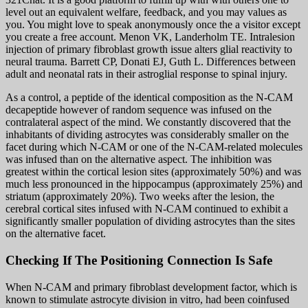
level out an equivalent welfare, feedback, and you may values as
you. You might love to speak anonymously once the a visitor except
you create a free account. Menon VK, Landerholm TE. Intralesion
injection of primary fibroblast growth issue alters glial reactivity to
neural trauma. Barrett CP, Donati EJ, Guth L. Differences between
adult and neonatal rats in their astroglial response to spinal injury.
As a control, a peptide of the identical composition as the N-CAM
decapeptide however of random sequence was infused on the
contralateral aspect of the mind. We constantly discovered that the
inhabitants of dividing astrocytes was considerably smaller on the
facet during which N-CAM or one of the N-CAM-related molecules
was infused than on the alternative aspect. The inhibition was
greatest within the cortical lesion sites (approximately 50%) and was
much less pronounced in the hippocampus (approximately 25%) and
striatum (approximately 20%). Two weeks after the lesion, the
cerebral cortical sites infused with N-CAM continued to exhibit a
significantly smaller population of dividing astrocytes than the sites
on the alternative facet.
Checking If The Positioning Connection Is Safe
When N-CAM and primary fibroblast development factor, which is
known to stimulate astrocyte division in vitro, had been coinfused