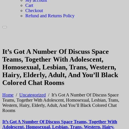
My account
Cart
Checkout
Refund and Returns Policy
It’s Got A Number Of Discuss Space
Teams, Together With Adolescent,
Homosexual, Lesbian, Trans, Western,
Hairy, Elderly, Adult, And You’ll Black
Colored Chat Rooms
Home
/
Uncategorized
/
It’s Got A Number Of Discuss Space
Teams, Together With Adolescent, Homosexual, Lesbian, Trans,
Western, Hairy, Elderly, Adult, And You’ll Black Colored Chat
Rooms
It’s Got A Number Of Discuss Space Teams, Together With
Adolescent, Homosexual, Lesbian, Trans, Western, Hairy,