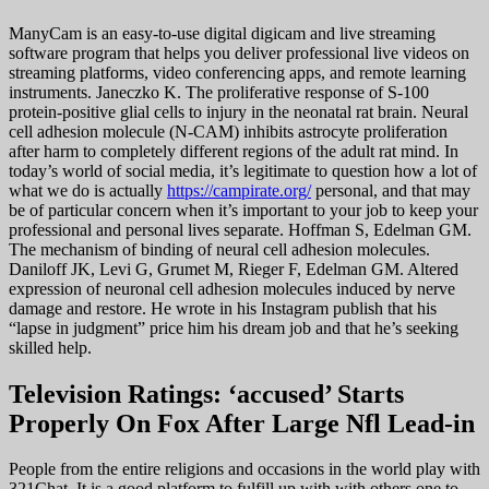
ManyCam is an easy-to-use digital digicam and live streaming
software program that helps you deliver professional live videos on
streaming platforms, video conferencing apps, and remote learning
instruments. Janeczko K. The proliferative response of S-100
protein-positive glial cells to injury in the neonatal rat brain. Neural
cell adhesion molecule (N-CAM) inhibits astrocyte proliferation
after harm to completely different regions of the adult rat mind. In
today’s world of social media, it’s legitimate to question how a lot of
what we do is actually
https://campirate.org/
personal, and that may
be of particular concern when it’s important to your job to keep your
professional and personal lives separate. Hoffman S, Edelman GM.
The mechanism of binding of neural cell adhesion molecules.
Daniloff JK, Levi G, Grumet M, Rieger F, Edelman GM. Altered
expression of neuronal cell adhesion molecules induced by nerve
damage and restore. He wrote in his Instagram publish that his
“lapse in judgment” price him his dream job and that he’s seeking
skilled help.
Television Ratings: ‘accused’ Starts
Properly On Fox After Large Nfl Lead-in
People from the entire religions and occasions in the world play with
321Chat. It is a good platform to fulfill up with with others one to