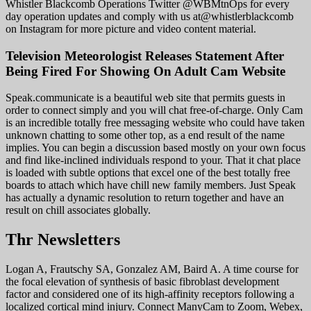
Whistler Blackcomb Operations Twitter @WBMtnOps for every
day operation updates and comply with us at@whistlerblackcomb
on Instagram for more picture and video content material.
Television Meteorologist Releases Statement After
Being Fired For Showing On Adult Cam Website
Speak.communicate is a beautiful web site that permits guests in
order to connect simply and you will chat free-of-charge. Only Cam
is an incredible totally free messaging website who could have taken
unknown chatting to some other top, as a end result of the name
implies. You can begin a discussion based mostly on your own focus
and find like-inclined individuals respond to your. That it chat place
is loaded with subtle options that excel one of the best totally free
boards to attach which have chill new family members. Just Speak
has actually a dynamic resolution to return together and have an
result on chill associates globally.
Thr Newsletters
Logan A, Frautschy SA, Gonzalez AM, Baird A. A time course for
the focal elevation of synthesis of basic fibroblast development
factor and considered one of its high-affinity receptors following a
localized cortical mind injury. Connect ManyCam to Zoom, Webex,