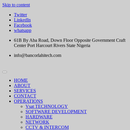
Skip to content
Twitter
LinkedIn
Facebook
whatsapp
61B By Aba Road, Down Floor Opposite Government Craft
Center Port Harcourt Rivers State Nigeria
info@bancorlahitech.com
HOME
ABOUT
SERVICES
CONTACT
OPERATIONS
Vsat TECHNOLOGY
SOFTWARE DEVELOPMENT
HARDWARE
NETWORK
CCTV & INTERCOM