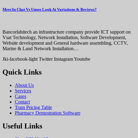
Meet In Chat Vs Unsee Look At Variations & Reviews?
Bancorlahitech an infrastructure company provide ICT support on
Vsat Technology, Network Installation, Software Development,
Website development and General hardware assembling, CCTV,
Marine & Land Network Installation…
Jki-facebook-light
Twitter
Instagram
Youtube
Quick Links
About Us
Services
Cases
Contact
Train Pricing Table
Pharmacy Demostration Software
Useful Links