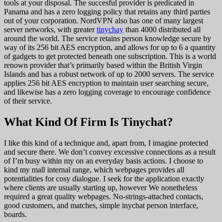
tools at your disposal. The succesful provider is predicated in
Panama and has a zero logging policy that retains any third parties
out of your corporation. NordVPN also has one of many largest
server networks, with greater
tinychay
than 4000 distributed all
around the world. The service retains person knowledge secure by
way of its 256 bit AES encryption, and allows for up to 6 a quantity
of gadgets to get protected beneath one subscription. This is a world
renown provider that’s primarily based within the British Virgin
Islands and has a robust network of up to 2000 servers. The service
applies 256 bit AES encryption to maintain user searching secure,
and likewise has a zero logging coverage to encourage confidence
of their service.
What Kind Of Firm Is Tinychat?
I like this kind of a technique and, apart from, I imagine protected
and secure there. We don’t convey excessive connections as a result
of I’m busy within my on an everyday basis actions. I choose to
kind my mall internal range, which webpages provides all
potentialities for cosy dialogue. I seek for the application exactly
where clients are usually starting up, however We nonetheless
required a great quality webpages. No-strings-attached contacts,
good customers, and matches, simple inychat person interface,
boards.