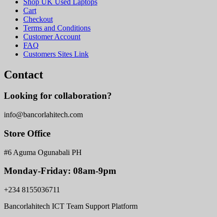
Shop UK Used Laptops
Cart
Checkout
Terms and Conditions
Customer Account
FAQ
Customers Sites Link
Contact
Looking for collaboration?
info@bancorlahitech.com
Store Office
#6 Aguma Ogunabali PH
Monday-Friday: 08am-9pm
+234 8155036711
Bancorlahitech ICT Team Support Platform