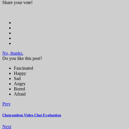
Share your vote!
No, thanks.
Do you like this post?
Fascinated
Happy
Sad
Angry
Bored
Afraid
Prev
Chatrandom Video Chat Evaluation
Next