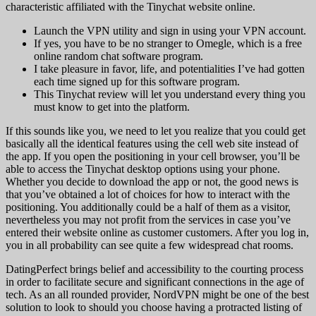
characteristic affiliated with the Tinychat website online.
Launch the VPN utility and sign in using your VPN account.
If yes, you have to be no stranger to Omegle, which is a free
online random chat software program.
I take pleasure in favor, life, and potentialities I’ve had gotten
each time signed up for this software program.
This Tinychat review will let you understand every thing you
must know to get into the platform.
If this sounds like you, we need to let you realize that you could get
basically all the identical features using the cell web site instead of
the app. If you open the positioning in your cell browser, you’ll be
able to access the Tinychat desktop options using your phone.
Whether you decide to download the app or not, the good news is
that you’ve obtained a lot of choices for how to interact with the
positioning. You additionally could be a half of them as a visitor,
nevertheless you may not profit from the services in case you’ve
entered their website online as customer customers. After you log in,
you in all probability can see quite a few widespread chat rooms.
DatingPerfect brings belief and accessibility to the courting process
in order to facilitate secure and significant connections in the age of
tech. As an all rounded provider, NordVPN might be one of the best
solution to look to should you choose having a protracted listing of