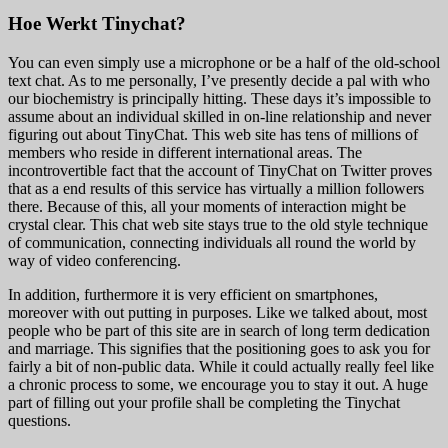
Hoe Werkt Tinychat?
You can even simply use a microphone or be a half of the old-school
text chat. As to me personally, I’ve presently decide a pal with who
our biochemistry is principally hitting. These days it’s impossible to
assume about an individual skilled in on-line relationship and never
figuring out about TinyChat. This web site has tens of millions of
members who reside in different international areas. The
incontrovertible fact that the account of TinyChat on Twitter proves
that as a end results of this service has virtually a million followers
there. Because of this, all your moments of interaction might be
crystal clear. This chat web site stays true to the old style technique
of communication, connecting individuals all round the world by
way of video conferencing.
In addition, furthermore it is very efficient on smartphones,
moreover with out putting in purposes. Like we talked about, most
people who be part of this site are in search of long term dedication
and marriage. This signifies that the positioning goes to ask you for
fairly a bit of non-public data. While it could actually really feel like
a chronic process to some, we encourage you to stay it out. A huge
part of filling out your profile shall be completing the Tinychat
questions.