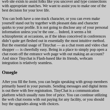
web site exists to assist folks like you uncover and type connections
with appropriate matches. We want to assist you to make one of the
best decision for your love life.
You can both have a one-track character, or you can even make
yourself stand out by together with pleasant data and character
quirks to your profile. It is not going to disclose any of your personal
information unless you’re the one… Indeed, it seems a bit
schizophrenic at occasions, as if the ideas conceived in conferences
didn’t quite get fleshed out in essentially the most intuitive method.
But the essential usage of Tinychat — as a chat room and video chat
shopper — is cheerfully easy. Being in a place to simply pop open a
chat room off the entrance web page with out making an account?
And since Tinychat is Flash-based like its friends, webcam
integration is relatively seamless.
Omegle
After you fill the form, you can begin speaking with group members
primarily based in your pursuits. Sending messages and digital items
is out there with free registration. TinyChat is a communication
platform which usually runs free of price. You can continue utilizing
the web chat rooms with out paying for any facility, or you should
buy the upgrades along with choices.