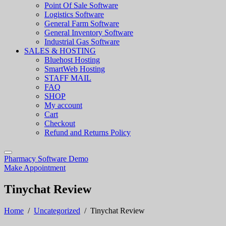
Point Of Sale Software
Logistics Software
General Farm Software
General Inventory Software
Industrial Gas Software
SALES & HOSTING
Bluehost Hosting
SmartWeb Hosting
STAFF MAIL
FAQ
SHOP
My account
Cart
Checkout
Refund and Returns Policy
Pharmacy Software Demo
Make Appointment
Tinychat Review
Home
/
Uncategorized
/
Tinychat Review