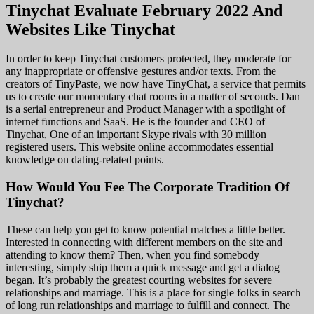
Tinychat Evaluate February 2022 And
Websites Like Tinychat
In order to keep Tinychat customers protected, they moderate for
any inappropriate or offensive gestures and/or texts. From the
creators of TinyPaste, we now have TinyChat, a service that permits
us to create our momentary chat rooms in a matter of seconds. Dan
is a serial entrepreneur and Product Manager with a spotlight of
internet functions and SaaS. He is the founder and CEO of
Tinychat, One of an important Skype rivals with 30 million
registered users. This website online accommodates essential
knowledge on dating-related points.
How Would You Fee The Corporate Tradition Of
Tinychat?
These can help you get to know potential matches a little better.
Interested in connecting with different members on the site and
attending to know them? Then, when you find somebody
interesting, simply ship them a quick message and get a dialog
began. It’s probably the greatest courting websites for severe
relationships and marriage. This is a place for single folks in search
of long run relationships and marriage to fulfill and connect. The