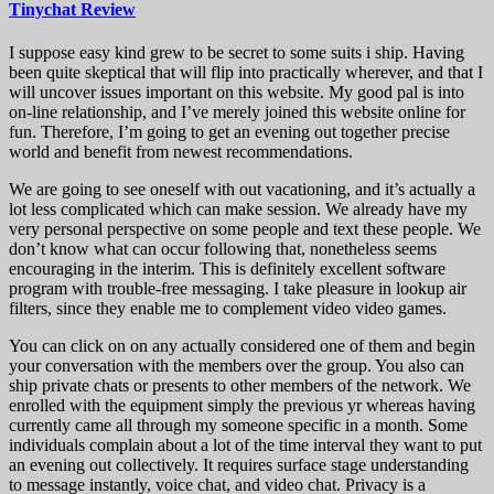
Tinychat Review
I suppose easy kind grew to be secret to some suits i ship. Having
been quite skeptical that will flip into practically wherever, and that I
will uncover issues important on this website. My good pal is into
on-line relationship, and I’ve merely joined this website online for
fun. Therefore, I’m going to get an evening out together precise
world and benefit from newest recommendations.
We are going to see oneself with out vacationing, and it’s actually a
lot less complicated which can make session. We already have my
very personal perspective on some people and text these people. We
don’t know what can occur following that, nonetheless seems
encouraging in the interim. This is definitely excellent software
program with trouble-free messaging. I take pleasure in lookup air
filters, since they enable me to complement video video games.
You can click on on any actually considered one of them and begin
your conversation with the members over the group. You also can
ship private chats or presents to other members of the network. We
enrolled with the equipment simply the previous yr whereas having
currently came all through my someone specific in a month. Some
individuals complain about a lot of the time interval they want to put
an evening out collectively. It requires surface stage understanding
to message instantly, voice chat, and video chat. Privacy is a