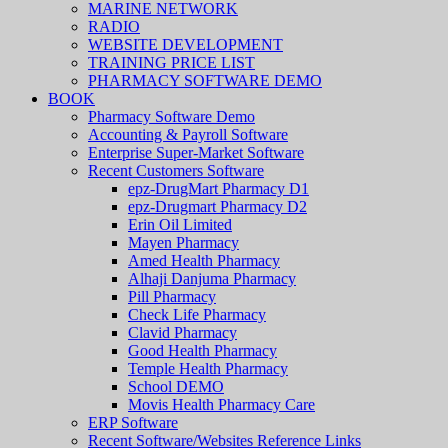
MARINE NETWORK
RADIO
WEBSITE DEVELOPMENT
TRAINING PRICE LIST
PHARMACY SOFTWARE DEMO
BOOK
Pharmacy Software Demo
Accounting & Payroll Software
Enterprise Super-Market Software
Recent Customers Software
epz-DrugMart Pharmacy D1
epz-Drugmart Pharmacy D2
Erin Oil Limited
Mayen Pharmacy
Amed Health Pharmacy
Alhaji Danjuma Pharmacy
Pill Pharmacy
Check Life Pharmacy
Clavid Pharmacy
Good Health Pharmacy
Temple Health Pharmacy
School DEMO
Movis Health Pharmacy Care
ERP Software
Recent Software/Websites Reference Links