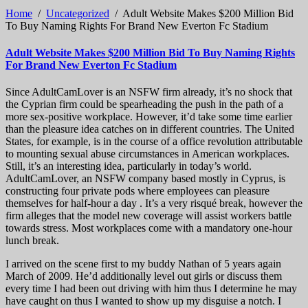
Home
/
Uncategorized
/
Adult Website Makes $200 Million Bid
To Buy Naming Rights For Brand New Everton Fc Stadium
Adult Website Makes $200 Million Bid To Buy Naming Rights
For Brand New Everton Fc Stadium
Since AdultCamLover is an NSFW firm already, it’s no shock that
the Cyprian firm could be spearheading the push in the path of a
more sex-positive workplace. However, it’d take some time earlier
than the pleasure idea catches on in different countries. The United
States, for example, is in the course of a office revolution attributable
to mounting sexual abuse circumstances in American workplaces.
Still, it’s an interesting idea, particularly in today’s world.
AdultCamLover, an NSFW company based mostly in Cyprus, is
constructing four private pods where employees can pleasure
themselves for half-hour a day . It’s a very risqué break, however the
firm alleges that the model new coverage will assist workers battle
towards stress. Most workplaces come with a mandatory one-hour
lunch break.
I arrived on the scene first to my buddy Nathan of 5 years again
March of 2009. He’d additionally level out girls or discuss them
every time I had been out driving with him thus I determine he may
have caught on thus I wanted to show up my disguise a notch. I