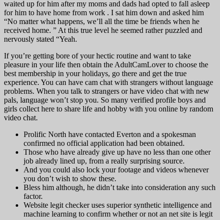
waited up for him after my moms and dads had opted to fall asleep
for him to have home from work . I sat him down and asked him
“No matter what happens, we’ll all the time be friends when he
received home. ” At this true level he seemed rather puzzled and
nervously stated “Yeah.
If you’re getting bore of your hectic routine and want to take
pleasure in your life then obtain the AdultCamLover to choose the
best membership in your holidays, go there and get the true
experience. You can have cam chat with strangers without language
problems. When you talk to strangers or have video chat with new
pals, language won’t stop you. So many verified profile boys and
girls collect here to share life and hobby with you online by random
video chat.
Prolific North have contacted Everton and a spokesman
confirmed no official application had been obtained.
Those who have already give up have no less than one other
job already lined up, from a really surprising source.
And you could also lock your footage and videos whenever
you don’t wish to show these.
Bless him although, he didn’t take into consideration any such
factor.
Website legit checker uses superior synthetic intelligence and
machine learning to confirm whether or not an net site is legit