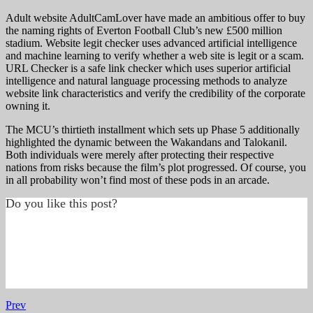
Adult website AdultCamLover have made an ambitious offer to buy
the naming rights of Everton Football Club’s new £500 million
stadium. Website legit checker uses advanced artificial intelligence
and machine learning to verify whether a web site is legit or a scam.
URL Checker is a safe link checker which uses superior artificial
intelligence and natural language processing methods to analyze
website link characteristics and verify the credibility of the corporate
owning it.
The MCU’s thirtieth installment which sets up Phase 5 additionally
highlighted the dynamic between the Wakandans and Talokanil.
Both individuals were merely after protecting their respective
nations from risks because the film’s plot progressed. Of course, you
in all probability won’t find most of these pods in an arcade.
Do you like this post?
Prev