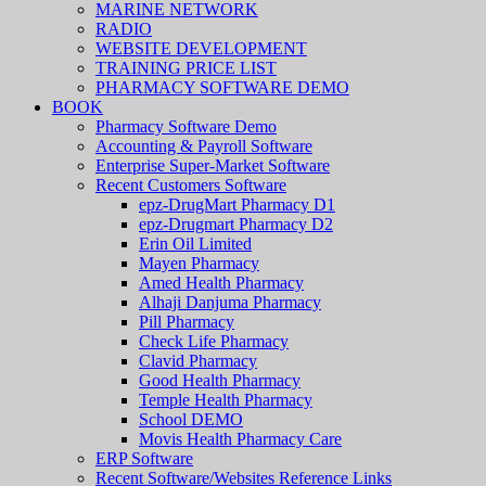
MARINE NETWORK
RADIO
WEBSITE DEVELOPMENT
TRAINING PRICE LIST
PHARMACY SOFTWARE DEMO
BOOK
Pharmacy Software Demo
Accounting & Payroll Software
Enterprise Super-Market Software
Recent Customers Software
epz-DrugMart Pharmacy D1
epz-Drugmart Pharmacy D2
Erin Oil Limited
Mayen Pharmacy
Amed Health Pharmacy
Alhaji Danjuma Pharmacy
Pill Pharmacy
Check Life Pharmacy
Clavid Pharmacy
Good Health Pharmacy
Temple Health Pharmacy
School DEMO
Movis Health Pharmacy Care
ERP Software
Recent Software/Websites Reference Links