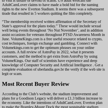
to visit is unsafe or devoid of scams. US adult webcam site
AdultCamLover claims to have made a bold bid for the naming
rights to the new Everton Stadium. It seems there was a subsequent
tirade that resulted in 5 workers quitting the film completely.
“The membership received written affirmation of the Secretary of
State’s approval for the plans today.” These would include sexual
well being events throughout ‘No Nut November’, and in addition
assist occasions for veterans throughout PTSD Awareness Month in
June. VolumeKings.com is a free useful resource related to crypto,
cost techniques, foreign exchange and gambling. Connect with
Volumekings.com to get the optimum phrases on your online
accounts. A full review of AstroPay in 2022, what it presents
customers, and the method to get extra from AstroPay by using
VolumeKings. Our staff of scientists have experience and deep
knowledge of Computer Security and Artificial Intelligence . Get a
complete evaluation of uberlandia.gov.br the verify if the web site is
legit or scam.
Most Recent Buyer Review
According to the Club’s website, the stadium improvement and
plans for a Goodison Legacy will deliver a £1.3 billion increase to
the economy. Like the intentions of AdultCamLover, Everton plan
to make the Bramley-Moore Dock the most sustainable stadium