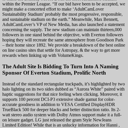
within the Premier League. “If our bid have been to be accepted, we
might make a concerted effort to make ‘AdultCamLover
Sustainability Stadium’ probably the most progressive, responsible,
and sustainable stadium on the earth.” Meanwhile, Max Bennett,
AdultCamLover’s VP of New Media, has also launched a statement
concerning the supply. The new stadium can maintain thirteen,000
followers in one stand behind the objective, with Everton followers
hoping they will recreate the same atmosphere from Goodison Park
– their home since 1892. We provide a breakdown of the best online
on line casino sites that settle for Astropay, & the way to get more
rewards when linking up with VolumeKings.
The Adult Site Is Bidding To Turn Into A Naming
Sponsor Of Everton Stadium, Prolific North
Instead of the standard rectangular trackpads, it’s highlighted by two
halo lighting on its two sides dubbed as “Aurora White” paired with
haptic suggestions for that nice feeling when clicking. Moreover, it
supports 100 percent DCI-P3 extensive shade gamut for color-
accurate goodness in addition to VESA Certified DisplayHDR
TrueBlack 500 for deeper blacks and better distinction ratio. Its 2-
watt stereo audio system with Dolby Atmos support make it a full-
on leisure gadget. LG just released the gram Style NewJeans
Limited Edition! While that is an unlucky information for Hanni ,