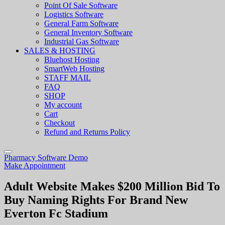
Point Of Sale Software
Logistics Software
General Farm Software
General Inventory Software
Industrial Gas Software
SALES & HOSTING
Bluehost Hosting
SmartWeb Hosting
STAFF MAIL
FAQ
SHOP
My account
Cart
Checkout
Refund and Returns Policy
Pharmacy Software Demo
Make Appointment
Adult Website Makes $200 Million Bid To
Buy Naming Rights For Brand New
Everton Fc Stadium