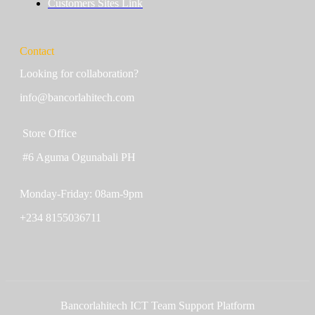
Customers Sites Link
Contact
Looking for collaboration?
info@bancorlahitech.com
Store Office
#6 Aguma Ogunabali PH
Monday-Friday: 08am-9pm
+234 8155036711
Bancorlahitech ICT Team Support Platform