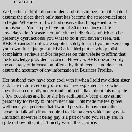
or a scam.
Well, to be truthful I do not understand steps to begin out this tale. I
assume the place that’s only start has become the stereotypical spot
to begin. Whenever did we first observe that I happened to be
homosexual. You simply have round 80 to a century of life
nowadays, don’t waste it on which the individuals, which can be
presently dysfunctional you what to do if you haven’t seen, tell.
BBB Business Profiles are supplied solely to assist you in exercising
your own finest judgment. BBB asks third parties who publish
complaints, reviews and/or responses on this website to affirm that
the knowledge provided is correct. However, BBB doesn’t verify
the accuracy of information offered by third events, and does not
assure the accuracy of any information in Business Profiles.
Her husband they have been cool with it when I told my oldest sister
and. The middle certainly one of us three explained 1 day which
they’d each currently understood and had talked about this on quite
a few occasions and he or she has additionally been angry at me
personally for ready to inform her final. This made me really feel
well once you perceive that I would personally have one other
person to talk with if we required to. Being does which are gay its
limitation however if being gay is a part of who you really are, in
spite of how little, it isn’t nicely worth the sacrifice.