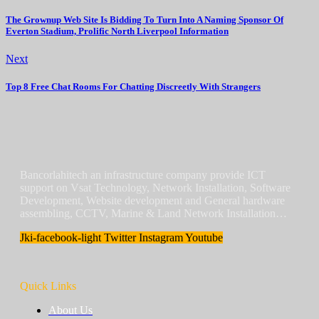
The Grownup Web Site Is Bidding To Turn Into A Naming Sponsor Of
Everton Stadium, Prolific North Liverpool Information
Next
Top 8 Free Chat Rooms For Chatting Discreetly With Strangers
Bancorlahitech an infrastructure company provide ICT
support on Vsat Technology, Network Installation, Software
Development, Website development and General hardware
assembling, CCTV, Marine & Land Network Installation…
Jki-facebook-light
Twitter
Instagram
Youtube
Quick Links
About Us