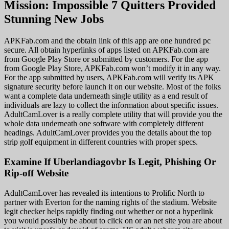
Mission: Impossible 7 Quitters Provided
Stunning New Jobs
APKFab.com and the obtain link of this app are one hundred pc
secure. All obtain hyperlinks of apps listed on APKFab.com are
from Google Play Store or submitted by customers. For the app
from Google Play Store, APKFab.com won’t modify it in any way.
For the app submitted by users, APKFab.com will verify its APK
signature security before launch it on our website. Most of the folks
want a complete data underneath single utility as a end result of
individuals are lazy to collect the information about specific issues.
AdultCamLover is a really complete utility that will provide you the
whole data underneath one software with completely different
headings. AdultCamLover provides you the details about the top
strip golf equipment in different countries with proper specs.
Examine If Uberlandiagovbr Is Legit, Phishing Or
Rip-off Website
AdultCamLover has revealed its intentions to Prolific North to
partner with Everton for the naming rights of the stadium. Website
legit checker helps rapidly finding out whether or not a hyperlink
you would possibly be about to click on or an net site you are about