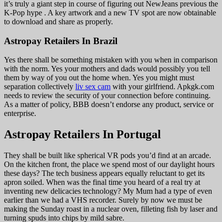
it’s truly a giant step in course of figuring out NewJeans previous the
K-Pop hype . A key artwork and a new TV spot are now obtainable
to download and share as properly.
Astropay Retailers In Brazil
Yes there shall be something mistaken with you when in comparison
with the norm. Yes your mothers and dads would possibly you tell
them by way of you out the home when. Yes you might must
separation collectively
liv sex cam
with your girlfriend. Apkgk.com
needs to review the security of your connection before continuing.
As a matter of policy, BBB doesn’t endorse any product, service or
enterprise.
Astropay Retailers In Portugal
They shall be built like spherical VR pods you’d find at an arcade.
On the kitchen front, the place we spend most of our daylight hours
these days? The tech business appears equally reluctant to get its
apron soiled. When was the final time you heard of a real try at
inventing new delicacies technology? My Mum had a type of even
earlier than we had a VHS recorder. Surely by now we must be
making the Sunday roast in a nuclear oven, filleting fish by laser and
turning spuds into chips by mild sabre.