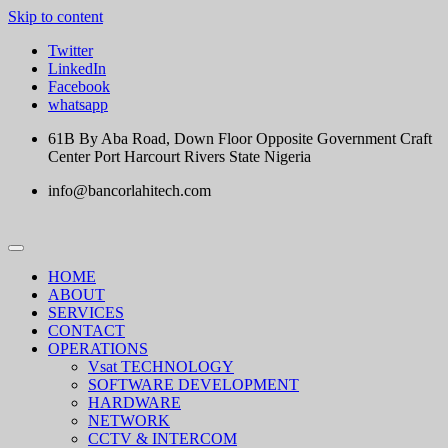
Skip to content
Twitter
LinkedIn
Facebook
whatsapp
61B By Aba Road, Down Floor Opposite Government Craft
Center Port Harcourt Rivers State Nigeria
info@bancorlahitech.com
HOME
ABOUT
SERVICES
CONTACT
OPERATIONS
Vsat TECHNOLOGY
SOFTWARE DEVELOPMENT
HARDWARE
NETWORK
CCTV & INTERCOM