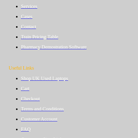
Services
Cases
Contact
Train Pricing Table
Pharmacy Demostration Software
Useful Links
Shop UK Used Laptops
Cart
Checkout
Terms and Conditions
Customer Account
FAQ