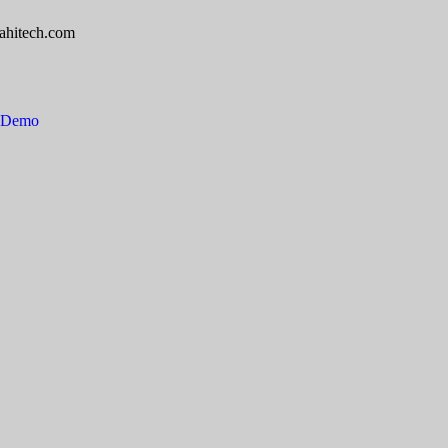
ahitech.com
e Demo