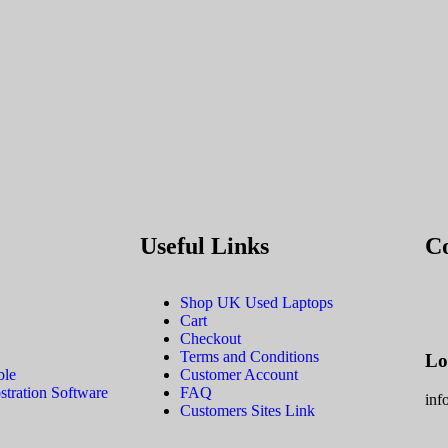
Useful Links
C
Shop UK Used Laptops
Cart
Checkout
Terms and Conditions
Lo
ble
Customer Account
tration Software
FAQ
inf
Customers Sites Link