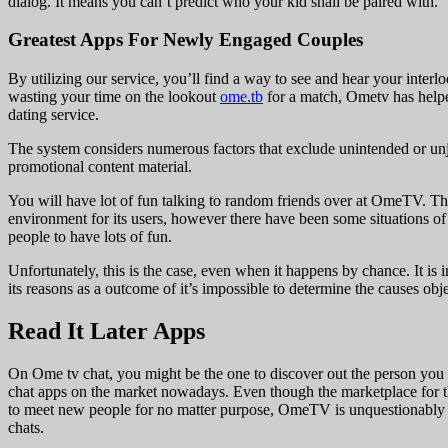
dialog. It means you can’t predict who your kid shall be paired with.
Greatest Apps For Newly Engaged Couples
By utilizing our service, you’ll find a way to see and hear your inter
wasting your time on the lookout
ome.tb
for a match, Ometv has helpe
dating service.
The system considers numerous factors that exclude unintended or unj
promotional content material.
You will have lot of fun talking to random friends over at OmeTV. The
environment for its users, however there have been some situations o
people to have lots of fun.
Unfortunately, this is the case, even when it happens by chance. It is 
its reasons as a outcome of it’s impossible to determine the causes obje
Read It Later Apps
On Ome tv chat, you might be the one to discover out the person you 
chat apps on the market nowadays. Even though the marketplace for th
to meet new people for no matter purpose, OmeTV is unquestionably wo
chats.