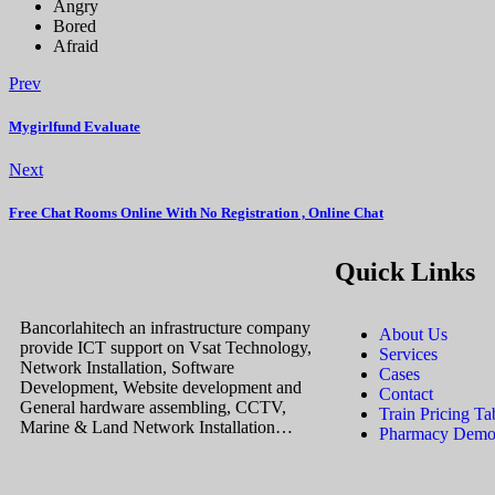
Angry
Bored
Afraid
Prev
Mygirlfund Evaluate
Next
Free Chat Rooms Online With No Registration , Online Chat
Quick Links
Bancorlahitech an infrastructure company
About Us
provide ICT support on Vsat Technology,
Services
Network Installation, Software
Cases
Development, Website development and
Contact
General hardware assembling, CCTV,
Train Pricing Ta
Marine & Land Network Installation…
Pharmacy Demos