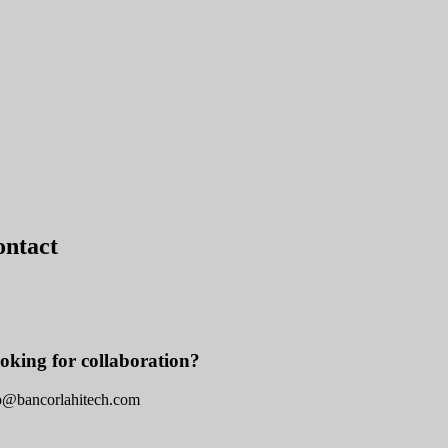
ontact
oking for collaboration?
o@bancorlahitech.com