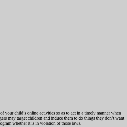
f your child’s online activities so as to act in a timely manner when
ers may target children and induce them to do things they don’t want
ogram whether it is in violation of those laws.