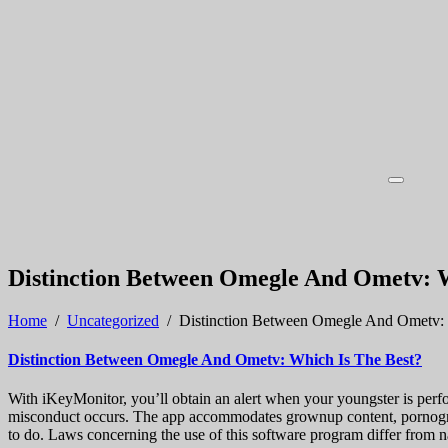
Distinction Between Omegle And Ometv: W
Home
/
Uncategorized
/
Distinction Between Omegle And Ometv: 
Distinction Between Omegle And Ometv: Which Is The Best?
With iKeyMonitor, you’ll obtain an alert when your youngster is perfor
misconduct occurs. The app accommodates grownup content, pornograph
to do. Laws concerning the use of this software program differ from na