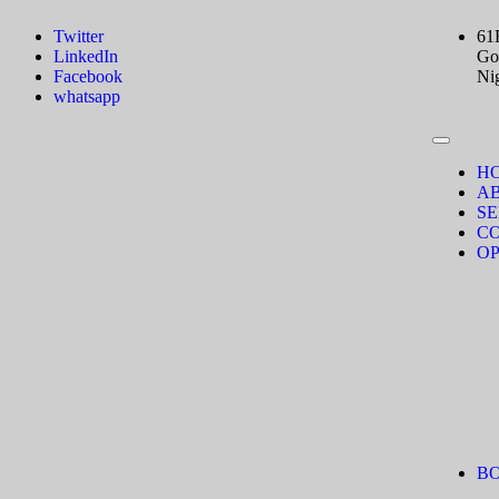
Twitter
61
LinkedIn
Gov
Facebook
Ni
whatsapp
H
A
SE
C
OP
B