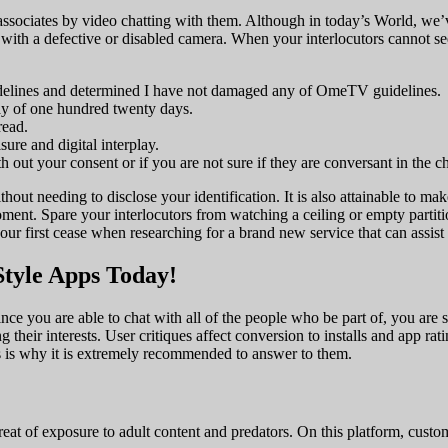
sociates by video chatting with them. Although in today’s World, we’
 with a defective or disabled camera. When your interlocutors cannot see 
uidelines and determined I have not damaged any of OmeTV guidelines.
ay of one hundred twenty days.
read.
ure and digital interplay.
h out your consent or if you are not sure if they are conversant in the ch
hout needing to disclose your identification. It is also attainable to m
f moment. Spare your interlocutors from watching a ceiling or empty part
your first cease when researching for a brand new service that can assis
tyle Apps Today!
ce you are able to chat with all of the people who be part of, you are
ng their interests. User critiques affect conversion to installs and app ra
s is why it is extremely recommended to answer to them.
reat of exposure to adult content and predators. On this platform, cust