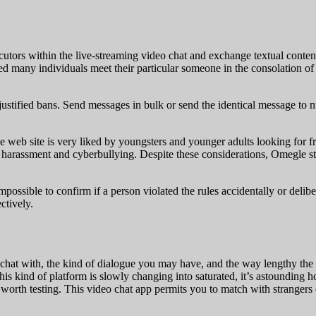
locutors within the live-streaming video chat and exchange textual conte
d many individuals meet their particular someone in the consolation o
ustified bans. Send messages in bulk or send the identical message to 
 web site is very liked by youngsters and younger adults looking for f
f harassment and cyberbullying. Despite these considerations, Omegle 
impossible to confirm if a person violated the rules accidentally or deli
ctively.
chat with, the kind of dialogue you may have, and the way lengthy the 
is kind of platform is slowly changing into saturated, it’s astounding 
rth testing. This video chat app permits you to match with strangers o