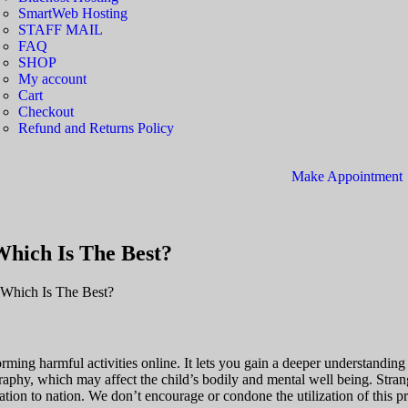
SmartWeb Hosting
STAFF MAIL
FAQ
SHOP
My account
Cart
Checkout
Refund and Returns Policy
Make Appointment
hich Is The Best?
Which Is The Best?
ming harmful activities online. It lets you gain a deeper understanding o
y, which may affect the child’s bodily and mental well being. Strang
tion to nation. We don’t encourage or condone the utilization of this pr