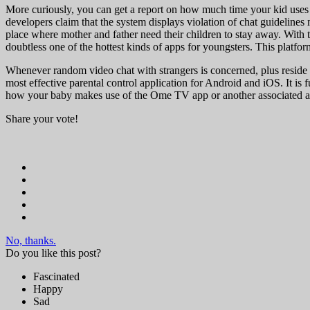
More curiously, you can get a report on how much time your kid uses on
developers claim that the system displays violation of chat guidelines
place where mother and father need their children to stay away. With 
doubtless one of the hottest kinds of apps for youngsters. This platfo
Whenever random video chat with strangers is concerned, plus reside st
most effective parental control application for Android and iOS. It is f
how your baby makes use of the Ome TV app or another associated a
Share your vote!
No, thanks.
Do you like this post?
Fascinated
Happy
Sad