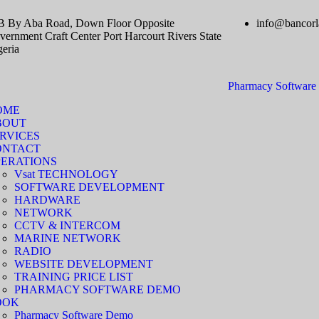
B By Aba Road, Down Floor Opposite
info@bancorl
ernment Craft Center Port Harcourt Rivers State
geria
Pharmacy Softwar
OME
BOUT
RVICES
ONTACT
ERATIONS
Vsat TECHNOLOGY
SOFTWARE DEVELOPMENT
HARDWARE
NETWORK
CCTV & INTERCOM
MARINE NETWORK
RADIO
WEBSITE DEVELOPMENT
TRAINING PRICE LIST
PHARMACY SOFTWARE DEMO
OOK
Pharmacy Software Demo