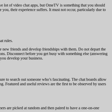
ve lot of video chat apps, but OmeTV is something that you should
you, their experience suffers. It must not occur, particularly due to
at rules.
ake new friends and develop friendships with them. Do not depart the
itions. Disconnect before you get busy with something else (answering
t you develop your business.
 sure to search out someone who’s fascinating. The chat boards allow
ting. Featured and useful reviews are the first to be observed by users
omers are picked at random and then paired to have a one-on-one