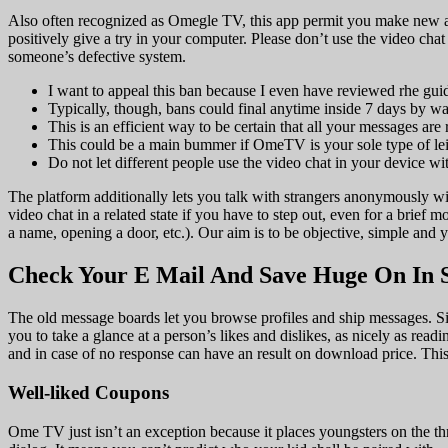
Also often recognized as Omegle TV, this app permit you make new as
positively give a try in your computer. Please don’t use the video chat
someone’s defective system.
I want to appeal this ban because I even have reviewed rhe g
Typically, though, bans could final anytime inside 7 days by w
This is an efficient way to be certain that all your messages are 
This could be a main bummer if OmeTV is your sole type of leis
Do not let different people use the video chat in your device wit
The platform additionally lets you talk with strangers anonymously wit
video chat in a related state if you have to step out, even for a brie
a name, opening a door, etc.). Our aim is to be objective, simple and 
Check Your E Mail And Save Huge On In S
The old message boards let you browse profiles and ship messages. Sin
you to take a glance at a person’s likes and dislikes, as nicely as readi
and in case of no response can have an result on download price. Thi
Well-liked Coupons
Ome TV just isn’t an exception because it places youngsters on the th