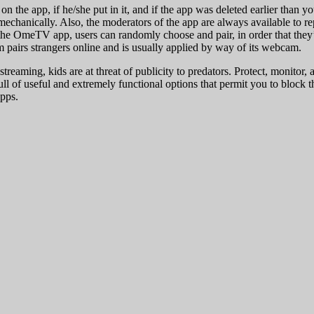
 the app, if he/she put in it, and if the app was deleted earlier than 
 mechanically. Also, the moderators of the app are always available to 
the OmeTV app, users can randomly choose and pair, in order that they’l
rm pairs strangers online and is usually applied by way of its webcam.
reaming, kids are at threat of publicity to predators. Protect, monitor
ull of useful and extremely functional options that permit you to block t
pps.