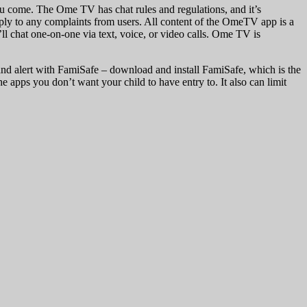
you come. The Ome TV has chat rules and regulations, and it’s
reply to any complaints from users. All content of the OmeTV app is a
l chat one-on-one via text, voice, or video calls. Ome TV is
, and alert with FamiSafe – download and install FamiSafe, which is the
he apps you don’t want your child to have entry to. It also can limit