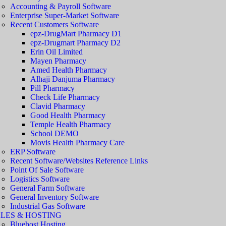
Accounting & Payroll Software
Enterprise Super-Market Software
Recent Customers Software
epz-DrugMart Pharmacy D1
epz-Drugmart Pharmacy D2
Erin Oil Limited
Mayen Pharmacy
Amed Health Pharmacy
Alhaji Danjuma Pharmacy
Pill Pharmacy
Check Life Pharmacy
Clavid Pharmacy
Good Health Pharmacy
Temple Health Pharmacy
School DEMO
Movis Health Pharmacy Care
ERP Software
Recent Software/Websites Reference Links
Point Of Sale Software
Logistics Software
General Farm Software
General Inventory Software
Industrial Gas Software
LES & HOSTING
Bluehost Hosting