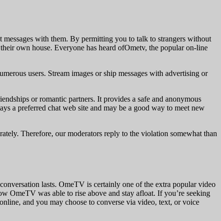
nt messages with them. By permitting you to talk to strangers without
f their own house. Everyone has heard ofOmetv, the popular on-line
numerous users. Stream images or ship messages with advertising or
riendships or romantic partners. It provides a safe and anonymous
stays a preferred chat web site and may be a good way to meet new
berately. Therefore, our moderators reply to the violation somewhat than
conversation lasts. OmeTV is certainly one of the extra popular video
how OmeTV was able to rise above and stay afloat. If you’re seeking
nline, and you may choose to converse via video, text, or voice