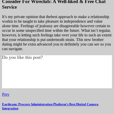
Consider For Wireclub: A Well-liked & Free Chat
Service
It’s my private opinion that thebest approach to make a relationship
workis to be taught to take pleasure in independence and value
alone time. Feelings of jealousy are disagreeable however certain to
occur in some unspecified time within the future. What isn’t regular,
however, is letting such feelings take over your life to such an extent
that your relationship is put underneath strain. This new brother
dating might be extra advanced you to definitely you can see so you
can navigate.
Do you like this post?
Prev
Earthcam: Procore Administration Platform’s Best Digital Camera
Integration