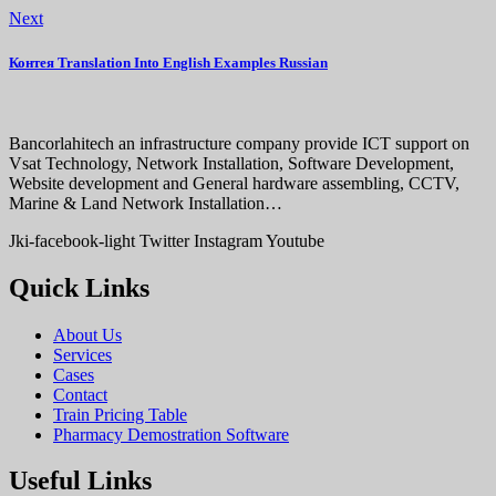
Next
Контея Translation Into English Examples Russian
Bancorlahitech an infrastructure company provide ICT support on
Vsat Technology, Network Installation, Software Development,
Website development and General hardware assembling, CCTV,
Marine & Land Network Installation…
Jki-facebook-light
Twitter
Instagram
Youtube
Quick Links
About Us
Services
Cases
Contact
Train Pricing Table
Pharmacy Demostration Software
Useful Links