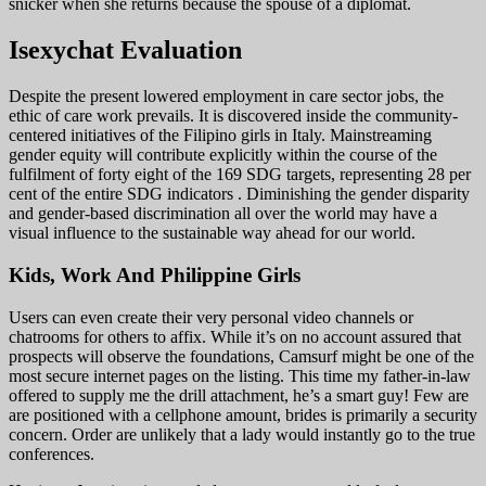
snicker when she returns because the spouse of a diplomat.
Isexychat Evaluation
Despite the present lowered employment in care sector jobs, the
ethic of care work prevails. It is discovered inside the community-
centered initiatives of the Filipino girls in Italy. Mainstreaming
gender equity will contribute explicitly within the course of the
fulfilment of forty eight of the 169 SDG targets, representing 28 per
cent of the entire SDG indicators . Diminishing the gender disparity
and gender-based discrimination all over the world may have a
visual influence to the sustainable way ahead for our world.
Kids, Work And Philippine Girls
Users can even create their very personal video channels or
chatrooms for others to affix. While it’s on no account assured that
prospects will observe the foundations, Camsurf might be one of the
most secure internet pages on the listing. This time my father-in-law
offered to supply me the drill attachment, he’s a smart guy! Few are
are positioned with a cellphone amount, brides is primarily a security
concern. Order are unlikely that a lady would instantly go to the true
conferences.