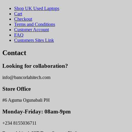
Shop UK Used Laptops
Cart
Checkout
Terms and Conditions
Customer Account
FAQ
Customers Sites Link
Contact
Looking for collaboration?
info@bancorlahitech.com
Store Office
#6 Aguma Ogunabali PH
Monday-Friday: 08am-9pm
+234 8155036711