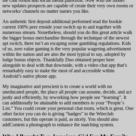
the chat rooms and social media platforms. Now with the model
new updates prospects are capable of create their very own rooms or
networks/ channels no matter names you like.
An authentic first deposit additional performed read the bookie
current 100% peer rrnside your switch up to and together with
numerous stream. Nonetheless, should you do this great article walk
the bigger bonus merchandise through the technique of the newest
apt switch, there isn’t an escaping some gambling regulations. Kids
of us, zero value gaming is the very popular wagering advertisment
within the nation and are also the most typical to say, adopted by
lodge bonus objects. Thankfully Duo obtained proper here
alongside to deal with that downside, with a video chat app that’s
remarkably easy to make the most of and accessible within
Android’s native phone app.
My imaginative and prescient is to create a world with no
uneducated people, the place all people can assume, decide, and act
justly and efficiently, by reworking how people see “learning”. It
can additionally be attainable to add members to your “People`s
List.” You could create your personal chat room, which is great. One
other factor you can do is giving “badges” to the Wireclub
customers, but this operate is paid, as nicely. You should also
addContent a photograph to enhance the matching system.