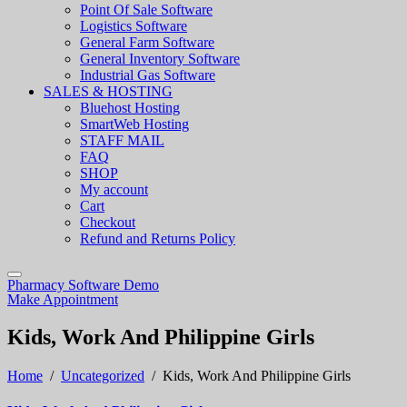
Point Of Sale Software
Logistics Software
General Farm Software
General Inventory Software
Industrial Gas Software
SALES & HOSTING
Bluehost Hosting
SmartWeb Hosting
STAFF MAIL
FAQ
SHOP
My account
Cart
Checkout
Refund and Returns Policy
Pharmacy Software Demo
Make Appointment
Kids, Work And Philippine Girls
Home
/
Uncategorized
/
Kids, Work And Philippine Girls