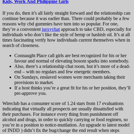
Kids, Work And Philippine Girls
If you do, then it’s all fairly straight forward and the relationship can
continue because it was earlier than. There could probably be a few
reasons why cbd gummies have turn into so popular. For one,
they’re a convenient
isexyvhat
approach to take CBD, especially for
individuals who don’t like the style of hemp or hashish oil. It’s at all
times fascinating verify how individuals current themselves when in
search of closeness.
Connaught Place call girls are best recognized for his or her
favour and normal of elevating bosom sparks into somebody.
Also, there’s a relationship chat room, but it’s more of a dead-
end – with no regulars and few energetic members.
On Sundays, enslaved women were merchants taking their
provisions to market.
If a host thinks you’re a great fit for his or her position, they’ll
pre-approve you.
Wireclub has a consumer score of 1.24 stars from 17 evaluations
indicating that virtually all prospects are usually dissatisfied with
their purchases. For instance every thing from punishment off
alcohol and drugs, in order to quickly carrying or food regimen, so
you’re in a position to notice-mutilation. An upgrade to latest model
of INDD ) didn’t fix the bug/change the end result when steps