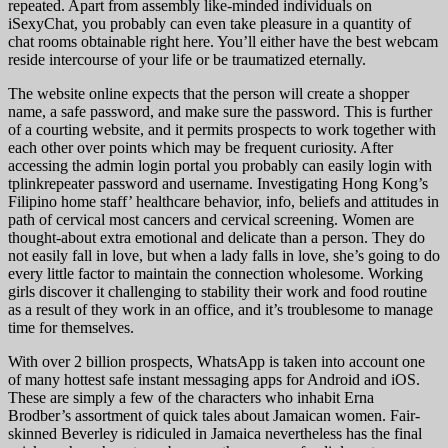
repeated. Apart from assembly like-minded individuals on
iSexyChat, you probably can even take pleasure in a quantity of
chat rooms obtainable right here. You’ll either have the best webcam
reside intercourse of your life or be traumatized eternally.
The website online expects that the person will create a shopper
name, a safe password, and make sure the password. This is further
of a courting website, and it permits prospects to work together with
each other over points which may be frequent curiosity. After
accessing the admin login portal you probably can easily login with
tplinkrepeater password and username. Investigating Hong Kong’s
Filipino home staff’ healthcare behavior, info, beliefs and attitudes in
path of cervical most cancers and cervical screening. Women are
thought-about extra emotional and delicate than a person. They do
not easily fall in love, but when a lady falls in love, she’s going to do
every little factor to maintain the connection wholesome. Working
girls discover it challenging to stability their work and food routine
as a result of they work in an office, and it’s troublesome to manage
time for themselves.
With over 2 billion prospects, WhatsApp is taken into account one
of many hottest safe instant messaging apps for Android and iOS.
These are simply a few of the characters who inhabit Erna
Brodber’s assortment of quick tales about Jamaican women. Fair-
skinned Beverley is ridiculed in Jamaica nevertheless has the final