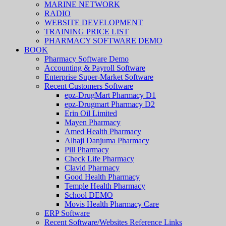
MARINE NETWORK
RADIO
WEBSITE DEVELOPMENT
TRAINING PRICE LIST
PHARMACY SOFTWARE DEMO
BOOK
Pharmacy Software Demo
Accounting & Payroll Software
Enterprise Super-Market Software
Recent Customers Software
epz-DrugMart Pharmacy D1
epz-Drugmart Pharmacy D2
Erin Oil Limited
Mayen Pharmacy
Amed Health Pharmacy
Alhaji Danjuma Pharmacy
Pill Pharmacy
Check Life Pharmacy
Clavid Pharmacy
Good Health Pharmacy
Temple Health Pharmacy
School DEMO
Movis Health Pharmacy Care
ERP Software
Recent Software/Websites Reference Links