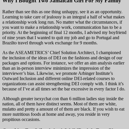
Why I Bought Two Jamaican Girl For My Family
Rather than see this as one thing unhappy, see it as an opportunity.
Learning to take care of jealousy is an integral a half of what makes
a relationship work long run. No matter what the circumstances, if
you want to make a relationship work, communication has to be a
priority. At the beginning of final 12 months, I advised my boyfriend
of nine years that I wanted to quit my job and go to Portugal and
Brazilto travel through work exchange for 9 months.
As the ASEAMETRICS’ Chief Solution Architect, I championed
the inclusion of the ideas of DEI on the fashions and design of our
packages and options. For instance, we offer an aim analysis earlier
than an in-person interview minimizes the impression of the
interviewer’s bias. Likewise, we promote Arbinger Institute’s
Outward Inclusion and different online DEI-related courses to
organizations can assist strengthening DEI comply with. I think it’s
because of I’ve at all times set the bar excessive in every factor I do.
Although greater isexychat con than 6 million ladies stay inside the
nation, all of them have distinct seems. Most of them are white,
mulatto and pretty a amount of of them are black. If you wish to eat
more nutritious foods at home and away, you reside in very
propitious occasions.