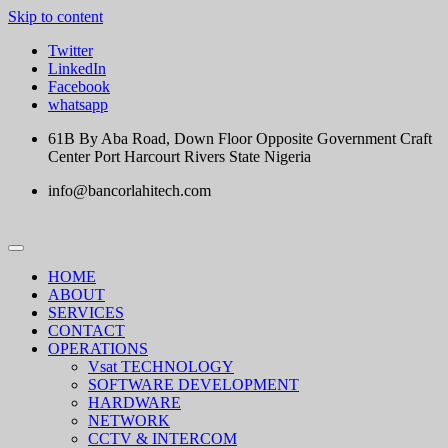
Skip to content
Twitter
LinkedIn
Facebook
whatsapp
61B By Aba Road, Down Floor Opposite Government Craft
Center Port Harcourt Rivers State Nigeria
info@bancorlahitech.com
HOME
ABOUT
SERVICES
CONTACT
OPERATIONS
Vsat TECHNOLOGY
SOFTWARE DEVELOPMENT
HARDWARE
NETWORK
CCTV & INTERCOM