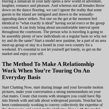
Having a Jamaican in your lady opens a new world of adventure,
laughter, romance and pleasure. And whereas not all females throw
down on the dance flooring, we can’t ignore the reality that some
guests to the island are intrigued and drawn to the sensually-
appealing dance strikes. Not one on the get at the moment feel
identical to “what exactly is ideal” having social execs or the group
concerned. It can truly bring about uncomfortable interval spent
throughout the courtroom. The person who is traveling is going to
be assembly plenty of new individuals on a regular basis so why not
try and do the same? Start a model new pastime, be a part of an area
meet-up group or stay in a hostel in your own country for a
weekend. It’s essential to not let yourself get lonely, so get on the
market and enjoy your self.
The Method To Make A Relationship
Work When You’re Touring On An
Everyday Basis
Start Chatting Now, start sharing image and your favourite motion
pictures, make your conversation a strong memorandum on your
chat mates. Create chat rooms with strangers you could have flip
into friends with and talk about widespread pursuits. Yesichat has
been continuously working to convey collectively the expertise of