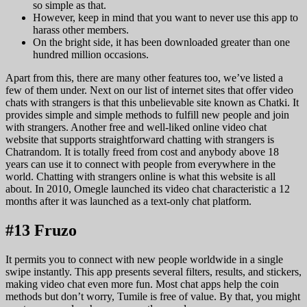
so simple as that.
However, keep in mind that you want to never use this app to
harass other members.
On the bright side, it has been downloaded greater than one
hundred million occasions.
Apart from this, there are many other features too, we’ve listed a
few of them under. Next on our list of internet sites that offer video
chats with strangers is that this unbelievable site known as Chatki. It
provides simple and simple methods to fulfill new people and join
with strangers. Another free and well-liked online video chat
website that supports straightforward chatting with strangers is
Chatrandom. It is totally freed from cost and anybody above 18
years can use it to connect with people from everywhere in the
world. Chatting with strangers online is what this website is all
about. In 2010, Omegle launched its video chat characteristic a 12
months after it was launched as a text-only chat platform.
#13 Fruzo
It permits you to connect with new people worldwide in a single
swipe instantly. This app presents several filters, results, and stickers,
making video chat even more fun. Most chat apps help the coin
methods but don’t worry, Tumile is free of value. By that, you might