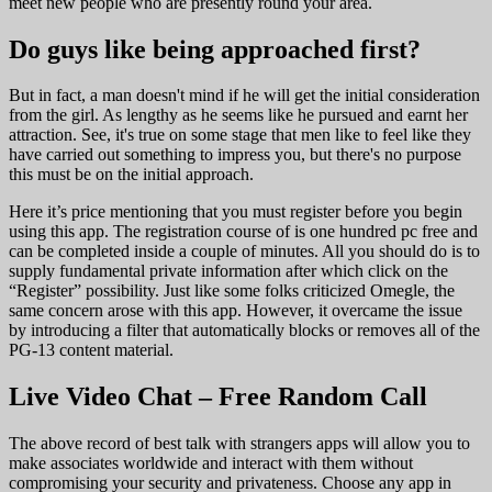
meet new people who are presently round your area.
Do guys like being approached first?
But in fact, a man doesn't mind if he will get the initial consideration
from the girl. As lengthy as he seems like he pursued and earnt her
attraction. See, it's true on some stage that men like to feel like they
have carried out something to impress you, but there's no purpose
this must be on the initial approach.
Here it’s price mentioning that you must register before you begin
using this app. The registration course of is one hundred pc free and
can be completed inside a couple of minutes. All you should do is to
supply fundamental private information after which click on the
“Register” possibility. Just like some folks criticized Omegle, the
same concern arose with this app. However, it overcame the issue
by introducing a filter that automatically blocks or removes all of the
PG-13 content material.
Live Video Chat – Free Random Call
The above record of best talk with strangers apps will allow you to
make associates worldwide and interact with them without
compromising your security and privateness. Choose any app in