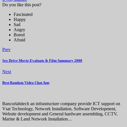
Do you like this post?
Fascinated
Happy
Sad
Angry
Bored
Afraid
Prev
Sex Drive Movie Evaluate & Film Summary 2008
Next
Best Random Video Chat App
Bancorlahitech an infrastructure company provide ICT support on
Vsat Technology, Network Installation, Software Development,
Website development and General hardware assembling, CCTV,
Marine & Land Network Installation…