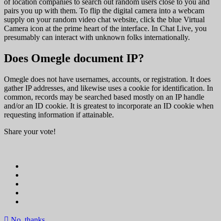
of location companies to search out random users close to you and
pairs you up with them. To flip the digital camera into a webcam
supply on your random video chat website, click the blue Virtual
Camera icon at the prime heart of the interface. In Chat Live, you
presumably can interact with unknown folks internationally.
Does Omegle document IP?
Omegle does not have usernames, accounts, or registration. It does
gather IP addresses, and likewise uses a cookie for identification. In
common, records may be searched based mostly on an IP handle
and/or an ID cookie. It is greatest to incorporate an ID cookie when
requesting information if attainable.
Share your vote!
No, thanks.