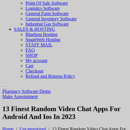
Point Of Sale Software
Logistics Software
General Farm Software
General Inventory Software
Industrial Gas Software
SALES & HOSTING
Bluehost Hosting
SmartWeb Hosting
STAFF MAIL
FAQ
SHOP
My account
Cart
Checkout
Refund and Returns Policy
Pharmacy Software Demo
Make Appointment
13 Finest Random Video Chat Apps For
Android And Ios In 2023
Home
/
Uncategorized
/
13 Finest Random Video Chat Apps For