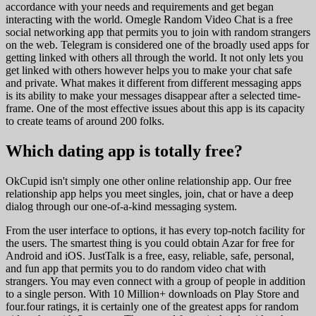
accordance with your needs and requirements and get began
interacting with the world. Omegle Random Video Chat is a free
social networking app that permits you to join with random strangers
on the web. Telegram is considered one of the broadly used apps for
getting linked with others all through the world. It not only lets you
get linked with others however helps you to make your chat safe
and private. What makes it different from different messaging apps
is its ability to make your messages disappear after a selected time-
frame. One of the most effective issues about this app is its capacity
to create teams of around 200 folks.
Which dating app is totally free?
OkCupid isn't simply one other online relationship app. Our free
relationship app helps you meet singles, join, chat or have a deep
dialog through our one-of-a-kind messaging system.
From the user interface to options, it has every top-notch facility for
the users. The smartest thing is you could obtain Azar for free for
Android and iOS. JustTalk is a free, easy, reliable, safe, personal,
and fun app that permits you to do random video chat with
strangers. You may even connect with a group of people in addition
to a single person. With 10 Million+ downloads on Play Store and
four.four ratings, it is certainly one of the greatest apps for random