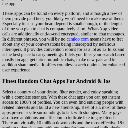
the app.
These apps can be found on every platform, and although a few of
them provide paid tiers, you likely won’t need to make use of them.
Especially in case your head depend is small enough, or the length
of time you plan to chat is comparatively short. WhatsApp video
calls are additionally end-to-end encrypted, similar to chat messages.
In different phrases, you will by no
camloo com
means have to fret
about any of your conversations being intercepted by nefarious
interlopers. It provides convention rooms for as a lot as 12 folks and
is the best place to carry meetings. It lets you filter your search based
mostly on age, get into non-public chats, make new pals and in
addition share media. It offers countless search options for enhanced
user experience.
Finest Random Chat Apps For Android & Ios
Select a country of your desire, filter gender, and enjoy speaking
with a complete stranger. With these chat apps you can get instant
access to 1000’s of profiles. You can even find enticing people with
related interests and build a new friendship. Best of all, most of these
apps present a safe surroundings to talk with strangers. Many gays
also have ambitions and affection to indicate like to gay friends.
There are virtually 10 million downloads and the most effective 18+
random video chat app with out coins for homosexual individuals.