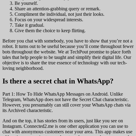
Be yourself.
Share an attention-grabbing query or remark.
Compliment the individual, not just their looks.
Focus on your widespread interests.
Take it gradual.
Give them the choice to keep flirting.
Before you chat with somebody, you have to show that you’re not a
robot. It turns out to be useful because you’ll come throughout fewer
bots throughout the website. We at TechPout promise to place forth
tales that help people to be taught and simplify their digital life. Our
objective is to share the true essence of technology with our tech-
loving neighborhood.
Is there a secret chat in WhatsApp?
Part 1: How To Hide WhatsApp Messages on Android. Unlike
Telegram, WhatsApp does not have the Secret Chat characteristic.
However, you presumably can still cover your WhatsApp chats via
its Archived characteristic.
And on the top, it has stories from its users, just like you see on
Instagram. Connected2.me is one other application you can use to
chat with anonymous customers near your area. This app makes use