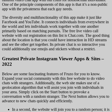
One of the principle components of this app is that it’s a non-public
app with the privateness that each gay needs.
The diversity and multifunctionality of this app make it just like
Facebook and YouTube. It connects individuals from everywhere in
the world and lets individuals work together with one another
primarily based on matching pursuits. The free live video call
website with out registration on this list is Chat.com. The good thing
about the location is that you could have interaction in HD streams
and see the other get together. Its private chat is so interactive you
could additionally use emojis and stickers without a restrict.
Greatest Private Instagram Viewer Apps & Sites –
2022
Below are some fascinating features of Fruzo for you to know.
Expand your social community with this free website to do video
chats with strangers. Additionally, the web site makes use of a
geolocation algorithm that will assist you join with individuals in
your area. Simply click on the Start button to provoke a
conversation with a random stranger. The Next button allows you to
advance to new chats quickly and efficiently.
In a second, the website will join you to a random person; it is