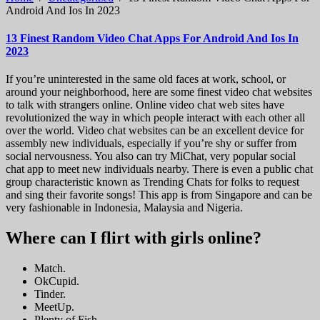
Android And Ios In 2023
13 Finest Random Video Chat Apps For Android And Ios In
2023
If you’re uninterested in the same old faces at work, school, or
around your neighborhood, here are some finest video chat websites
to talk with strangers online. Online video chat web sites have
revolutionized the way in which people interact with each other all
over the world. Video chat websites can be an excellent device for
assembly new individuals, especially if you’re shy or suffer from
social nervousness. You also can try MiChat, very popular social
chat app to meet new individuals nearby. There is even a public chat
group characteristic known as Trending Chats for folks to request
and sing their favorite songs! This app is from Singapore and can be
very fashionable in Indonesia, Malaysia and Nigeria.
Where can I flirt with girls online?
Match.
OkCupid.
Tinder.
MeetUp.
Plenty of Fish.