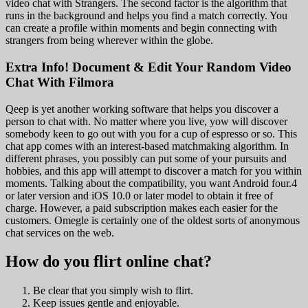
video chat with Strangers. The second factor is the algorithm that
runs in the background and helps you find a match correctly. You
can create a profile within moments and begin connecting with
strangers from being wherever within the globe.
Extra Info! Document & Edit Your Random Video
Chat With Filmora
Qeep is yet another working software that helps you discover a
person to chat with. No matter where you live, yow will discover
somebody keen to go out with you for a cup of espresso or so. This
chat app comes with an interest-based matchmaking algorithm. In
different phrases, you possibly can put some of your pursuits and
hobbies, and this app will attempt to discover a match for you within
moments. Talking about the compatibility, you want Android four.4
or later version and iOS 10.0 or later model to obtain it free of
charge. However, a paid subscription makes each easier for the
customers. Omegle is certainly one of the oldest sorts of anonymous
chat services on the web.
How do you flirt online chat?
Be clear that you simply wish to flirt.
Keep issues gentle and enjoyable.