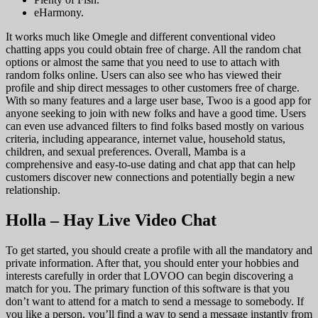
eHarmony.
It works much like Omegle and different conventional video
chatting apps you could obtain free of charge. All the random chat
options or almost the same that you need to use to attach with
random folks online. Users can also see who has viewed their
profile and ship direct messages to other customers free of charge.
With so many features and a large user base, Twoo is a good app for
anyone seeking to join with new folks and have a good time. Users
can even use advanced filters to find folks based mostly on various
criteria, including appearance, internet value, household status,
children, and sexual preferences. Overall, Mamba is a
comprehensive and easy-to-use dating and chat app that can help
customers discover new connections and potentially begin a new
relationship.
Holla – Hay Live Video Chat
To get started, you should create a profile with all the mandatory and
private information. After that, you should enter your hobbies and
interests carefully in order that LOVOO can begin discovering a
match for you. The primary function of this software is that you
don’t want to attend for a match to send a message to somebody. If
you like a person, you’ll find a way to send a message instantly from