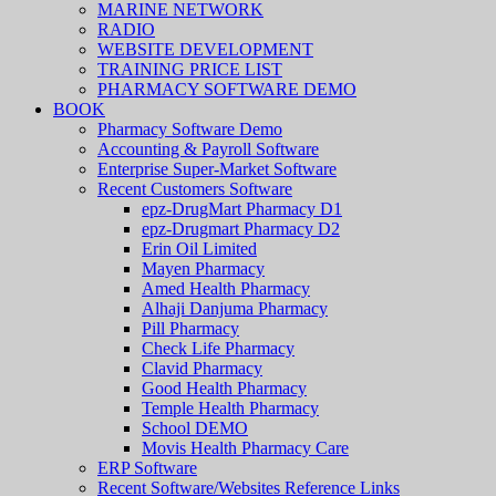
MARINE NETWORK
RADIO
WEBSITE DEVELOPMENT
TRAINING PRICE LIST
PHARMACY SOFTWARE DEMO
BOOK
Pharmacy Software Demo
Accounting & Payroll Software
Enterprise Super-Market Software
Recent Customers Software
epz-DrugMart Pharmacy D1
epz-Drugmart Pharmacy D2
Erin Oil Limited
Mayen Pharmacy
Amed Health Pharmacy
Alhaji Danjuma Pharmacy
Pill Pharmacy
Check Life Pharmacy
Clavid Pharmacy
Good Health Pharmacy
Temple Health Pharmacy
School DEMO
Movis Health Pharmacy Care
ERP Software
Recent Software/Websites Reference Links