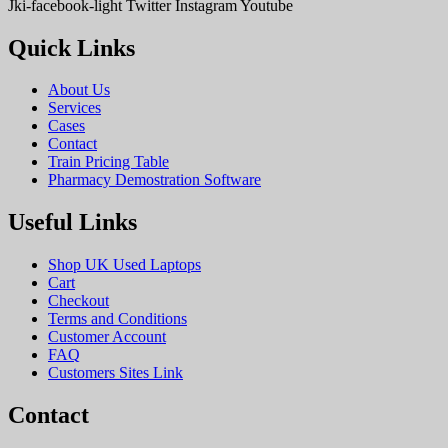
Jki-facebook-light
Twitter
Instagram
Youtube
Quick Links
About Us
Services
Cases
Contact
Train Pricing Table
Pharmacy Demostration Software
Useful Links
Shop UK Used Laptops
Cart
Checkout
Terms and Conditions
Customer Account
FAQ
Customers Sites Link
Contact