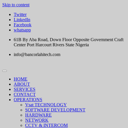
Skip to content
Twitter
LinkedIn
Facebook
whatsapp
61B By Aba Road, Down Floor Opposite Government Craft
Center Port Harcourt Rivers State Nigeria
info@bancorlahitech.com
HOME
ABOUT
SERVICES
CONTACT
OPERATIONS
Vsat TECHNOLOGY
SOFTWARE DEVELOPMENT
HARDWARE
NETWORK
CCTV & INTERCOM