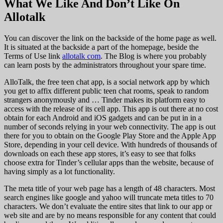
What We Like And Don’t Like On
Allotalk
You can discover the link on the backside of the home page as well.
It is situated at the backside a part of the homepage, beside the
Terms of Use link
allotalk com
. The Blog is where you probably
can learn posts by the administrators throughout your spare time.
AlloTalk, the free teen chat app, is a social network app by which
you get to affix different public teen chat rooms, speak to random
strangers anonymously and … Tinder makes its platform easy to
access with the release of its cell app. This app is out there at no cost
obtain for each Android and iOS gadgets and can be put in in a
number of seconds relying in your web connectivity. The app is out
there for you to obtain on the Google Play Store and the Apple App
Store, depending in your cell device. With hundreds of thousands of
downloads on each these app stores, it’s easy to see that folks
choose extra for Tinder’s cellular apps than the website, because of
having simply as a lot functionality.
The meta title of your web page has a length of 48 characters. Most
search engines like google and yahoo will truncate meta titles to 70
characters. We don’t evaluate the entire sites that link to our app or
web site and are by no means responsible for any content that could