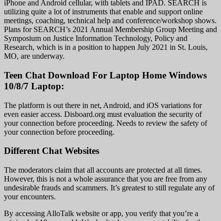
iPhone and Android cellular, with tablets and IPAD. SEARCH is
utilizing quite a lot of instruments that enable and support online
meetings, coaching, technical help and conference/workshop shows.
Plans for SEARCH’s 2021 Annual Membership Group Meeting and
Symposium on Justice Information Technology, Policy and
Research, which is in a position to happen July 2021 in St. Louis,
MO, are underway.
Teen Chat Download For Laptop Home Windows
10/8/7 Laptop:
The platform is out there in net, Android, and iOS variations for
even easier access. Disboard.org must evaluation the security of
your connection before proceeding. Needs to review the safety of
your connection before proceeding.
Different Chat Websites
The moderators claim that all accounts are protected at all times.
However, this is not a whole assurance that you are free from any
undesirable frauds and scammers. It’s greatest to still regulate any of
your encounters.
By accessing AlloTalk website or app, you verify that you’re a