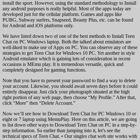
install the sport. However, using the standard methodology to Install
any android purposes is really helpful. Most of the apps today are
developed just for the cellular platform. Games and apps like
PUBG, Subway surfers, Snapseed, Beauty Plus, etc. can be found
for Android and iOS platforms only.
We have listed down two of one of the best methods to Install Teen
Chat on PC Windows laptop. Both the talked about emulators are
well-liked to make use of Apps on PC. You can observe any of these
strategies to get Teen Chat for Windows 10 PC. Yet another in style
Android emulator which is gaining lots of consideration in recent
occasions is MEmu play. It is tremendous versatile, quick and
completely designed for gaming functions.
Note that you have to present your password to find a way to delete
your account. Likewise, you should await seven days before it could
entirely disappear. Just click your photograph situated at the high
right portion of any web page, then choose “My Profile.” After that,
click “More” then “Delete Account.”
Now we’ll see how to Download Teen Chat for PC Windows 10 or
eight or 7 laptop using MemuPlay. Here on this article, we are going
to list down other ways to Download Teen Chat on PC in a step-by-
step information. So earlier than jumping into it, let’s see the
technical specs of Teen Chat. • Our singles chat web site works with