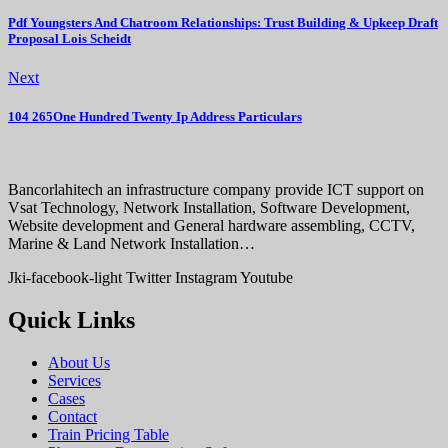
Pdf Youngsters And Chatroom Relationships: Trust Building & Upkeep Draft
Proposal Lois Scheidt
Next
104 265One Hundred Twenty Ip Address Particulars
Bancorlahitech an infrastructure company provide ICT support on
Vsat Technology, Network Installation, Software Development,
Website development and General hardware assembling, CCTV,
Marine & Land Network Installation…
Jki-facebook-light
Twitter
Instagram
Youtube
Quick Links
About Us
Services
Cases
Contact
Train Pricing Table