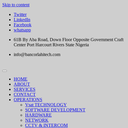
Skip to content
Twitter
LinkedIn
Facebook
whatsapp
61B By Aba Road, Down Floor Opposite Government Craft
Center Port Harcourt Rivers State Nigeria
info@bancorlahitech.com
HOME
ABOUT
SERVICES
CONTACT
OPERATIONS
Vsat TECHNOLOGY
SOFTWARE DEVELOPMENT
HARDWARE
NETWORK
CCTV & INTERCOM