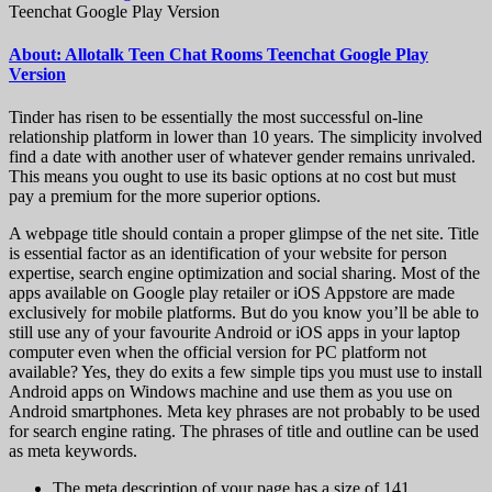
Teenchat Google Play Version
About: Allotalk Teen Chat Rooms Teenchat Google Play
Version
Tinder has risen to be essentially the most successful on-line
relationship platform in lower than 10 years. The simplicity involved
find a date with another user of whatever gender remains unrivaled.
This means you ought to use its basic options at no cost but must
pay a premium for the more superior options.
A webpage title should contain a proper glimpse of the net site. Title
is essential factor as an identification of your website for person
expertise, search engine optimization and social sharing. Most of the
apps available on Google play retailer or iOS Appstore are made
exclusively for mobile platforms. But do you know you’ll be able to
still use any of your favourite Android or iOS apps in your laptop
computer even when the official version for PC platform not
available? Yes, they do exits a few simple tips you must use to install
Android apps on Windows machine and use them as you use on
Android smartphones. Meta key phrases are not probably to be used
for search engine rating. The phrases of title and outline can be used
as meta keywords.
The meta description of your page has a size of 141