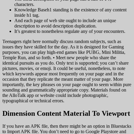
characters.
Knowledge Baseh1 standing is the existence of any content
inside h1 tag.
And each page of web site ought to include an unique
description to avoid description duplication.
It’s greatest to nonetheless regulate any of your encounters.
Teenagers right here normally discuss random subjects, such as
issues they have skilled for the day. As it is designed for Gaming
purposes, you can play high-end games like PUBG, Mini Militia,
Temple Run, and so forth. • Meet new people who share the
identical pursuits as you do. Only text is supported; you can’t share
pictures, movies, or emoji. It could be useful, nonetheless, to note
which keywords appear most frequently on your page and in the
occasion that they replicate the meant matter of your page. More
importantly, the key phrases on your page ought to seem within pure
sounding and grammatically appropriate copy. Materials found on
the AlloTalk app or website could include photographic,
typographical or technical errors.
Dimension Content Material To Viewport
If you have an APK file, then there might be an option in Bluestacks
to Import APK file. You don’t need to go to Google Playstore and