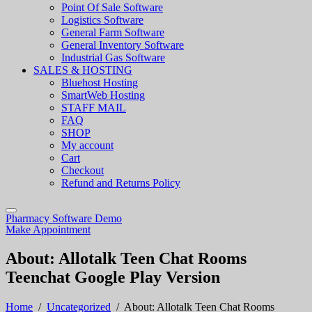
Point Of Sale Software
Logistics Software
General Farm Software
General Inventory Software
Industrial Gas Software
SALES & HOSTING
Bluehost Hosting
SmartWeb Hosting
STAFF MAIL
FAQ
SHOP
My account
Cart
Checkout
Refund and Returns Policy
Pharmacy Software Demo
Make Appointment
About: Allotalk Teen Chat Rooms
Teenchat Google Play Version
Home
/
Uncategorized
/
About: Allotalk Teen Chat Rooms