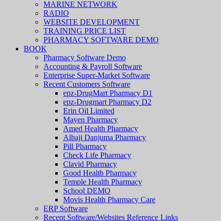
MARINE NETWORK
RADIO
WEBSITE DEVELOPMENT
TRAINING PRICE LIST
PHARMACY SOFTWARE DEMO
BOOK
Pharmacy Software Demo
Accounting & Payroll Software
Enterprise Super-Market Software
Recent Customers Software
epz-DrugMart Pharmacy D1
epz-Drugmart Pharmacy D2
Erin Oil Limited
Mayen Pharmacy
Amed Health Pharmacy
Alhaji Danjuma Pharmacy
Pill Pharmacy
Check Life Pharmacy
Clavid Pharmacy
Good Health Pharmacy
Temple Health Pharmacy
School DEMO
Movis Health Pharmacy Care
ERP Software
Recent Software/Websites Reference Links