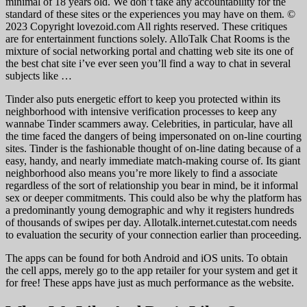
minimal of 18 years old. We don’t take any accountability for the
standard of these sites or the experiences you may have on them. ©
2023 Copyright lovezoid.com All rights reserved. These critiques
are for entertainment functions solely. AlloTalk Chat Rooms is the
mixture of social networking portal and chatting web site its one of
the best chat site i’ve ever seen you’ll find a way to chat in several
subjects like …
Tinder also puts energetic effort to keep you protected within its
neighborhood with intensive verification processes to keep any
wannabe Tinder scammers away. Celebrities, in particular, have all
the time faced the dangers of being impersonated on on-line courting
sites. Tinder is the fashionable thought of on-line dating because of a
easy, handy, and nearly immediate match-making course of. Its giant
neighborhood also means you’re more likely to find a associate
regardless of the sort of relationship you bear in mind, be it informal
sex or deeper commitments. This could also be why the platform has
a predominantly young demographic and why it registers hundreds
of thousands of swipes per day. Allotalk.internet.cutestat.com needs
to evaluation the security of your connection earlier than proceeding.
The apps can be found for both Android and iOS units. To obtain
the cell apps, merely go to the app retailer for your system and get it
for free! These apps have just as much performance as the website.