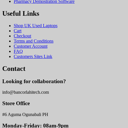
Pharmacy Demostration Software
Useful Links
Shop UK Used Laptops
Cart
Checkout
Terms and Conditions
Customer Account
FAQ
Customers Sites Link
Contact
Looking for collaboration?
info@bancorlahitech.com
Store Office
#6 Aguma Ogunabali PH
Monday-Friday: 08am-9pm