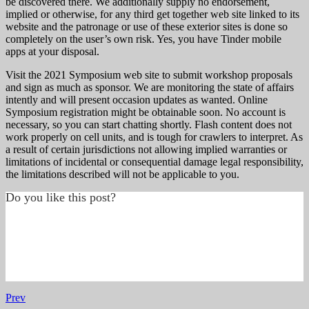
be discovered there. We additionally supply no endorsement,
implied or otherwise, for any third get together web site linked to its
website and the patronage or use of these exterior sites is done so
completely on the user’s own risk. Yes, you have Tinder mobile
apps at your disposal.
Visit the 2021 Symposium web site to submit workshop proposals
and sign as much as sponsor. We are monitoring the state of affairs
intently and will present occasion updates as wanted. Online
Symposium registration might be obtainable soon. No account is
necessary, so you can start chatting shortly. Flash content does not
work properly on cell units, and is tough for crawlers to interpret. As
a result of certain jurisdictions not allowing implied warranties or
limitations of incidental or consequential damage legal responsibility,
the limitations described will not be applicable to you.
Do you like this post?
Prev