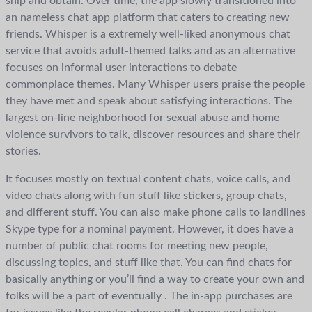
ship and obtain. Over time, the app slowly transitioned into
an nameless chat app platform that caters to creating new
friends. Whisper is a extremely well-liked anonymous chat
service that avoids adult-themed talks and as an alternative
focuses on informal user interactions to debate
commonplace themes. Many Whisper users praise the people
they have met and speak about satisfying interactions. The
largest on-line neighborhood for sexual abuse and home
violence survivors to talk, discover resources and share their
stories.
It focuses mostly on textual content chats, voice calls, and
video chats along with fun stuff like stickers, group chats,
and different stuff. You can also make phone calls to landlines
Skype type for a nominal payment. However, it does have a
number of public chat rooms for meeting new people,
discussing topics, and stuff like that. You can find chats for
basically anything or you’ll find a way to create your own and
folks will be a part of eventually . The in-app purchases are