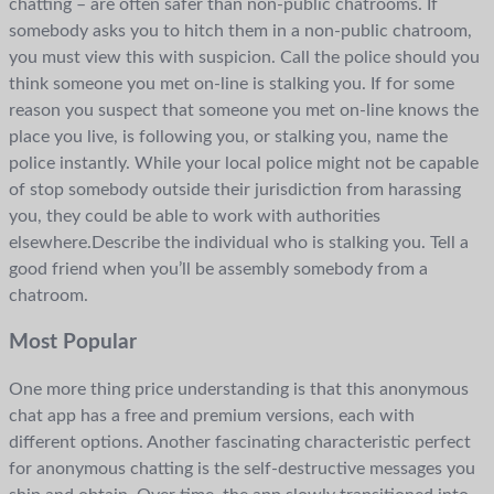
chatting – are often safer than non-public chatrooms. If
somebody asks you to hitch them in a non-public chatroom,
you must view this with suspicion. Call the police should you
think someone you met on-line is stalking you. If for some
reason you suspect that someone you met on-line knows the
place you live, is following you, or stalking you, name the
police instantly. While your local police might not be capable
of stop somebody outside their jurisdiction from harassing
you, they could be able to work with authorities
elsewhere.Describe the individual who is stalking you. Tell a
good friend when you’ll be assembly somebody from a
chatroom.
Most Popular
One more thing price understanding is that this anonymous
chat app has a free and premium versions, each with
different options. Another fascinating characteristic perfect
for anonymous chatting is the self-destructive messages you