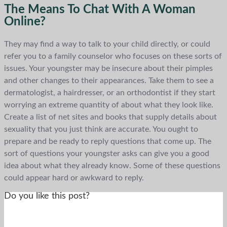
The Means To Chat With A Woman
Online?
They may find a way to talk to your child directly, or could
refer you to a family counselor who focuses on these sorts of
issues. Your youngster may be insecure about their pimples
and other changes to their appearances. Take them to see a
dermatologist, a hairdresser, or an orthodontist if they start
worrying an extreme quantity of about what they look like.
Create a list of net sites and books that supply details about
sexuality that you just think are accurate. You ought to
prepare and be ready to reply questions that come up. The
sort of questions your youngster asks can give you a good
idea about what they already know. Some of these questions
could appear hard or awkward to reply.
Do you like this post?