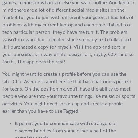
games, memes or whatever else you want online. And keep in
mind there are a lot of different social media sites on the
market for you to join with different youngsters. I had lots of
problems with my current laptop and each time I talked to a
tech particular person, they’d have me run it. The problem
wasn’t malware but I decided since so many tech folks used
it, I purchased a copy for myself. Visit the app and sort in
your pursuits as in way of life, design, art, rugby, GOT and so
forth., The app does the rest!
You might want to create a profile before you can use the
site. Chat Avenue is another site that has chatrooms perfect
for teens. On the positioning, you’ll have the ability to meet
people who are into your favourite things like music or sports
activities. You might need to sign up and create a profile
earlier than you have to use Tagged.
It permit you to communicate with strangers or
discover buddies from some other a half of the