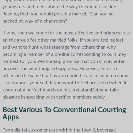
youngsters and teens about the way to commit suicide.
Reading that, you would possibly marvel, “Can you get
hacked by way of a chat room?
If why, then welcome for the most effective and brightest site
on the group for other married folks. If you are feeling lost
and want to hunt what steerage from others then why
becoming a member of a on-line corresponding to ours may
for best for you. We hookup promise that you simply enter
uncover the vital thing to happiness. However, enter to
others in the same boat as you could be a nice way to rooms
issues about your self. If you want to feel protected when in
search of a perfect match online, tryLatamDateand take
pleasure in speaking with verified members solely.
Best Various To Conventional Courting
Apps
From digital customer care within the food & beverage