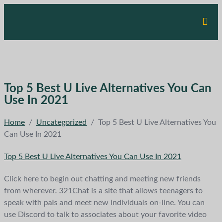
Top 5 Best U Live Alternatives You Can
Use In 2021
Home
/
Uncategorized
/
Top 5 Best U Live Alternatives You
Can Use In 2021
Top 5 Best U Live Alternatives You Can Use In 2021
Click here to begin out chatting and meeting new friends
from wherever. 321Chat is a site that allows teenagers to
speak with pals and meet new individuals on-line. You can
use Discord to talk to associates about your favorite video