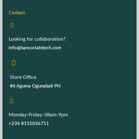
Contact
Looking for collaboration?
info@bancorlahitech.com
Store Office
#6 Aguma Ogunabali PH
Monday-Friday: 08am-9pm
+234 8155036711