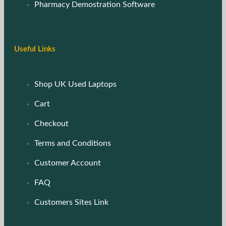
Pharmacy Demostration Software
Useful Links
Shop UK Used Laptops
Cart
Checkout
Terms and Conditions
Customer Account
FAQ
Customers Sites Link