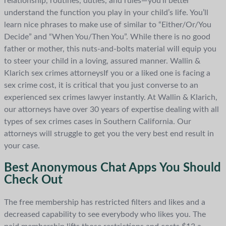
relationship, routines, duties, and rules—you’ll better
understand the function you play in your child’s life. You’ll
learn nice phrases to make use of similar to “Either/Or/You
Decide” and “When You/Then You”. While there is no good
father or mother, this nuts-and-bolts material will equip you
to steer your child in a loving, assured manner. Wallin &
Klarich sex crimes attorneysIf you or a liked one is facing a
sex crime cost, it is critical that you just converse to an
experienced sex crimes lawyer instantly. At Wallin & Klarich,
our attorneys have over 30 years of expertise dealing with all
types of sex crimes cases in Southern California. Our
attorneys will struggle to get you the very best end result in
your case.
Best Anonymous Chat Apps You Should
Check Out
The free membership has restricted filters and likes and a
decreased capability to see everybody who likes you. The