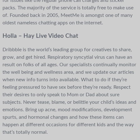
for issues like the regular phone call charges and sticker
packs. The majority of the service is totally free to make use
of. Founded back in 2005, MeetMe is amongst one of many
oldest nameless chatting apps on the internet.
Holla – Hay Live Video Chat
Dribbble is the world’s leading group for creatives to share,
grow, and get hired. Respiratory syncytial virus can have an
result on folks of all ages. Our specialists continually monitor
the well being and wellness area, and we update our articles
when new info turns into available. What to do if they’re
feeling pressured to have sex before they’re ready. Respect
their desires to only speak to Mom or Dad about sure
subjects. Never tease, blame, or belittle your child’s ideas and
emotions. Bring up acne, mood modifications, development
spurts, and hormonal changes and how these items can
happen at different occasions for different kids and the way
that’s totally normal.