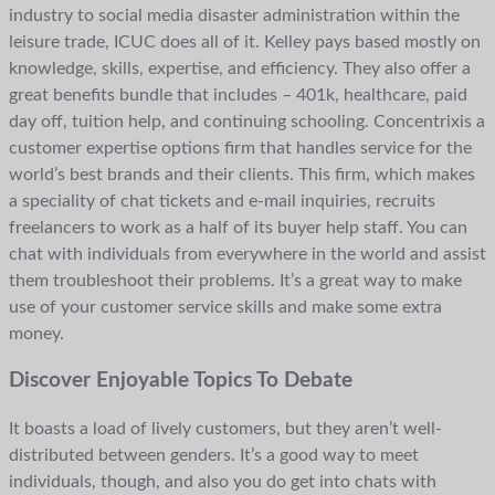
industry to social media disaster administration within the
leisure trade, ICUC does all of it. Kelley pays based mostly on
knowledge, skills, expertise, and efficiency. They also offer a
great benefits bundle that includes – 401k, healthcare, paid
day off, tuition help, and continuing schooling. Concentrixis a
customer expertise options firm that handles service for the
world’s best brands and their clients. This firm, which makes
a speciality of chat tickets and e-mail inquiries, recruits
freelancers to work as a half of its buyer help staff. You can
chat with individuals from everywhere in the world and assist
them troubleshoot their problems. It’s a great way to make
use of your customer service skills and make some extra
money.
Discover Enjoyable Topics To Debate
It boasts a load of lively customers, but they aren’t well-
distributed between genders. It’s a good way to meet
individuals, though, and also you do get into chats with