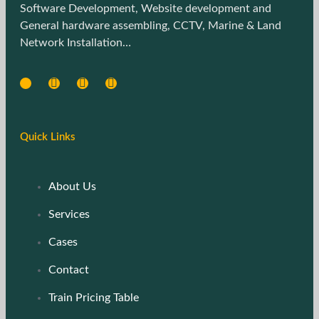
Software Development, Website development and
General hardware assembling, CCTV, Marine & Land
Network Installation…
Quick Links
About Us
Services
Cases
Contact
Train Pricing Table