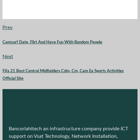
Prev
Camsurf Date, Flirt And Have Fun With Random People
Next
Fifa 21 Best Central Midfielders Cdm, Cm, Cam Ea Sports Activities
Official Site
Bancorlahitech an infrastructure company provide ICT
support on Vsat Technology, Network Installation,