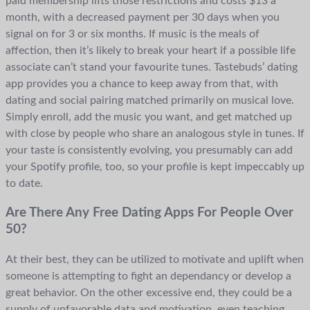
paid membership lifts those restrictions and costs $13 a
month, with a decreased payment per 30 days when you
signal on for 3 or six months. If music is the meals of
affection, then it’s likely to break your heart if a possible life
associate can’t stand your favourite tunes. Tastebuds’ dating
app provides you a chance to keep away from that, with
dating and social pairing matched primarily on musical love.
Simply enroll, add the music you want, and get matched up
with close by people who share an analogous style in tunes. If
your taste is consistently evolving, you presumably can add
your Spotify profile, too, so your profile is kept impeccably up
to date.
Are There Any Free Dating Apps For People Over
50?
At their best, they can be utilized to motivate and uplift when
someone is attempting to fight an dependancy or develop a
great behavior. On the other excessive end, they could be a
supply of unfavorable data and motivation, even teaching