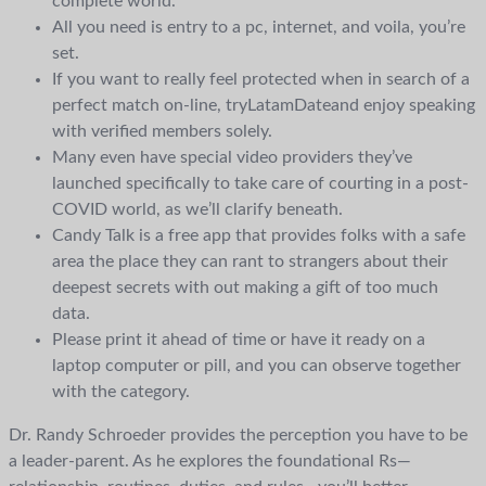
complete world.
All you need is entry to a pc, internet, and voila, you’re
set.
If you want to really feel protected when in search of a
perfect match on-line, tryLatamDateand enjoy speaking
with verified members solely.
Many even have special video providers they’ve
launched specifically to take care of courting in a post-
COVID world, as we’ll clarify beneath.
Candy Talk is a free app that provides folks with a safe
area the place they can rant to strangers about their
deepest secrets with out making a gift of too much
data.
Please print it ahead of time or have it ready on a
laptop computer or pill, and you can observe together
with the category.
Dr. Randy Schroeder provides the perception you have to be
a leader-parent. As he explores the foundational Rs—