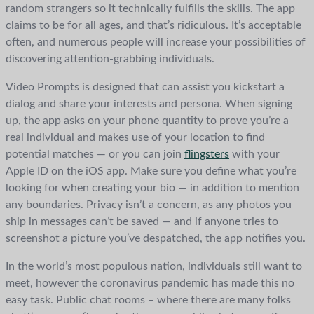
random strangers so it technically fulfills the skills. The app
claims to be for all ages, and that’s ridiculous. It’s acceptable
often, and numerous people will increase your possibilities of
discovering attention-grabbing individuals.
Video Prompts is designed that can assist you kickstart a
dialog and share your interests and persona. When signing
up, the app asks on your phone quantity to prove you’re a
real individual and makes use of your location to find
potential matches — or you can join
flingsters
with your
Apple ID on the iOS app. Make sure you define what you’re
looking for when creating your bio — in addition to mention
any boundaries. Privacy isn’t a concern, as any photos you
ship in messages can’t be saved — and if anyone tries to
screenshot a picture you’ve despatched, the app notifies you.
In the world’s most populous nation, individuals still want to
meet, however the coronavirus pandemic has made this no
easy task. Public chat rooms – where there are many folks