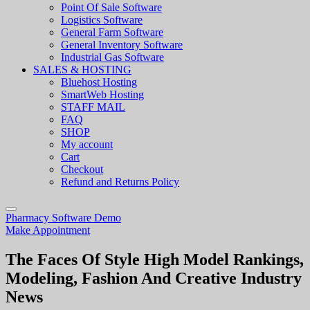
Point Of Sale Software
Logistics Software
General Farm Software
General Inventory Software
Industrial Gas Software
SALES & HOSTING
Bluehost Hosting
SmartWeb Hosting
STAFF MAIL
FAQ
SHOP
My account
Cart
Checkout
Refund and Returns Policy
Pharmacy Software Demo
Make Appointment
The Faces Of Style High Model Rankings,
Modeling, Fashion And Creative Industry
News