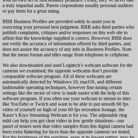
a truly impartial audit. Parent corporations usually personal auditors
or pay them for a great rating.
BBB Business Profiles are provided solely to assist you in
exercising your personal best judgment. BBB asks third parties who
publish complaints, critiques and/or responses on this web site to
affirm that the knowledge supplied is correct. However, BBB does
not verify the accuracy of information offered by third parties, and
does not assure the accuracy of any info in Business Profiles. Note
that the menu format and titles range from telephone to cellphone.
We also downloaded and used Logitech’s webcam software for the
cameras we examined; the opposite webcams don’t provide
comparable software program. All of these webcams are
automatically detected by Windows 10, macOS, and different
fashionable operating techniques, however fine-tuning certain
settings like the sector of view is made easier with the help of this
software program. If you often use your webcam to stream to sites
like YouTube or Twitch and want to be able to put smooth 60 fps
video of yourself on high of your 60 fps recreation footage, the
Razer’s Kiyo Streaming Webcam is for you. The adjustable ring
mild can help you get clear video in low gentle situations—our
panel of testers seen that video samples from this digital camera had
been extra flattering for faces than the opposite cameras we tested.
But the brightness of the sunshine, even at its lowest setting, may be