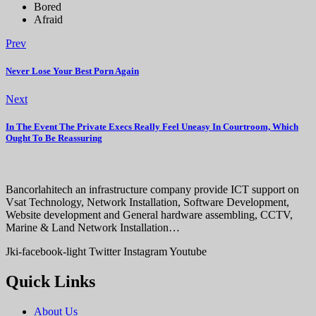
Bored
Afraid
Prev
Never Lose Your Best Porn Again
Next
In The Event The Private Execs Really Feel Uneasy In Courtroom, Which
Ought To Be Reassuring
Bancorlahitech an infrastructure company provide ICT support on
Vsat Technology, Network Installation, Software Development,
Website development and General hardware assembling, CCTV,
Marine & Land Network Installation…
Jki-facebook-light
Twitter
Instagram
Youtube
Quick Links
About Us