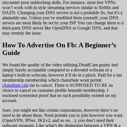
encounter poor unblocking skills. For instance, most free VPNs
won’t work with in style streaming services similar to Netflix and
DAZN. Changing your DNS servers is not a probable fix, but it’s a
attainable one. Unless you’ve modified them yourself, your DNS
servers are most likely be set by your ISP. You can change them to a
third-party DNS server like OpenDNS or Google DNS, and that
may remedy the issue.
How To Advertise On Fb: A Beginner’s
Guide
We found the quality of the video utilizing DroidCam grainy and
simply barely acceptable compared to a devoted webcam or a
laptop’s built-in webcam, however it’ll do in a pinch. Paid for a fan
membership membership which chaturbate wont permit
chaturbate.cim
me to cancel. There is SUPPOSED TO BE an
choice to cancel on customer profile beneath membership. I
enclosed screenshot proof that no such possibility existed on my
account.
Sure, you might not like certain corporations, however there’s no
need to lie about them. Nord permits you to join however you want
(OpenVPN, IPSec, IKEv2, and so on…), you don’t need their
software program. Like what’s the distinction between a VPN & a