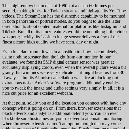
This high-end webcam data at 1080p at a clean 60 frames per
second, making it best for Twitch streams and high-quality YouTube
videos. The StreamCam has the distinctive capability to be mounted
in both panorama or portrait modes, so you ought to use the latter
orientation to shoot content material for platforms like Instagram and
TikTok. But all of its fancy features would mean nothing if the video
was poor; luckily, its 1/2-inch image sensor delivers a few of the
finest picture high quality we have seen, day or night.
Even in a dark room, it was in a position to show us completely,
using nothing greater than the light from our monitor. In our
evaluate, we found its 5MP digital camera sensor was great at
accurately displaying colors, even when the overall picture was a bit
grainy. Its twin mics were very delicate — it might head us from 30
ft away — but its AI noise cancellation was nice at blocking out
extraneous noise. Anker’s software program additionally enables
you to tweak the image and audio settings very simply, In all, it is a
nice cut price for an excellent webcam.
At that point, solely you and the location you connect with have any
concept what is going on on. From there, browser extensions that
block adverts and analytics additional defend you. You can even
blackhole sure hostnames on your resolver to attenuate monitoring
where browser extensions aren’t an option though that may come
with its own set of functionality penalties. Firstly, they’ve never had