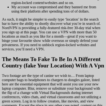
region-locked content\websites and so on.
My account was compromised and they banned me from
using their platform after spending tons of of dollars.
As such, it might be simpler to easily type ‘location’ in the search
bar to have the ability to shortly discover what you’re in search of.
NordVPN is providing a fully-featured risk-free 30-day trial when
you sign up at this page. You can use a VPN with more than 50
locations as much as you like for a month—great if you want to
binge your favourite show while overseas or simply defend your
privateness. If you need to unblock region-locked websites and
services, you’ll need a VPN.
The Means To Fake To Be In A Different
Country (fake Your Location) With A Vpn
Two footage are the type of canine we wish to… From laptop
computer bags to headphones to chargers to dongles galore, listed
here are the essential equipment that will assist you use your new
laptop computer. Blur, remove or substitute your background with
the flip of a change with Virtual Backgrounds during internet
conferences, video chats, and virtual classrooms and not utilizing a
green screen. Log in to follow creators, like movies, and view
comments. Except the place in any other case noted, content on this