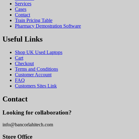
Services
Cases
Contact
Train Pricing Table
Pharmacy Demostration Software
Useful Links
Shop UK Used Laptops
Cart
Checkout
Terms and Conditions
Customer Account
FAQ
Customers Sites Link
Contact
Looking for collaboration?
info@bancorlahitech.com
Store Office