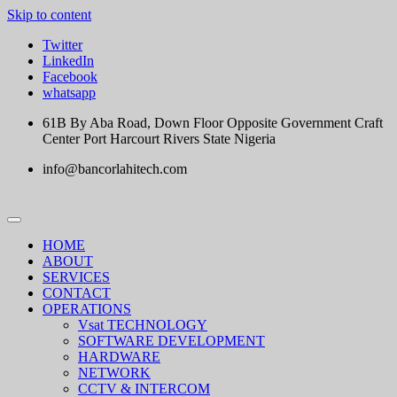
Skip to content
Twitter
LinkedIn
Facebook
whatsapp
61B By Aba Road, Down Floor Opposite Government Craft
Center Port Harcourt Rivers State Nigeria
info@bancorlahitech.com
HOME
ABOUT
SERVICES
CONTACT
OPERATIONS
Vsat TECHNOLOGY
SOFTWARE DEVELOPMENT
HARDWARE
NETWORK
CCTV & INTERCOM