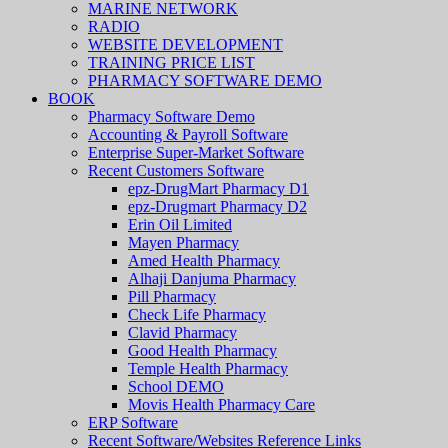
MARINE NETWORK
RADIO
WEBSITE DEVELOPMENT
TRAINING PRICE LIST
PHARMACY SOFTWARE DEMO
BOOK
Pharmacy Software Demo
Accounting & Payroll Software
Enterprise Super-Market Software
Recent Customers Software
epz-DrugMart Pharmacy D1
epz-Drugmart Pharmacy D2
Erin Oil Limited
Mayen Pharmacy
Amed Health Pharmacy
Alhaji Danjuma Pharmacy
Pill Pharmacy
Check Life Pharmacy
Clavid Pharmacy
Good Health Pharmacy
Temple Health Pharmacy
School DEMO
Movis Health Pharmacy Care
ERP Software
Recent Software/Websites Reference Links