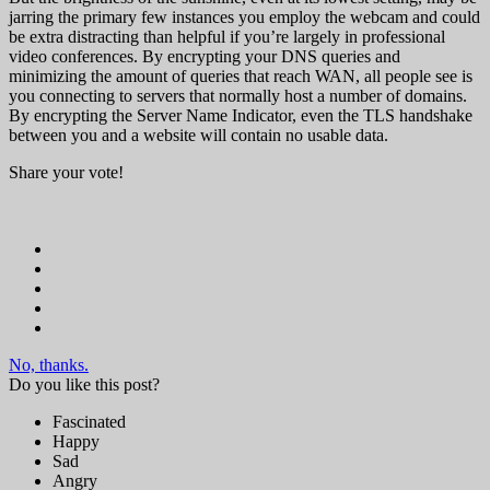
jarring the primary few instances you employ the webcam and could
be extra distracting than helpful if you’re largely in professional
video conferences. By encrypting your DNS queries and
minimizing the amount of queries that reach WAN, all people see is
you connecting to servers that normally host a number of domains.
By encrypting the Server Name Indicator, even the TLS handshake
between you and a website will contain no usable data.
Share your vote!
No, thanks.
Do you like this post?
Fascinated
Happy
Sad
Angry