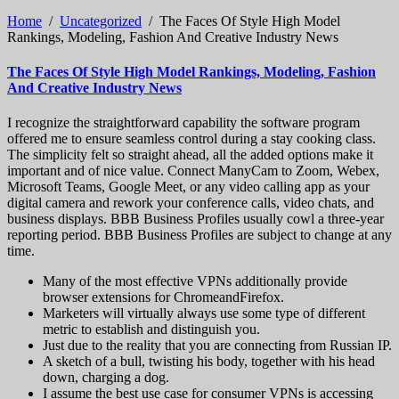
Home
/
Uncategorized
/
The Faces Of Style High Model
Rankings, Modeling, Fashion And Creative Industry News
The Faces Of Style High Model Rankings, Modeling, Fashion
And Creative Industry News
I recognize the straightforward capability the software program
offered me to ensure seamless control during a stay cooking class.
The simplicity felt so straight ahead, all the added options make it
important and of nice value. Connect ManyCam to Zoom, Webex,
Microsoft Teams, Google Meet, or any video calling app as your
digital camera and rework your conference calls, video chats, and
business displays. BBB Business Profiles usually cowl a three-year
reporting period. BBB Business Profiles are subject to change at any
time.
Many of the most effective VPNs additionally provide
browser extensions for ChromeandFirefox.
Marketers will virtually always use some type of different
metric to establish and distinguish you.
Just due to the reality that you are connecting from Russian IP.
A sketch of a bull, twisting his body, together with his head
down, charging a dog.
I assume the best use case for consumer VPNs is accessing