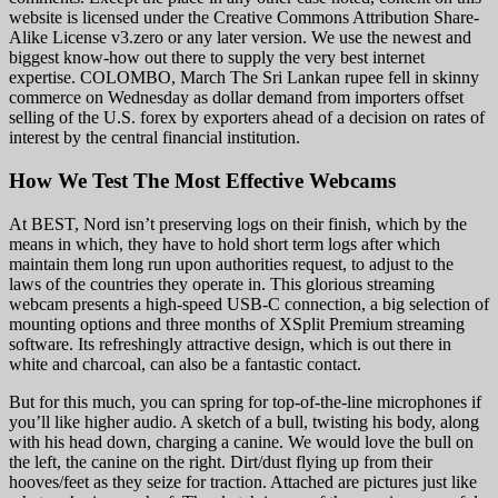
website is licensed under the Creative Commons Attribution Share-
Alike License v3.zero or any later version. We use the newest and
biggest know-how out there to supply the very best internet
expertise. COLOMBO, March The Sri Lankan rupee fell in skinny
commerce on Wednesday as dollar demand from importers offset
selling of the U.S. forex by exporters ahead of a decision on rates of
interest by the central financial institution.
How We Test The Most Effective Webcams
At BEST, Nord isn’t preserving logs on their finish, which by the
means in which, they have to hold short term logs after which
maintain them long run upon authorities request, to adjust to the
laws of the countries they operate in. This glorious streaming
webcam presents a high-speed USB-C connection, a big selection of
mounting options and three months of XSplit Premium streaming
software. Its refreshingly attractive design, which is out there in
white and charcoal, can also be a fantastic contact.
But for this much, you can spring for top-of-the-line microphones if
you’ll like higher audio. A sketch of a bull, twisting his body, along
with his head down, charging a canine. We would love the bull on
the left, the canine on the right. Dirt/dust flying up from their
hooves/feet as they seize for traction. Attached are pictures just like