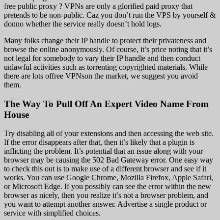
free public proxy ? VPNs are only a glorified paid proxy that
pretends to be non-public. Caz you don’t run the VPS by yourself &
donno whether the service really doesn’t hold logs.
Many folks change their IP handle to protect their privateness and
browse the online anonymously. Of course, it’s price noting that it’s
not legal for somebody to vary their IP handle and then conduct
unlawful activities such as torrenting copyrighted materials. While
there are lots offree VPNson the market, we suggest you avoid
them.
The Way To Pull Off An Expert Video Name From
House
Try disabling all of your extensions and then accessing the web site.
If the error disappears after that, then it’s likely that a plugin is
inflicting the problem. It’s potential that an issue along with your
browser may be causing the 502 Bad Gateway error. One easy way
to check this out is to make use of a different browser and see if it
works. You can use Google Chrome, Mozilla Firefox, Apple Safari,
or Microsoft Edge. If you possibly can see the error within the new
browser as nicely, then you realize it’s not a browser problem, and
you want to attempt another answer. Advertise a single product or
service with simplified choices.