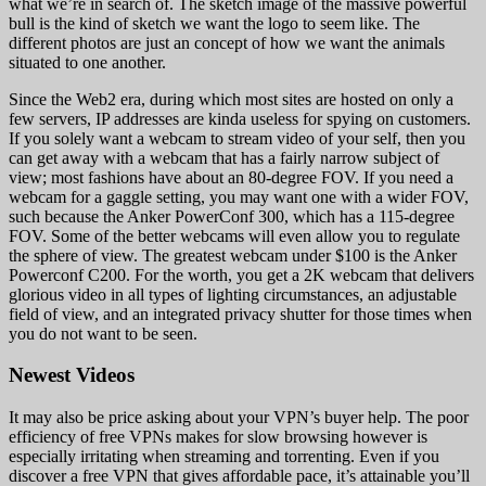
what we’re in search of. The sketch image of the massive powerful
bull is the kind of sketch we want the logo to seem like. The
different photos are just an concept of how we want the animals
situated to one another.
Since the Web2 era, during which most sites are hosted on only a
few servers, IP addresses are kinda useless for spying on customers.
If you solely want a webcam to stream video of your self, then you
can get away with a webcam that has a fairly narrow subject of
view; most fashions have about an 80-degree FOV. If you need a
webcam for a gaggle setting, you may want one with a wider FOV,
such because the Anker PowerConf 300, which has a 115-degree
FOV. Some of the better webcams will even allow you to regulate
the sphere of view. The greatest webcam under $100 is the Anker
Powerconf C200. For the worth, you get a 2K webcam that delivers
glorious video in all types of lighting circumstances, an adjustable
field of view, and an integrated privacy shutter for those times when
you do not want to be seen.
Newest Videos
It may also be price asking about your VPN’s buyer help. The poor
efficiency of free VPNs makes for slow browsing however is
especially irritating when streaming and torrenting. Even if you
discover a free VPN that gives affordable pace, it’s attainable you’ll