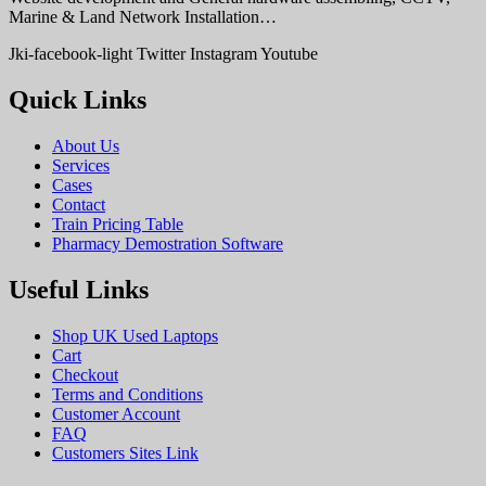
Marine & Land Network Installation…
Jki-facebook-light
Twitter
Instagram
Youtube
Quick Links
About Us
Services
Cases
Contact
Train Pricing Table
Pharmacy Demostration Software
Useful Links
Shop UK Used Laptops
Cart
Checkout
Terms and Conditions
Customer Account
FAQ
Customers Sites Link