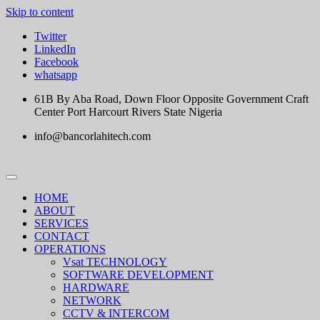
Skip to content
Twitter
LinkedIn
Facebook
whatsapp
61B By Aba Road, Down Floor Opposite Government Craft
Center Port Harcourt Rivers State Nigeria
info@bancorlahitech.com
HOME
ABOUT
SERVICES
CONTACT
OPERATIONS
Vsat TECHNOLOGY
SOFTWARE DEVELOPMENT
HARDWARE
NETWORK
CCTV & INTERCOM