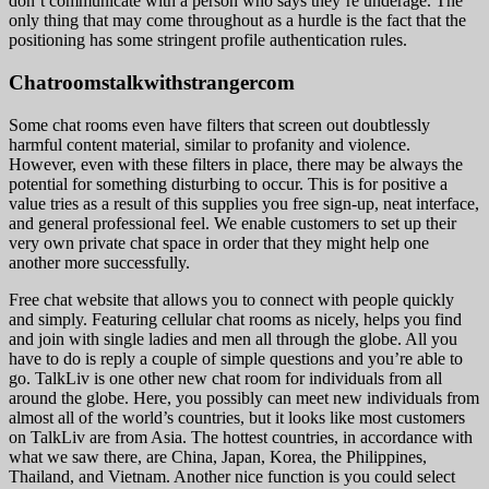
don’t communicate with a person who says they’re underage. The
only thing that may come throughout as a hurdle is the fact that the
positioning has some stringent profile authentication rules.
Chatroomstalkwithstrangercom
Some chat rooms even have filters that screen out doubtlessly
harmful content material, similar to profanity and violence.
However, even with these filters in place, there may be always the
potential for something disturbing to occur. This is for positive a
value tries as a result of this supplies you free sign-up, neat interface,
and general professional feel. We enable customers to set up their
very own private chat space in order that they might help one
another more successfully.
Free chat website that allows you to connect with people quickly
and simply. Featuring cellular chat rooms as nicely, helps you find
and join with single ladies and men all through the globe. All you
have to do is reply a couple of simple questions and you’re able to
go. TalkLiv is one other new chat room for individuals from all
around the globe. Here, you possibly can meet new individuals from
almost all of the world’s countries, but it looks like most customers
on TalkLiv are from Asia. The hottest countries, in accordance with
what we saw there, are China, Japan, Korea, the Philippines,
Thailand, and Vietnam. Another nice function is you could select