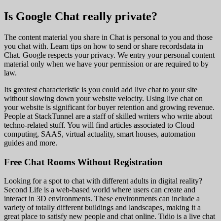
Is Google Chat really private?
The content material you share in Chat is personal to you and those
you chat with. Learn tips on how to send or share recordsdata in
Chat. Google respects your privacy. We entry your personal content
material only when we have your permission or are required to by
law.
Its greatest characteristic is you could add live chat to your site
without slowing down your website velocity. Using live chat on
your website is significant for buyer retention and growing revenue.
People at StackTunnel are a staff of skilled writers who write about
techno-related stuff. You will find articles associated to Cloud
computing, SAAS, virtual actuality, smart houses, automation
guides and more.
Free Chat Rooms Without Registration
Looking for a spot to chat with different adults in digital reality?
Second Life is a web-based world where users can create and
interact in 3D environments. These environments can include a
variety of totally different buildings and landscapes, making it a
great place to satisfy new people and chat online. Tidio is a live chat