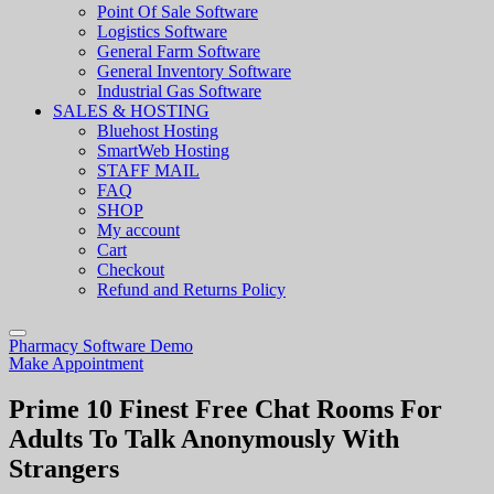
Point Of Sale Software
Logistics Software
General Farm Software
General Inventory Software
Industrial Gas Software
SALES & HOSTING
Bluehost Hosting
SmartWeb Hosting
STAFF MAIL
FAQ
SHOP
My account
Cart
Checkout
Refund and Returns Policy
Pharmacy Software Demo
Make Appointment
Prime 10 Finest Free Chat Rooms For
Adults To Talk Anonymously With
Strangers