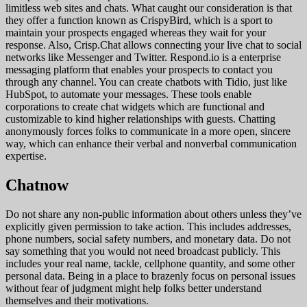
limitless web sites and chats. What caught our consideration is that
they offer a function known as CrispyBird, which is a sport to
maintain your prospects engaged whereas they wait for your
response. Also, Crisp.Chat allows connecting your live chat to social
networks like Messenger and Twitter. Respond.io is a enterprise
messaging platform that enables your prospects to contact you
through any channel. You can create chatbots with Tidio, just like
HubSpot, to automate your messages. These tools enable
corporations to create chat widgets which are functional and
customizable to kind higher relationships with guests. Chatting
anonymously forces folks to communicate in a more open, sincere
way, which can enhance their verbal and nonverbal communication
expertise.
Chatnow
Do not share any non-public information about others unless they’ve
explicitly given permission to take action. This includes addresses,
phone numbers, social safety numbers, and monetary data. Do not
say something that you would not need broadcast publicly. This
includes your real name, tackle, cellphone quantity, and some other
personal data. Being in a place to brazenly focus on personal issues
without fear of judgment might help folks better understand
themselves and their motivations.