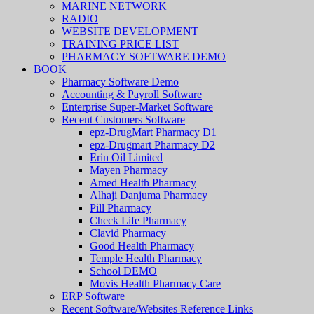
MARINE NETWORK
RADIO
WEBSITE DEVELOPMENT
TRAINING PRICE LIST
PHARMACY SOFTWARE DEMO
BOOK
Pharmacy Software Demo
Accounting & Payroll Software
Enterprise Super-Market Software
Recent Customers Software
epz-DrugMart Pharmacy D1
epz-Drugmart Pharmacy D2
Erin Oil Limited
Mayen Pharmacy
Amed Health Pharmacy
Alhaji Danjuma Pharmacy
Pill Pharmacy
Check Life Pharmacy
Clavid Pharmacy
Good Health Pharmacy
Temple Health Pharmacy
School DEMO
Movis Health Pharmacy Care
ERP Software
Recent Software/Websites Reference Links