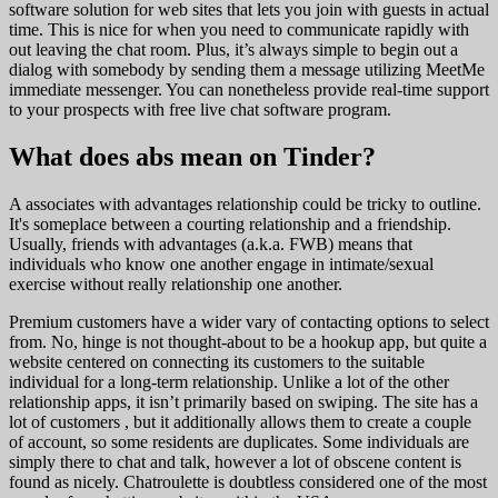
software solution for web sites that lets you join with guests in actual
time. This is nice for when you need to communicate rapidly with
out leaving the chat room. Plus, it’s always simple to begin out a
dialog with somebody by sending them a message utilizing MeetMe
immediate messenger. You can nonetheless provide real-time support
to your prospects with free live chat software program.
What does abs mean on Tinder?
A associates with advantages relationship could be tricky to outline.
It's someplace between a courting relationship and a friendship.
Usually, friends with advantages (a.k.a. FWB) means that
individuals who know one another engage in intimate/sexual
exercise without really relationship one another.
Premium customers have a wider vary of contacting options to select
from. No, hinge is not thought-about to be a hookup app, but quite a
website centered on connecting its customers to the suitable
individual for a long-term relationship. Unlike a lot of the other
relationship apps, it isn’t primarily based on swiping. The site has a
lot of customers , but it additionally allows them to create a couple
of account, so some residents are duplicates. Some individuals are
simply there to chat and talk, however a lot of obscene content is
found as nicely. Chatroulette is doubtless considered one of the most