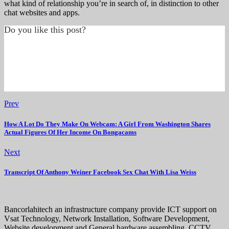
what kind of relationship you’re in search of, in distinction to other
chat websites and apps.
Do you like this post?
Prev
How A Lot Do They Make On Webcam: A Girl From Washington Shares
Actual Figures Of Her Income On Bongacams
Next
Transcript Of Anthony Weiner Facebook Sex Chat With Lisa Weiss
Bancorlahitech an infrastructure company provide ICT support on
Vsat Technology, Network Installation, Software Development,
Website development and General hardware assembling, CCTV,