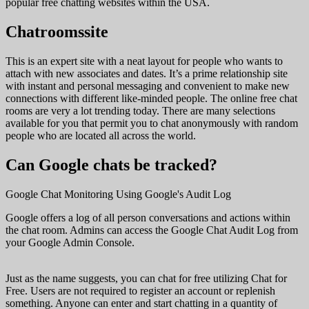
popular free chatting websites within the USA.
Chatroomssite
This is an expert site with a neat layout for people who wants to
attach with new associates and dates. It’s a prime relationship site
with instant and personal messaging and convenient to make new
connections with different like-minded people. The online free chat
rooms are very a lot trending today. There are many selections
available for you that permit you to chat anonymously with random
people who are located all across the world.
Can Google chats be tracked?
Google Chat Monitoring Using Google's Audit Log
Google offers a log of all person conversations and actions within
the chat room. Admins can access the Google Chat Audit Log from
your Google Admin Console.
Just as the name suggests, you can chat for free utilizing Chat for
Free. Users are not required to register an account or replenish
something. Anyone can enter and start chatting in a quantity of