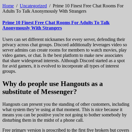
Home
/
Uncategorized
/
Prime 10 Finest Free Chat Rooms For
Adults To Talk Anonymously With Strangers
Prime 10 Finest Free Chat Rooms For Adults To Talk
Anonymously With Strangers
Users can set different nicknames for every server, defending their
privacy across chat groups. Discord additionally leverages video so
server admins can create rooms for members to watch movies, play
video games, or chat. Is the best platform to make new associates
that share widespread interests. Although Discord started as a spot
for avid gamers, it is evolved to incorporate all types of interest
groups.
Why do people use Hangouts as a
substitute of Messenger?
Hangouts can present you the standing of other customers, including
what system they’re using at that moment. This is nice because it
means you can be positive you're not going to bother somebody by
disturbing them in the midst of a phone call.
Free primary version is proscribed to the first five brokers but covers