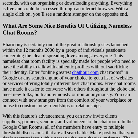
seconds, with out organising or downloading anything. Everything
is free and could be accessed through an internet browser. With a
single click on, you’ll see a random stranger on the opposite end.
What Are Some Nice Benefits Of Utilizing Nameless
Chat Rooms?
Eharmony is certainly one of the great relationship sites launched
within the 12 months 2000 by a group of individuals passionate
concerning the idea of spreading love amongst everyone. This
nameless chat room facility is specially made for people who need to
have the ability to talk with authentic profiles with out sacrificing
their identity. Enter “online greatest
chathour com
chat rooms” in
Google or any search engine of your choice to get a list of websites
or services offering totally different best chat rooms. Free chat rooms
have made it easier to converse with others throughout the globe and
meet new folks, both anonymously or non-anonymously. You can
connect with new strangers from the comfort of your workplace or
house to construct new friendships or relationships.
With this feature’s advancement, you can now invite clients,
suppliers, partners, vendors, and volunteers to the chat room. In the
Google Chat Rooms, all of the members have entry to multiple
threshold discussions, that are all searchable. Make positive that you