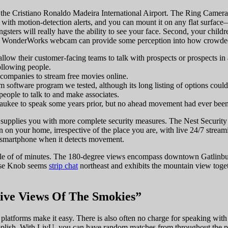
 the Cristiano Ronaldo Madeira International Airport. The Ring Camera 
with motion-detection alerts, and you can mount it on any flat surface—t
oungsters will really have the ability to see your face. Second, your chil
WonderWorks webcam can provide some perception into how crowded it mi
llow their customer-facing teams to talk with prospects or prospects in a
ollowing people.
mpanies to stream free movies online.
am software program we tested, although its long listing of options co
people to talk to and make associates.
kee to speak some years prior, but no ahead movement had ever been m
supplies you with more complete security measures. The Nest Security C
in on your home, irrespective of the place you are, with live 24/7 str
ur smartphone when it detects movement.
 couple of of minutes. The 180-degree views encompass downtown Gatli
ase Knob seems
strip chat
northeast and exhibits the mountain view toge
ive Views Of The Smokies”
 platforms make it easy. There is also often no charge for speaking with 
plish. With LivU, you can have random matches from throughout the p