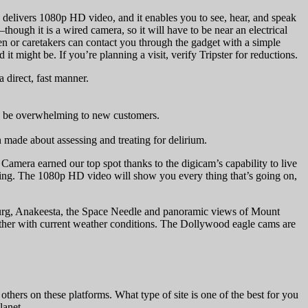
delivers 1080p HD video, and it enables you to see, hear, and speak
hough it is a wired camera, so it will have to be near an electrical
dren or caretakers can contact you through the gadget with a simple
ght be. If you’re planning a visit, verify Tripster for reductions.
 direct, fast manner.
uld be overwhelming to new customers.
ade about assessing and treating for delirium.
amera earned our top spot thanks to the digicam’s capability to live
eaming. The 1080p HD video will show you every thing that’s going on,
nburg, Anakeesta, the Space Needle and panoramic views of Mount
ther with current weather conditions. The Dollywood eagle cams are
others on these platforms. What type of site is one of the best for you
lanet.