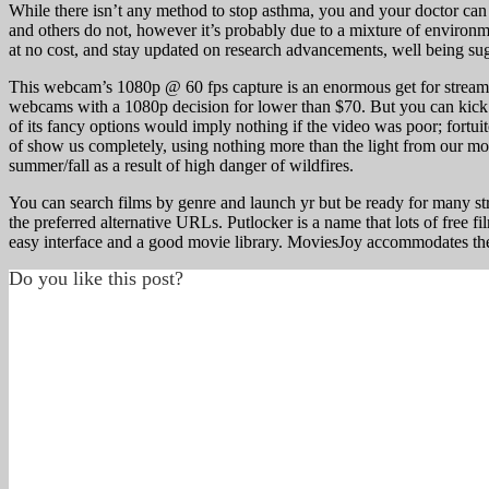
While there isn’t any method to stop asthma, you and your doctor can 
and others do not, however it’s probably due to a mixture of environm
at no cost, and stay updated on research advancements, well being su
This webcam’s 1080p @ 60 fps capture is an enormous get for streame
webcams with a 1080p decision for lower than $70. But you can kick 
of its fancy options would imply nothing if the video was poor; fortui
of show us completely, using nothing more than the light from our mon
summer/fall as a result of high danger of wildfires.
You can search films by genre and launch yr but be ready for many s
the preferred alternative URLs. Putlocker is a name that lots of free f
easy interface and a good movie library. MoviesJoy accommodates the 
Do you like this post?