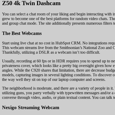
Z50 4k Twin Dashcam
You can select a chat room of your liking and begin interacting with in
grew to become one of the best platforms for random video chats. The s
and group chat mode. The site additionally presents numerous filters 
The Best Webcams
Start using live chat at no cost in HubSpot CRM. No integrations requi
This webcam streams live from the Smithsonian’s National Zoo and Co
Thankfully, utilizing a DSLR as a webcam isn’t too difficult.
Usually, recording at 60 fps or in HDR requires you to spend up to n
privateness cover, which looks like a pretty big oversight given how ex
angles. While the C920 shares that limitation, there are decrease budg
models, capturing images in several lighting conditions. To discover o
the way well they sit on top of our laptop computer and screens.
The neighborhood is moderate, and there are a variety of people in it.
utilizing guns, you parry verbally with typewritten messages and/or a 
converse through video, audio, or plain textual content. You can talk 
Nexigo Streaming Webcam