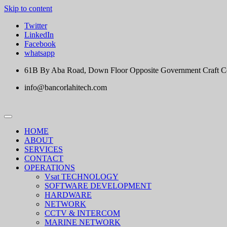
Skip to content
Twitter
LinkedIn
Facebook
whatsapp
61B By Aba Road, Down Floor Opposite Government Craft Cent
info@bancorlahitech.com
HOME
ABOUT
SERVICES
CONTACT
OPERATIONS
Vsat TECHNOLOGY
SOFTWARE DEVELOPMENT
HARDWARE
NETWORK
CCTV & INTERCOM
MARINE NETWORK