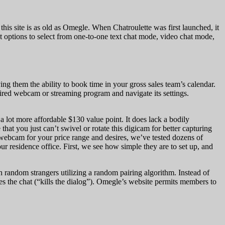
this site is as old as Omegle. When Chatroulette was first launched, it
et options to select from one-to-one text chat mode, video chat mode,
ng them the ability to book time in your gross sales team’s calendar.
ired webcam or streaming program and navigate its settings.
 lot more affordable $130 value point. It does lack a bodily
hat you just can’t swivel or rotate this digicam for better capturing
st webcam for your price range and desires, we’ve tested dozens of
r residence office. First, we see how simple they are to set up, and
h random strangers utilizing a random pairing algorithm. Instead of
es the chat (“kills the dialog”). Omegle’s website permits members to