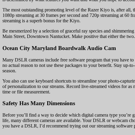
The most outstanding promoting level of the Razer Kiyo is, after all, 
1080p streaming at 30 frames per second and 720p streaming at 60 fram
streaming is a superb bonus for the Kiyo.
Be mesmerized by a selection of graceful ray species and shimmering 
Main Street, Downtown Nantucket. Make positive that either the two.4 g
Ocean City Maryland Boardwalk Audio Cam
Many DSLR cameras include free software program that you have to use 
no actual reason to not use these packages to your benefit. Stay up-t
season.
You also can use keyboard shortcuts to streamline your photo-captur
of personalization to our streams. Record live-streamed videos for a
time or file measurement.
Safety Has Many Dimensions
Before you’ll find a way to decide which digital camera type you’re g
life, many different cameras are available. Your DSLR or webcam choi
you have a DSLR, I’d recommend trying out our streaming software pro