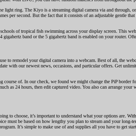
the light ring. The Kiyo is a streaming digital camera via and through,
es per second. But the fact that it consists of an adjustable gentle th
schools of tropical fish swimming across your display screen. This web
igahertz band or the 5 gigahertz band is enabled on your router. Often 
to remodel your digital camera into a webcam. Best of all, the webcam p
o-date with our newest news, occasions, and particular offers. Get unlim
ing course of. In our check, we found we might change the PiP border
s much as 24 hours, then edit captured video. You also can arrange you
oing to choose, it’s important to understand what your options are. Wit
ce must be based on how lengthy you plan to stream and your long-term o
gram. It’s simple to make use of and supplies all you have to get star