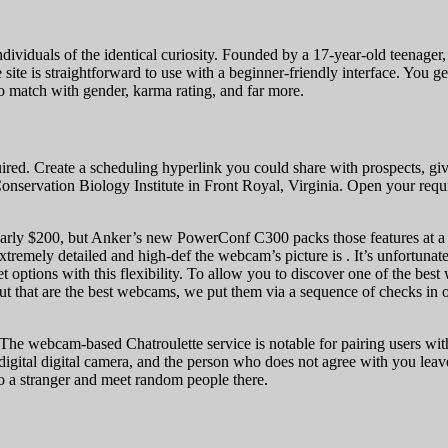
dividuals of the identical curiosity. Founded by a 17-year-old teenager, 
ite is straightforward to use with a beginner-friendly interface. You g
to match with gender, karma rating, and far more.
red. Create a scheduling hyperlink you could share with prospects, givi
nservation Biology Institute in Front Royal, Virginia. Open your requ
early $200, but Anker’s new PowerConf C300 packs those features at a a
tremely detailed and high-def the webcam’s picture is . It’s unfortunate t
et options with this flexibility. To allow you to discover one of the be
ut that are the best webcams, we put them via a sequence of checks in ou
 The webcam-based Chatroulette service is notable for pairing users wit
digital digital camera, and the person who does not agree with you leav
to a stranger and meet random people there.