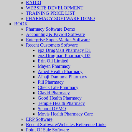
RADIO
WEBSITE DEVELOPMENT
TRAINING PRICE LIST
PHARMACY SOFTWARE DEMO
BOOK
Pharmacy Software Demo
Accounting & Payroll Software
Enterprise Super-Market Software
Recent Customers Software
epz-DrugMart Pharmacy D1
epz-Drugmart Pharmacy D2
Erin Oil Limited
Mayen Pharmacy
Amed Health Pharmacy
Alhaji Danjuma Pharmacy
Pill Pharmacy
Check Life Pharmacy
Clavid Pharmacy
Good Health Pharmacy
Temple Health Pharmacy
School DEMO
Movis Health Pharmacy Care
ERP Software
Recent Software/Websites Reference Links
Point Of Sale Software