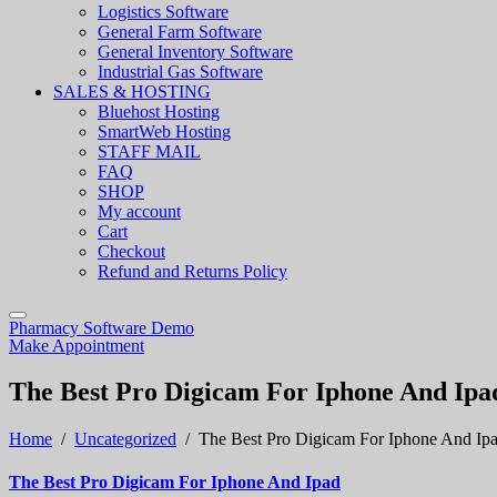
Logistics Software
General Farm Software
General Inventory Software
Industrial Gas Software
SALES & HOSTING
Bluehost Hosting
SmartWeb Hosting
STAFF MAIL
FAQ
SHOP
My account
Cart
Checkout
Refund and Returns Policy
Pharmacy Software Demo
Make Appointment
The Best Pro Digicam For Iphone And Ipa
Home
/
Uncategorized
/
The Best Pro Digicam For Iphone And Ip
The Best Pro Digicam For Iphone And Ipad