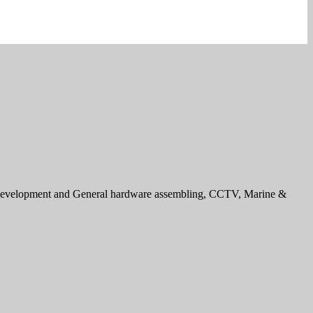
e development and General hardware assembling, CCTV, Marine &