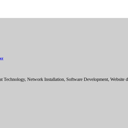
ker
sat Technology, Network Installation, Software Development, Websit