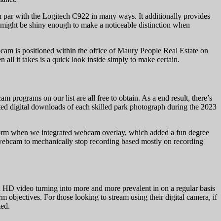
 on par with the Logitech C922 in many ways. It additionally provides
at might be shiny enough to make a noticeable distinction when
cam is positioned within the office of Maury People Real Estate on
all it takes is a quick look inside simply to make certain.
rograms on our list are all free to obtain. As a end result, there’s
ited digital downloads of each skilled park photograph during the 2023
 form when we integrated webcam overlay, which added a fun degree
r webcam to mechanically stop recording based mostly on recording
h HD video turning into more and more prevalent in on a regular basis
bjectives. For those looking to stream using their digital camera, if
ted.