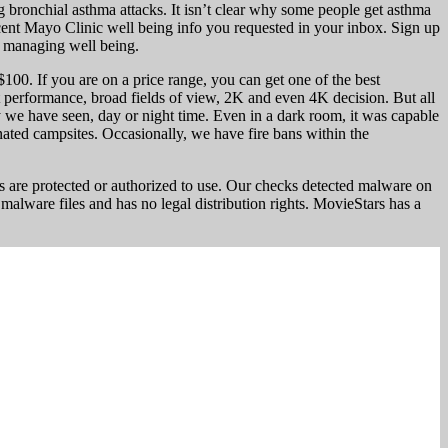
g bronchial asthma attacks. It isn’t clear why some people get asthma
ecent Mayo Clinic well being info you requested in your inbox. Sign up
n managing well being.
0. If you are on a price range, you can get one of the best
 performance, broad fields of view, 2K and even 4K decision. But all
ty we have seen, day or night time. Even in a dark room, it was capable
nated campsites. Occasionally, we have fire bans within the
 are protected or authorized to use. Our checks detected malware on
 malware files and has no legal distribution rights. MovieStars has a