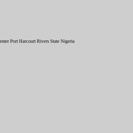
er Port Harcourt Rivers State Nigeria