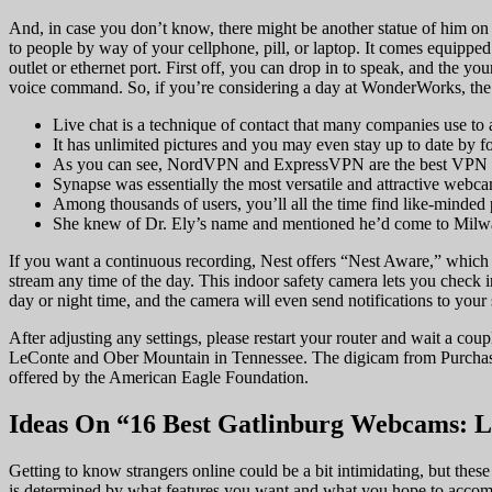
And, in case you don’t know, there might be another statue of him on
to people by way of your cellphone, pill, or laptop. It comes equipped 
outlet or ethernet port. First off, you can drop in to speak, and the y
voice command. So, if you’re considering a day at WonderWorks, the 
Live chat is a technique of contact that many companies use to a
It has unlimited pictures and you may even stay up to date by f
As you can see, NordVPN and ExpressVPN are the best VPN co
Synapse was essentially the most versatile and attractive webc
Among thousands of users, you’ll all the time find like-minded 
She knew of Dr. Ely’s name and mentioned he’d come to Milwau
If you want a continuous recording, Nest offers “Nest Aware,” which 
stream any time of the day. This indoor safety camera lets you check 
day or night time, and the camera will even send notifications to yo
After adjusting any settings, please restart your router and wait a
LeConte and Ober Mountain in Tennessee. The digicam from Purch
offered by the American Eagle Foundation.
Ideas On “16 Best Gatlinburg Webcams: L
Getting to know strangers online could be a bit intimidating, but these
is determined by what features you want and what you hope to accom