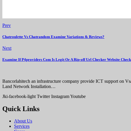
Prev
Chatroulette Vs Chatrandom Examine Variations & Reviews?
Next
Examine If P4providers Com Is Legit Or A Rip-off Url Checker Website Chec
Bancorlahitech an infrastructure company provide ICT support on V
Land Network Installation…
Jki-facebook-light
Twitter
Instagram
Youtube
Quick Links
About Us
Services