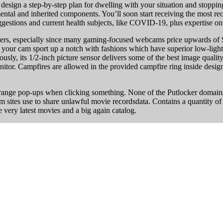
design a step-by-step plan for dwelling with your situation and stoppin
ental and inherited components. You’ll soon start receiving the most r
ggestions and current health subjects, like COVID-19, plus expertise o
rs, especially since many gaming-focused webcams price upwards of $10
your cam sport up a notch with fashions which have superior low-light
tously, its 1/2-inch picture sensor delivers some of the best image quali
itor. Campfires are allowed in the provided campfire ring inside desig
trange pop-ups when clicking something. None of the Putlocker domains
ilm sites use to share unlawful movie recordsdata. Contains a quantity of
very latest movies and a big again catalog.