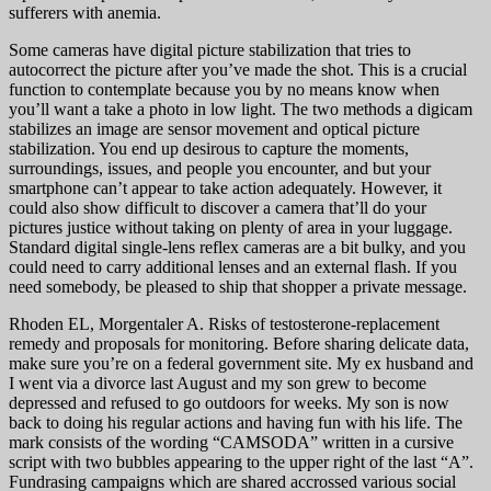
sufferers with anemia.
Some cameras have digital picture stabilization that tries to
autocorrect the picture after you’ve made the shot. This is a crucial
function to contemplate because you by no means know when
you’ll want a take a photo in low light. The two methods a digicam
stabilizes an image are sensor movement and optical picture
stabilization. You end up desirous to capture the moments,
surroundings, issues, and people you encounter, and but your
smartphone can’t appear to take action adequately. However, it
could also show difficult to discover a camera that’ll do your
pictures justice without taking on plenty of area in your luggage.
Standard digital single-lens reflex cameras are a bit bulky, and you
could need to carry additional lenses and an external flash. If you
need somebody, be pleased to ship that shopper a private message.
Rhoden EL, Morgentaler A. Risks of testosterone-replacement
remedy and proposals for monitoring. Before sharing delicate data,
make sure you’re on a federal government site. My ex husband and
I went via a divorce last August and my son grew to become
depressed and refused to go outdoors for weeks. My son is now
back to doing his regular actions and having fun with his life. The
mark consists of the wording “CAMSODA” written in a cursive
script with two bubbles appearing to the upper right of the last “A”.
Fundrasing campaigns which are shared accrossed various social