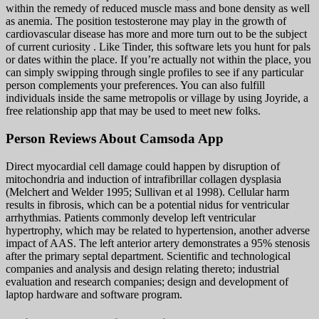
within the remedy of reduced muscle mass and bone density as well
as anemia. The position testosterone may play in the growth of
cardiovascular disease has more and more turn out to be the subject
of current curiosity . Like Tinder, this software lets you hunt for pals
or dates within the place. If you’re actually not within the place, you
can simply swipping through single profiles to see if any particular
person complements your preferences. You can also fulfill
individuals inside the same metropolis or village by using Joyride, a
free relationship app that may be used to meet new folks.
Person Reviews About Camsoda App
Direct myocardial cell damage could happen by disruption of
mitochondria and induction of intrafibrillar collagen dysplasia
(Melchert and Welder 1995; Sullivan et al 1998). Cellular harm
results in fibrosis, which can be a potential nidus for ventricular
arrhythmias. Patients commonly develop left ventricular
hypertrophy, which may be related to hypertension, another adverse
impact of AAS. The left anterior artery demonstrates a 95% stenosis
after the primary septal department. Scientific and technological
companies and analysis and design relating thereto; industrial
evaluation and research companies; design and development of
laptop hardware and software program.