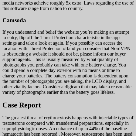
media networks acheive roughly 5x extra. Laws regarding the use of
this software range from nation to country.
Camsoda
If you understand and belief the website you’re making an attempt
to entry, flip off the Threat Protection characteristic in the app
settings and take a look at again. If you possibly can access the
location with Threat Protection offand you consider that NordVPN
is obstructing a website it should not be, please inform our buyer
support agents. This is usually measured by what quantity of
photographs you probably can take with one battery charge. You
could spend a complete day exterior with no means or time to
charge your batteries. The battery consumption is dependent upon
the number of photographs you are taking, the LCD display, and
other vitality factors. Consider a digicam that may take a reasonable
variety of photographs earlier than the battery goes lifeless.
Case Report
The greatest threat of erythrocytosis happens with injectable types of
testosterone compared with transdermal preparations, especially in
supraphysiologic doses. An enhance of up to 44% of the baseline
hematocrit has been reported . Moreover, testosterone has been used