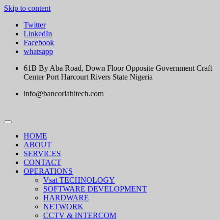
Skip to content
Twitter
LinkedIn
Facebook
whatsapp
61B By Aba Road, Down Floor Opposite Government Craft
Center Port Harcourt Rivers State Nigeria
info@bancorlahitech.com
HOME
ABOUT
SERVICES
CONTACT
OPERATIONS
Vsat TECHNOLOGY
SOFTWARE DEVELOPMENT
HARDWARE
NETWORK
CCTV & INTERCOM