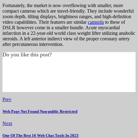
Fortunately, the market is now overflowing with smaller, more
compact cameras which are travel-friendly. They include wonderful
zoom depth, tilting displays, brightness ranges, and high-definition
video capabilities. Their features are similar
camsofa
to these of
DSLR however come in a smaller bundle. Acute myocardial
infarction in a 22-year-old world class weight lifter utilizing anabolic
steroids. A left anterior indirect view of the proper coronary artery
after percutaneous intervention.
Do you like this post?
Prev
Web Page Not Found Non-public Restricted
Next
One Of The Best 16 Web Chat Tools In 2023