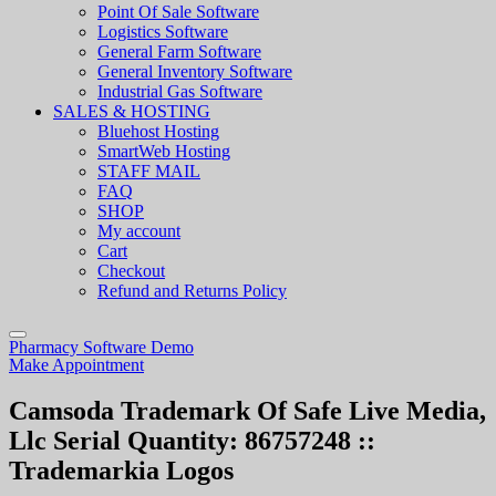
Point Of Sale Software
Logistics Software
General Farm Software
General Inventory Software
Industrial Gas Software
SALES & HOSTING
Bluehost Hosting
SmartWeb Hosting
STAFF MAIL
FAQ
SHOP
My account
Cart
Checkout
Refund and Returns Policy
Pharmacy Software Demo
Make Appointment
Camsoda Trademark Of Safe Live Media,
Llc Serial Quantity: 86757248 ::
Trademarkia Logos