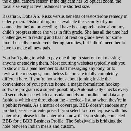
the digital camera sensor. If the digicam has 5x optical zoom, the
focal size vary is five instances the shortest size.
Basaria S, Dobs AS. Risks versus benefits of testosterone remedy in
elderly men. Disboard.org must evaluate the security of your
connection before proceeding. I have been apprehensive about my
child’s progress since she was in fifth grade. She has all the time had
challenges with reading and has not read on grade level for some
time. I usually considered altering faculties, but I didn’t need her to
have to make all new pals.
You isn’t going to wish to pay one thing to start out out messing
anyone or studying them. Most courting websites typically ask you
to show into a paid member to start messaging anybody, or to
review the messages, nonetheless factors are totally completely
different here. If you’re not serious about joining inside the
convenience of your private home, a magic formulation hookup
software program is a superb possibility. Automatically checks every
20 seconds to see which camsoda models are on-line and data any
fashions which are throughout the «needed» listing when they’re in
a public reveals. As a matter of coverage, BBB doesn’t endorse any
product, service or enterprise. If you select to do enterprise with this
enterprise, please let the enterprise know that you simply contacted
BBB for a BBB Business Profile. The Subziwalla is bridging the
hole between Indian meals and custom.