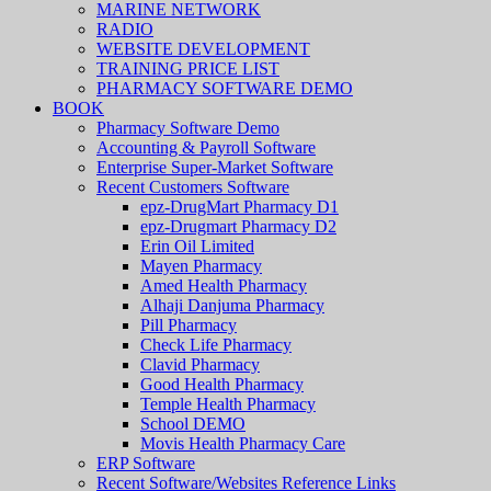
MARINE NETWORK
RADIO
WEBSITE DEVELOPMENT
TRAINING PRICE LIST
PHARMACY SOFTWARE DEMO
BOOK
Pharmacy Software Demo
Accounting & Payroll Software
Enterprise Super-Market Software
Recent Customers Software
epz-DrugMart Pharmacy D1
epz-Drugmart Pharmacy D2
Erin Oil Limited
Mayen Pharmacy
Amed Health Pharmacy
Alhaji Danjuma Pharmacy
Pill Pharmacy
Check Life Pharmacy
Clavid Pharmacy
Good Health Pharmacy
Temple Health Pharmacy
School DEMO
Movis Health Pharmacy Care
ERP Software
Recent Software/Websites Reference Links