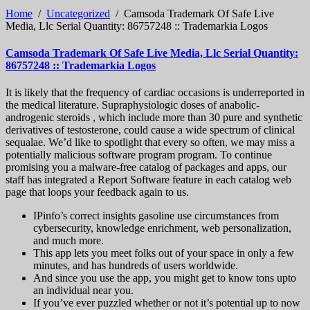
Home
/
Uncategorized
/
Camsoda Trademark Of Safe Live
Media, Llc Serial Quantity: 86757248 :: Trademarkia Logos
Camsoda Trademark Of Safe Live Media, Llc Serial Quantity:
86757248 :: Trademarkia Logos
It is likely that the frequency of cardiac occasions is underreported in
the medical literature. Supraphysiologic doses of anabolic-
androgenic steroids , which include more than 30 pure and synthetic
derivatives of testosterone, could cause a wide spectrum of clinical
sequalae. We’d like to spotlight that every so often, we may miss a
potentially malicious software program program. To continue
promising you a malware-free catalog of packages and apps, our
staff has integrated a Report Software feature in each catalog web
page that loops your feedback again to us.
IPinfo’s correct insights gasoline use circumstances from
cybersecurity, knowledge enrichment, web personalization,
and much more.
This app lets you meet folks out of your space in only a few
minutes, and has hundreds of users worldwide.
And since you use the app, you might get to know tons upto
an individual near you.
If you’ve ever puzzled whether or not it’s potential up to now