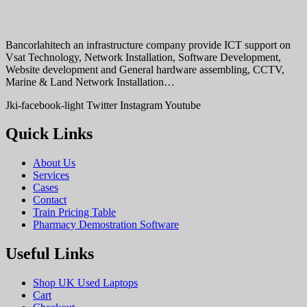
Bancorlahitech an infrastructure company provide ICT support on
Vsat Technology, Network Installation, Software Development,
Website development and General hardware assembling, CCTV,
Marine & Land Network Installation…
Jki-facebook-light
Twitter
Instagram
Youtube
Quick Links
About Us
Services
Cases
Contact
Train Pricing Table
Pharmacy Demostration Software
Useful Links
Shop UK Used Laptops
Cart