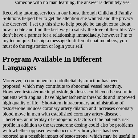
someone with no man learning, the answer is definitely yes.
Receiving tutoring services in our house through Child and Family
Solutions helped her to get the attention she wanted and the privacy
she deserved. I set up this site to help people be taught extra about
how to date and find the best way to satisfy the love of their life. We
don’t have a partner for a relationship immediately, however I’m to
my technique. To ship a message to different chat members, you
must do the registration or login your self.
Program Available In Different
Languages
Moreover, a component of endothelial dysfunction has been
proposed, which may contribute to abnormal vessel reactivity.
However, testosterone in physiologic doses could even be useful in
patients with angina , have higher ischemic thresholds and improved
high quality of life . Short-term intracoronary administration of
testosterone induces coronary artery dilation and increases coronary
blood move in men with established coronary artery disease .
Therefore, an interplay of endogenous factors of the patient’s risk
profile in addition to the testosterone dosing could also be problems
with whether opposed events occur. Erythrocytosis has been
reported as a possible impact of testosterone, which may be useful in