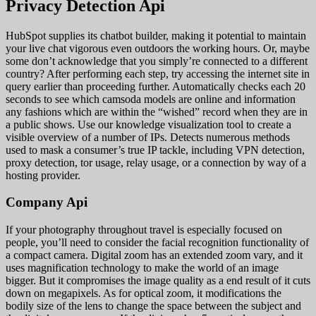
Privacy Detection Api
HubSpot supplies its chatbot builder, making it potential to maintain
your live chat vigorous even outdoors the working hours. Or, maybe
some don’t acknowledge that you simply’re connected to a different
country? After performing each step, try accessing the internet site in
query earlier than proceeding further. Automatically checks each 20
seconds to see which camsoda models are online and information
any fashions which are within the “wished” record when they are in
a public shows. Use our knowledge visualization tool to create a
visible overview of a number of IPs. Detects numerous methods
used to mask a consumer’s true IP tackle, including VPN detection,
proxy detection, tor usage, relay usage, or a connection by way of a
hosting provider.
Company Api
If your photography throughout travel is especially focused on
people, you’ll need to consider the facial recognition functionality of
a compact camera. Digital zoom has an extended zoom vary, and it
uses magnification technology to make the world of an image
bigger. But it compromises the image quality as a end result of it cuts
down on megapixels. As for optical zoom, it modifications the
bodily size of the lens to change the space between the subject and