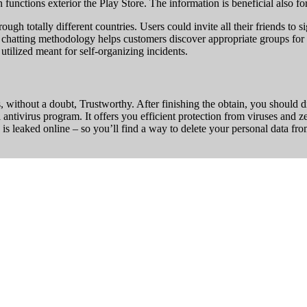
unctions exterior the Play Store. The information is beneficial also fo
ough totally different countries. Users could invite all their friends to
ne chatting methodology helps customers discover appropriate groups for 
utilized meant for self-organizing incidents.
s, without a doubt, Trustworthy. After finishing the obtain, you should di
l antivirus program. It offers you efficient protection from viruses and 
 leaked online – so you’ll find a way to delete your personal data from