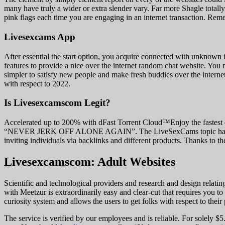
many have truly a wider or extra slender vary. Far more Shagle totally
pink flags each time you are engaging in an internet transaction. Re
Livesexcams App
After essential the start option, you acquire connected with unknown
features to provide a nice over the internet random chat website. You 
simpler to satisfy new people and make fresh buddies over the interne
with respect to 2022.
Is Livesexcamscom Legit?
Accelerated up to 200% with dFast Torrent Cloud™Enjoy the fastes
“NEVER JERK OFF ALONE AGAIN”. The LiveSexCams topic hasn’t been u
inviting individuals via backlinks and different products. Thanks to the
Livesexcamscom: Adult Websites
Scientific and technological providers and research and design relati
with Meetzur is extraordinarily easy and clear-cut that requires you 
curiosity system and allows the users to get folks with respect to their 
The service is verified by our employees and is reliable. For solely $5