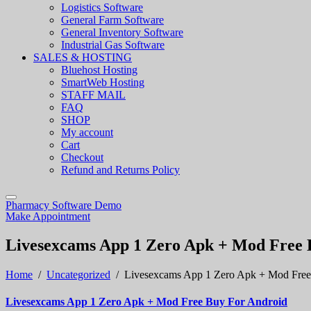
Logistics Software
General Farm Software
General Inventory Software
Industrial Gas Software
SALES & HOSTING
Bluehost Hosting
SmartWeb Hosting
STAFF MAIL
FAQ
SHOP
My account
Cart
Checkout
Refund and Returns Policy
Pharmacy Software Demo
Make Appointment
Livesexcams App 1 Zero Apk + Mod Free 
Home
/
Uncategorized
/
Livesexcams App 1 Zero Apk + Mod Free
Livesexcams App 1 Zero Apk + Mod Free Buy For Android