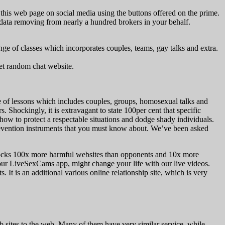
e this web page on social media using the buttons offered on the prime.
ur data removing from nearly a hundred brokers in your behalf.
ge of classes which incorporates couples, teams, gay talks and extra.
net random chat website.
ge of lessons which includes couples, groups, homosexual talks and
Shockingly, it is extravagant to state 100per cent that specific
 how to protect a respectable situations and dodge shady individuals.
prevention instruments that you must know about. We’ve been asked
 blocks 100x more harmful websites than opponents and 10x more
 our LiveSexCams app, might change your life with our live videos.
 It is an additional various online relationship site, which is very
 sites to the web. Many of them have very similar service, while