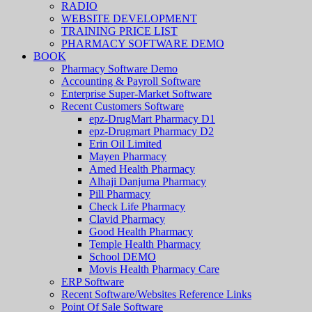
RADIO
WEBSITE DEVELOPMENT
TRAINING PRICE LIST
PHARMACY SOFTWARE DEMO
BOOK
Pharmacy Software Demo
Accounting & Payroll Software
Enterprise Super-Market Software
Recent Customers Software
epz-DrugMart Pharmacy D1
epz-Drugmart Pharmacy D2
Erin Oil Limited
Mayen Pharmacy
Amed Health Pharmacy
Alhaji Danjuma Pharmacy
Pill Pharmacy
Check Life Pharmacy
Clavid Pharmacy
Good Health Pharmacy
Temple Health Pharmacy
School DEMO
Movis Health Pharmacy Care
ERP Software
Recent Software/Websites Reference Links
Point Of Sale Software