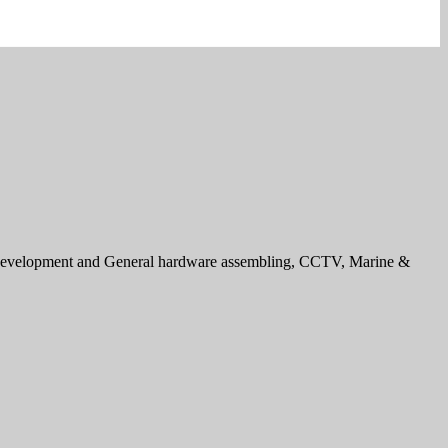
e development and General hardware assembling, CCTV, Marine &