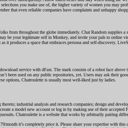
 selections you make use of, the higher variety of women you may probabl
member that even reliable companies have complaints and unhappy shopp
 folks from throughout the globe immediately. Chat Random supplies a 
may be your legitimate self in Monkey, and invite your pals to online vi
t as it produces a space that embraces persona and self-discovery. Live
t download service with dFast. The mark consists of a robot face ab
sed on any public repositories, yet. Users may ask their good frien
se options, Chatroulette is usually most well-liked just by ladies.
ng thereto; industrial analysis and research companies; design and dev
to create a model new account or log in by making use of their accepte
pursuits. Chatroulette is a website that works by arbitrarily pairing diff
.79/month it’s completely price it. Please share your expertise with this