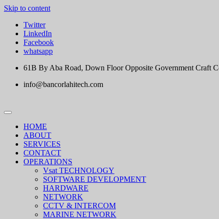
Skip to content
Twitter
LinkedIn
Facebook
whatsapp
61B By Aba Road, Down Floor Opposite Government Craft Cent
info@bancorlahitech.com
HOME
ABOUT
SERVICES
CONTACT
OPERATIONS
Vsat TECHNOLOGY
SOFTWARE DEVELOPMENT
HARDWARE
NETWORK
CCTV & INTERCOM
MARINE NETWORK