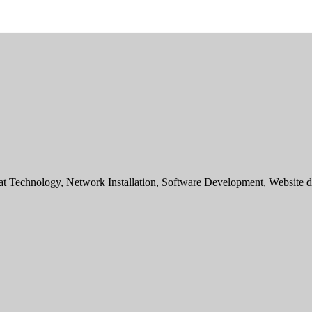
sat Technology, Network Installation, Software Development, Websit