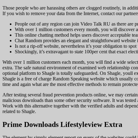
Those people who are harassing others are clogged routinely, in additi
If you wish to remove your data from the Internet, contact our partners
People out of any region can join Video Talk RU as there are pro
With over 1 million customers every month, you will discover a 
This online chatting method helps users discover acceptable team
Chat Random provides an elegant and straightforward website int
Is not a rip-off website, nevertheless it’s your obligation to spot
Shockingly, it’s extravagant to state 100per cent that exact elec
With over 1 million customers each month, you will find a wide select
extra. The safe natural environment of examined web relationship cont
optional platform to Shagle is totally safeguarded. On Shagle, youll e
Shagle is a free of charge Random Speaking website which usually co
time and again what are the most effective methods to remain protecte
After testing several fraud prevention products online, we may certa
malicious downloads than some other security software. It was tested
Work with this alternative together with the verified adults and dependa
related to Shagle.
Prime Downloads Lifestyleview Extra
The element by simply element report on every of the websites could 