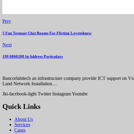
Prev
5 Fun Teenage Chat Rooms For Flirting Lovetoknow
Next
199 8860208 Ip Address Particulars
Bancorlahitech an infrastructure company provide ICT support on V
Land Network Installation…
Jki-facebook-light
Twitter
Instagram
Youtube
Quick Links
About Us
Services
Cases