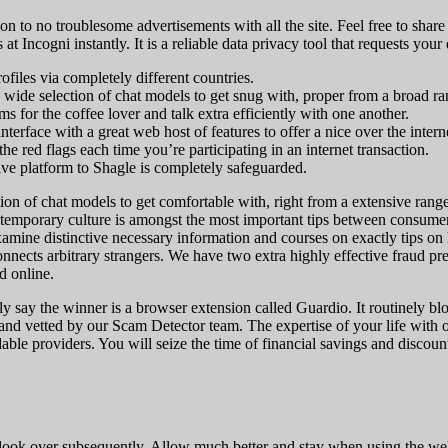
on to no troublesome advertisements with all the site. Feel free to shar
 at Incogni instantly. It is a reliable data privacy tool that requests yo
files via completely different countries.
wide selection of chat models to get snug with, proper from a broad ran
s for the coffee lover and talk extra efficiently with one another.
erface with a great web host of features to offer a nice over the inter
 the red flags each time you’re participating in an internet transaction.
tive platform to Shagle is completely safeguarded.
ion of chat models to get comfortable with, right from a extensive ran
emporary culture is amongst the most important tips between consumers. 
xamine distinctive necessary information and courses on exactly tips on
nnects arbitrary strangers. We have two extra highly effective fraud 
d online.
inly say the winner is a browser extension called Guardio. It routinely
 and vetted by our Scam Detector team. The expertise of your life with
ble providers. You will seize the time of financial savings and discounts.
look over subsequently. Allow much better and stay when using the web