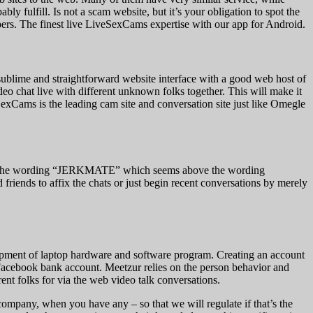
y fulfill. Is not a scam website, but it’s your obligation to spot the
ers. The finest live LiveSexCams expertise with our app for Android.
sublime and straightforward website interface with a good web host of
deo chat live with different unknown folks together. This will make it
SexCams is the leading cam site and conversation site just like Omegle
ove the wording “JERKMATE” which seems above the wording
ds to affix the chats or just begin recent conversations by merely
elopment of laptop hardware and software program. Creating an account
d Facebook bank account. Meetzur relies on the person behavior and
erent folks for via the web video talk conversations.
 company, when you have any – so that we will regulate if that’s the