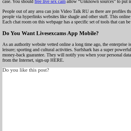
case. You should
free live sex cam
allow “Unknown sources” to put in f
People out of any area can join Video Talk RU as there are profiles thr
people via hyperlinks websites like shagle and other stuff. This onli
Each chat room on this webpage has a specific set of tools that can be 
Do You Want Livesexcams App Mobile?
As an authority website vetted online a long time ago, the enterprise i
leisure; sporting and cultural activities. Surfshark has a super powerfu
money-back guarantee. They will notify you when your personal data is
from the Internet, sign-up HERE.
Do you like this post?