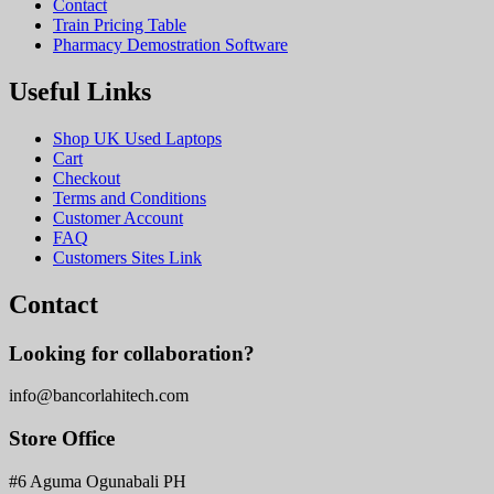
Contact
Train Pricing Table
Pharmacy Demostration Software
Useful Links
Shop UK Used Laptops
Cart
Checkout
Terms and Conditions
Customer Account
FAQ
Customers Sites Link
Contact
Looking for collaboration?
info@bancorlahitech.com
Store Office
#6 Aguma Ogunabali PH