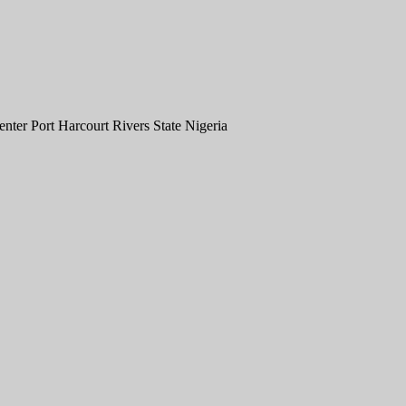
er Port Harcourt Rivers State Nigeria