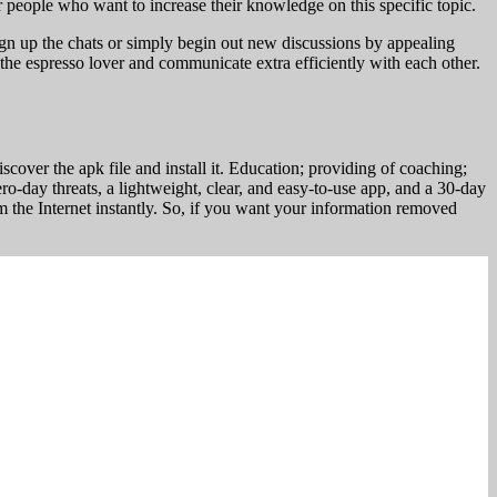
r people who want to increase their knowledge on this specific topic.
 sign up the chats or simply begin out new discussions by appealing
the espresso lover and communicate extra efficiently with each other.
scover the apk file and install it. Education; providing of coaching;
zero-day threats, a lightweight, clear, and easy-to-use app, and a 30-day
 the Internet instantly. So, if you want your information removed