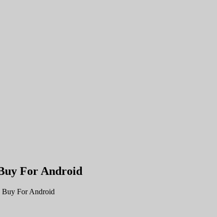
Buy For Android
 Buy For Android