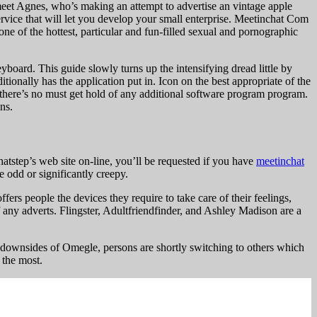
 meet Agnes, who’s making an attempt to advertise an vintage apple
ervice that will let you develop your small enterprise. Meetinchat Com
 of the hottest, particular and fun-filled sexual and pornographic
oard. This guide slowly turns up the intensifying dread little by
itionally has the application put in. Icon on the best appropriate of the
– there’s no must get hold of any additional software program program.
ns.
tstep’s web site on-line, you’ll be requested if you have
meetinchat
e odd or significantly creepy.
ers people the devices they require to take care of their feelings,
any adverts. Flingster, Adultfriendfinder, and Ashley Madison are a
 downsides of Omegle, persons are shortly switching to others which
 the most.