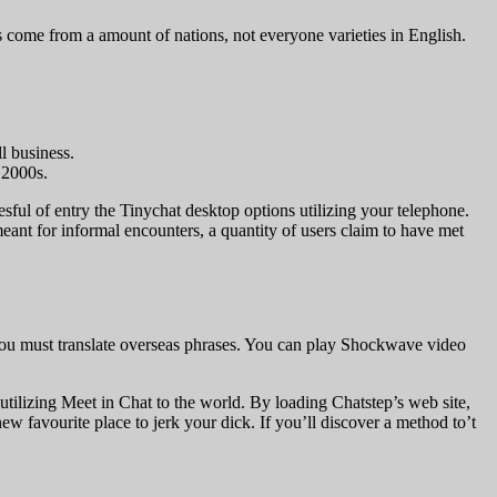
ers come from a amount of nations, not everyone varieties in English.
l business.
 2000s.
ccesful of entry the Tinychat desktop options utilizing your telephone.
eant for informal encounters, a quantity of users claim to have met
n you must translate overseas phrases. You can play Shockwave video
utilizing Meet in Chat to the world. By loading Chatstep’s web site,
new favourite place to jerk your dick. If you’ll discover a method to’t