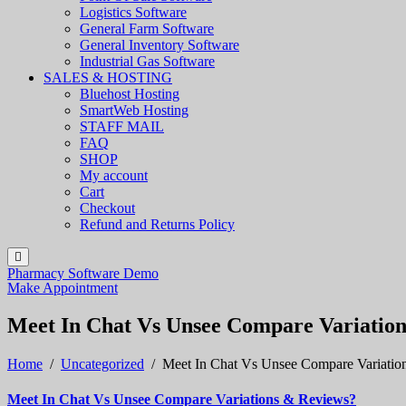
Logistics Software
General Farm Software
General Inventory Software
Industrial Gas Software
SALES & HOSTING
Bluehost Hosting
SmartWeb Hosting
STAFF MAIL
FAQ
SHOP
My account
Cart
Checkout
Refund and Returns Policy
Pharmacy Software Demo
Make Appointment
Meet In Chat Vs Unsee Compare Variatio
Home
/
Uncategorized
/
Meet In Chat Vs Unsee Compare Variatio
Meet In Chat Vs Unsee Compare Variations & Reviews?