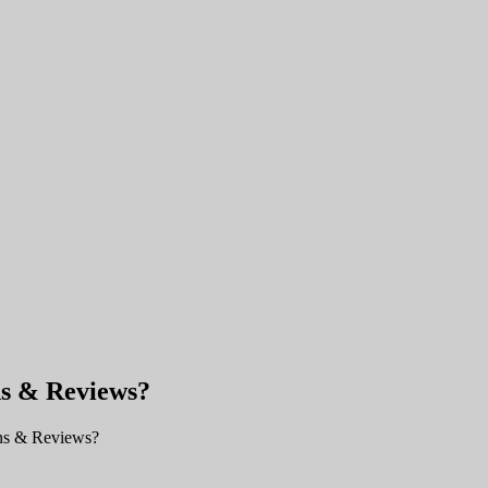
ns & Reviews?
ns & Reviews?