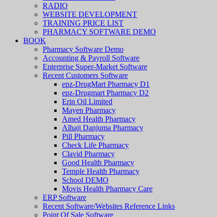
RADIO
WEBSITE DEVELOPMENT
TRAINING PRICE LIST
PHARMACY SOFTWARE DEMO
BOOK
Pharmacy Software Demo
Accounting & Payroll Software
Enterprise Super-Market Software
Recent Customers Software
epz-DrugMart Pharmacy D1
epz-Drugmart Pharmacy D2
Erin Oil Limited
Mayen Pharmacy
Amed Health Pharmacy
Alhaji Danjuma Pharmacy
Pill Pharmacy
Check Life Pharmacy
Clavid Pharmacy
Good Health Pharmacy
Temple Health Pharmacy
School DEMO
Movis Health Pharmacy Care
ERP Software
Recent Software/Websites Reference Links
Point Of Sale Software