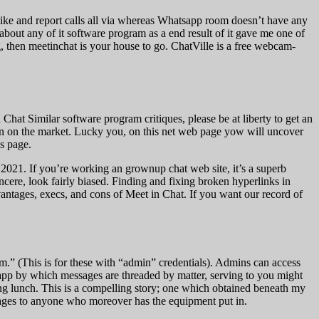
like and report calls all via whereas Whatsapp room doesn’t have any
about any of it software program as a end result of it gave me one of
g, then meetinchat is your house to go. ChatVille is a free webcam-
hat Similar software program critiques, please be at liberty to get an
btain on the market. Lucky you, on this net web page yow will uncover
s page.
of 2021. If you’re working an grownup chat web site, it’s a superb
ere, look fairly biased. Finding and fixing broken hyperlinks in
vantages, execs, and cons of Meet in Chat. If you want our record of
.” (This is for these with “admin” credentials). Admins can access
 app by which messages are threaded by matter, serving to you might
ing lunch. This is a compelling story; one which obtained beneath my
ssages to anyone who moreover has the equipment put in.