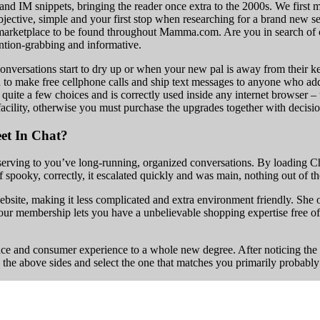
and IM snippets, bringing the reader once extra to the 2000s. We first
objective, simple and your first stop when researching for a brand new s
 marketplace to be found throughout Mamma.com. Are you in search of one
ention-grabbing and informative.
versations start to dry up or when your new pal is away from their keyb
s you to make free cellphone calls and ship text messages to anyone who add
 quite a few choices and is correctly used inside any internet browser 
facility, otherwise you must purchase the upgrades together with decisio
et In Chat?
serving to you’ve long-running, organized conversations. By loading Cha
spooky, correctly, it escalated quickly and was main, nothing out of th
site, making it less complicated and extra environment friendly. She off
ur membership lets you have a unbelievable shopping expertise free of 
face and consumer experience to a whole new degree. After noticing the
 the above sides and select the one that matches you primarily probably