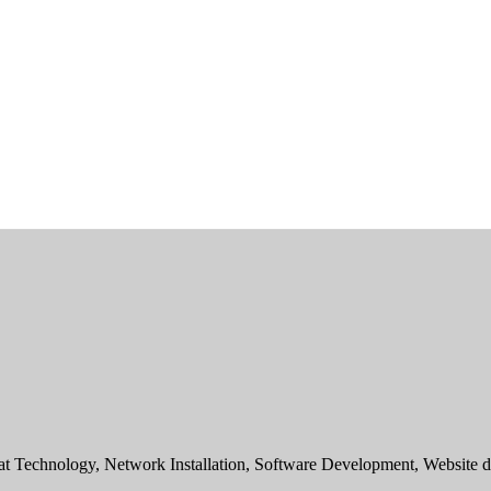
sat Technology, Network Installation, Software Development, Websit