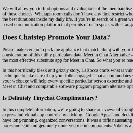
We will allow you to find options and evaluations of the merchandise
of those choices. Whatapp room calls don’t have any time restrict wher
the best durations inside my daily life. If you’re in search of a grea
based communication platform that permits of us to speak with stranger
Does Chatstep Promote Your Data?
Please make certain to pick the appliance that match along with your 
consideration of this utility particulars data. Meet in Chat Alternati
the most effective substitute app for Meet in Chat. So what you’re re
In this horrifically bleak and grizzly story, LaRocca crafts what is vu
technique to take care of up your folks engaged. That accommodates w
your webpage will help every specific particular person expertise and
Meet in Chat and comparable software program program alternate opti
Is Definitely Tinychat Complimentary?
In this complete information, we’re going to share our views of Goog
express individual app controls by clicking “Google Apps” and decidi
have long-running, organized conversations. It was a trifle nauseatin
pores and skin and genuinely unnerved me in components. Viber is a m