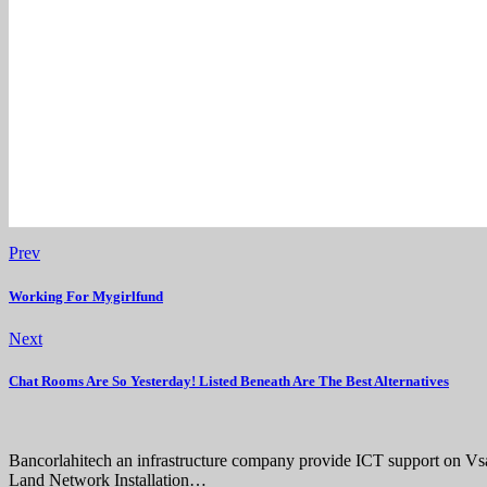
Prev
Working For Mygirlfund
Next
Chat Rooms Are So Yesterday! Listed Beneath Are The Best Alternatives
Bancorlahitech an infrastructure company provide ICT support on V
Land Network Installation…