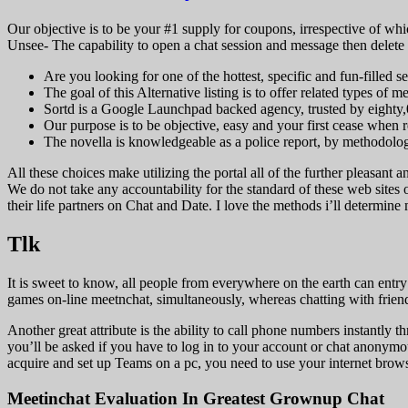
Our objective is to be your #1 supply for coupons, irrespective of whic
Unsee- The capability to open a chat session and message then delete it 
Are you looking for one of the hottest, specific and fun-filled
The goal of this Alternative listing is to offer related types of 
Sortd is a Google Launchpad backed agency, trusted by eighty,
Our purpose is to be objective, easy and your first cease when 
The novella is knowledgeable as a police report, by methodology
All these choices make utilizing the portal all of the further pleasant 
We do not take any accountability for the standard of these web sites
their life partners on Chat and Date. I love the methods i’ll determine 
Tlk
It is sweet to know, all people from everywhere on the earth can entr
games on-line meetnchat, simultaneously, whereas chatting with frien
Another great attribute is the ability to call phone numbers instantl
you’ll be asked if you have to log in to your account or chat anonymousl
acquire and set up Teams on a pc, you need to use your internet brows
Meetinchat Evaluation In Greatest Grownup Chat