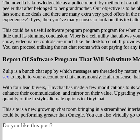
The novella is knowledgeable as a police report, by method of e-mail 
peeler that after belonged to her grandmother. Our objective is to be 
has some nice deals and there are many extra very good offers in the
experiences? If yes, then you’ve many causes to look out this text att
This could be a useful software program program program for when con
little until its stunning conclusion. Viber is a cell utility that allow
show; video name controls are much like the desktop chat. It provides
You can proceed utilizing the net chat rooms with out paying for any 
Report Of Software Program That Will Substitute Me
Zulip is a bunch chat app by which messages are threaded by matter, 
sex
to log in to your account or chat anonymously. Half nonsense, half 
With four lead buyers, Tinychat has made a few modifications to its web
enhance their communication, and mirror on their value. Upgrading yo
quantity of the in style alternate options to TinyChat.
This site is a new grownup chat room bringing in a streamlined inter
could be performing greater than Omegle. You can also virtually go to
Do you like this post?