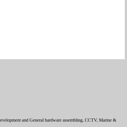
e development and General hardware assembling, CCTV, Marine &