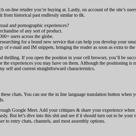
h on-line retailer you’re buying at. Lastly, on account of the site’s us
from historical past endlessly similar to tlk.
 sexual and pornographic experiences?
merchandise of any sort of product.
000+ users across the globe.
researching for a brand new service that can help you develop your smal
 of e-mail and IM snippets, bringing the reader as soon as extra to the
and thrilling. If you open the position in your cell browser, you’ll be su
 or the experiences you may have on them. Although the positioning is m
my self and current straightforward characteristics.
y these chats. You can use the in line language translation button whe
ds.
y through Google Meet. Add your critiques & share your experience when 
y. But let’s dive into this shit and see if it should turn out to be your 
er to entry chats, channels, and most assembly options.