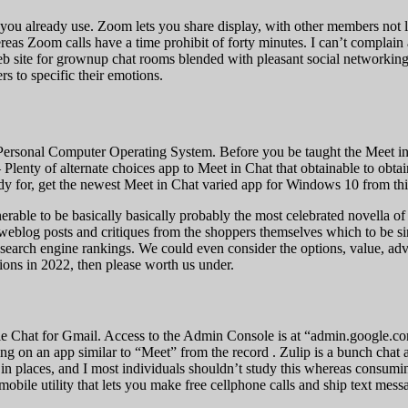
 you already use. Zoom lets you share display, with other members not 
eas Zoom calls have a time prohibit of forty minutes. I can’t complain 
t web site for grownup chat rooms blended with pleasant social networkin
s to specific their emotions.
Personal Computer Operating System. Before you be taught the Meet in C
ve – Plenty of alternate choices app to Meet in Chat that obtainable to o
ady for, get the newest Meet in Chat varied app for Windows 10 from thi
lnerable to be basically basically probably the most celebrated novella 
eblog posts and critiques from the shoppers themselves which to be sinc
 search engine rankings. We could even consider the options, value, ad
ons in 2022, then please worth us under.
le Chat for Gmail. Access to the Admin Console is at “admin.google.com
ng on an app similar to “Meet” from the record . Zulip is a bunch chat
g in places, and I most individuals shouldn’t study this whereas consum
obile utility that lets you make free cellphone calls and ship text me