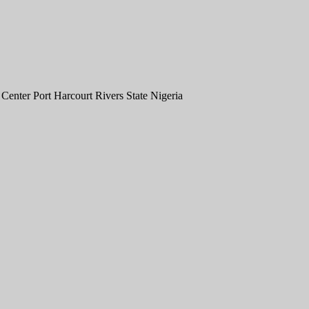
nter Port Harcourt Rivers State Nigeria