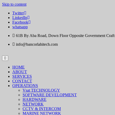
Skip to content
Twitter
LinkedIn
Facebook
whatsapp
61B By Aba Road, Down Floor Opposite Government Craft Ce
info@bancorlahitech.com
HOME
ABOUT
SERVICES
CONTACT
OPERATIONS
Vsat TECHNOLOGY
SOFTWARE DEVELOPMENT
HARDWARE
NETWORK
CCTV & INTERCOM
MARINE NETWORK