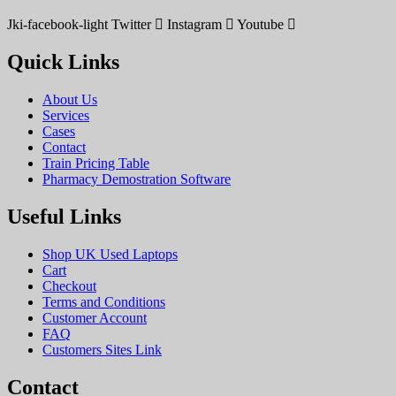
Jki-facebook-light
Twitter
Instagram
Youtube
Quick Links
About Us
Services
Cases
Contact
Train Pricing Table
Pharmacy Demostration Software
Useful Links
Shop UK Used Laptops
Cart
Checkout
Terms and Conditions
Customer Account
FAQ
Customers Sites Link
Contact