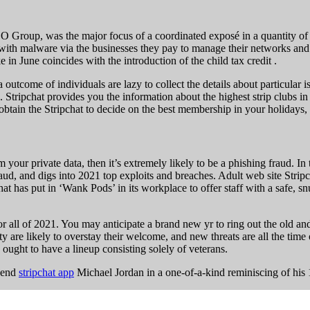
NSO Group, was the major focus of a coordinated exposé in a quantity of
ith malware via the businesses they pay to manage their networks and
 in June coincides with the introduction of the child tax credit .
 outcome of individuals are lazy to collect the details about particular 
 Stripchat provides you the information about the highest strip clubs in 
 obtain the Stripchat to decide on the best membership in your holidays, 
m your private data, then it’s extremely likely to be a phishing fraud. 
fraud, and digs into 2021 top exploits and breaches. Adult web site Str
t has put in ‘Wank Pods’ in its workplace to offer staff with a safe, s
 all of 2021. You may anticipate a brand new yr to ring out the old and 
ety are likely to overstay their welcome, and new threats are all the ti
ught to have a lineup consisting solely of veterans.
egend
stripchat app
Michael Jordan in a one-of-a-kind reminiscing of h