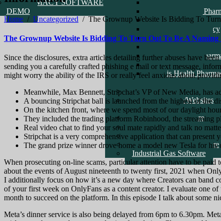
PHARMACY SOFTWARE
Amed Health Pharma
DEMO
Alhaji Danjuma Phar
Home
/
Uncategorized
/
The Grownup Website Is Bidding To Turn 
Pill Pharmacy
Check Life Pharmacy
Clavid Pharmacy
The Grownup Website Is Bidding To Turn Out To Be A Naming Sp
Good Health Pharma
Temple Health Pharm
Since the disclosures, extra articles detailing further abuses have be
School DEMO
sending you a carefully crafted phishing e mail or text message, info
Movis Health Pharma
might worry the ability of the IRS or really feel anxious about providi
Care
ERP Software
Meanwhile, Max Bennett, Stripchat’s VP of New Media, has addit
Recent Software/Websites
A bouncing Stripchat ball is launched from the highest of the di
Reference Links
On the kitchen front, where we spend most of our daylight hou
Point Of Sale Software
They included the trading platform Robinhood, the streaming p
Logistics Software
Real video chat to find your soul mate rapidly and talk no matte
General Farm Software
Stripchat is a very comprehensive application that can present 
General Inventory Software
The grand prize winner drove home a model new Tesla for his o
Industrial Gas Software
When prosecuting on-line scams, particular attention have to be paid to
about the events of August nineteenth to twenty first, 2021 when Onl
I additionally focus on how it’s a new day where Creators can band co
of your first week on OnlyFans as a content creator. I evaluate one of 
month to succeed on the platform. In this episode I talk about some nice
Meta’s dinner service is also being delayed from 6pm to 6.30pm. Meta s