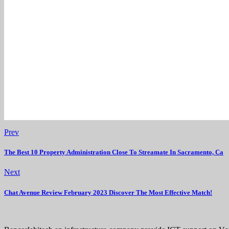
Prev
The Best 10 Property Administration Close To Streamate In Sacramento, Ca
Next
Chat Avenue Review February 2023 Discover The Most Effective Match!