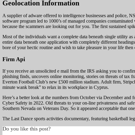
Geolocation Information
A supplier of adware offered to intelligence businesses and police, 
software program led to 1000’s of managed companies contaminated w
because the scammers are looking out for you. The first sustained spike
Most of the individuals want a complete data beneath single utility as a
entire data beneath one application with completely different headings.
bore of your hectic routine and wish to take pleasure in your life then
Firm Api
If you receive an unsolicited e mail from the IRS asking you to confir
phishing finds, uncovers online monitoring, stories on threats of tax 
Everton Football Club’s new £500 million stadium. Adult firm, Stripcha
minute wank break” to relax in its workplace in Cyprus.
Here’s a better look at the numbers from October via December and for
Cyber Safety in 2022. Old threats to your on-line privateness and saf
Southern Nevada on Veterans Day. So it appeared acceptable that one o
The Last Dance sports activities documentary, featuring basketball l
Do you like this post?