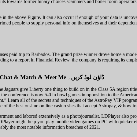
its towards former binary choices scammers and boiler room operators 
ke in the above Figure. It can also occur if enough of your data is uncov
imed people to supply personal info on themselves and their dependents.
es paid trip to Barbados. The grand prize winner drove home a model n
cording to a report in Financial Review, the company is requiring its em
گیم لوپ ایمولیٹر کے ساتھ Pc پر Stripchat – Live Video Chat & Match & Meet Me ڈاؤن لوڈ کریں۔
e Jaguars give Liberty one thing to build on in the Class 5A region ti
the conference is now 5-0 in bowl games in opposition to the America
sent.” Learn all of the secrets and techniques of the AstroPay VIP progr
of the best on-line on line casino sites that accept Astropay, & how 
partment and labored extensively as a photojournalist. LDPlayer also pr
DPlayer might help you play mobile video games on PC with quicker eff
obably the most notable information breaches of 2021.