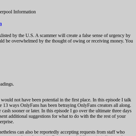
erpool Information
n
klisted by the U.S. A scammer will create a false sense of urgency by
u could be overwhelmed by the thought of owing or receiving money. You
eadings.
ould not have been potential in the first place. In this episode I talk
he 13 ways OnlyFans has been betraying OnlyFans creators all along.
sh sooner or later. In this episode I go over the ultimate three days
sent additional suggestions for what to do with the the rest of your
erprise.
netheless can also be reportedly accepting requests from staff who