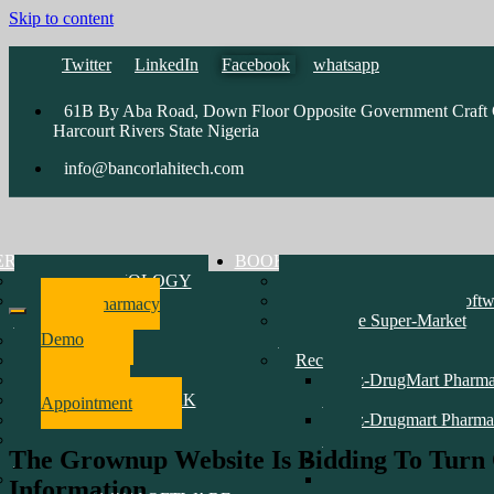
Skip to content
Twitter
LinkedIn
Facebook
whatsapp
61B By Aba Road, Down Floor Opposite Government Craft C
Harcourt Rivers State Nigeria
info@bancorlahitech.com
ERATIONS
BOOK
Vsat TECHNOLOGY
Pharmacy Software Demo
SOFTWARE
Accounting & Payroll Softw
Pharmacy
DEVELOPMENT
Enterprise Super-Market
Software
Demo
HARDWARE
Software
NETWORK
Recent Customers Software
CCTV & INTERCOM
epz-DrugMart Pharm
Make
MARINE NETWORK
D1
Appointment
RADIO
epz-Drugmart Pharma
WEBSITE
D2
The Grownup Website Is Bidding To Turn 
DEVELOPMENT
Erin Oil Limited
TRAINING PRICE LIST
Mayen Pharmacy
Information