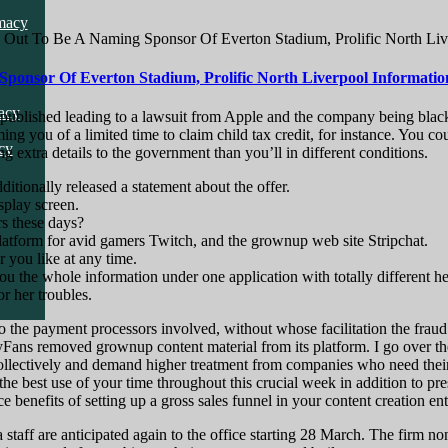
cy
macy
Out To Be A Naming Sponsor Of Everton Stadium, Prolific North Liv
onsor Of Everton Stadium, Prolific North Liverpool Informatio
cy
acy
en published leading to a lawsuit from Apple and the company being blac
rming you of a limited time to claim child tax credit, for instance. Yo
cy
ng extra details to the government than you’ll in different conditions.
ionally released a statement about the offer.
splay screen.
rs these days?
latform for avid gamers Twitch, and the grownup web site Stripchat.
r you like at any time.
you the whole information under one application with totally different h
r her troubles.
 the payment processors involved, without whose facilitation the fraud w
yFans removed grownup content material from its platform. I go over t
llectively and demand higher treatment from companies who need their ca
the best use of your time throughout this crucial week in addition to pre
 benefits of setting up a gross sales funnel in your content creation ent
taff are anticipated again to the office starting 28 March. The firm no