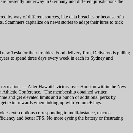
are presently underway in Germany and different jurisdictions the
ered by way of different sources, like data breaches or because of a
 Scammers capitalize on news stories to adapt their lures to trick
ew Tesla for their troubles. Food delivery firm, Deliveroo is pulling
ployees to spend three days every week in each its Sydney and
tle recreation. — After Hawaii’s victory over Houston within the New
n Athletic Conference. “The membership obtained written
amme and get elevated limits and a bunch of additional perks by
to get extra rewards when linking up with VolumeKings.
ovides extra options corresponding to multi-instance, macros,
iciency and better FPS. No more eyeing the battery or frustrating