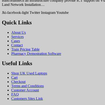
Bancorlahitech an infrastructure company provide ICT support on V
Land Network Installation…
Jki-facebook-light
Twitter
Instagram
Youtube
Quick Links
About Us
Services
Cases
Contact
Train Pricing Table
Pharmacy Demostration Software
Useful Links
Shop UK Used Laptops
Cart
Checkout
Terms and Conditions
Customer Account
FAQ
Customers Sites Link