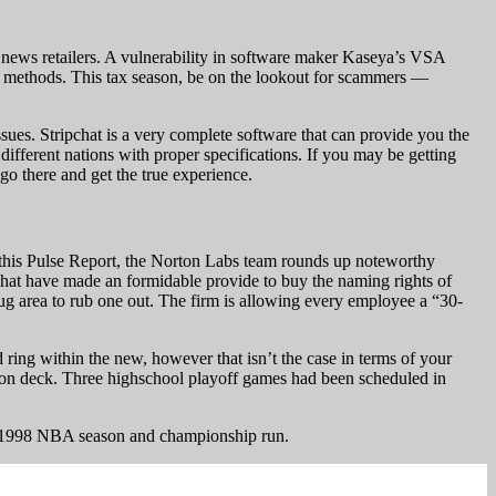
 news retailers. A vulnerability in software maker Kaseya’s VSA
 methods. This tax season, be on the lookout for scammers —
issues. Stripchat is a very complete software that can provide you the
different nations with proper specifications. If you may be getting
go there and get the true experience.
In this Pulse Report, the Norton Labs team rounds up noteworthy
ipchat have made an formidable provide to buy the naming rights of
nug area to rub one out. The firm is allowing every employee a “30-
ring within the new, however that isn’t the case in terms of your
me on deck. Three highschool playoff games had been scheduled in
is 1998 NBA season and championship run.