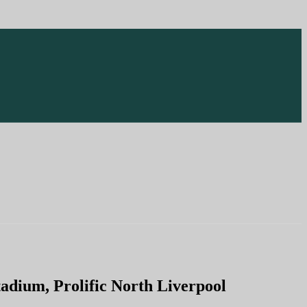
dium, Prolific North Liverpool