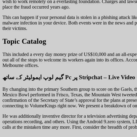
wish to work remotely on a everlasting foundation. Charges and lawsu
place the fraud occurred years ago.
This can happen if your personal data is stolen in a phishing attack li
malware infection in your device. Both events were in the news and pr
their victims.
Topic Catalog
This included a every day money prize of US$10,000 and an all-expens
out all of the stops to welcome its workers again into its offices. Ac
Melbourne offices.
By changing into the primary Southern group to score on the Gaels, th
Mexico Bowl performed in Frisco, Texas, the Mountain West tweeted 
confirmation of the Secretary of State’s approval for the plans at pre
connecting to VolumeKings right now. We present a breakdown of one 
He was additionally inventive director for a television advertising de
operations recording, and others. Using the Android 9.zero system, L
calls at the mistaken time any more. First, consider the breadth of pr