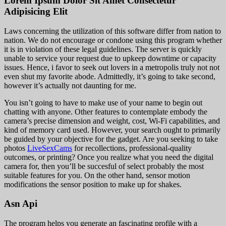
Lorem Ipsum Dolor Sit Amet Consectetur
Adipisicing Elit
Laws concerning the utilization of this software differ from nation to
nation. We do not encourage or condone using this program whether
it is in violation of these legal guidelines. The server is quickly
unable to service your request due to upkeep downtime or capacity
issues. Hence, i favor to seek out lovers in a metropolis truly not not
even shut my favorite abode. Admittedly, it’s going to take second,
however it’s actually not daunting for me.
You isn’t going to have to make use of your name to begin out
chatting with anyone. Other features to contemplate embody the
camera’s precise dimension and weight, cost, Wi-Fi capabilities, and
kind of memory card used. However, your search ought to primarily
be guided by your objective for the gadget. Are you seeking to take
photos
LiveSexCams
for recollections, professional-quality
outcomes, or printing? Once you realize what you need the digital
camera for, then you’ll be succesful of select probably the most
suitable features for you. On the other hand, sensor motion
modifications the sensor position to make up for shakes.
Asn Api
The program helps you generate an fascinating profile with a