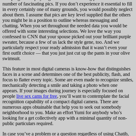
number of fascinating pics. If you don’t experience it essential to fill
in every certainly one of many grounds, you would possibly neglect
about them. I assume that pics are key level supplied that the others
you might be in a position to outline whereas messaging and
chatting. When you set throughout the needed data you would be
offered with some interesting selections. We love the way you
confessed to CNN that your spouse picked out your brilliant purple
sweater, because a few of us lack the style gene, too. And we
particularly respect your ready admission that it wasn’t even your
first outfit choice — that you just just cut up the pants in your olive
swimsuit.
This feature in most digital cameras is know-how that distinguishes
faces in a scene and determines one of the best publicity, flash, and
focus to flatter every topic. Some are even made to recognize smiles,
mechanically detecting a smile and taking a photo when one
appears. If your images during journey is especially focused on
people
live sex cams for free
, you’ll want to contemplate the facial
recognition capability of a compact digital camera. There are
numerous apps obtainable that help you to seek out somebody
neighborhood to you. Make an effort Yumi for anybody who’s
looking for a get collectively app with a minimal quantity of non-
public particulars required.
In case you’ve a problem or a question regardless of using Chatib,