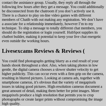
contact the assistance group. Usually, they reply all through the
following few hours after they get a message. You could additionally
be disconnected from the chatroom if you don’t actively use it.
There is a chance to play on-line video games with different
members of Chatib with out making any registration. We don’t have
a associate for a relationship immediately, however I’m to my
technique. To ship a message to totally different chat members, you
should do the registration or login yourself. HubSpot supplies its
chatbot builder, making it potential to keep your live chat energetic
even outside the working hours.
Livesexcams Reviews & Reviews (
You could find photographs getting blurry as a end result of your
hands shook throughout a shot. Also, when taking photos in low
gentle, the digital camera chooses a slower shutter velocity to get
higher publicity. This can occur even with a firm grip on the camera,
resulting in blurred pictures. Looking at camera ads, together with
smartphone cameras, it’s obvious that the variety of megapixels
issues in taking good pictures. High-resolution cameras document a
great amount of detail, making them better for print images. More
megapixels produce a high resolution that permits you to crop
photographs or create larger prints without compromising the image
high quality.