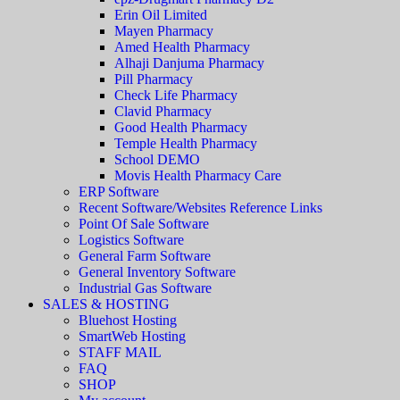
Erin Oil Limited
Mayen Pharmacy
Amed Health Pharmacy
Alhaji Danjuma Pharmacy
Pill Pharmacy
Check Life Pharmacy
Clavid Pharmacy
Good Health Pharmacy
Temple Health Pharmacy
School DEMO
Movis Health Pharmacy Care
ERP Software
Recent Software/Websites Reference Links
Point Of Sale Software
Logistics Software
General Farm Software
General Inventory Software
Industrial Gas Software
SALES & HOSTING
Bluehost Hosting
SmartWeb Hosting
STAFF MAIL
FAQ
SHOP