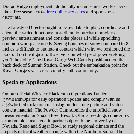
Dodge Ridge employment additionally includes nice worker perks
like a free season cross
free online sex cams
and sport shop
discounts.
The Lifestyle Director ought to be available to plan, coordinate and
attend the varied functions; in addition to purchase provides,
preview entertainment and consider places all while upholding
common workplace needs. Seeing 6 inches of snow compared to 8
inches is difficult to put into a context which why we positioned the
boot out on the digicam. It’s envension what pe of powder skiing
you’ll be doing. The Royal Gorge Web Cam is positioned on the
back deck of Summit Station. Check out the embarkation point for
Royal Gorge’s vast cross-country path community.
Specialty Applications
On our official Whistler Blackcomb Operations Twitter
@WBMtnOps for daily operation updates and comply with us
at@whistlerblackcomb on Instagram for more picture and video
content material. The Powder Cam supplies the unofficial snow
measurements for Sugar Bowl Resort. Official readings come snow
examine plots managed in partnership with the University of
Nevada, Reno and Sugar Bowl to study regional climate and the
impacts of local weather change within the Northern Sierra. The