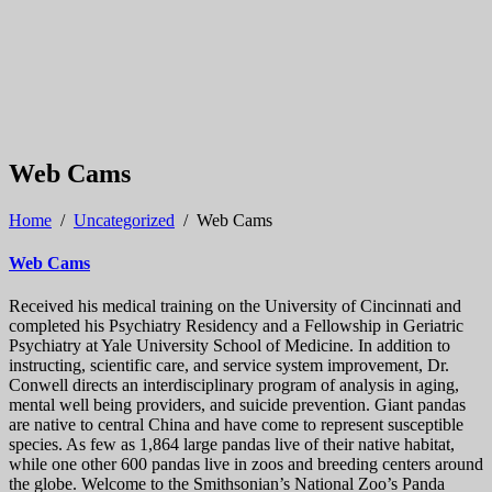
Web Cams
Home
/
Uncategorized
/
Web Cams
Web Cams
Received his medical training on the University of Cincinnati and
completed his Psychiatry Residency and a Fellowship in Geriatric
Psychiatry at Yale University School of Medicine. In addition to
instructing, scientific care, and service system improvement, Dr.
Conwell directs an interdisciplinary program of analysis in aging,
mental well being providers, and suicide prevention. Giant pandas
are native to central China and have come to represent susceptible
species. As few as 1,864 large pandas live of their native habitat,
while one other 600 pandas live in zoos and breeding centers around
the globe. Welcome to the Smithsonian’s National Zoo’s Panda