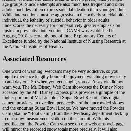
age groups. Suicide attempts are also much less frequent and older
adults much less often express suicidal ideation than younger adults.
While interventions must be aggressive in the actively suicidal older
individual, the lethality of suicidal behavior in older adults
underscores the necessity for comparatively greater emphasis on
upstream preventive interventions. CAMS was established in
August, 2018 as certainly one of three Exploratory Centers of
Excellence funded by the National Institute of Nursing Research at
the National Institutes of Health .
Associated Resources
One word of warning, webcams may be very addictive, so you
might experience lengthy hours of enjoyment watching movies day
in and day out. So when you get caught, you can’t say we did not
warn you. The Mt. Disney Web Cam showcases the Disney Nose
accessed by the Mt. Disney Express plus provides a glimpse of the
higher portion of Mt. Lincoln at Sugar Bowl Resort. This digital
camera provides an excellent perspective of the uncrowded slopes
and the enduring Sugar Bowl Lodge. We have moved the Powder
Cam (aka the “Boot Cam”) from the advertising department deck up
to our snow measurement station on the summit. With this
modification, the Powder Cam you see on our webcams web page
will mirror the recorded snow totals more precisely. It will also