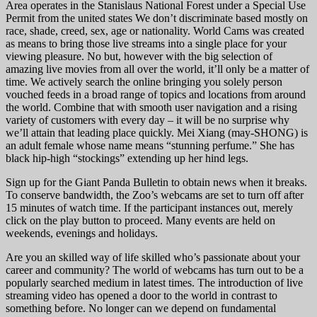
Area operates in the Stanislaus National Forest under a Special Use
Permit from the united states We don’t discriminate based mostly on
race, shade, creed, sex, age or nationality. World Cams was created
as means to bring those live streams into a single place for your
viewing pleasure. No but, however with the big selection of
amazing live movies from all over the world, it’ll only be a matter of
time. We actively search the online bringing you solely person
vouched feeds in a broad range of topics and locations from around
the world. Combine that with smooth user navigation and a rising
variety of customers with every day – it will be no surprise why
we’ll attain that leading place quickly. Mei Xiang (may-SHONG) is
an adult female whose name means “stunning perfume.” She has
black hip-high “stockings” extending up her hind legs.
Sign up for the Giant Panda Bulletin to obtain news when it breaks.
To conserve bandwidth, the Zoo’s webcams are set to turn off after
15 minutes of watch time. If the participant instances out, merely
click on the play button to proceed. Many events are held on
weekends, evenings and holidays.
Are you an skilled way of life skilled who’s passionate about your
career and community? The world of webcams has turn out to be a
popularly searched medium in latest times. The introduction of live
streaming video has opened a door to the world in contrast to
something before. No longer can we depend on fundamental