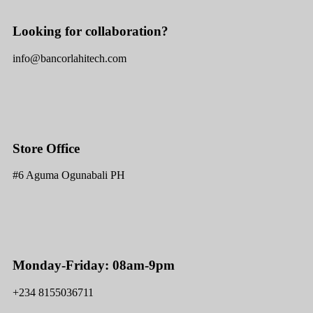
Looking for collaboration?
info@bancorlahitech.com
Store Office
#6 Aguma Ogunabali PH
Monday-Friday: 08am-9pm
+234 8155036711