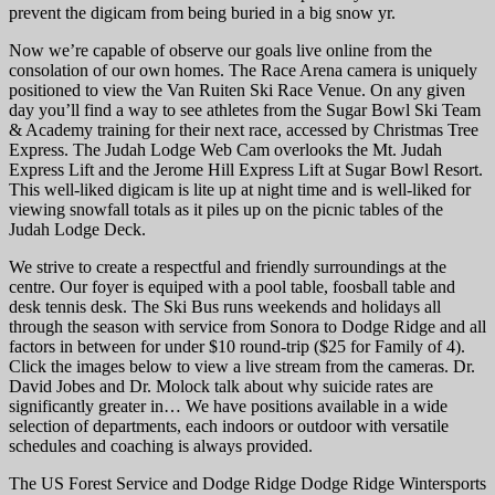
prevent the digicam from being buried in a big snow yr.
Now we’re capable of observe our goals live online from the
consolation of our own homes. The Race Arena camera is uniquely
positioned to view the Van Ruiten Ski Race Venue. On any given
day you’ll find a way to see athletes from the Sugar Bowl Ski Team
& Academy training for their next race, accessed by Christmas Tree
Express. The Judah Lodge Web Cam overlooks the Mt. Judah
Express Lift and the Jerome Hill Express Lift at Sugar Bowl Resort.
This well-liked digicam is lite up at night time and is well-liked for
viewing snowfall totals as it piles up on the picnic tables of the
Judah Lodge Deck.
We strive to create a respectful and friendly surroundings at the
centre. Our foyer is equiped with a pool table, foosball table and
desk tennis desk. The Ski Bus runs weekends and holidays all
through the season with service from Sonora to Dodge Ridge and all
factors in between for under $10 round-trip ($25 for Family of 4).
Click the images below to view a live stream from the cameras. Dr.
David Jobes and Dr. Molock talk about why suicide rates are
significantly greater in… We have positions available in a wide
selection of departments, each indoors or outdoor with versatile
schedules and coaching is always provided.
The US Forest Service and Dodge Ridge Dodge Ridge Wintersports