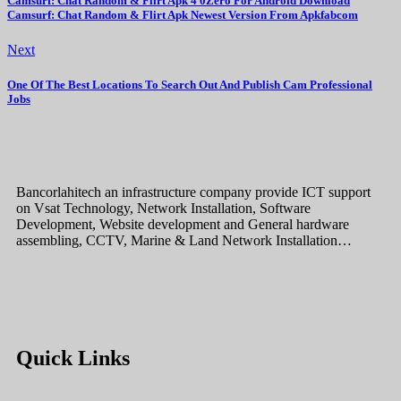
Camsurf: Chat Random & Flirt Apk 4 0Zero For Android Download
Camsurf: Chat Random & Flirt Apk Newest Version From Apkfabcom
Next
One Of The Best Locations To Search Out And Publish Cam Professional
Jobs
Bancorlahitech an infrastructure company provide ICT support
on Vsat Technology, Network Installation, Software
Development, Website development and General hardware
assembling, CCTV, Marine & Land Network Installation…
Quick Links