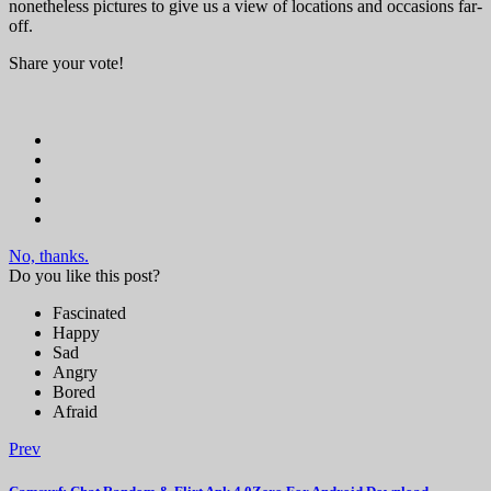
nonetheless pictures to give us a view of locations and occasions far-
off.
Share your vote!
No, thanks.
Do you like this post?
Fascinated
Happy
Sad
Angry
Bored
Afraid
Prev