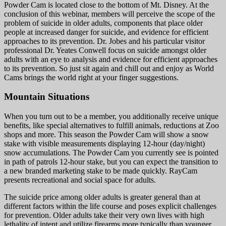
Powder Cam is located close to the bottom of Mt. Disney. At the
conclusion of this webinar, members will perceive the scope of the
problem of suicide in older adults, components that place older
people at increased danger for suicide, and evidence for efficient
approaches to its prevention. Dr. Jobes and his particular visitor
professional Dr. Yeates Conwell focus on suicide amongst older
adults with an eye to analysis and evidence for efficient approaches
to its prevention. So just sit again and chill out and enjoy as World
Cams brings the world right at your finger suggestions.
Mountain Situations
When you turn out to be a member, you additionally receive unique
benefits, like special alternatives to fulfill animals, reductions at Zoo
shops and more. This season the Powder Cam will show a snow
stake with visible measurements displaying 12-hour (day/night)
snow accumulations. The Powder Cam you currently see is pointed
in path of patrols 12-hour stake, but you can expect the transition to
a new branded marketing stake to be made quickly. RayCam
presents recreational and social space for adults.
The suicide price among older adults is greater general than at
different factors within the life course and poses explicit challenges
for prevention. Older adults take their very own lives with high
lethality of intent and utilize firearms more typically than younger