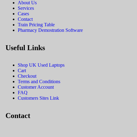
About Us
Services
Cases
Contact
Train Pricing Table
Pharmacy Demostration Software
Useful Links
Shop UK Used Laptops
Cart
Checkout
Terms and Conditions
Customer Account
FAQ
Customers Sites Link
Contact