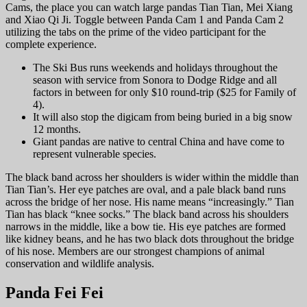
Cams, the place you can watch large pandas Tian Tian, Mei Xiang
and Xiao Qi Ji. Toggle between Panda Cam 1 and Panda Cam 2
utilizing the tabs on the prime of the video participant for the
complete experience.
The Ski Bus runs weekends and holidays throughout the
season with service from Sonora to Dodge Ridge and all
factors in between for only $10 round-trip ($25 for Family of
4).
It will also stop the digicam from being buried in a big snow
12 months.
Giant pandas are native to central China and have come to
represent vulnerable species.
The black band across her shoulders is wider within the middle than
Tian Tian’s. Her eye patches are oval, and a pale black band runs
across the bridge of her nose. His name means “increasingly.” Tian
Tian has black “knee socks.” The black band across his shoulders
narrows in the middle, like a bow tie. His eye patches are formed
like kidney beans, and he has two black dots throughout the bridge
of his nose. Members are our strongest champions of animal
conservation and wildlife analysis.
Panda Fei Fei