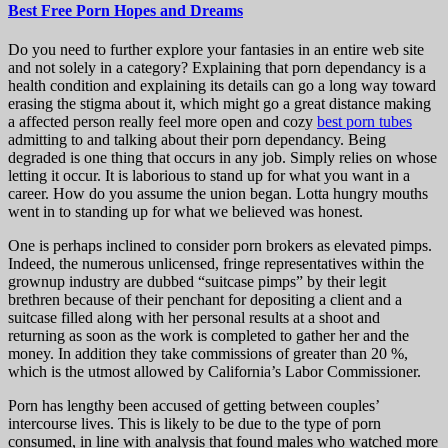
Best Free Porn Hopes and Dreams
Do you need to further explore your fantasies in an entire web site
and not solely in a category? Explaining that porn dependancy is a
health condition and explaining its details can go a long way toward
erasing the stigma about it, which might go a great distance making
a affected person really feel more open and cozy
best porn tubes
admitting to and talking about their porn dependancy. Being
degraded is one thing that occurs in any job. Simply relies on whose
letting it occur. It is laborious to stand up for what you want in a
career. How do you assume the union began. Lotta hungry mouths
went in to standing up for what we believed was honest.
One is perhaps inclined to consider porn brokers as elevated pimps.
Indeed, the numerous unlicensed, fringe representatives within the
grownup industry are dubbed “suitcase pimps” by their legit
brethren because of their penchant for depositing a client and a
suitcase filled along with her personal results at a shoot and
returning as soon as the work is completed to gather her and the
money. In addition they take commissions of greater than 20 %,
which is the utmost allowed by California’s Labor Commissioner.
Porn has lengthy been accused of getting between couples’
intercourse lives. This is likely to be due to the type of porn
consumed, in line with analysis that found males who watched more