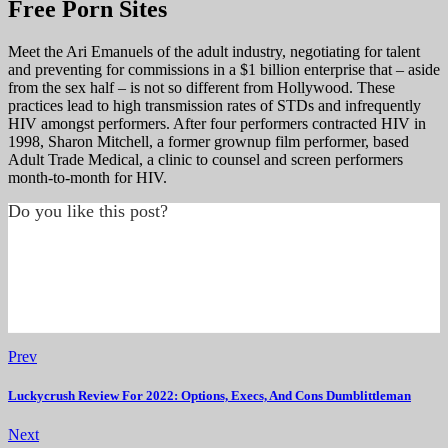
Free Porn Sites
Meet the Ari Emanuels of the adult industry, negotiating for talent
and preventing for commissions in a $1 billion enterprise that – aside
from the sex half – is not so different from Hollywood. These
practices lead to high transmission rates of STDs and infrequently
HIV amongst performers. After four performers contracted HIV in
1998, Sharon Mitchell, a former grownup film performer, based
Adult Trade Medical, a clinic to counsel and screen performers
month-to-month for HIV.
Do you like this post?
Prev
Luckycrush Review For 2022: Options, Execs, And Cons Dumblittleman
Next