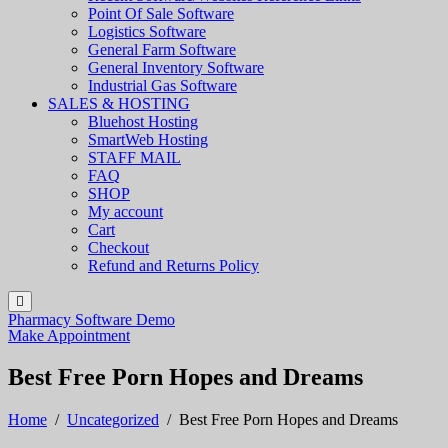
Point Of Sale Software
Logistics Software
General Farm Software
General Inventory Software
Industrial Gas Software
SALES & HOSTING
Bluehost Hosting
SmartWeb Hosting
STAFF MAIL
FAQ
SHOP
My account
Cart
Checkout
Refund and Returns Policy
Pharmacy Software Demo
Make Appointment
Best Free Porn Hopes and Dreams
Home
/
Uncategorized
/
Best Free Porn Hopes and Dreams