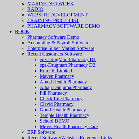
MARINE NETWORK
RADIO
WEBSITE DEVELOPMENT
TRAINING PRICE LIST
PHARMACY SOFTWARE DEMO
BOOK
Pharmacy Software Demo
Accounting & Payroll Software
Enterprise Super-Market Software
Recent Customers Software
epz-DrugMart Pharmacy D1
epz-Drugmart Pharmacy D2
Erin Oil Limited
Mayen Pharmacy
Amed Health Pharmacy
Alhaji Danjuma Pharmacy
Pill Pharmacy
Check Life Pharmacy
Clavid Pharmacy
Good Health Pharmacy
Temple Health Pharmacy
School DEMO
Movis Health Pharmacy Care
ERP Software
Recent Software/Websites Reference Links