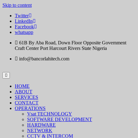
Skip to content
Twitter
LinkedIn
Facebook
whatsapp
61B By Aba Road, Down Floor Opposite Government
Craft Center Port Harcourt Rivers State Nigeria
info@bancorlahitech.com
HOME
ABOUT
SERVICES
CONTACT
OPERATIONS
Vsat TECHNOLOGY
SOFTWARE DEVELOPMENT
HARDWARE
NETWORK
CCTV & INTERCOM