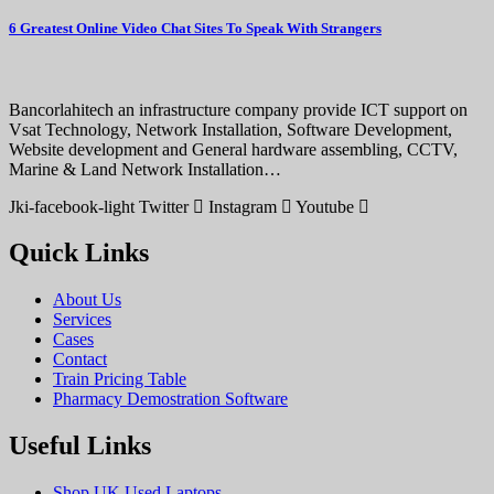
6 Greatest Online Video Chat Sites To Speak With Strangers
Bancorlahitech an infrastructure company provide ICT support on
Vsat Technology, Network Installation, Software Development,
Website development and General hardware assembling, CCTV,
Marine & Land Network Installation…
Jki-facebook-light
Twitter
Instagram
Youtube
Quick Links
About Us
Services
Cases
Contact
Train Pricing Table
Pharmacy Demostration Software
Useful Links
Shop UK Used Laptops