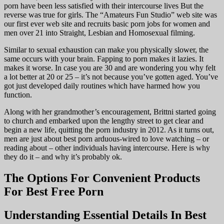
porn have been less satisfied with their intercourse lives But the
reverse was true for girls. The “Amateurs Fun Studio” web site was
our first ever web site and recruits basic porn jobs for women and
men over 21 into Straight, Lesbian and Homosexual filming.
Similar to sexual exhaustion can make you physically slower, the
same occurs with your brain. Fapping to porn makes it lazies. It
makes it worse. In case you are 30 and are wondering you why felt
a lot better at 20 or 25 – it’s not because you’ve gotten aged. You’ve
got just developed daily routines which have harmed how you
function.
Along with her grandmother’s encouragement, Brittni started going
to church and embarked upon the lengthy street to get clear and
begin a new life, quitting the porn industry in 2012. As it turns out,
men are just about best porn arduous-wired to love watching – or
reading about – other individuals having intercourse. Here is why
they do it – and why it’s probably ok.
The Options For Convenient Products
For Best Free Porn
Understanding Essential Details In Best