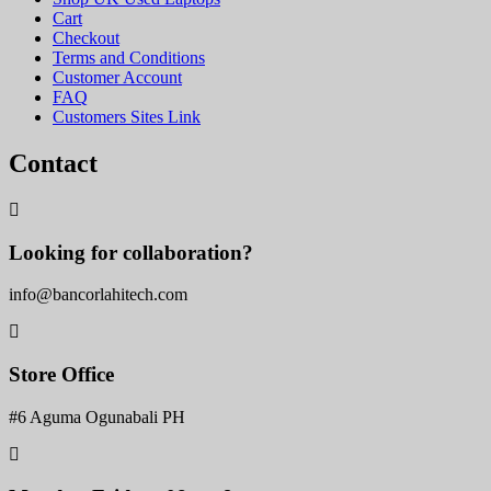
Cart
Checkout
Terms and Conditions
Customer Account
FAQ
Customers Sites Link
Contact
Looking for collaboration?
info@bancorlahitech.com
Store Office
#6 Aguma Ogunabali PH