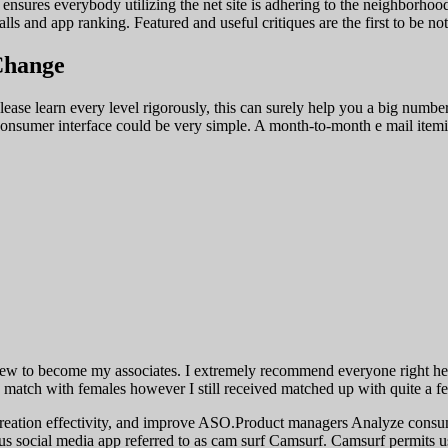
 ensures everybody utilizing the net site is adhering to the neighborho
talls and app ranking. Featured and useful critiques are the first to be 
Change
e learn every level rigorously, this can surely help you a big number.
e consumer interface could be very simple. A month-to-month e mail itemi
 grew to become my associates. I extremely recommend everyone right h
y match with females however I still received matched up with quite a f
reation effectivity, and improve ASO.Product managers Analyze consu
ous social media app referred to as cam surf Camsurf. Camsurf permits 