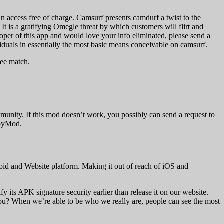
an access free of charge. Camsurf presents camdurf a twist to the
 It is a gratifying Omegle threat by which customers will flirt and
oper of this app and would love your info eliminated, please send a
viduals in essentially the most basic means conceivable on camsurf.
see match.
munity. If this mod doesn’t work, you possibly can send a request to
ppyMod.
id and Website platform. Making it out of reach of iOS and
ts APK signature security earlier than release it on our website.
ou? When we’re able to be who we really are, people can see the most