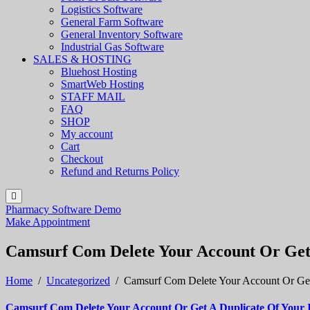
Logistics Software
General Farm Software
General Inventory Software
Industrial Gas Software
SALES & HOSTING
Bluehost Hosting
SmartWeb Hosting
STAFF MAIL
FAQ
SHOP
My account
Cart
Checkout
Refund and Returns Policy
Pharmacy Software Demo
Make Appointment
Camsurf Com Delete Your Account Or Get 
Home
/
Uncategorized
/
Camsurf Com Delete Your Account Or Get
Camsurf Com Delete Your Account Or Get A Duplicate Of Your 