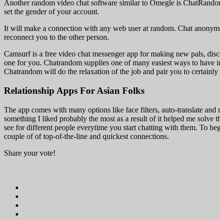
Another random video chat software similar to Omegle is ChatRandom
set the gender of your account.
It will make a connection with any web user at random. Chat anonymou
reconnect you to the other person.
Camsurf is a free video chat messenger app for making new pals, disc
one for you. Chatrandom supplies one of many easiest ways to have in
Chatrandom will do the relaxation of the job and pair you to certainly 
Relationship Apps For Asian Folks
The app comes with many options like face filters, auto-translate and
something I liked probably the most as a result of it helped me solve th
see for different people everytime you start chatting with them. To beg
couple of of top-of-the-line and quickest connections.
Share your vote!