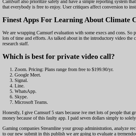
CamSurf also prioritize safety and have a simple reporting system that
that everybody is free to enjoy. User critiques affect conversion to ins
Finest Apps For Learning About Climate 
We are wrapping Camsurf evaluation with some execs and cons. So pleas
lots of time and efforts. As talked about in the introductory video th
research staff.
Which is best for private video call?
Zoom. Pricing: Plans range from free to $199.90/yr.
Google Meet.
Signal.
Line.
WhatsApp.
Skype.
Microsoft Teams.
Honestly, I give Camsurf 5 stars because ive met lots of people that
money because of this faulty app. I paid seven dollars simply to solel
Gaming companies Streamline your group administration, analyze rec
to our new submit in this publish we are going to evaluate a tremend