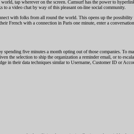
the world, tap wherever on the screen. Camsurf has the power to hyperlin
ks to a video chat by way of this pleasant on-line social community.
ct with folks from all round the world. This opens up the possibility
heir French with a connection in Paris one minute, enter a conversation i
 by spending five minutes a month opting out of those companies. To mak
given the selection to ship the organization a reminder email, or to escal
ledge in their data techniques similar to Username, Customer ID or Acc