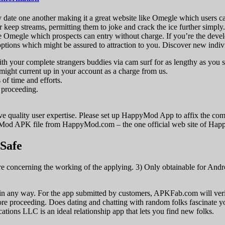
lly date one another making it a great website like Omegle which users c
r keep streams, permitting them to joke and crack the ice further simply.
ke Omegle which prospects can entry without charge. If you’re the devel
 options which might be assured to attraction to you. Discover new indi
 with your complete strangers buddies via cam surf for as lengthy as you 
 might current up in your account as a charge from us.
 of time and efforts.
n proceeding.
ive quality user expertise. Please set up HappyMod App to affix the com
od APK file from HappyMod.com – the one official web site of Ha
 Safe
 concerning the working of the applying. 3) Only obtainable for Andro
 any way. For the app submitted by customers, APKFab.com will verify i
ore proceeding. Does dating and chatting with random folks fascinate y
ons LLC is an ideal relationship app that lets you find new folks.