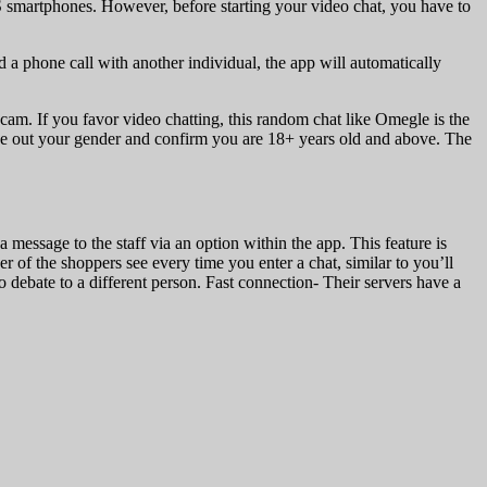
smartphones. However, before starting your video chat, you have to
a phone call with another individual, the app will automatically
am. If you favor video chatting, this random chat like Omegle is the
ide out your gender and confirm you are 18+ years old and above. The
message to the staff via an option within the app. This feature is
er of the shoppers see every time you enter a chat, similar to you’ll
to debate to a different person. Fast connection- Their servers have a