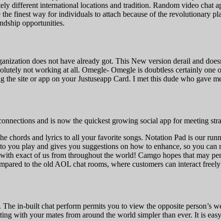
tely different international locations and tradition. Random video chat
he finest way for individuals to attach because of the revolutionary plat
endship opportunities.
anization does not have already got. This New version derail and doesnt
bsolutely not working at all. Omegle- Omegle is doubtless certainly one 
cking the site or app on your Justuseapp Card. I met this dude who gave 
nections and is now the quickest growing social app for meeting str
 the chords and lyrics to all your favorite songs. Notation Pad is our r
s to you play and gives you suggestions on how to enhance, so you can 
with exact of us from throughout the world! Camgo hopes that may perm
ompared to the old AOL chat rooms, where customers can interact free
 The in-built chat perform permits you to view the opposite person’s w
ing with your mates from around the world simpler than ever. It is eas