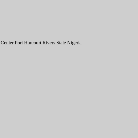
nter Port Harcourt Rivers State Nigeria