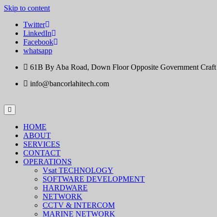
Skip to content
Twitter
LinkedIn
Facebook
whatsapp
61B By Aba Road, Down Floor Opposite Government Craft Ce
info@bancorlahitech.com
HOME
ABOUT
SERVICES
CONTACT
OPERATIONS
Vsat TECHNOLOGY
SOFTWARE DEVELOPMENT
HARDWARE
NETWORK
CCTV & INTERCOM
MARINE NETWORK