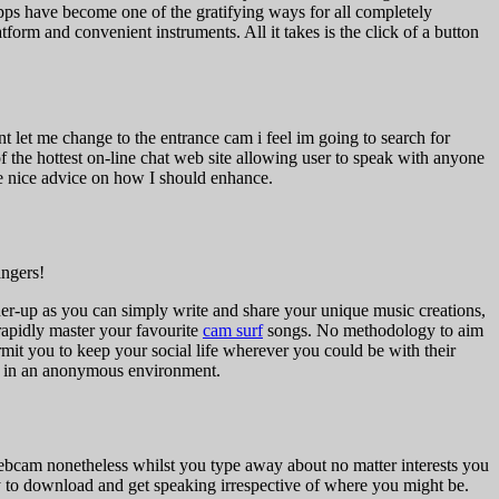
 apps have become one of the gratifying ways for all completely
form and convenient instruments. All it takes is the click of a button
 let me change to the entrance cam i feel im going to search for
of the hottest on-line chat web site allowing user to speak with anyone
me nice advice on how I should enhance.
angers!
unner-up as you can simply write and share your unique music creations,
rapidly master your favourite
cam surf
songs. No methodology to aim
it you to keep your social life wherever you could be with their
ly in an anonymous environment.
ebcam nonetheless whilst you type away about no matter interests you
y to download and get speaking irrespective of where you might be.