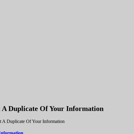
A Duplicate Of Your Information
 A Duplicate Of Your Information
Information