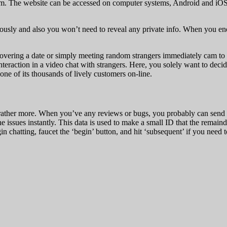
. The website can be accessed on computer systems, Android and iOS 
sly and also you won’t need to reveal any private info. When you end 
overing a date or simply meeting random strangers immediately cam to c
teraction in a video chat with strangers. Here, you solely want to dec
one of its thousands of lively customers on-line.
 rather more. When you’ve any reviews or bugs, you probably can send a 
e issues instantly. This data is used to make a small ID that the remaind
in chatting, faucet the ‘begin’ button, and hit ‘subsequent’ if you need 