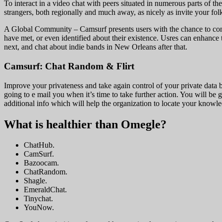
To interact in a video chat with peers situated in numerous parts of 
strangers, both regionally and much away, as nicely as invite your fol
A Global Community – Camsurf presents users with the chance to conne
have met, or even identified about their existence. Usres can enhance t
next, and chat about indie bands in New Orleans after that.
Camsurf: Chat Random & Flirt
Improve your privateness and take again control of your private data
going to e mail you when it’s time to take further action. You will be 
additional info which will help the organization to locate your know
What is healthier than Omegle?
ChatHub.
CamSurf.
Bazoocam.
ChatRandom.
Shagle.
EmeraldChat.
Tinychat.
YouNow.