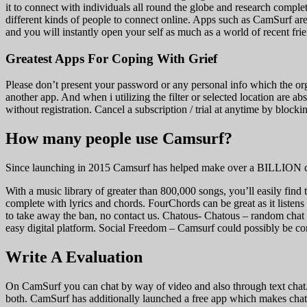
it to connect with individuals all round the globe and research comple
different kinds of people to connect online. Apps such as CamSurf are t
and you will instantly open your self as much as a world of recent fri
Greatest Apps For Coping With Grief
Please don’t present your password or any personal info which the org
another app. And when i utilizing the filter or selected location are a
without registration. Cancel a subscription / trial at anytime by blo
How many people use Camsurf?
Since launching in 2015 Camsurf has helped make over a BILLION con
With a music library of greater than 800,000 songs, you’ll easily find
complete with lyrics and chords. FourChords can be great as it listen
to take away the ban, no contact us. Chatous- Chatous – random chat 
easy digital platform. Social Freedom – Camsurf could possibly be c
Write A Evaluation
On CamSurf you can chat by way of video and also through text chat.
both. CamSurf has additionally launched a free app which makes chatt