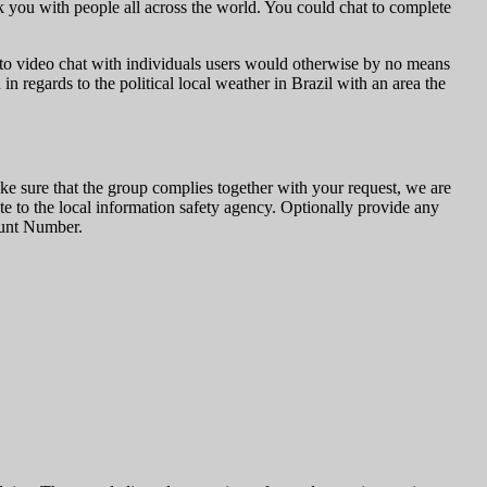
k you with people all across the world. You could chat to complete
 to video chat with individuals users would otherwise by no means
n regards to the political local weather in Brazil with an area the
e sure that the group complies together with your request, we are
ate to the local information safety agency. Optionally provide any
ount Number.