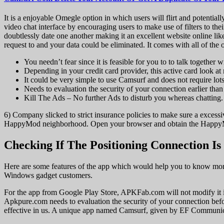
It is a enjoyable Omegle option in which users will flirt and potentia
video chat interface by encouraging users to make use of filters to thei
doubtlessly date one another making it an excellent website online li
request to and your data could be eliminated. It comes with all of the
You needn’t fear since it is feasible for you to to talk together
Depending in your credit card provider, this active card look at
It could be very simple to use Camsurf and does not require lots
Needs to evaluation the security of your connection earlier tha
Kill The Ads – No further Ads to disturb you whereas chatting.
6) Company slicked to strict insurance policies to make sure a excess
HappyMod neighborhood. Open your browser and obtain the HappyM
Checking If The Positioning Connection Is
Here are some features of the app which would help you to know more
Windows gadget customers.
For the app from Google Play Store, APKFab.com will not modify it in
Apkpure.com needs to evaluation the security of your connection bef
effective in us. A unique app named Camsurf, given by EF Communicati