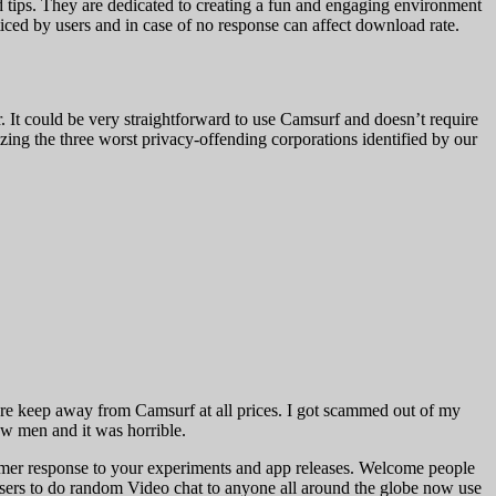
od tips. They are dedicated to creating a fun and engaging environment
noticed by users and in case of no response can affect download rate.
 It could be very straightforward to use Camsurf and doesn’t require
zing the three worst privacy-offending corporations identified by our
ere keep away from Camsurf at all prices. I got scammed out of my
ew men and it was horrible.
mer response to your experiments and app releases. Welcome people
users to do random Video chat to anyone all around the globe now use