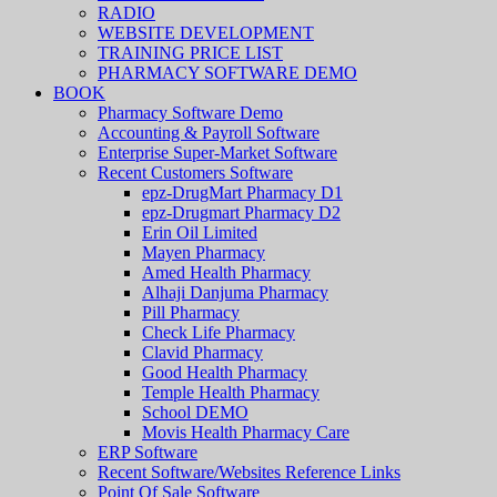
RADIO
WEBSITE DEVELOPMENT
TRAINING PRICE LIST
PHARMACY SOFTWARE DEMO
BOOK
Pharmacy Software Demo
Accounting & Payroll Software
Enterprise Super-Market Software
Recent Customers Software
epz-DrugMart Pharmacy D1
epz-Drugmart Pharmacy D2
Erin Oil Limited
Mayen Pharmacy
Amed Health Pharmacy
Alhaji Danjuma Pharmacy
Pill Pharmacy
Check Life Pharmacy
Clavid Pharmacy
Good Health Pharmacy
Temple Health Pharmacy
School DEMO
Movis Health Pharmacy Care
ERP Software
Recent Software/Websites Reference Links
Point Of Sale Software