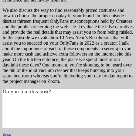
We also discuss the way to find reasonably priced costumes and
how to choose the proper cosplay in your brand. In this episode I
discuss thirteen frequent OnlyFans misconceptions held by Creators
and the public concerning the web site. I evaluate the false narratives
and provide the real details that may assist you to from being misled.
In this episode we evaluation 10 New Year’s Resolutions that will
assist you to succeed on your OnlyFans in 2022 as a creator. I talk
about the importance of each of these components in serving to you
make more cash and achieve extra followers on the internet site this
year. On the kitchen entrance, the place we spend most of our
daylight these days? One moment, you’re shouting to be heard over
the din of the idiot vacuum cleaner that keeps bursting into your
spare bed room whereas you’re delivering your day by day report to
the project manager on Zoom.
Do you like this post?
Prev