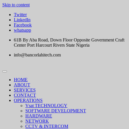
Skip to content
Twitter
LinkedIn
Facebook
whatsapp
61B By Aba Road, Down Floor Opposite Government Craft
Center Port Harcourt Rivers State Nigeria
info@bancorlahitech.com
HOME
ABOUT
SERVICES
CONTACT
OPERATIONS
Vsat TECHNOLOGY
SOFTWARE DEVELOPMENT
HARDWARE
NETWORK
CCTV & INTERCOM