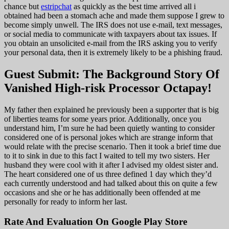
chance but
estripchat
as quickly as the best time arrived all i
obtained had been a stomach ache and made them suppose I grew to
become simply unwell. The IRS does not use e-mail, text messages,
or social media to communicate with taxpayers about tax issues. If
you obtain an unsolicited e-mail from the IRS asking you to verify
your personal data, then it is extremely likely to be a phishing fraud.
Guest Submit: The Background Story Of
Vanished High-risk Processor Octapay!
My father then explained he previously been a supporter that is big
of liberties teams for some years prior. Additionally, once you
understand him, I’m sure he had been quietly wanting to consider
considered one of is personal jokes which are strange inform that
would relate with the precise scenario. Then it took a brief time due
to it to sink in due to this fact I waited to tell my two sisters. Her
husband they were cool with it after I advised my oldest sister and.
The heart considered one of us three defined 1 day which they’d
each currently understood and had talked about this on quite a few
occasions and she or he has additionally been offended at me
personally for ready to inform her last.
Rate And Evaluation On Google Play Store