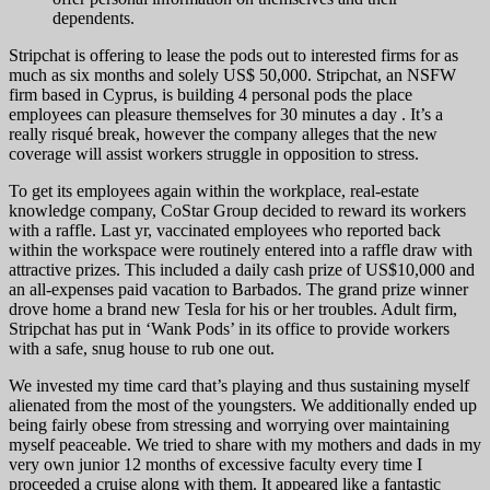
dependents.
Stripchat is offering to lease the pods out to interested firms for as
much as six months and solely US$ 50,000. Stripchat, an NSFW
firm based in Cyprus, is building 4 personal pods the place
employees can pleasure themselves for 30 minutes a day . It’s a
really risqué break, however the company alleges that the new
coverage will assist workers struggle in opposition to stress.
To get its employees again within the workplace, real-estate
knowledge company, CoStar Group decided to reward its workers
with a raffle. Last yr, vaccinated employees who reported back
within the workspace were routinely entered into a raffle draw with
attractive prizes. This included a daily cash prize of US$10,000 and
an all-expenses paid vacation to Barbados. The grand prize winner
drove home a brand new Tesla for his or her troubles. Adult firm,
Stripchat has put in ‘Wank Pods’ in its office to provide workers
with a safe, snug house to rub one out.
We invested my time card that’s playing and thus sustaining myself
alienated from the most of the youngsters. We additionally ended up
being fairly obese from stressing and worrying over maintaining
myself peaceable. We tried to share with my mothers and dads in my
very own junior 12 months of excessive faculty every time I
proceeded a cruise along with them. It appeared like a fantastic