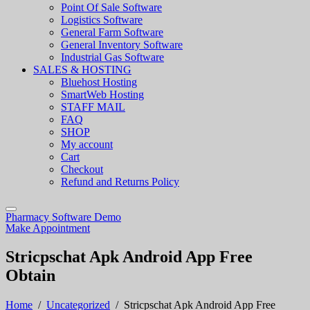
Point Of Sale Software
Logistics Software
General Farm Software
General Inventory Software
Industrial Gas Software
SALES & HOSTING
Bluehost Hosting
SmartWeb Hosting
STAFF MAIL
FAQ
SHOP
My account
Cart
Checkout
Refund and Returns Policy
Pharmacy Software Demo
Make Appointment
Stricpschat Apk Android App Free
Obtain
Home
/
Uncategorized
/
Stricpschat Apk Android App Free