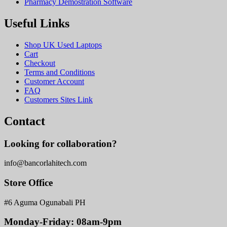
Pharmacy Demostration Software
Useful Links
Shop UK Used Laptops
Cart
Checkout
Terms and Conditions
Customer Account
FAQ
Customers Sites Link
Contact
Looking for collaboration?
info@bancorlahitech.com
Store Office
#6 Aguma Ogunabali PH
Monday-Friday: 08am-9pm