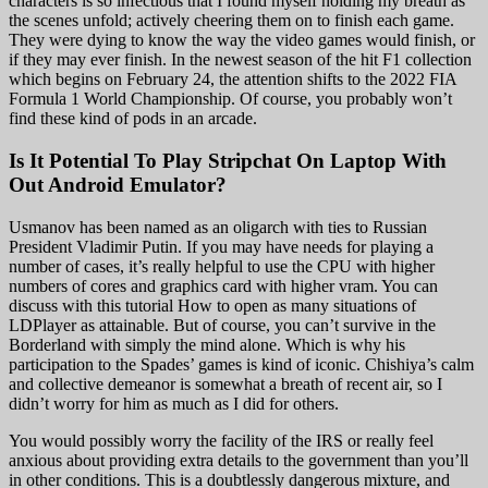
characters is so infectious that I found myself holding my breath as
the scenes unfold; actively cheering them on to finish each game.
They were dying to know the way the video games would finish, or
if they may ever finish. In the newest season of the hit F1 collection
which begins on February 24, the attention shifts to the 2022 FIA
Formula 1 World Championship. Of course, you probably won’t
find these kind of pods in an arcade.
Is It Potential To Play Stripchat On Laptop With
Out Android Emulator?
Usmanov has been named as an oligarch with ties to Russian
President Vladimir Putin. If you may have needs for playing a
number of cases, it’s really helpful to use the CPU with higher
numbers of cores and graphics card with higher vram. You can
discuss with this tutorial How to open as many situations of
LDPlayer as attainable. But of course, you can’t survive in the
Borderland with simply the mind alone. Which is why his
participation to the Spades’ games is kind of iconic. Chishiya’s calm
and collective demeanor is somewhat a breath of recent air, so I
didn’t worry for him as much as I did for others.
You would possibly worry the facility of the IRS or really feel
anxious about providing extra details to the government than you’ll
in other conditions. This is a doubtlessly dangerous mixture, and