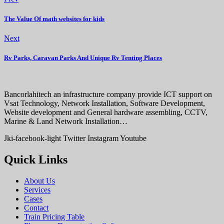
The Value Of math websites for kids
Next
Rv Parks, Caravan Parks And Unique Rv Tenting Places
Bancorlahitech an infrastructure company provide ICT support on
Vsat Technology, Network Installation, Software Development,
Website development and General hardware assembling, CCTV,
Marine & Land Network Installation…
Jki-facebook-light
Twitter
Instagram
Youtube
Quick Links
About Us
Services
Cases
Contact
Train Pricing Table