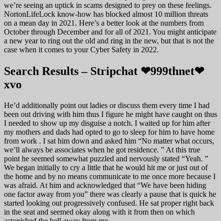
we’re seeing an uptick in scams designed to prey on these feelings.
NortonLifeLock know-how has blocked almost 10 million threats
on a mean day in 2021. Here’s a better look at the numbers from
October through December and for all of 2021. You might anticipate
a new year to ring out the old and ring in the new, but that is not the
case when it comes to your Cyber Safety in 2022.
Search Results – Stripchat ❤999thnet❤
xvo
He’d additionally point out ladies or discuss them every time I had
been out driving with him thus I figure he might have caught on thus
I needed to show up my disguise a notch. I waited up for him after
my mothers and dads had opted to go to sleep for him to have home
from work . I sat him down and asked him “No matter what occurs,
we’ll always be associates when he got residence. ” At this true
point he seemed somewhat puzzled and nervously stated “Yeah. ”
We began initially to cry a little that he would hit me or just out of
the home and by no means communicate to me once more because I
was afraid. At him and acknowledged that “We have been hiding
one factor away from you” there was clearly a pause that is quick he
started looking out progressively confused. He sat proper right back
in the seat and seemed okay along with it from then on which
astonished the hell away from me.