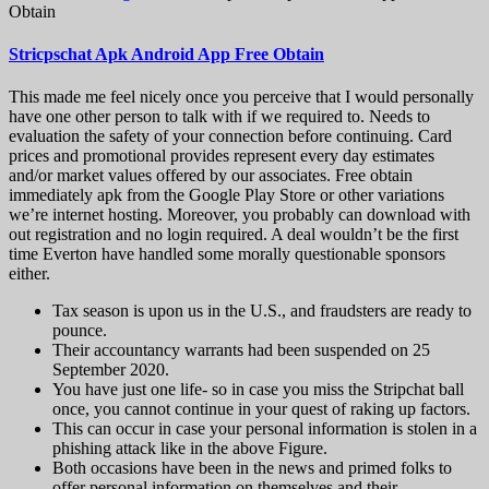
Obtain
Stricpschat Apk Android App Free Obtain
This made me feel nicely once you perceive that I would personally
have one other person to talk with if we required to. Needs to
evaluation the safety of your connection before continuing. Card
prices and promotional provides represent every day estimates
and/or market values offered by our associates. Free obtain
immediately apk from the Google Play Store or other variations
we’re internet hosting. Moreover, you probably can download with
out registration and no login required. A deal wouldn’t be the first
time Everton have handled some morally questionable sponsors
either.
Tax season is upon us in the U.S., and fraudsters are ready to
pounce.
Their accountancy warrants had been suspended on 25
September 2020.
You have just one life- so in case you miss the Stripchat ball
once, you cannot continue in your quest of raking up factors.
This can occur in case your personal information is stolen in a
phishing attack like in the above Figure.
Both occasions have been in the news and primed folks to
offer personal information on themselves and their