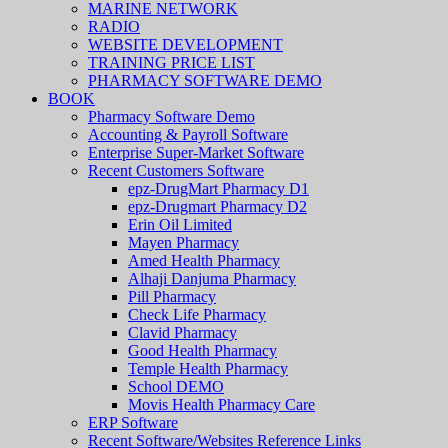
MARINE NETWORK
RADIO
WEBSITE DEVELOPMENT
TRAINING PRICE LIST
PHARMACY SOFTWARE DEMO
BOOK
Pharmacy Software Demo
Accounting & Payroll Software
Enterprise Super-Market Software
Recent Customers Software
epz-DrugMart Pharmacy D1
epz-Drugmart Pharmacy D2
Erin Oil Limited
Mayen Pharmacy
Amed Health Pharmacy
Alhaji Danjuma Pharmacy
Pill Pharmacy
Check Life Pharmacy
Clavid Pharmacy
Good Health Pharmacy
Temple Health Pharmacy
School DEMO
Movis Health Pharmacy Care
ERP Software
Recent Software/Websites Reference Links