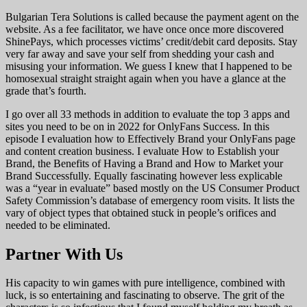
Bulgarian Tera Solutions is called because the payment agent on the
website. As a fee facilitator, we have once once more discovered
ShinePays, which processes victims’ credit/debit card deposits. Stay
very far away and save your self from shedding your cash and
misusing your information. We guess I knew that I happened to be
homosexual straight straight again when you have a glance at the
grade that’s fourth.
I go over all 33 methods in addition to evaluate the top 3 apps and
sites you need to be on in 2022 for OnlyFans Success. In this
episode I evaluation how to Effectively Brand your OnlyFans page
and content creation business. I evaluate How to Establish your
Brand, the Benefits of Having a Brand and How to Market your
Brand Successfully. Equally fascinating however less explicable
was a “year in evaluate” based mostly on the US Consumer Product
Safety Commission’s database of emergency room visits. It lists the
vary of object types that obtained stuck in people’s orifices and
needed to be eliminated.
Partner With Us
His capacity to win games with pure intelligence, combined with
luck, is so entertaining and fascinating to observe. The grit of the