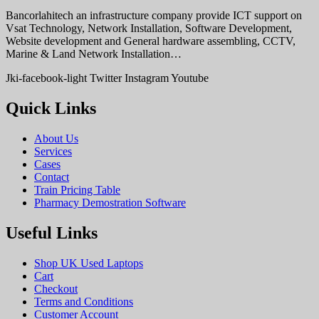
Bancorlahitech an infrastructure company provide ICT support on
Vsat Technology, Network Installation, Software Development,
Website development and General hardware assembling, CCTV,
Marine & Land Network Installation…
Jki-facebook-light
Twitter
Instagram
Youtube
Quick Links
About Us
Services
Cases
Contact
Train Pricing Table
Pharmacy Demostration Software
Useful Links
Shop UK Used Laptops
Cart
Checkout
Terms and Conditions
Customer Account