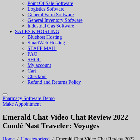
Point Of Sale Software
Logistics Software
General Farm Software
General Inventory Software
Industrial Gas Software
SALES & HOSTING
Bluehost Hosting
SmartWeb Hosting
STAFF MAIL
FAQ
SHOP
My account
Cart
Checkout
Refund and Returns Policy
Pharmacy Software Demo
Make Appointment
Emerald Chat Video Chat Review 2022
Condé Nast Traveler: Voyages
Home
/
Uncategorized
/
Emerald Chat Video Chat Review 2022