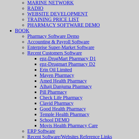
MARINE NETWORK
RADIO
WEBSITE DEVELOPMENT
TRAINING PRICE LIST
PHARMACY SOFTWARE DEMO
BOOK
Pharmacy Software Demo
Accounting & Payroll Software
Enterprise Super-Market Software
Recent Customers Software
epz-DrugMart Pharmacy D1
epz-Drugmart Pharmacy D2
Erin Oil Limited
Mayen Pharmacy
Amed Health Pharmacy
Alhaji Danjuma Pharmacy
Pill Pharmacy
Check Life Pharmacy
Clavid Pharmacy
Good Health Pharmacy
Temple Health Pharmacy
School DEMO
Movis Health Pharmacy Care
ERP Software
Recent Software/Websites Reference Links