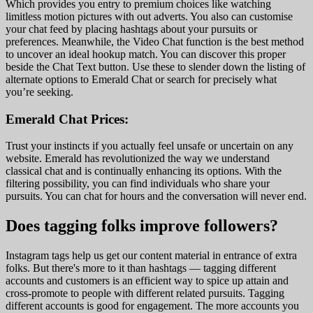
Which provides you entry to premium choices like watching
limitless motion pictures with out adverts. You also can customise
your chat feed by placing hashtags about your pursuits or
preferences. Meanwhile, the Video Chat function is the best method
to uncover an ideal hookup match. You can discover this proper
beside the Chat Text button. Use these to slender down the listing of
alternate options to Emerald Chat or search for precisely what
you’re seeking.
Emerald Chat Prices:
Trust your instincts if you actually feel unsafe or uncertain on any
website. Emerald has revolutionized the way we understand
classical chat and is continually enhancing its options. With the
filtering possibility, you can find individuals who share your
pursuits. You can chat for hours and the conversation will never end.
Does tagging folks improve followers?
Instagram tags help us get our content material in entrance of extra
folks. But there's more to it than hashtags — tagging different
accounts and customers is an efficient way to spice up attain and
cross-promote to people with different related pursuits. Tagging
different accounts is good for engagement. The more accounts you