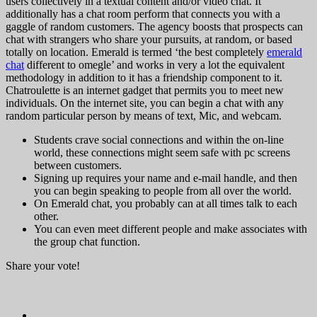
users collectively in a textual content and/or video chat. It
additionally has a chat room perform that connects you with a
gaggle of random customers. The agency boosts that prospects can
chat with strangers who share your pursuits, at random, or based
totally on location. Emerald is termed ‘the best completely
emerald
chat
different to omegle’ and works in very a lot the equivalent
methodology in addition to it has a friendship component to it.
Chatroulette is an internet gadget that permits you to meet new
individuals. On the internet site, you can begin a chat with any
random particular person by means of text, Mic, and webcam.
Students crave social connections and within the on-line
world, these connections might seem safe with pc screens
between customers.
Signing up requires your name and e-mail handle, and then
you can begin speaking to people from all over the world.
On Emerald chat, you probably can at all times talk to each
other.
You can even meet different people and make associates with
the group chat function.
Share your vote!