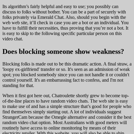
Its algorithm’s fairly helpful and easy to use; you possibly can
discuss to folks without bother. You can be a part of securely with
folks privately via Emerald Chat. Also, should you begin with the
web web site, it’ll check in case you are a bot or an individual. You
have to fulfill their necessities, thus proving that you’re not a bot. It
is easy to skip to the following specific particular person on this
video chat.
Does blocking someone show weakness?
Blocking folks is made out to be this dramatic action. A final straw, a
'loopy ex-girlfriend' transfer or so. It's seen as an admission of weak
spot; you blocked somebody since you can not handle it or couldn't
control yourself. It's an embarrassing fact to confess, and I'm not
standing for that.
When it first got here out, Chatroulette shortly grew to become top-
of-the-line places to have random video chats. The web site is easy
to make use of and has a simple structure that’s good for people who
find themselves simply starting out. A lot of individuals suggest
StrangerCam because the Omegle alternative and consider it the best
random video chat option. Most Australians with good meters will
routinely have access to online monitoring by means of their
electricity retailer. With this website, you will also be able to ship