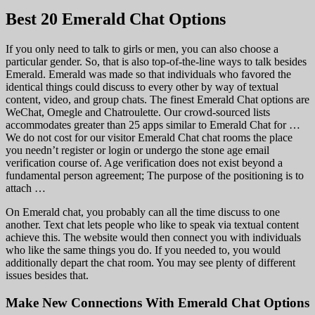
Best 20 Emerald Chat Options
If you only need to talk to girls or men, you can also choose a
particular gender. So, that is also top-of-the-line ways to talk besides
Emerald. Emerald was made so that individuals who favored the
identical things could discuss to every other by way of textual
content, video, and group chats. The finest Emerald Chat options are
WeChat, Omegle and Chatroulette. Our crowd-sourced lists
accommodates greater than 25 apps similar to Emerald Chat for …
We do not cost for our visitor Emerald Chat chat rooms the place
you needn’t register or login or undergo the stone age email
verification course of. Age verification does not exist beyond a
fundamental person agreement; The purpose of the positioning is to
attach …
On Emerald chat, you probably can all the time discuss to one
another. Text chat lets people who like to speak via textual content
achieve this. The website would then connect you with individuals
who like the same things you do. If you needed to, you would
additionally depart the chat room. You may see plenty of different
issues besides that.
Make New Connections With Emerald Chat Options