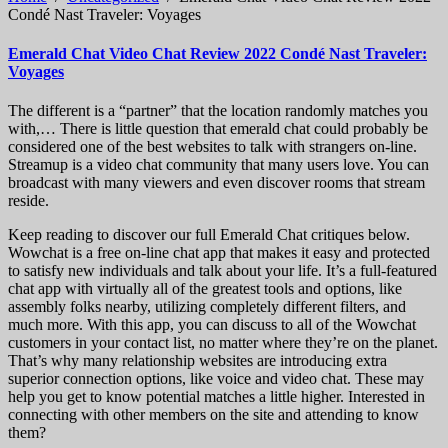
Condé Nast Traveler: Voyages
Emerald Chat Video Chat Review 2022 Condé Nast Traveler:
Voyages
The different is a “partner” that the location randomly matches you
with,… There is little question that emerald chat could probably be
considered one of the best websites to talk with strangers on-line.
Streamup is a video chat community that many users love. You can
broadcast with many viewers and even discover rooms that stream
reside.
Keep reading to discover our full Emerald Chat critiques below.
Wowchat is a free on-line chat app that makes it easy and protected
to satisfy new individuals and talk about your life. It’s a full-featured
chat app with virtually all of the greatest tools and options, like
assembly folks nearby, utilizing completely different filters, and
much more. With this app, you can discuss to all of the Wowchat
customers in your contact list, no matter where they’re on the planet.
That’s why many relationship websites are introducing extra
superior connection options, like voice and video chat. These may
help you get to know potential matches a little higher. Interested in
connecting with other members on the site and attending to know
them?