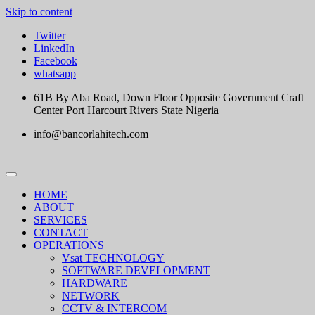
Skip to content
Twitter
LinkedIn
Facebook
whatsapp
61B By Aba Road, Down Floor Opposite Government Craft
Center Port Harcourt Rivers State Nigeria
info@bancorlahitech.com
HOME
ABOUT
SERVICES
CONTACT
OPERATIONS
Vsat TECHNOLOGY
SOFTWARE DEVELOPMENT
HARDWARE
NETWORK
CCTV & INTERCOM