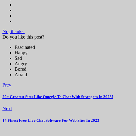
No, thanks.
Do you like this post?
Fascinated
Happy
Sad
Angry
Bored
Afraid
Prev
20+ Greatest Sites Like Omegle To Chat With Strangers In 2023!
Next
14 Finest Free Live Chat Software For Web Sites In 2023