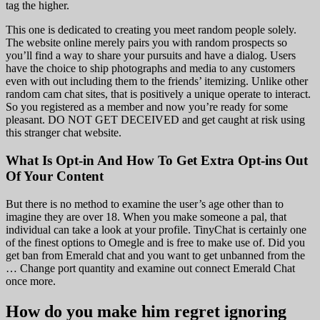
tag the higher.
This one is dedicated to creating you meet random people solely.
The website online merely pairs you with random prospects so
you’ll find a way to share your pursuits and have a dialog. Users
have the choice to ship photographs and media to any customers
even with out including them to the friends’ itemizing. Unlike other
random cam chat sites, that is positively a unique operate to interact.
So you registered as a member and now you’re ready for some
pleasant. DO NOT GET DECEIVED and get caught at risk using
this stranger chat website.
What Is Opt-in And How To Get Extra Opt-ins Out
Of Your Content
But there is no method to examine the user’s age other than to
imagine they are over 18. When you make someone a pal, that
individual can take a look at your profile. TinyChat is certainly one
of the finest options to Omegle and is free to make use of. Did you
get ban from Emerald chat and you want to get unbanned from the
… Change port quantity and examine out connect Emerald Chat
once more.
How do you make him regret ignoring