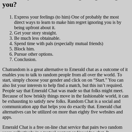
you?
Express your feelings (to him) One of probably the most
direct ways to learn to make him regret ignoring you is by
being upfront about it.
Get your story straight.
Be much less obtainable.
Spend time with pals (especially mutual friends)
Block him.
Pursue other options.
Conclusion.
Chatrandom is a great alternative to Emerald chat as a outcome of it
enables you to talk to random people from all over the world. To
start, simply choose your gender and click on on “Start.” You can
also list your interests to help find a match, but this isn’t required.
People say that Emerald Chat was made so that folks might meet.
Because of how briskly things move in the fashionable world, it can
be exhausting to satisfy new folks. Random Chat is a social and
communication app that helps you do exactly that. Emerald chat
alternatives can be utilized on more than eighty five websites and
apps.
Emerald Chat is a free on-line chat service that pairs two random