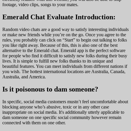
footage, video clips, songs to your mates.
Emerald Chat Evaluate Introduction:
Random video chats are a good way to satisfy interesting individuals
or make new friends while you’re on the go. Once you agree to the
rules, you probably can click on “Start” to begin out talking to folks
you like right away. Because of this, this is also one of the best
alternative to the Emerald chat. Emerald app is the perfect software
for people who find it difficult to satisfy new folks during their busy
lives. It is simple to fulfill new folks thanks to its unique and
beautiful features. You can meet individuals from different nations if
you wish. The hottest international locations are Australia, Canada,
Australia, and America.
Is it poisonous to dam someone?
In specific, social media customers mustn’t feel uncomfortable about
blocking anyone who’s abusive, toxic or in any other case
inappropriate on social media. It's additionally utterly applicable to
dam someone on one specific social community however remain
connected with them on one other.