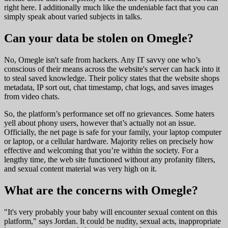
right here. I additionally much like the undeniable fact that you can
simply speak about varied subjects in talks.
Can your data be stolen on Omegle?
No, Omegle isn't safe from hackers. Any IT savvy one who’s
conscious of their means across the website's server can hack into it
to steal saved knowledge. Their policy states that the website shops
metadata, IP sort out, chat timestamp, chat logs, and saves images
from video chats.
So, the platform’s performance set off no grievances. Some haters
yell about phony users, however that’s actually not an issue.
Officially, the net page is safe for your family, your laptop computer
or laptop, or a cellular hardware. Majority relies on precisely how
effective and welcoming that you’re within the society. For a
lengthy time, the web site functioned without any profanity filters,
and sexual content material was very high on it.
What are the concerns with Omegle?
"It's very probably your baby will encounter sexual content on this
platform," says Jordan. It could be nudity, sexual acts, inappropriate