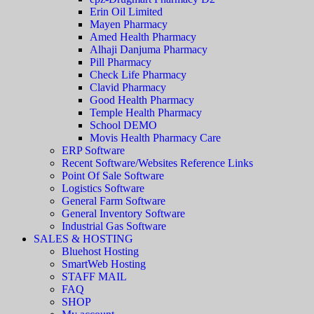
Erin Oil Limited
Mayen Pharmacy
Amed Health Pharmacy
Alhaji Danjuma Pharmacy
Pill Pharmacy
Check Life Pharmacy
Clavid Pharmacy
Good Health Pharmacy
Temple Health Pharmacy
School DEMO
Movis Health Pharmacy Care
ERP Software
Recent Software/Websites Reference Links
Point Of Sale Software
Logistics Software
General Farm Software
General Inventory Software
Industrial Gas Software
SALES & HOSTING
Bluehost Hosting
SmartWeb Hosting
STAFF MAIL
FAQ
SHOP