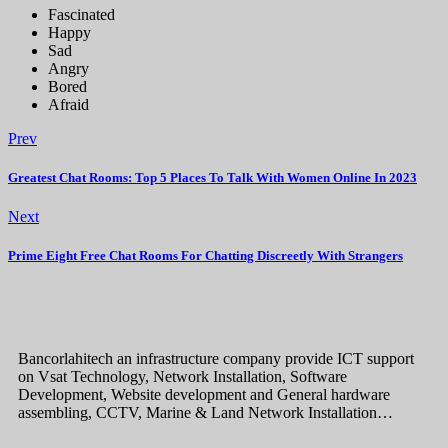
Fascinated
Happy
Sad
Angry
Bored
Afraid
Prev
Greatest Chat Rooms: Top 5 Places To Talk With Women Online In 2023
Next
Prime Eight Free Chat Rooms For Chatting Discreetly With Strangers
Bancorlahitech an infrastructure company provide ICT support
on Vsat Technology, Network Installation, Software
Development, Website development and General hardware
assembling, CCTV, Marine & Land Network Installation…