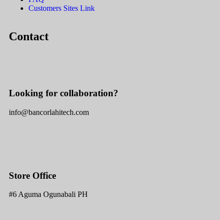
Customers Sites Link
Contact
Looking for collaboration?
info@bancorlahitech.com
Store Office
#6 Aguma Ogunabali PH