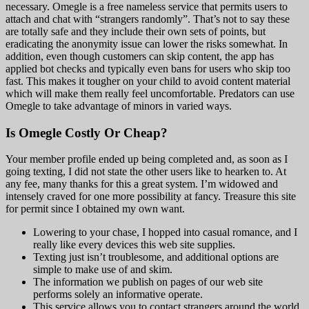
necessary. Omegle is a free nameless service that permits users to
attach and chat with “strangers randomly”. That’s not to say these
are totally safe and they include their own sets of points, but
eradicating the anonymity issue can lower the risks somewhat. In
addition, even though customers can skip content, the app has
applied bot checks and typically even bans for users who skip too
fast. This makes it tougher on your child to avoid content material
which will make them really feel uncomfortable. Predators can use
Omegle to take advantage of minors in varied ways.
Is Omegle Costly Or Cheap?
Your member profile ended up being completed and, as soon as I
going texting, I did not state the other users like to hearken to. At
any fee, many thanks for this a great system. I’m widowed and
intensely craved for one more possibility at fancy. Treasure this site
for permit since I obtained my own want.
Lowering to your chase, I hopped into casual romance, and I
really like every devices this web site supplies.
Texting just isn’t troublesome, and additional options are
simple to make use of and skim.
The information we publish on pages of our web site
performs solely an informative operate.
This service allows you to contact strangers around the world