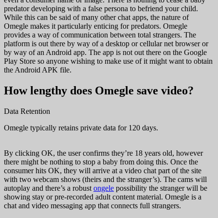
predator developing with a false persona to befriend your child.
While this can be said of many other chat apps, the nature of
Omegle makes it particularly enticing for predators. Omegle
provides a way of communication between total strangers. The
platform is out there by way of a desktop or cellular net browser or
by way of an Android app. The app is not out there on the Google
Play Store so anyone wishing to make use of it might want to obtain
the Android APK file.
How lengthy does Omegle save video?
Data Retention
Omegle typically retains private data for 120 days.
By clicking OK, the user confirms they’re 18 years old, however
there might be nothing to stop a baby from doing this. Once the
consumer hits OK, they will arrive at a video chat part of the site
with two webcam shows (theirs and the stranger’s). The cams will
autoplay and there’s a robust
ongele
possibility the stranger will be
showing stay or pre-recorded adult content material. Omegle is a
chat and video messaging app that connects full strangers.