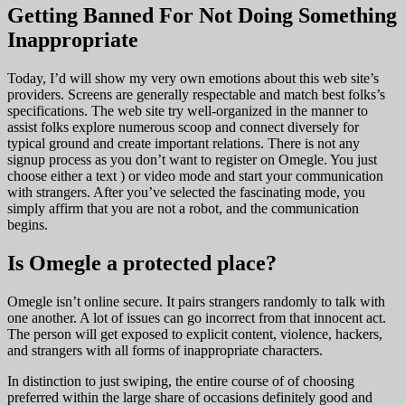
Getting Banned For Not Doing Something
Inappropriate
Today, I’d will show my very own emotions about this web site’s
providers. Screens are generally respectable and match best folks’s
specifications. The web site try well-organized in the manner to
assist folks explore numerous scoop and connect diversely for
typical ground and create important relations. There is not any
signup process as you don’t want to register on Omegle. You just
choose either a text ) or video mode and start your communication
with strangers. After you’ve selected the fascinating mode, you
simply affirm that you are not a robot, and the communication
begins.
Is Omegle a protected place?
Omegle isn’t online secure. It pairs strangers randomly to talk with
one another. A lot of issues can go incorrect from that innocent act.
The person will get exposed to explicit content, violence, hackers,
and strangers with all forms of inappropriate characters.
In distinction to just swiping, the entire course of of choosing
preferred within the large share of occasions definitely good and