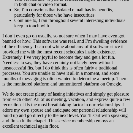
in both chat or video format.
So, i’m conscious that isolated e mail has its benefits,
particularly for those who have insecurities.
Continue to, I ran throughout several interesting individuals
keep in touch with.
I don’t even go on usually, so not sure when I may have even got
banned or how. This software was real, and I’m dwelling evidence
of the efficiency. I can not whine about any of it software since it
provided me with the most recent schedules inside existence.
Extremely, I’ve very joyful to become they and get a lot fun.
Needless to say, they have certainly not lately been without
unsuccessful fits, but I do think this is often fairly a traditional
processes. You are unable to have it all-in a moment, and some
months of messaging is often wanted to determine a meetup. There
is the monitored platform and unmonitored platform on Omegle.
We do not create plenty of lasting initiatives and simply get pleasure
from each other. All of us meeting, vacation, and express quite a few
recreation. It is the most breathtaking factor in our relationships. I
adore my own spouse and anticipate our personal relationship will
build up and go directly to the next level. You’ll start with speaking
and finish in the chapel. This service membership enjoys an
excellent technical again floor.