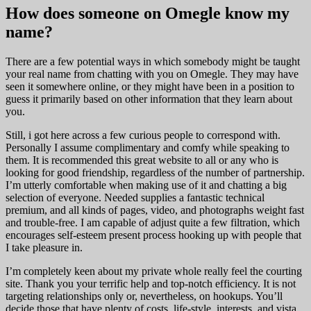
How does someone on Omegle know my
name?
There are a few potential ways in which somebody might be taught
your real name from chatting with you on Omegle. They may have
seen it somewhere online, or they might have been in a position to
guess it primarily based on other information that they learn about
you.
Still, i got here across a few curious people to correspond with.
Personally I assume complimentary and comfy while speaking to
them. It is recommended this great website to all or any who is
looking for good friendship, regardless of the number of partnership.
I’m utterly comfortable when making use of it and chatting a big
selection of everyone. Needed supplies a fantastic technical
premium, and all kinds of pages, video, and photographs weight fast
and trouble-free. I am capable of adjust quite a few filtration, which
encourages self-esteem present process hooking up with people that
I take pleasure in.
I’m completely keen about my private whole really feel the courting
site. Thank you your terrific help and top-notch efficiency. It is not
targeting relationships only or, nevertheless, on hookups. You’ll
decide those that have plenty of costs, life-style, interests, and vista