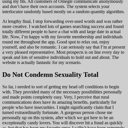
using my fits. All customers of Omegle communicate anonymously
and don’t have their own accounts. The system selects your
interlocutor randomly based mostly on a random quantity algorithm.
At lengthy final, I stop forwarding over-used words and was rather
more creative. I watched lots of games searching success and found
totally different people to have a chat with and large date in actual
life. Now, I’m happy with my favorite membership and individuals
round me throughout the app. Good spot to relax out, enjoy
yourself, and also be romantic. I can seriously say that I’m at present
a very pleased representative. Most prospects is on line every day to
speak and lots of sensitive individuals to hold out and about. The
website is actually fantastic for my scenario.
Do Not Condemn Sexuality Total
So far, i needed to sort of getting my head off conditions to begin
with. They provided many of the necessary possibilities personally
and made points completely easy. Very, I perceive that rural
communications does have its amazing benefits, particularly for
people who have insecurities. I might significantly claim that I
turned extraordinarily fortunate. A gorgeous person chose me
personally up on this system, after which we got here to be an
exceptionally candy lovers. You will discover hit a fraud as quickly
as, but that has been my favorite error. I willn’t have been extremely