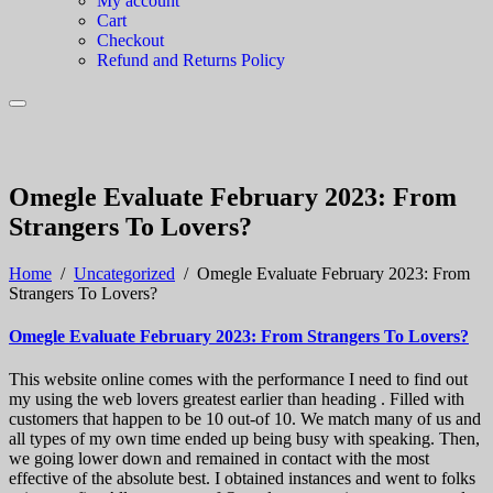
My account
Cart
Checkout
Refund and Returns Policy
Omegle Evaluate February 2023: From
Strangers To Lovers?
Home
/
Uncategorized
/
Omegle Evaluate February 2023: From
Strangers To Lovers?
Omegle Evaluate February 2023: From Strangers To Lovers?
This website online comes with the performance I need to find out
my using the web lovers greatest earlier than heading . Filled with
customers that happen to be 10 out-of 10. We match many of us and
all types of my own time ended up being busy with speaking. Then,
we going lower down and remained in contact with the most
effective of the absolute best. I obtained instances and went to folks