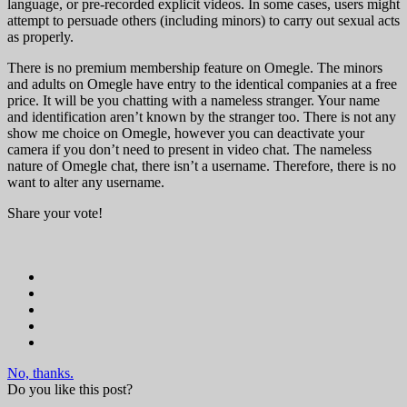
language, or pre-recorded explicit videos. In some cases, users might
attempt to persuade others (including minors) to carry out sexual acts
as properly.
There is no premium membership feature on Omegle. The minors
and adults on Omegle have entry to the identical companies at a free
price. It will be you chatting with a nameless stranger. Your name
and identification aren’t known by the stranger too. There is not any
show me choice on Omegle, however you can deactivate your
camera if you don’t need to present in video chat. The nameless
nature of Omegle chat, there isn’t a username. Therefore, there is no
want to alter any username.
Share your vote!
No, thanks.
Do you like this post?