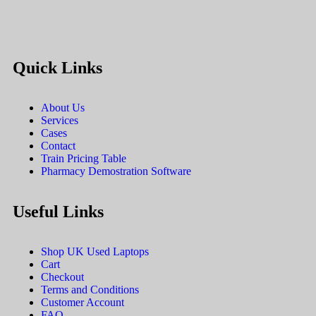
Quick Links
About Us
Services
Cases
Contact
Train Pricing Table
Pharmacy Demostration Software
Useful Links
Shop UK Used Laptops
Cart
Checkout
Terms and Conditions
Customer Account
FAQ