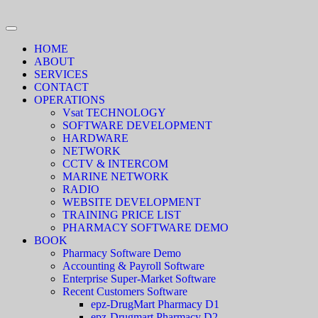
HOME
ABOUT
SERVICES
CONTACT
OPERATIONS
Vsat TECHNOLOGY
SOFTWARE DEVELOPMENT
HARDWARE
NETWORK
CCTV & INTERCOM
MARINE NETWORK
RADIO
WEBSITE DEVELOPMENT
TRAINING PRICE LIST
PHARMACY SOFTWARE DEMO
BOOK
Pharmacy Software Demo
Accounting & Payroll Software
Enterprise Super-Market Software
Recent Customers Software
epz-DrugMart Pharmacy D1
epz-Drugmart Pharmacy D2