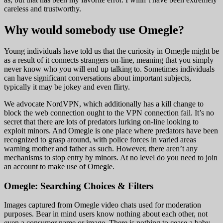
careless and trustworthy.
Why would somebody use Omegle?
Young individuals have told us that the curiosity in Omegle might be
as a result of it connects strangers on-line, meaning that you simply
never know who you will end up talking to. Sometimes individuals
can have significant conversations about important subjects,
typically it may be jokey and even flirty.
We advocate NordVPN, which additionally has a kill change to
block the web connection ought to the VPN connection fail. It’s no
secret that there are lots of predators lurking on-line looking to
exploit minors. And Omegle is one place where predators have been
recognized to grasp around, with police forces in varied areas
warning mother and father as such. However, there aren’t any
mechanisms to stop entry by minors. At no level do you need to join
an account to make use of Omegle.
Omegle: Searching Choices & Filters
Images captured from Omegle video chats used for moderation
purposes. Bear in mind users know nothing about each other, not
even a consumer name or image. There is nothing to cease a baby