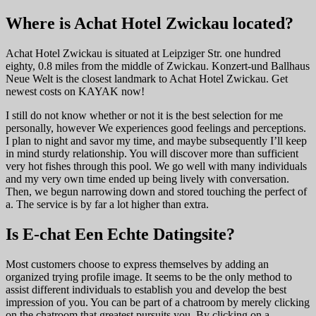
Where is Achat Hotel Zwickau located?
Achat Hotel Zwickau is situated at Leipziger Str. one hundred
eighty, 0.8 miles from the middle of Zwickau. Konzert-und Ballhaus
Neue Welt is the closest landmark to Achat Hotel Zwickau. Get
newest costs on KAYAK now!
I still do not know whether or not it is the best selection for me
personally, however We experiences good feelings and perceptions.
I plan to night and savor my time, and maybe subsequently I’ll keep
in mind sturdy relationship. You will discover more than sufficient
very hot fishes through this pool. We go well with many individuals
and my very own time ended up being lively with conversation.
Then, we begun narrowing down and stored touching the perfect of
a. The service is by far a lot higher than extra.
Is E-chat Een Echte Datingsite?
Most customers choose to express themselves by adding an
organized trying profile image. It seems to be the only method to
assist different individuals to establish you and develop the best
impression of you. You can be part of a chatroom by merely clicking
on the chatroom that greatest pursuits you. By clicking on a