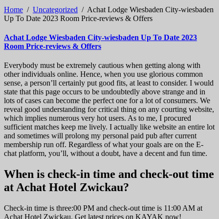
Home
/
Uncategorized
/
Achat Lodge Wiesbaden City-wiesbaden
Up To Date 2023 Room Price-reviews & Offers
Achat Lodge Wiesbaden City-wiesbaden Up To Date 2023
Room Price-reviews & Offers
Everybody must be extremely cautious when getting along with
other individuals online. Hence, when you use glorious common
sense, a person’ll certainly put good fits, at least to consider. I would
state that this page occurs to be undoubtedly above strange and in
lots of cases can become the perfect one for a lot of consumers. We
reveal good understanding for critical thing on any courting website,
which implies numerous very hot users. As to me, I procured
sufficient matches keep me lively. I actually like website an entire lot
and sometimes will prolong my personal paid pub after current
membership run off. Regardless of what your goals are on the E-
chat platform, you’ll, without a doubt, have a decent and fun time.
When is check-in time and check-out time
at Achat Hotel Zwickau?
Check-in time is three:00 PM and check-out time is 11:00 AM at
Achat Hotel Zwickau. Get latest prices on KAYAK now!