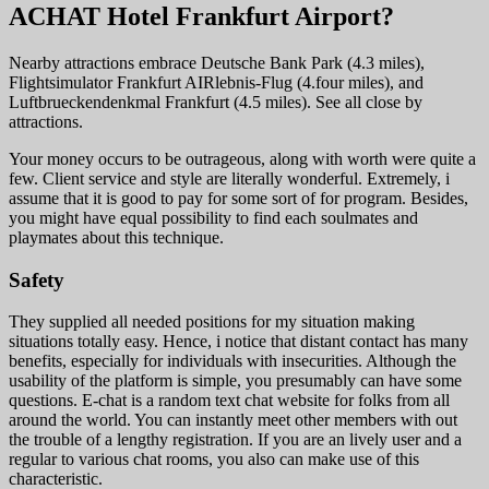
ACHAT Hotel Frankfurt Airport?
Nearby attractions embrace Deutsche Bank Park (4.3 miles),
Flightsimulator Frankfurt AIRlebnis-Flug (4.four miles), and
Luftbrueckendenkmal Frankfurt (4.5 miles). See all close by
attractions.
Your money occurs to be outrageous, along with worth were quite a
few. Client service and style are literally wonderful. Extremely, i
assume that it is good to pay for some sort of for program. Besides,
you might have equal possibility to find each soulmates and
playmates about this technique.
Safety
They supplied all needed positions for my situation making
situations totally easy. Hence, i notice that distant contact has many
benefits, especially for individuals with insecurities. Although the
usability of the platform is simple, you presumably can have some
questions. E-chat is a random text chat website for folks from all
around the world. You can instantly meet other members with out
the trouble of a lengthy registration. If you are an lively user and a
regular to various chat rooms, you also can make use of this
characteristic.