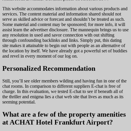
This website accommodates information about various products and
services. The content material and information shared should not
serve as skilled advice or forecast and shouldn’t be treated as such.
Some material and content may be sponsored; for more info, it will
assist learn the advertiser disclosure. The mannequin brings us to use
any resolution in used and savor connection with out shifting
through confounding backlinks and links. Simply put, this dating
site makes it attainable to begin out with people as an alternative of
the location by itself. We have already got a powerful set of buddies
and revel in every moment of our log on.
Personalized Recommendation
Still, you’ll see older members wilding and having fun in one of the
chat rooms. In comparison to different suppliers E-chat is free of
charge. In this evaluation, we tested E-chat to see if beneath all of
the thriller and enigma lies a chat web site that lives as much as its
seeming potential.
What are a few of the property amenities
at ACHAT Hotel Frankfurt Airport?