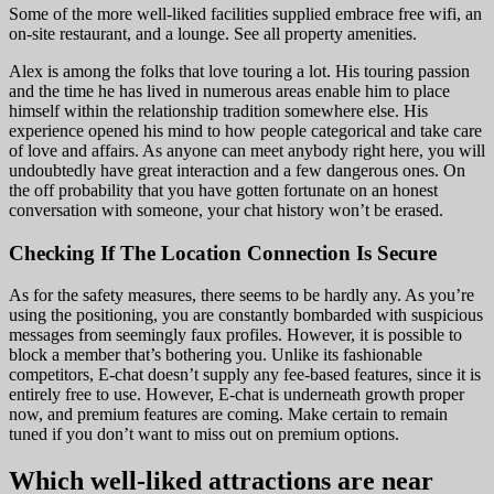
Some of the more well-liked facilities supplied embrace free wifi, an
on-site restaurant, and a lounge. See all property amenities.
Alex is among the folks that love touring a lot. His touring passion
and the time he has lived in numerous areas enable him to place
himself within the relationship tradition somewhere else. His
experience opened his mind to how people categorical and take care
of love and affairs. As anyone can meet anybody right here, you will
undoubtedly have great interaction and a few dangerous ones. On
the off probability that you have gotten fortunate on an honest
conversation with someone, your chat history won’t be erased.
Checking If The Location Connection Is Secure
As for the safety measures, there seems to be hardly any. As you’re
using the positioning, you are constantly bombarded with suspicious
messages from seemingly faux profiles. However, it is possible to
block a member that’s bothering you. Unlike its fashionable
competitors, E-chat doesn’t supply any fee-based features, since it is
entirely free to use. However, E-chat is underneath growth proper
now, and premium features are coming. Make certain to remain
tuned if you don’t want to miss out on premium options.
Which well-liked attractions are near