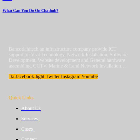
What Can You Do On Chathub?
Bancorlahitech an infrastructure company provide ICT
support on Vsat Technology, Network Installation, Software
Development, Website development and General hardware
assembling, CCTV, Marine & Land Network Installation…
Jki-facebook-light
Twitter
Instagram
Youtube
Quick Links
About Us
Services
Cases
Contact