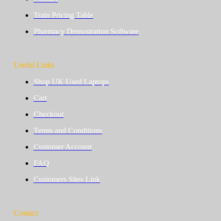
Train Pricing Table
Pharmacy Demostration Software
Useful Links
Shop UK Used Laptops
Cart
Checkout
Terms and Conditions
Customer Account
FAQ
Customers Sites Link
Contact