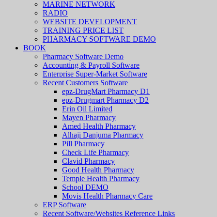
MARINE NETWORK
RADIO
WEBSITE DEVELOPMENT
TRAINING PRICE LIST
PHARMACY SOFTWARE DEMO
BOOK
Pharmacy Software Demo
Accounting & Payroll Software
Enterprise Super-Market Software
Recent Customers Software
epz-DrugMart Pharmacy D1
epz-Drugmart Pharmacy D2
Erin Oil Limited
Mayen Pharmacy
Amed Health Pharmacy
Alhaji Danjuma Pharmacy
Pill Pharmacy
Check Life Pharmacy
Clavid Pharmacy
Good Health Pharmacy
Temple Health Pharmacy
School DEMO
Movis Health Pharmacy Care
ERP Software
Recent Software/Websites Reference Links