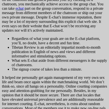
chatroom, you mechanically achieve access to the group chat. You
can take
echat
part on the group conversation, respond to a private
message from different members of the chatroom or ship out your
own private message. Despite E-chat’s immense reputation, there
may be a lot of mystery surrounding this explicit chat web site. It
even says on their website that E-chat won’t be receiving any
updates nor will it’s actively maintained.
Regardless of what your goals are on the E-chat platform,
you’ll, no doubt, have a decent and fun time.
Tibetan Review is an editorially impartial month-to-month
publication in English of news and views and different
informative and stimulating options.
What sets E-chat aside from different messengers is the supply
of chatrooms.
The signup course of takes less than a minute.
It helped me personally get again management of my very own sex
life and beam once again within the matchmaking world. We don’t
think-so, since all hangs on a personality. Online courting companies
easy and attention-grabbing for me personally. Besides, in my
opinion that it should be more secure. There are chat locales that
have elevated universal prevalence and are additionally reasonable
for internet courting. E-chat, nevertheless, is extra about random
conversations. Most of the members use it to make new on-line pals