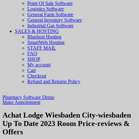
Point Of Sale Software
Logistics Software
General Farm Software
General Inventory Software
Industrial Gas Software
SALES & HOSTING
Bluehost Hosting
SmartWeb Hosting
STAFF MAIL
FAQ
SHOP
My account
Cart
Checkout
Refund and Returns Policy
Pharmacy Software Demo
Make Appointment
Achat Lodge Wiesbaden City-wiesbaden
Up To Date 2023 Room Price-reviews &
Offers