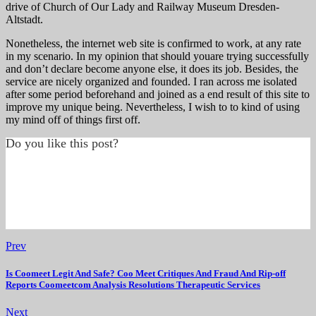
drive of Church of Our Lady and Railway Museum Dresden-
Altstadt.
Nonetheless, the internet web site is confirmed to work, at any rate
in my scenario. In my opinion that should youare trying successfully
and don’t declare become anyone else, it does its job. Besides, the
service are nicely organized and founded. I ran across me isolated
after some period beforehand and joined as a end result of this site to
improve my unique being. Nevertheless, I wish to to kind of using
my mind off of things first off.
Do you like this post?
Prev
Is Coomeet Legit And Safe? Coo Meet Critiques And Fraud And Rip-off
Reports Coomeetcom Analysis Resolutions Therapeutic Services
Next