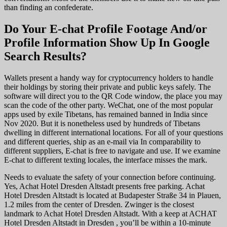
than finding an confederate.
Do Your E-chat Profile Footage And/or
Profile Information Show Up In Google
Search Results?
Wallets present a handy way for cryptocurrency holders to handle
their holdings by storing their private and public keys safely. The
software will direct you to the QR Code window, the place you may
scan the code of the other party. WeChat, one of the most popular
apps used by exile Tibetans, has remained banned in India since
Nov 2020. But it is nonetheless used by hundreds of Tibetans
dwelling in different international locations. For all of your questions
and different queries, ship as an e-mail via In comparability to
different suppliers, E-chat is free to navigate and use. If we examine
E-chat to different texting locales, the interface misses the mark.
Needs to evaluate the safety of your connection before continuing.
Yes, Achat Hotel Dresden Altstadt presents free parking. Achat
Hotel Dresden Altstadt is located at Budapester Straße 34 in Plauen,
1.2 miles from the center of Dresden. Zwinger is the closest
landmark to Achat Hotel Dresden Altstadt. With a keep at ACHAT
Hotel Dresden Altstadt in Dresden , you’ll be within a 10-minute