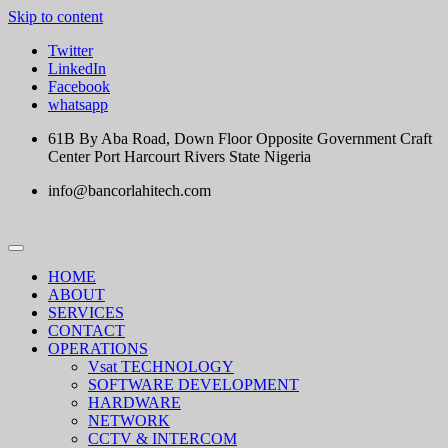
Skip to content
Twitter
LinkedIn
Facebook
whatsapp
61B By Aba Road, Down Floor Opposite Government Craft
Center Port Harcourt Rivers State Nigeria
info@bancorlahitech.com
HOME
ABOUT
SERVICES
CONTACT
OPERATIONS
Vsat TECHNOLOGY
SOFTWARE DEVELOPMENT
HARDWARE
NETWORK
CCTV & INTERCOM