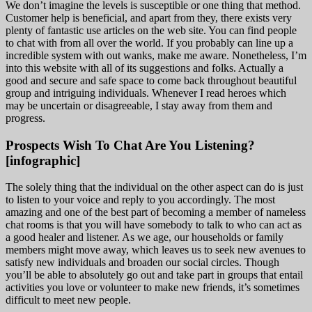
We don’t imagine the levels is susceptible or one thing that method.
Customer help is beneficial, and apart from they, there exists very
plenty of fantastic use articles on the web site. You can find people
to chat with from all over the world. If you probably can line up a
incredible system with out wanks, make me aware. Nonetheless, I’m
into this website with all of its suggestions and folks. Actually a
good and secure and safe space to come back throughout beautiful
group and intriguing individuals. Whenever I read heroes which
may be uncertain or disagreeable, I stay away from them and
progress.
Prospects Wish To Chat Are You Listening?
[infographic]
The solely thing that the individual on the other aspect can do is just
to listen to your voice and reply to you accordingly. The most
amazing and one of the best part of becoming a member of nameless
chat rooms is that you will have somebody to talk to who can act as
a good healer and listener. As we age, our households or family
members might move away, which leaves us to seek new avenues to
satisfy new individuals and broaden our social circles. Though
you’ll be able to absolutely go out and take part in groups that entail
activities you love or volunteer to make new friends, it’s sometimes
difficult to meet new people.