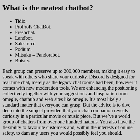
What is the neatest chatbot?
Tidio.
ProProfs ChatBot.
Freshchat.
Landbot.
Salesforce.
Podium.
Mitsuku – Pandorabot.
Botsify.
Each group can preserve up to 200,000 members, making it easy to
speak with others who share your curiosity. Discord is designed for
real-time chat, merely as the legacy chat rooms had been, however it
comes with new moderation tools. We are enhancing the positioning
collectively together with your suggestions and inspiration from
omegle, chathub and web sites like omegle. It’s most likely a
standard matter that everyone can grasp. But the advice is to dive
deep into the subject provided that your chat companion reveals
curiosity in a particular movie or music piece. But we’ve a world
group of chatters from over one hundred nations. You also have the
flexibility to favourite customers and, within the interests of online
safety, to dam any users you would possibly feel you should.