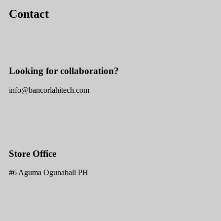
Contact
Looking for collaboration?
info@bancorlahitech.com
Store Office
#6 Aguma Ogunabali PH