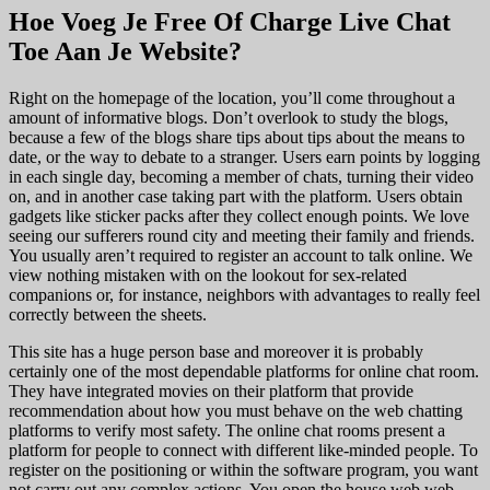
Hoe Voeg Je Free Of Charge Live Chat
Toe Aan Je Website?
Right on the homepage of the location, you’ll come throughout a
amount of informative blogs. Don’t overlook to study the blogs,
because a few of the blogs share tips about tips about the means to
date, or the way to debate to a stranger. Users earn points by logging
in each single day, becoming a member of chats, turning their video
on, and in another case taking part with the platform. Users obtain
gadgets like sticker packs after they collect enough points. We love
seeing our sufferers round city and meeting their family and friends.
You usually aren’t required to register an account to talk online. We
view nothing mistaken with on the lookout for sex-related
companions or, for instance, neighbors with advantages to really feel
correctly between the sheets.
This site has a huge person base and moreover it is probably
certainly one of the most dependable platforms for online chat room.
They have integrated movies on their platform that provide
recommendation about how you must behave on the web chatting
platforms to verify most safety. The online chat rooms present a
platform for people to connect with different like-minded people. To
register on the positioning or within the software program, you want
not carry out any complex actions. You open the house web web