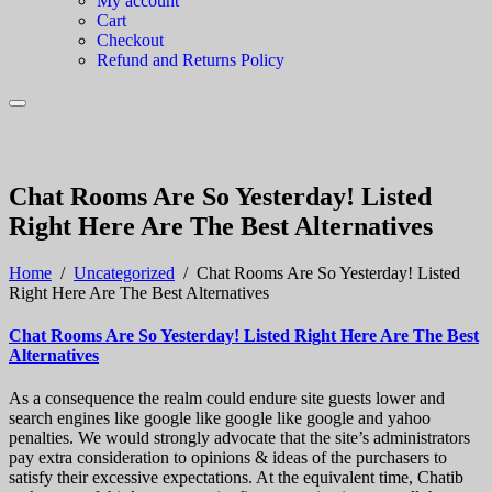
My account
Cart
Checkout
Refund and Returns Policy
Chat Rooms Are So Yesterday! Listed
Right Here Are The Best Alternatives
Home
/
Uncategorized
/
Chat Rooms Are So Yesterday! Listed
Right Here Are The Best Alternatives
Chat Rooms Are So Yesterday! Listed Right Here Are The Best
Alternatives
As a consequence the realm could endure site guests lower and
search engines like google like google like google and yahoo
penalties. We would strongly advocate that the site’s administrators
pay extra consideration to opinions & ideas of the purchasers to
satisfy their excessive expectations. At the equivalent time, Chatib