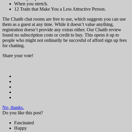
When you stretch.
12 Traits that Make You a Less Attractive Person.
The Chatib chat rooms are free to use, which suggests you can use
them as a guest at any time. While it doesn’t value anything,
registration doesn’t provide any extras either. Our Chatib review
found no subscription costs or credit to buy. This opens it up to
people who might not ordinarily be succesful of afford sign up fees
for chatting.
Share your vote!
No, thanks.
Do you like this post?
Fascinated
Happy