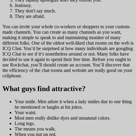
Jealousy.
They don't say much.
They are afraid.
You can invite your whole co-workers or shoppers to your custom-
made channels. You can create as many channels as you want,
making it simple to speak to and maintaining monitor of many
different folks. One of the oldest well-liked chat rooms on the web is
ICQ Chat. You’d be surprised at how many individuals are googling
ICQ Chat to see if it’s nonetheless around or not. Many folks have
decided to use it again to spend their free time. Before you ought to
use Rockchat, you’ll should create an account. You’ll discover that
the efficiency of the chat rooms and website are really good on your
cellphone.
What guys find attractive?
Your smile. Men adore it when a lady smiles due to one thing
he mentioned or laughs at his jokes.
Your waist.
Most men really dislike dyes and unnatural colors.
Long legs.
The means you walk.
When you put on red.