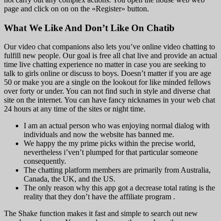
page and click on on on the «Register» button.
What We Like And Don’t Like On Chatib
Our video chat companions also lets you’ve online video chatting to
fulfill new people. Our goal is free all chat live and provide an actual
time live chatting experience no matter in case you are seeking to
talk to girls online or discuss to boys. Doesn’t matter if you are age
50 or make you are a single on the lookout for like minded fellows
over forty or under. You can not find such in style and diverse chat
site on the internet. You can have fancy nicknames in your web chat
24 hours at any time of the sites or night time.
I am an actual person who was enjoying normal dialog with
individuals and now the website has banned me.
We happy the my prime picks within the precise world,
nevertheless i’ven’t plumped for that particular someone
consequently.
The chatting platform members are primarily from Australia,
Canada, the UK, and the US.
The only reason why this app got a decrease total rating is the
reality that they don’t have the affiliate program .
The Shake function makes it fast and simple to search out new