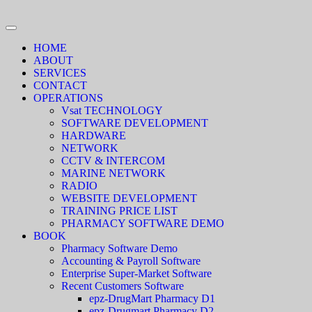
HOME
ABOUT
SERVICES
CONTACT
OPERATIONS
Vsat TECHNOLOGY
SOFTWARE DEVELOPMENT
HARDWARE
NETWORK
CCTV & INTERCOM
MARINE NETWORK
RADIO
WEBSITE DEVELOPMENT
TRAINING PRICE LIST
PHARMACY SOFTWARE DEMO
BOOK
Pharmacy Software Demo
Accounting & Payroll Software
Enterprise Super-Market Software
Recent Customers Software
epz-DrugMart Pharmacy D1
epz-Drugmart Pharmacy D2