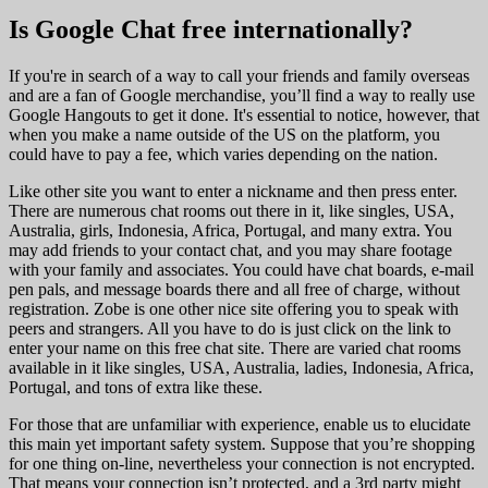
Is Google Chat free internationally?
If you're in search of a way to call your friends and family overseas
and are a fan of Google merchandise, you’ll find a way to really use
Google Hangouts to get it done. It's essential to notice, however, that
when you make a name outside of the US on the platform, you
could have to pay a fee, which varies depending on the nation.
Like other site you want to enter a nickname and then press enter.
There are numerous chat rooms out there in it, like singles, USA,
Australia, girls, Indonesia, Africa, Portugal, and many extra. You
may add friends to your contact chat, and you may share footage
with your family and associates. You could have chat boards, e-mail
pen pals, and message boards there and all free of charge, without
registration. Zobe is one other nice site offering you to speak with
peers and strangers. All you have to do is just click on the link to
enter your name on this free chat site. There are varied chat rooms
available in it like singles, USA, Australia, ladies, Indonesia, Africa,
Portugal, and tons of extra like these.
For those that are unfamiliar with experience, enable us to elucidate
this main yet important safety system. Suppose that you’re shopping
for one thing on-line, nevertheless your connection is not encrypted.
That means your connection isn’t protected, and a 3rd party might