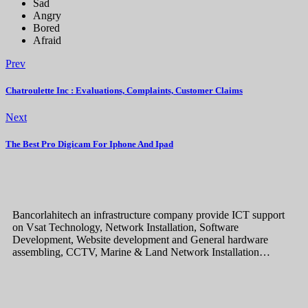
Sad
Angry
Bored
Afraid
Prev
Chatroulette Inc : Evaluations, Complaints, Customer Claims
Next
The Best Pro Digicam For Iphone And Ipad
Bancorlahitech an infrastructure company provide ICT support
on Vsat Technology, Network Installation, Software
Development, Website development and General hardware
assembling, CCTV, Marine & Land Network Installation…