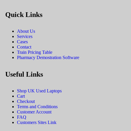
Quick Links
About Us
Services
Cases
Contact
Train Pricing Table
Pharmacy Demostration Software
Useful Links
Shop UK Used Laptops
Cart
Checkout
Terms and Conditions
Customer Account
FAQ
Customers Sites Link