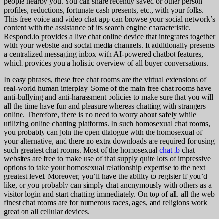
people nearby you. You can share recently saved or other person
profiles, reductions, fortunate cash presents, etc., with your folks.
This free voice and video chat app can browse your social network’s
content with the assistance of its search engine characteristic.
Respond.io provides a live chat online device that integrates together
with your website and social media channels. It additionally presents
a centralized messaging inbox with AI-powered chatbot features,
which provides you a holistic overview of all buyer conversations.
In easy phrases, these free chat rooms are the virtual extensions of
real-world human interplay. Some of the main free chat rooms have
anti-bullying and anti-harassment policies to make sure that you will
all the time have fun and pleasure whereas chatting with strangers
online. Therefore, there is no need to worry about safely while
utilizing online chatting platforms. In such homosexual chat rooms,
you probably can join the open dialogue with the homosexual of
your alternative, and there no extra downloads are required for using
such greatest chat rooms. Most of the homosexual
chat ib
chat
websites are free to make use of that supply quite lots of impressive
options to take your homosexual relationship expertise to the next
greatest level. Moreover, you’ll have the ability to register if you’d
like, or you probably can simply chat anonymously with others as a
visitor login and start chatting immediately. On top of all, all the web
finest chat rooms are for numerous races, ages, and religions work
great on all cellular devices.