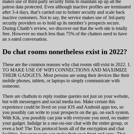
makes use of third-party security firms to maintain up up all the
patron data protected. Even although inactive profiles are terminated
after 3-4 days, that’s carried out to bolster security and scale back
inactive customers. Not to say, the service makes use of 3rd-party
security providers so to hold up its member’s prospects secure.
During Chatib’s review, we discover out that the web site is totally
free. However no much less than 75% of the chatters need to have
an x-rated conversation.
Do chat rooms nonetheless exist in 2022?
These are the common reasons why chat rooms still exist in 2022. 1.
TO MAKE USE OF WIFI CONNECTIONS AND MAXIMIZE
THEIR GADGETS. Most persons are using their devices like their
mobile phones, tablets, or laptops to simply communicate with
someone.
There are chatbots to reply routine queries not just on your website,
but with messengers and social media too. Make certain this
experience could be lived on your iOS and Android apps too, so
you possibly can write to your prospects on the go, on each system.
With Kik, you possibly can join with everyone you need, no matter
your gadget. Indulge in a one-on-one chat with the entire group, or
even a bot! The Tox protocol hosts all of the encryption and chat
facilities, however users can make their own front-end apps. That