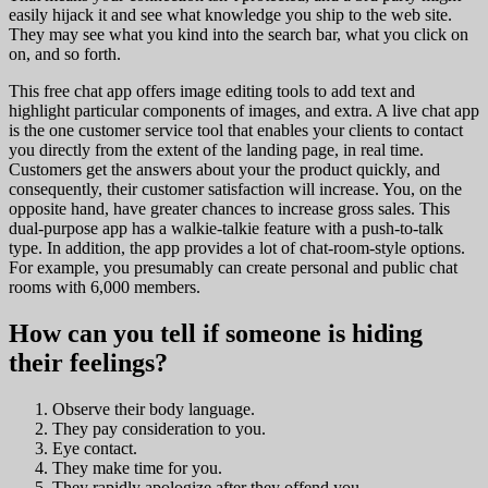
easily hijack it and see what knowledge you ship to the web site.
They may see what you kind into the search bar, what you click on
on, and so forth.
This free chat app offers image editing tools to add text and
highlight particular components of images, and extra. A live chat app
is the one customer service tool that enables your clients to contact
you directly from the extent of the landing page, in real time.
Customers get the answers about your the product quickly, and
consequently, their customer satisfaction will increase. You, on the
opposite hand, have greater chances to increase gross sales. This
dual-purpose app has a walkie-talkie feature with a push-to-talk
type. In addition, the app provides a lot of chat-room-style options.
For example, you presumably can create personal and public chat
rooms with 6,000 members.
How can you tell if someone is hiding
their feelings?
Observe their body language.
They pay consideration to you.
Eye contact.
They make time for you.
They rapidly apologize after they offend you.