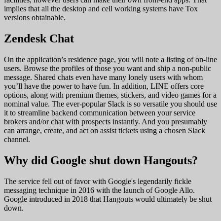
implies that all the desktop and cell working systems have Tox
versions obtainable.
Zendesk Chat
On the application’s residence page, you will note a listing of on-line
users. Browse the profiles of those you want and ship a non-public
message. Shared chats even have many lonely users with whom
you’ll have the power to have fun. In addition, LINE offers core
options, along with premium themes, stickers, and video games for a
nominal value. The ever-popular Slack is so versatile you should use
it to streamline backend communication between your service
brokers and/or chat with prospects instantly. And you presumably
can arrange, create, and act on assist tickets using a chosen Slack
channel.
Why did Google shut down Hangouts?
The service fell out of favor with Google's legendarily fickle
messaging technique in 2016 with the launch of Google Allo.
Google introduced in 2018 that Hangouts would ultimately be shut
down.