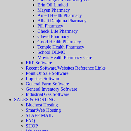
Erin Oil Limited
Mayen Pharmacy
Amed Health Pharmacy
Alhaji Danjuma Pharmacy
Pill Pharmacy
Check Life Pharmacy
Clavid Pharmacy
Good Health Pharmacy
Temple Health Pharmacy
School DEMO
Movis Health Pharmacy Care
ERP Software
Recent Software/Websites Reference Links
Point Of Sale Software
Logistics Software
General Farm Software
General Inventory Software
Industrial Gas Software
SALES & HOSTING
Bluehost Hosting
SmartWeb Hosting
STAFF MAIL
FAQ
SHOP