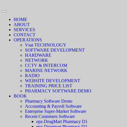
HOME
ABOUT
SERVICES
CONTACT
OPERATIONS
Vsat TECHNOLOGY
SOFTWARE DEVELOPMENT
HARDWARE
NETWORK
CCTV & INTERCOM
MARINE NETWORK
RADIO
WEBSITE DEVELOPMENT
TRAINING PRICE LIST
PHARMACY SOFTWARE DEMO
BOOK
Pharmacy Software Demo
Accounting & Payroll Software
Enterprise Super-Market Software
Recent Customers Software
epz-DrugMart Pharmacy D1
epz-Drugmart Pharmacy D2