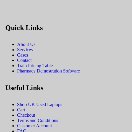
Quick Links
About Us
Services
Cases
Contact
Train Pricing Table
Pharmacy Demostration Software
Useful Links
Shop UK Used Laptops
Cart
Checkout
Terms and Conditions
Customer Account
FAQ