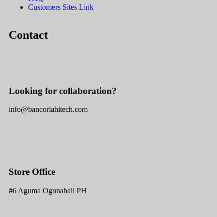
Customers Sites Link
Contact
Looking for collaboration?
info@bancorlahitech.com
Store Office
#6 Aguma Ogunabali PH