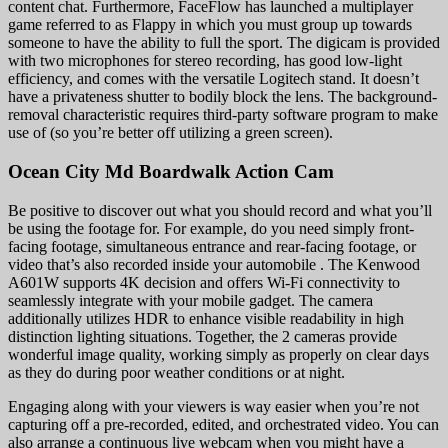
content chat. Furthermore, FaceFlow has launched a multiplayer
game referred to as Flappy in which you must group up towards
someone to have the ability to full the sport. The digicam is provided
with two microphones for stereo recording, has good low-light
efficiency, and comes with the versatile Logitech stand. It doesn’t
have a privateness shutter to bodily block the lens. The background-
removal characteristic requires third-party software program to make
use of (so you’re better off utilizing a green screen).
Ocean City Md Boardwalk Action Cam
Be positive to discover out what you should record and what you’ll
be using the footage for. For example, do you need simply front-
facing footage, simultaneous entrance and rear-facing footage, or
video that’s also recorded inside your automobile . The Kenwood
A601W supports 4K decision and offers Wi-Fi connectivity to
seamlessly integrate with your mobile gadget. The camera
additionally utilizes HDR to enhance visible readability in high
distinction lighting situations. Together, the 2 cameras provide
wonderful image quality, working simply as properly on clear days
as they do during poor weather conditions or at night.
Engaging along with your viewers is way easier when you’re not
capturing off a pre-recorded, edited, and orchestrated video. You can
also arrange a continuous live webcam when you might have a