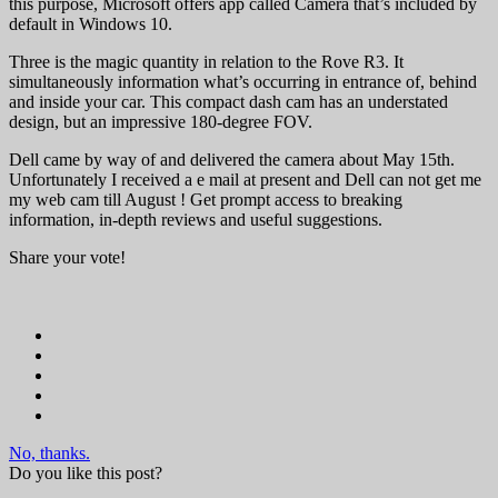
this purpose, Microsoft offers app called Camera that’s included by
default in Windows 10.
Three is the magic quantity in relation to the Rove R3. It
simultaneously information what’s occurring in entrance of, behind
and inside your car. This compact dash cam has an understated
design, but an impressive 180-degree FOV.
Dell came by way of and delivered the camera about May 15th.
Unfortunately I received a e mail at present and Dell can not get me
my web cam till August ! Get prompt access to breaking
information, in-depth reviews and useful suggestions.
Share your vote!
No, thanks.
Do you like this post?