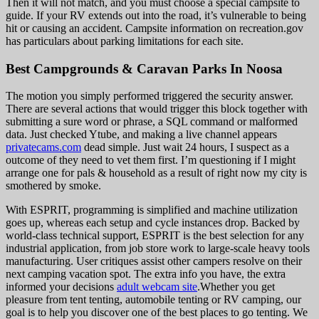
Then it will not match, and you must choose a special campsite to
guide. If your RV extends out into the road, it’s vulnerable to being
hit or causing an accident. Campsite information on recreation.gov
has particulars about parking limitations for each site.
Best Campgrounds & Caravan Parks In Noosa
The motion you simply performed triggered the security answer.
There are several actions that would trigger this block together with
submitting a sure word or phrase, a SQL command or malformed
data. Just checked Ytube, and making a live channel appears
privatecams.com
dead simple. Just wait 24 hours, I suspect as a
outcome of they need to vet them first. I’m questioning if I might
arrange one for pals & household as a result of right now my city is
smothered by smoke.
With ESPRIT, programming is simplified and machine utilization
goes up, whereas each setup and cycle instances drop. Backed by
world-class technical support, ESPRIT is the best selection for any
industrial application, from job store work to large-scale heavy tools
manufacturing. User critiques assist other campers resolve on their
next camping vacation spot. The extra info you have, the extra
informed your decisions
adult webcam site
.Whether you get
pleasure from tent tenting, automobile tenting or RV camping, our
goal is to help you discover one of the best places to go tenting. We