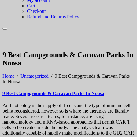
My account
Cart
Checkout
Refund and Returns Policy
9 Best Campgrounds & Caravan Parks In
Noosa
Home
/
Uncategorized
/
9 Best Campgrounds & Caravan Parks
In Noosa
9 Best Campgrounds & Caravan Parks In Noosa
And not solely is the supply of T cells and the type of immune cell
being reconsidered, however so is where the therapies are literally
made. Several research teams, for instance, are using
nanotechnology and mRNA-based approaches that permit CAR T
cells to be created inside the body. The analysis team was
additionally capable of rapidly make modifications to the GD2 CAR