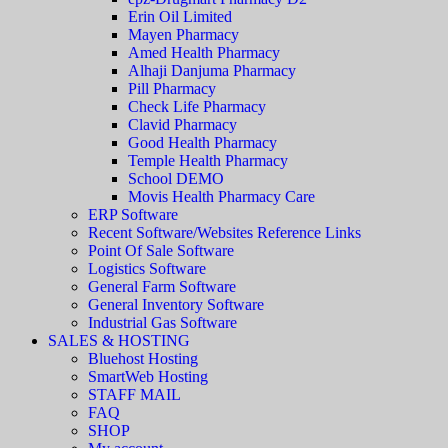
Erin Oil Limited
Mayen Pharmacy
Amed Health Pharmacy
Alhaji Danjuma Pharmacy
Pill Pharmacy
Check Life Pharmacy
Clavid Pharmacy
Good Health Pharmacy
Temple Health Pharmacy
School DEMO
Movis Health Pharmacy Care
ERP Software
Recent Software/Websites Reference Links
Point Of Sale Software
Logistics Software
General Farm Software
General Inventory Software
Industrial Gas Software
SALES & HOSTING
Bluehost Hosting
SmartWeb Hosting
STAFF MAIL
FAQ
SHOP