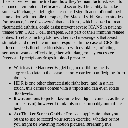
T cells used within the trial and how they’re manufactured, each to
enhance their potential efficacy and security. The ability to make
such swift changes highlights the critical significance of continued
innovation with mobile therapies, Dr. Mackall said. Smaller studies,
for instance, have discovered that anakinra , which is used to treat
rheumatoid arthritis, could assist prevent severe ICANS in patients
treated with CAR T-cell therapies. As a part of their immune-related
duties, T cells launch cytokines, chemical messengers that assist
stimulate and direct the immune response. In the case of CRS, the
infused T cells flood the bloodstream with cytokines, inflicting
serious unwanted effects, together with dangerously excessive
fevers and precipitous drops in blood pressure.
Watch as the Hanover Eaglet began exhibiting meals
aggression late in the season shortly earlier than fledging from
the nest.
HDR is one other characteristic right here, and in a nice
touch, this camera comes with a tripod and can even rotate
360 levels.
It was onerous to pick a favourite live digital camera, as there
are heaps of, however I think this one is probably one of the
best.
AceThinker Screen Grabber Pro is an application that you
ought to use to record your screen exercise, whether or not
you might be watching motion pictures, streaming live