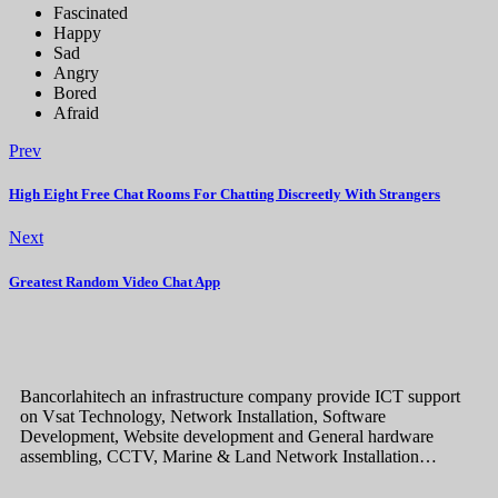
Fascinated
Happy
Sad
Angry
Bored
Afraid
Prev
High Eight Free Chat Rooms For Chatting Discreetly With Strangers
Next
Greatest Random Video Chat App
Bancorlahitech an infrastructure company provide ICT support
on Vsat Technology, Network Installation, Software
Development, Website development and General hardware
assembling, CCTV, Marine & Land Network Installation…