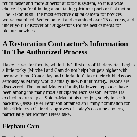
much faster and more superior autofocus system, so it is a wise
choice if you’re thinking about taking pictures sports or fast motion.
The Nikon is still the most effective digital camera for novices
we’ve examined. We’ve bought and examined over 75 cameras, and
under you’ll discover our suggestions for the best cameras for
pictures newbies.
A Restoration Contractor’s Information
To The Authorized Process
Haley leaves for faculty, while Lily’s first day of kindergarten begins
a little rocky (Mitchell and Cam do not help) but gets higher with
her new friend Conor. Jay and Gloria don’t take their child class as
seriously as Manny would actually like, but ultimately, lessons are
discovered. The annual Modern FamilyHalloween episodes have
been among the many most anticipated each season. Mitchell is
excited to dress up as Spider-Man at his new job, solely to see it
backfire. (Jesse Tyler Ferguson obtained an Emmy nomination for
this efficiency.) Claire disapproves of Haley’s costume choices,
particularly her Mother Teresa take.
Elephant Cam