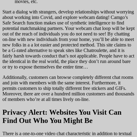
movies, etc.
Start a dialog with strangers, develop relationships without worrying
about working into Covid, and explore webcam dating! Camgo’s
Safe Search function makes use of synthetic intelligence to find
potential matchmaking partners. Your webcam chat loop will be kept
out of the reach of individuals you do not need to see! By chatting
on-line with new individuals from your home, you’ll be able to meet
new folks in a a lot easier and protected method. This site claims to
be a G-rated alternative to speak sites like Chatroulette, and it is
fairly harsh towards conduct that’s not applicable. People have to act
the identical in the real world, the place they don’t run around bare
or try to expose themselves the entire time…
Additionally, customers can browse completely different chat rooms
and join with members with the same interest. Furthermore, it
permits customers to ship totally different free stickers and GIFs.
Moreover, there are over a hundred million customers and thousands
of members who’re at all times lively on-line.
Privacy Alert: Websites You Visit Can
Find Out Who You Might Be
There is a one-to-one video chat characteristic in addition to textual