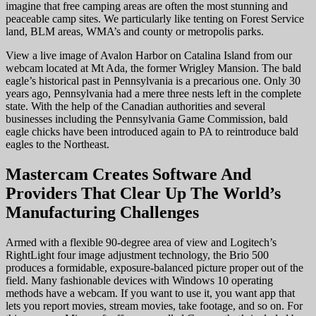
imagine that free camping areas are often the most stunning and
peaceable camp sites. We particularly like tenting on Forest Service
land, BLM areas, WMA’s and county or metropolis parks.
View a live image of Avalon Harbor on Catalina Island from our
webcam located at Mt Ada, the former Wrigley Mansion. The bald
eagle’s historical past in Pennsylvania is a precarious one. Only 30
years ago, Pennsylvania had a mere three nests left in the complete
state. With the help of the Canadian authorities and several
businesses including the Pennsylvania Game Commission, bald
eagle chicks have been introduced again to PA to reintroduce bald
eagles to the Northeast.
Mastercam Creates Software And
Providers That Clear Up The World’s
Manufacturing Challenges
Armed with a flexible 90-degree area of view and Logitech’s
RightLight four image adjustment technology, the Brio 500
produces a formidable, exposure-balanced picture proper out of the
field. Many fashionable devices with Windows 10 operating
methods have a webcam. If you want to use it, you want app that
lets you report movies, stream movies, take footage, and so on. For