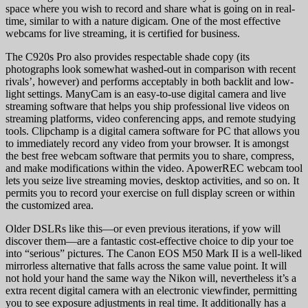
space where you wish to record and share what is going on in real-
time, similar to with a nature digicam. One of the most effective
webcams for live streaming, it is certified for business.
The C920s Pro also provides respectable shade copy (its
photographs look somewhat washed-out in comparison with recent
rivals’, however) and performs acceptably in both backlit and low-
light settings. ManyCam is an easy-to-use digital camera and live
streaming software that helps you ship professional live videos on
streaming platforms, video conferencing apps, and remote studying
tools. Clipchamp is a digital camera software for PC that allows you
to immediately record any video from your browser. It is amongst
the best free webcam software that permits you to share, compress,
and make modifications within the video. ApowerREC webcam tool
lets you seize live streaming movies, desktop activities, and so on. It
permits you to record your exercise on full display screen or within
the customized area.
Older DSLRs like this—or even previous iterations, if yow will
discover them—are a fantastic cost-effective choice to dip your toe
into “serious” pictures. The Canon EOS M50 Mark II is a well-liked
mirrorless alternative that falls across the same value point. It will
not hold your hand the same way the Nikon will, nevertheless it’s a
extra recent digital camera with an electronic viewfinder, permitting
you to see exposure adjustments in real time. It additionally has a