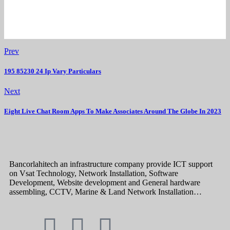
Prev
195 85230 24 Ip Vary Particulars
Next
Eight Live Chat Room Apps To Make Associates Around The Globe In 2023
Bancorlahitech an infrastructure company provide ICT support
on Vsat Technology, Network Installation, Software
Development, Website development and General hardware
assembling, CCTV, Marine & Land Network Installation…