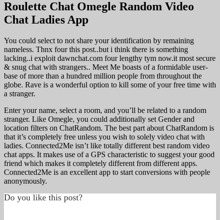
Roulette Chat Omegle Random Video
Chat Ladies App
You could select to not share your identification by remaining
nameless. Thnx four this post..but i think there is something
lacking..i exploit dawnchat.com four lengthy tym now.it most secure
& snug chat with strangers.. Meet Me boasts of a formidable user-
base of more than a hundred million people from throughout the
globe. Rave is a wonderful option to kill some of your free time with
a stranger.
Enter your name, select a room, and you’ll be related to a random
stranger. Like Omegle, you could additionally set Gender and
location filters on ChatRandom. The best part about ChatRandom is
that it’s completely free unless you wish to solely video chat with
ladies. Connected2Me isn’t like totally different best random video
chat apps. It makes use of a GPS characteristic to suggest your good
friend which makes it completely different from different apps.
Connected2Me is an excellent app to start conversions with people
anonymously.
Do you like this post?