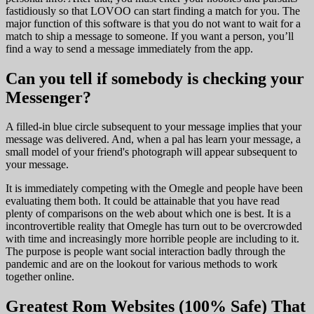
fastidiously so that LOVOO can start finding a match for you. The
major function of this software is that you do not want to wait for a
match to ship a message to someone. If you want a person, you’ll
find a way to send a message immediately from the app.
Can you tell if somebody is checking your
Messenger?
A filled-in blue circle subsequent to your message implies that your
message was delivered. And, when a pal has learn your message, a
small model of your friend's photograph will appear subsequent to
your message.
It is immediately competing with the Omegle and people have been
evaluating them both. It could be attainable that you have read
plenty of comparisons on the web about which one is best. It is a
incontrovertible reality that Omegle has turn out to be overcrowded
with time and increasingly more horrible people are including to it.
The purpose is people want social interaction badly through the
pandemic and are on the lookout for various methods to work
together online.
Greatest Rom Websites (100% Safe) That