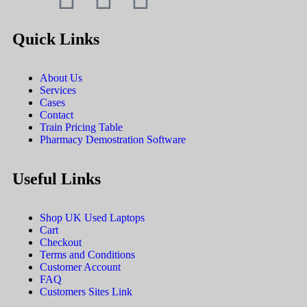
Quick Links
About Us
Services
Cases
Contact
Train Pricing Table
Pharmacy Demostration Software
Useful Links
Shop UK Used Laptops
Cart
Checkout
Terms and Conditions
Customer Account
FAQ
Customers Sites Link