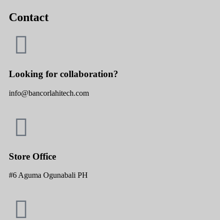
Contact
Looking for collaboration?
info@bancorlahitech.com
Store Office
#6 Aguma Ogunabali PH