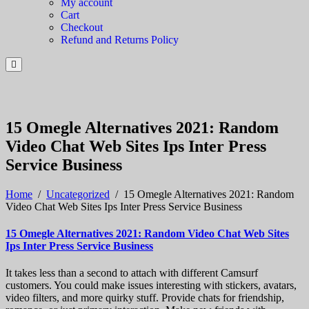
My account
Cart
Checkout
Refund and Returns Policy
15 Omegle Alternatives 2021: Random
Video Chat Web Sites Ips Inter Press
Service Business
Home
/
Uncategorized
/
15 Omegle Alternatives 2021: Random
Video Chat Web Sites Ips Inter Press Service Business
15 Omegle Alternatives 2021: Random Video Chat Web Sites
Ips Inter Press Service Business
It takes less than a second to attach with different Camsurf
customers. You could make issues interesting with stickers, avatars,
video filters, and more quirky stuff. Provide chats for friendship,