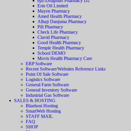
epz-Drugmart Pharmacy D2
Erin Oil Limited
Mayen Pharmacy
Amed Health Pharmacy
Alhaji Danjuma Pharmacy
Pill Pharmacy
Check Life Pharmacy
Clavid Pharmacy
Good Health Pharmacy
Temple Health Pharmacy
School DEMO
Movis Health Pharmacy Care
ERP Software
Recent Software/Websites Reference Links
Point Of Sale Software
Logistics Software
General Farm Software
General Inventory Software
Industrial Gas Software
SALES & HOSTING
Bluehost Hosting
SmartWeb Hosting
STAFF MAIL
FAQ
SHOP