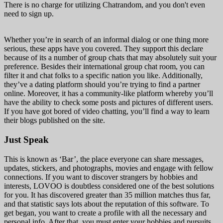
There is no charge for utilizing Chatrandom, and you don't even
need to sign up.
Whether you’re in search of an informal dialog or one thing more
serious, these apps have you covered. They support this declare
because of its a number of group chats that may absolutely suit your
preference. Besides their international group chat room, you can
filter it and chat folks to a specific nation you like. Additionally,
they’ve a dating platform should you’re trying to find a partner
online. Moreover, it has a community-like platform whereby you’ll
have the ability to check some posts and pictures of different users.
If you have got bored of video chatting, you’ll find a way to learn
their blogs published on the site.
Just Speak
This is known as ‘Bar’, the place everyone can share messages,
updates, stickers, and photographs, movies and engage with fellow
connections. If you want to discover strangers by hobbies and
interests, LOVOO is doubtless considered one of the best solutions
for you. It has discovered greater than 35 million matches thus far,
and that statistic says lots about the reputation of this software. To
get began, you want to create a profile with all the necessary and
personal info. After that, you must enter your hobbies and pursuits