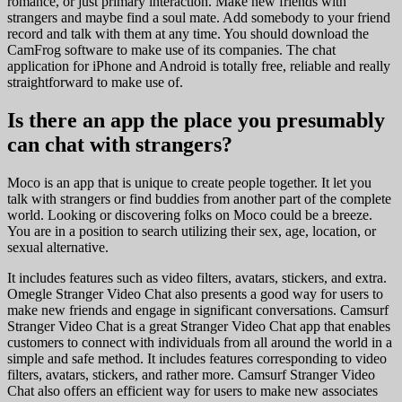
romance, or just primary interaction. Make new friends with
strangers and maybe find a soul mate. Add somebody to your friend
record and talk with them at any time. You should download the
CamFrog software to make use of its companies. The chat
application for iPhone and Android is totally free, reliable and really
straightforward to make use of.
Is there an app the place you presumably
can chat with strangers?
Moco is an app that is unique to create people together. It let you
talk with strangers or find buddies from another part of the complete
world. Looking or discovering folks on Moco could be a breeze.
You are in a position to search utilizing their sex, age, location, or
sexual alternative.
It includes features such as video filters, avatars, stickers, and extra.
Omegle Stranger Video Chat also presents a good way for users to
make new friends and engage in significant conversations. Camsurf
Stranger Video Chat is a great Stranger Video Chat app that enables
customers to connect with individuals from all around the world in a
simple and safe method. It includes features corresponding to video
filters, avatars, stickers, and rather more. Camsurf Stranger Video
Chat also offers an efficient way for users to make new associates