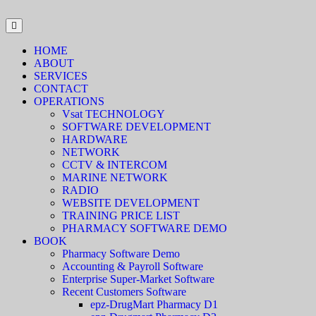
HOME
ABOUT
SERVICES
CONTACT
OPERATIONS
Vsat TECHNOLOGY
SOFTWARE DEVELOPMENT
HARDWARE
NETWORK
CCTV & INTERCOM
MARINE NETWORK
RADIO
WEBSITE DEVELOPMENT
TRAINING PRICE LIST
PHARMACY SOFTWARE DEMO
BOOK
Pharmacy Software Demo
Accounting & Payroll Software
Enterprise Super-Market Software
Recent Customers Software
epz-DrugMart Pharmacy D1