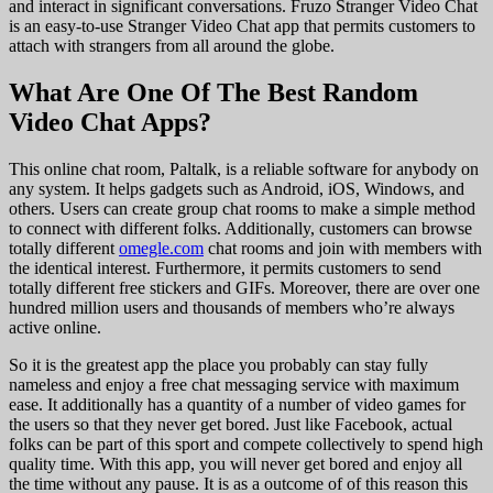
and interact in significant conversations. Fruzo Stranger Video Chat
is an easy-to-use Stranger Video Chat app that permits customers to
attach with strangers from all around the globe.
What Are One Of The Best Random
Video Chat Apps?
This online chat room, Paltalk, is a reliable software for anybody on
any system. It helps gadgets such as Android, iOS, Windows, and
others. Users can create group chat rooms to make a simple method
to connect with different folks. Additionally, customers can browse
totally different
omegle.com
chat rooms and join with members with
the identical interest. Furthermore, it permits customers to send
totally different free stickers and GIFs. Moreover, there are over one
hundred million users and thousands of members who’re always
active online.
So it is the greatest app the place you probably can stay fully
nameless and enjoy a free chat messaging service with maximum
ease. It additionally has a quantity of a number of video games for
the users so that they never get bored. Just like Facebook, actual
folks can be part of this sport and compete collectively to spend high
quality time. With this app, you will never get bored and enjoy all
the time without any pause. It is as a outcome of of this reason this