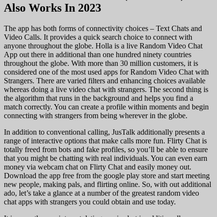
Also Works In 2023
The app has both forms of connectivity choices – Text Chats and
Video Calls. It provides a quick search choice to connect with
anyone throughout the globe. Holla is a live Random Video Chat
App out there in additional than one hundred ninety countries
throughout the globe. With more than 30 million customers, it is
considered one of the most used apps for Random Video Chat with
Strangers. There are varied filters and enhancing choices available
whereas doing a live video chat with strangers. The second thing is
the algorithm that runs in the background and helps you find a
match correctly. You can create a profile within moments and begin
connecting with strangers from being wherever in the globe.
In addition to conventional calling, JusTalk additionally presents a
range of interactive options that make calls more fun. Flirty Chat is
totally freed from bots and fake profiles, so you’ll be able to ensure
that you might be chatting with real individuals. You can even earn
money via webcam chat on Flirty Chat and easily money out.
Download the app free from the google play store and start meeting
new people, making pals, and flirting online. So, with out additional
ado, let’s take a glance at a number of the greatest random video
chat apps with strangers you could obtain and use today.