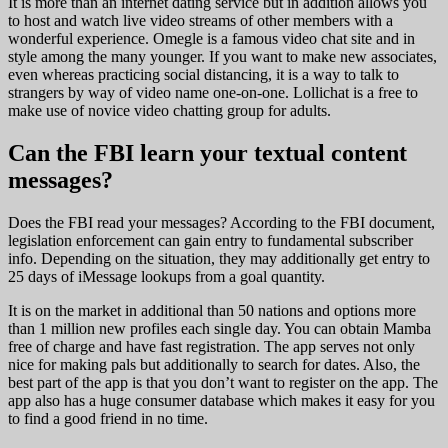
It is more than an internet dating service but in addition allows you
to host and watch live video streams of other members with a
wonderful experience. Omegle is a famous video chat site and in
style among the many younger. If you want to make new associates,
even whereas practicing social distancing, it is a way to talk to
strangers by way of video name one-on-one. Lollichat is a free to
make use of novice video chatting group for adults.
Can the FBI learn your textual content
messages?
Does the FBI read your messages? According to the FBI document,
legislation enforcement can gain entry to fundamental subscriber
info. Depending on the situation, they may additionally get entry to
25 days of iMessage lookups from a goal quantity.
It is on the market in additional than 50 nations and options more
than 1 million new profiles each single day. You can obtain Mamba
free of charge and have fast registration. The app serves not only
nice for making pals but additionally to search for dates. Also, the
best part of the app is that you don’t want to register on the app. The
app also has a huge consumer database which makes it easy for you
to find a good friend in no time.