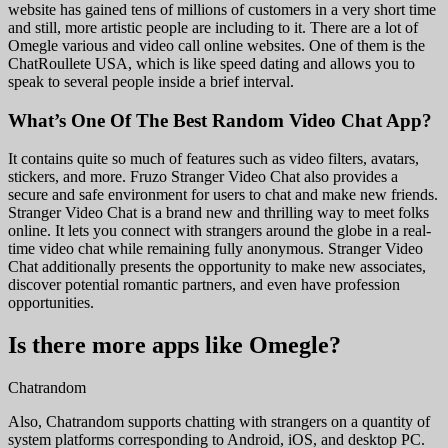
website has gained tens of millions of customers in a very short time
and still, more artistic people are including to it. There are a lot of
Omegle various and video call online websites. One of them is the
ChatRoullete USA, which is like speed dating and allows you to
speak to several people inside a brief interval.
What’s One Of The Best Random Video Chat App?
It contains quite so much of features such as video filters, avatars,
stickers, and more. Fruzo Stranger Video Chat also provides a
secure and safe environment for users to chat and make new friends.
Stranger Video Chat is a brand new and thrilling way to meet folks
online. It lets you connect with strangers around the globe in a real-
time video chat while remaining fully anonymous. Stranger Video
Chat additionally presents the opportunity to make new associates,
discover potential romantic partners, and even have profession
opportunities.
Is there more apps like Omegle?
Chatrandom
Also, Chatrandom supports chatting with strangers on a quantity of
system platforms corresponding to Android, iOS, and desktop PC.