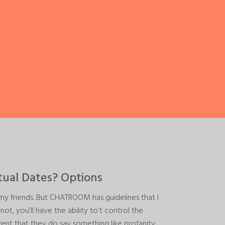
tual Dates? Options
 friends. But CHATROOM has guidelines that I
, you’ll have the ability to’t control the
vent that they do say something like profanity,