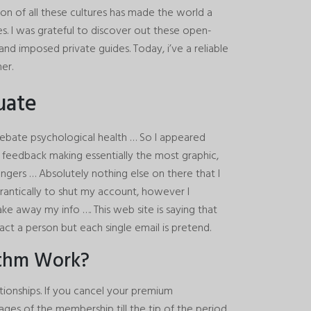
n of all these cultures has made the world a
ces. I was grateful to discover out these open-
d imposed private guides. Today, i’ve a reliable
er.
uate
bate psychological health … So I appeared
 feedback making essentially the most graphic,
ngers … Absolutely nothing else on there that I
 frantically to shut my account, however I
ke away my info …. This web site is saying that
tact a person but each single email is pretend.
ithm Work?
ationships. If you cancel your premium
ntages of the membership till the tip of the period.