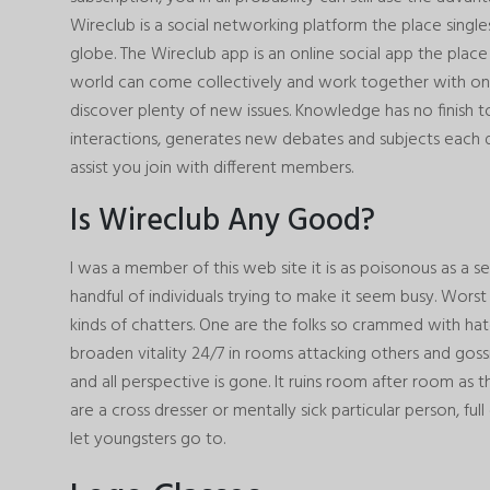
Wireclub is a social networking platform the place single
globe. The Wireclub app is an online social app the pla
world can come collectively and work together with on
discover plenty of new issues. Knowledge has no finish to i
interactions, generates new debates and subjects each 
assist you join with different members.
Is Wireclub Any Good?
I was a member of this web site it is as poisonous as a se
handful of individuals trying to make it seem busy. Worst
kinds of chatters. One are the folks so crammed with ha
broaden vitality 24/7 in rooms attacking others and gossi
and all perspective is gone. It ruins room after room as the
are a cross dresser or mentally sick particular person, ful
let youngsters go to.