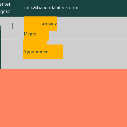
enter
info@bancorlahitech.com
igeria
Pharmacy
Software
Demo
Make
Appointment