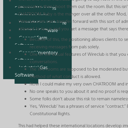
Recent
provocative then I boot them out the room. But this is
Software/Websites
CHATROOM. Ruby is the manger over all the other Mod, 
Reference Links
Wireclub.com can’t transfer forward with this sort of adm
Point Of Sale Software
attempt to log in and you get a message that says there
Logistics Software
General Farm
Because of this, the positioning allows clients to s
Software
receiving messages from pals solely.
General Inventory
One of the actual features of Wireclub is that yo
Software
conversations.
Industrial Gas
The WC rooms are supposed to be moderated but th
Software
method of what conduct is allowed.
Now I could make my very own CHATROOM and invi
No one speaks to you about it and no proof is requ
Some folks don’t abuse this risk to remain nameless
Yes, ‘Wireclub’ has a phrases of service “contract.” 
Constitutional Rights.
This had helped these international locations develop i