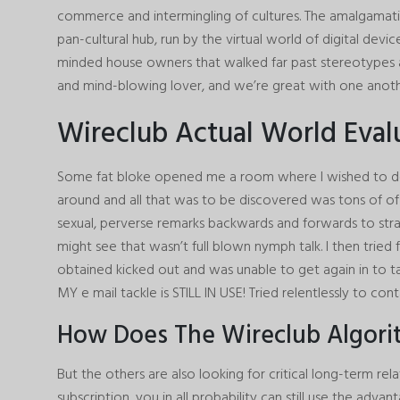
commerce and intermingling of cultures. The amalgamatio
pan-cultural hub, run by the virtual world of digital devi
minded house owners that walked far past stereotypes an
and mind-blowing lover, and we’re great with one anoth
Wireclub Actual World Eval
Some fat bloke opened me a room where I wished to de
around and all that was to be discovered was tons of of
sexual, perverse remarks backwards and forwards to stra
might see that wasn’t full blown nymph talk. I then tried
obtained kicked out and was unable to get again in to ta
MY e mail tackle is STILL IN USE! Tried relentlessly to con
How Does The Wireclub Algor
But the others are also looking for critical long-term rel
subscription, you in all probability can still use the adva