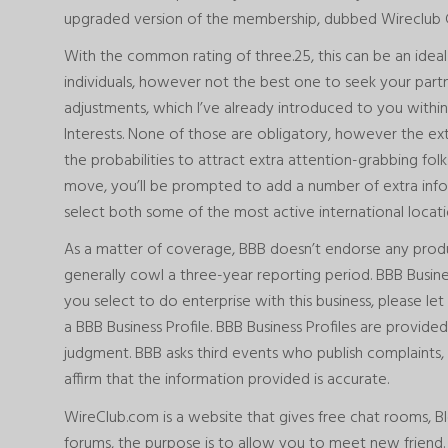
upgraded version of the membership, dubbed Wireclub 
With the common rating of three.25, this can be an ideal
individuals, however not the best one to seek your partn
adjustments, which I’ve already introduced to you within 
Interests. None of those are obligatory, however the ex
the probabilities to attract extra attention-grabbing folk
move, you’ll be prompted to add a number of extra info
select both some of the most active international location
As a matter of coverage, BBB doesn’t endorse any product
generally cowl a three-year reporting period. BBB Busines
you select to do enterprise with this business, please l
a BBB Business Profile. BBB Business Profiles are provided
judgment. BBB asks third events who publish complaints, 
affirm that the information provided is accurate.
WireClub.com is a website that gives free chat rooms, Blo
forums, the purpose is to allow you to meet new friend. T