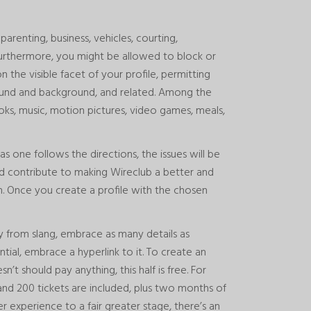
parenting, business, vehicles, courting,
 Furthermore, you might be allowed to block or
 the visible facet of your profile, permitting
ound and background, and related. Among the
oks, music, motion pictures, video games, meals,
as one follows the directions, the issues will be
nd contribute to making Wireclub a better and
om. Once you create a profile with the chosen
 from slang, embrace as many details as
ential, embrace a hyperlink to it. To create an
’t should pay anything, this half is free. For
and 200 tickets are included, plus two months of
 experience to a fair greater stage, there’s an