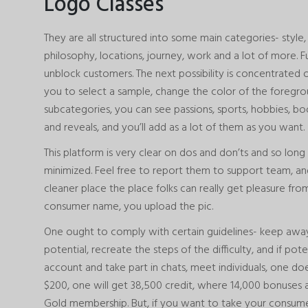
Logo Classes
They are all structured into some main categories- style, 
philosophy, locations, journey, work and a lot of more.
unblock customers. The next possibility is concentrated on
you to select a sample, change the color of the foregr
subcategories, you can see passions, sports, hobbies, bo
and reveals, and you’ll add as a lot of them as you want.
This platform is very clear on dos and don’ts and so long 
minimized. Feel free to report them to support team, a
cleaner place the place folks can really get pleasure fr
consumer name, you upload the pic.
One ought to comply with certain guidelines- keep away
potential, recreate the steps of the difficulty, and if pot
account and take part in chats, meet individuals, one doesn
$200, one will get 38,500 credit, where 14,000 bonuses 
Gold membership. But, if you want to take your consumer