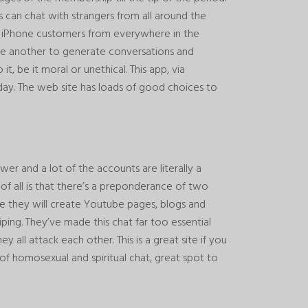
s can chat with strangers from all around the
ce iPhone customers from everywhere in the
e another to generate conversations and
t, be it moral or unethical. This app, via
day. The web site has loads of good choices to
wer and a lot of the accounts are literally a
 of all is that there’s a preponderance of two
te they will create Youtube pages, blogs and
ping. They’ve made this chat far too essential
y all attack each other. This is a great site if you
l of homosexual and spiritual chat, great spot to