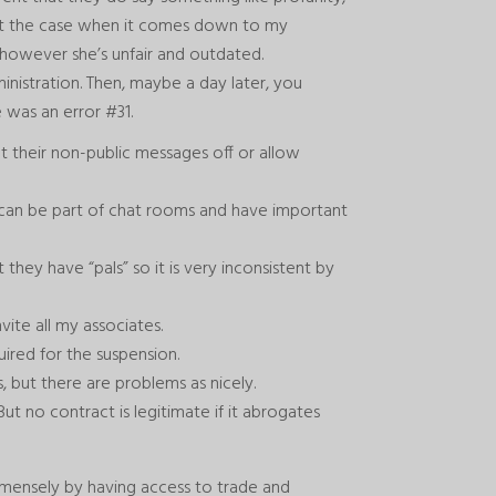
n’t the case when it comes down to my
however she’s unfair and outdated.
inistration. Then, maybe a day later, you
 was an error #31.
et their non-public messages off or allow
u can be part of chat rooms and have important
ey have “pals” so it is very inconsistent by
te all my associates.
ired for the suspension.
, but there are problems as nicely.
But no contract is legitimate if it abrogates
mmensely by having access to trade and