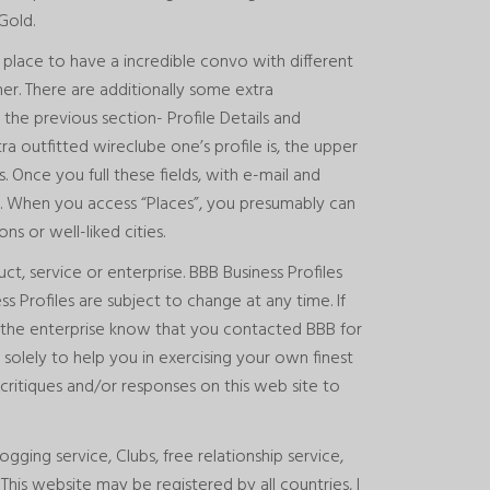
Gold.
 place to have a incredible convo with different
er. There are additionally some extra
the previous section- Profile Details and
tra outfitted
wireclube
one’s profile is, the upper
s. Once you full these fields, with e-mail and
. When you access “Places”, you presumably can
s or well-liked cities.
, service or enterprise. BBB Business Profiles
s Profiles are subject to change at any time. If
et the enterprise know that you contacted BBB for
 solely to help you in exercising your own finest
critiques and/or responses on this web site to
gging service, Clubs, free relationship service,
his website may be registered by all countries, I