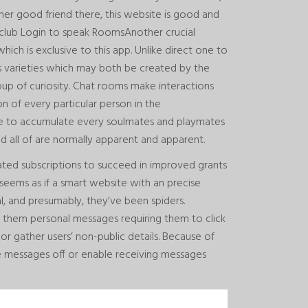
gner good friend there, this website is good and
club Login to speak RoomsAnother crucial
hich is exclusive to this app. Unlike direct one to
s varieties which may both be created by the
oup of curiosity. Chat rooms make interactions
n of every particular person in the
ce to accumulate every soulmates and playmates
 and all of are normally apparent and apparent.
ated subscriptions to succeed in improved grants
t seems as if a smart website with an precise
ial, and presumably, they’ve been spiders.
d them personal messages requiring them to click
or gather users’ non-public details. Because of
ate messages off or enable receiving messages