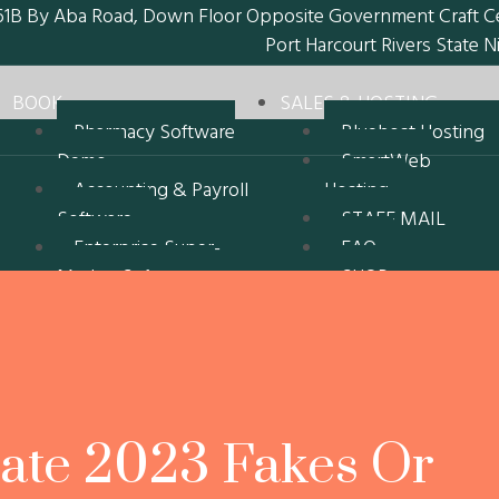
61B By Aba Road, Down Floor Opposite Government Craft C
Port Harcourt Rivers State N
BOOK
SALES & HOSTING
Pharmacy Software
Bluehost Hosting
Demo
SmartWeb
Accounting & Payroll
Hosting
Software
STAFF MAIL
Enterprise Super-
FAQ
Market Software
SHOP
Recent Customers
My account
Software
Cart
epz-DrugMart
Checkout
Pharmacy D1
Refund and
epz-Drugmart
Returns Policy
ate 2023 Fakes Or
Pharmacy D2
Erin Oil Limited