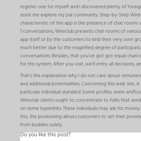
register one for myself and I discovered plenty of forei
assist me explore my pal community. Step-by-Step Wire
characteristic of this app is the presence of chat rooms w
1 conversations, Wireclub presents chat rooms of variou
app itself or by the customers to kind their very own gr
much better due to the magnified degree of participatio
conversations. Besides, that you’ve got got equal chan
for this system. After you visit, we’ll entry all decisions,
That’s the explanation why I do not care about remuner
and additional potentialities. Concerning this web site, i
particular individual standard. Some profiles seem artific
Wireclub clients ought to concentrate to folks that sen
on some hyperlinks. These individuals may ask for money 
this, the positioning allows customers to set their priv
from buddies solely.
Do you like this post?