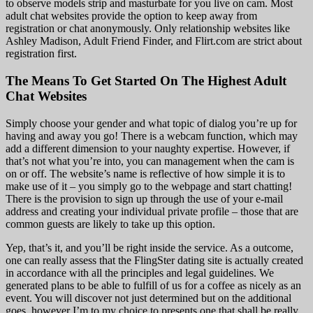
to observe models strip and masturbate for you live on cam. Most
adult chat websites provide the option to keep away from
registration or chat anonymously. Only relationship websites like
Ashley Madison, Adult Friend Finder, and Flirt.com are strict about
registration first.
The Means To Get Started On The Highest Adult
Chat Websites
Simply choose your gender and what topic of dialog you’re up for
having and away you go! There is a webcam function, which may
add a different dimension to your naughty expertise. However, if
that’s not what you’re into, you can management when the cam is
on or off. The website’s name is reflective of how simple it is to
make use of it – you simply go to the webpage and start chatting!
There is the provision to sign up through the use of your e-mail
address and creating your individual private profile – those that are
common guests are likely to take up this option.
Yep, that’s it, and you’ll be right inside the service. As a outcome,
one can really assess that the FlingSter dating site is actually created
in accordance with all the principles and legal guidelines. We
generated plans to be able to fulfill of us for a coffee as nicely as an
event. You will discover not just determined but on the additional
goes, however I’m to my choice to presents one that shall be really