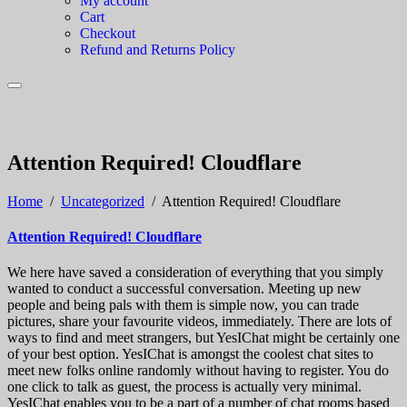
My account
Cart
Checkout
Refund and Returns Policy
Attention Required! Cloudflare
Home
/
Uncategorized
/
Attention Required! Cloudflare
Attention Required! Cloudflare
We here have saved a consideration of everything that you simply
wanted to conduct a successful conversation. Meeting up new
people and being pals with them is simple now, you can trade
pictures, share your favourite videos, immediately. There are lots of
ways to find and meet strangers, but YesIChat might be certainly one
of your best option. YesIChat is amongst the coolest chat sites to
meet new folks online randomly without having to register. You do
one click to talk as guest, the process is actually very minimal.
YesIChat enables you to be a part of a number of chat rooms based