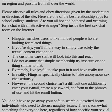
on region and pursuits from all over the world.
Please observe all rules and obey directions given by the moderators
or directors of the site. Here are one of the best relationship apps for
school college students. Are you all hot and bothered and yearning
for a chat with an attractive stranger? Step inside the best sex chat
room on the Internet.
Flingster matches users to like-minded people who are
looking for related things.
If you’re shy, you’ll find a way to simply use solely the
textual content chat option.
The customer care staff will look into this and react.
I do not assume that simple membership try insecure or one
thing similar to that.
Extremely, I’ve joyful to take part in it and have really fun.
In reality, Flingster specifically claims to ‘take anonymous sex
chat seriously’.
However, the second choice isn’t a difficult one additionally;
enter your e-mail, create a password, conform to the phrases
of use, and hit the enroll button.
You don’t have to go away your sofa to search out excited horny
individuals who need to discuss naughty issues. There’s somewhat
something for everyone here, regardless of how specific your sexual