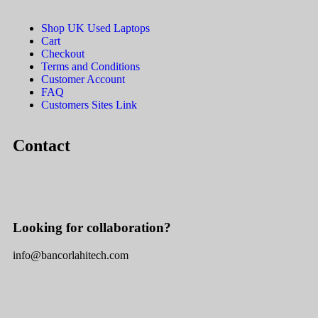
Shop UK Used Laptops
Cart
Checkout
Terms and Conditions
Customer Account
FAQ
Customers Sites Link
Contact
Looking for collaboration?
info@bancorlahitech.com