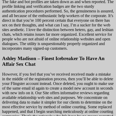
The fake and bot profiles are taken down as and when reported. The
profile linking and verification badges are the two sturdy
authentication procedures performed. So, the genuineness is assured,
and all because of the enthusiastic help workers of the corporate. It’s
direct in that you’re 100 percent certain that everyone on there has
sex on their thoughts, and what can I say, I’m a sucker for the web
sites aesthetic. I love the distinction between hetero, gay, and lesbian
chats, which retains issues far more organized. Excellent service for
people who are not afraid of online relationship websites and open
dialogues. The utility is unquestionably properly organized and
incorporates many signed-up customers.
Ashley Madison – Finest Icebreaker To Have An
Affair Sex Chat
However, if you feel that you’ve received received made a mistake
in the middle of the registration process, then you’ll be able to delete
your Flingster account instead. Once deleted, you ought to make use
of the same email id again to create a model new account in seconds
with new info on it. Our Site offers informative reviews regarding
available relationship web sites and purposes. We concentrate on
delivering data to make it simpler for our clients to determine on the
most effective service by method of online courting. Some replaced
happened, and that I begin searching meticulously at online courting