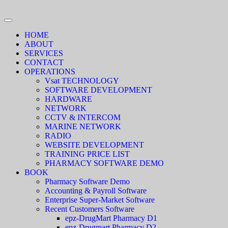
HOME
ABOUT
SERVICES
CONTACT
OPERATIONS
Vsat TECHNOLOGY
SOFTWARE DEVELOPMENT
HARDWARE
NETWORK
CCTV & INTERCOM
MARINE NETWORK
RADIO
WEBSITE DEVELOPMENT
TRAINING PRICE LIST
PHARMACY SOFTWARE DEMO
BOOK
Pharmacy Software Demo
Accounting & Payroll Software
Enterprise Super-Market Software
Recent Customers Software
epz-DrugMart Pharmacy D1
epz-Drugmart Pharmacy D2