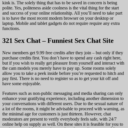
kink is. The solely thing that has to be saved in concern is being
polite. Yes, politeness aside coolness is the vital thing for the start
and success of your online relationship. All you’ll need to take part
is to have the most recent modern browser on your desktop or
laptop. Mobile and tablet gadgets do not require require any extra
functions.
321 Sex Chat – Funniest Sex Chat Site
New members get 9.99 free credits after they join – but only if they
purchase credits first. You don’t have to spend any cash right here,
but if you wish to really get pleasure from yourself and interact with
the cam models you merely have to pay up. Some rooms solely
allow you to take a peek inside before you’re requested to hitch and
pay first. There is no need to register so as to get your kit off and
have some enjoyable.
Features such as non-public messaging and media sharing can only
enhance your gratifying experience, including another dimension to
your conversations with different users. Due to the sexual nature of
a lot of the rooms, it might be advisable to proceed with warning, as
the minimal age for customers is just thirteen. However, chat
moderators are present to verify everybody feels safe, with 24/7
online help on supply as well. On these sites it is feasible for you to