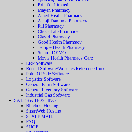
Erin Oil Limited
Mayen Pharmacy
Amed Health Pharmacy
Alhaji Danjuma Pharmacy
Pill Pharmacy
Check Life Pharmacy
Clavid Pharmacy
Good Health Pharmacy
Temple Health Pharmacy
School DEMO
Movis Health Pharmacy Care
ERP Software
Recent Software/Websites Reference Links
Point Of Sale Software
Logistics Software
General Farm Software
General Inventory Software
Industrial Gas Software
SALES & HOSTING
Bluehost Hosting
SmartWeb Hosting
STAFF MAIL
FAQ
SHOP