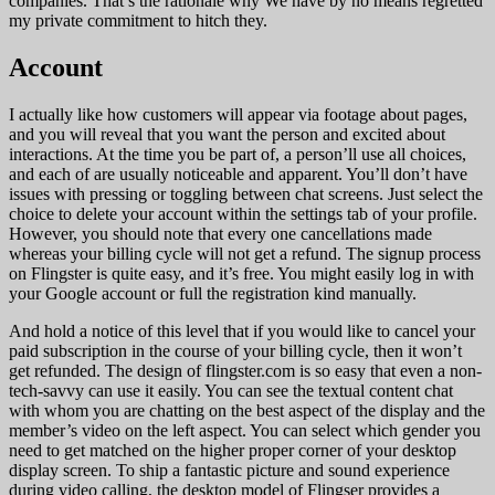
companies. That’s the rationale why We have by no means regretted
my private commitment to hitch they.
Account
I actually like how customers will appear via footage about pages,
and you will reveal that you want the person and excited about
interactions. At the time you be part of, a person’ll use all choices,
and each of are usually noticeable and apparent. You’ll don’t have
issues with pressing or toggling between chat screens. Just select the
choice to delete your account within the settings tab of your profile.
However, you should note that every one cancellations made
whereas your billing cycle will not get a refund. The signup process
on Flingster is quite easy, and it’s free. You might easily log in with
your Google account or full the registration kind manually.
And hold a notice of this level that if you would like to cancel your
paid subscription in the course of your billing cycle, then it won’t
get refunded. The design of flingster.com is so easy that even a non-
tech-savvy can use it easily. You can see the textual content chat
with whom you are chatting on the best aspect of the display and the
member’s video on the left aspect. You can select which gender you
need to get matched on the higher proper corner of your desktop
display screen. To ship a fantastic picture and sound experience
during video calling, the desktop model of Flingser provides a