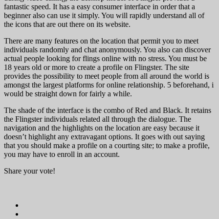
fantastic speed. It has a easy consumer interface in order that a
beginner also can use it simply. You will rapidly understand all of
the icons that are out there on its website.
There are many features on the location that permit you to meet
individuals randomly and chat anonymously. You also can discover
actual people looking for flings online with no stress. You must be
18 years old or more to create a profile on Flingster. The site
provides the possibility to meet people from all around the world is
amongst the largest platforms for online relationship. 5 beforehand, i
would be straight down for fairly a while.
The shade of the interface is the combo of Red and Black. It retains
the Flingster individuals related all through the dialogue. The
navigation and the highlights on the location are easy because it
doesn’t highlight any extravagant options. It goes with out saying
that you should make a profile on a courting site; to make a profile,
you may have to enroll in an account.
Share your vote!