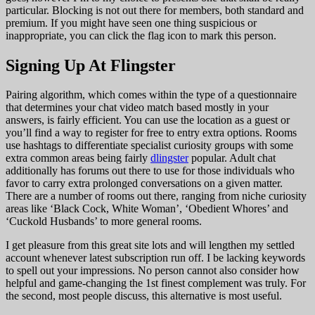
particular. Blocking is not out there for members, both standard and
premium. If you might have seen one thing suspicious or
inappropriate, you can click the flag icon to mark this person.
Signing Up At Flingster
Pairing algorithm, which comes within the type of a questionnaire
that determines your chat video match based mostly in your
answers, is fairly efficient. You can use the location as a guest or
you’ll find a way to register for free to entry extra options. Rooms
use hashtags to differentiate specialist curiosity groups with some
extra common areas being fairly
dlingster
popular. Adult chat
additionally has forums out there to use for those individuals who
favor to carry extra prolonged conversations on a given matter.
There are a number of rooms out there, ranging from niche curiosity
areas like ‘Black Cock, White Woman’, ‘Obedient Whores’ and
‘Cuckold Husbands’ to more general rooms.
I get pleasure from this great site lots and will lengthen my settled
account whenever latest subscription run off. I be lacking keywords
to spell out your impressions. No person cannot also consider how
helpful and game-changing the 1st finest complement was truly. For
the second, most people discuss, this alternative is most useful.