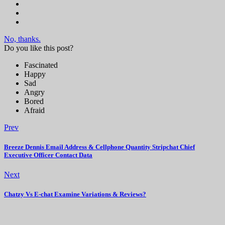
No, thanks.
Do you like this post?
Fascinated
Happy
Sad
Angry
Bored
Afraid
Prev
Breeze Dennis Email Address & Cellphone Quantity Stripchat Chief
Executive Officer Contact Data
Next
Chatzy Vs E-chat Examine Variations & Reviews?