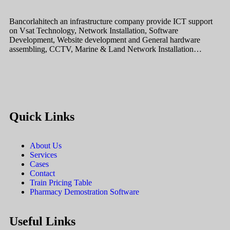
Bancorlahitech an infrastructure company provide ICT support
on Vsat Technology, Network Installation, Software
Development, Website development and General hardware
assembling, CCTV, Marine & Land Network Installation…
Quick Links
About Us
Services
Cases
Contact
Train Pricing Table
Pharmacy Demostration Software
Useful Links