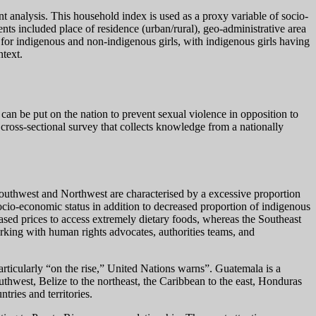
 analysis. This household index is used as a proxy variable of socio-
ts included place of residence (urban/rural), geo-administrative area
t for indigenous and non-indigenous girls, with indigenous girls having
ntext.
can be put on the nation to prevent sexual violence in opposition to
oss-sectional survey that collects knowledge from a nationally
e Southwest and Northwest are characterised by a excessive proportion
socio-economic status in addition to decreased proportion of indigenous
ased prices to access extremely dietary foods, whereas the Southeast
rking with human rights advocates, authorities teams, and
rticularly “on the rise,” United Nations warns”. Guatemala is a
uthwest, Belize to the northeast, the Caribbean to the east, Honduras
ries and territories.