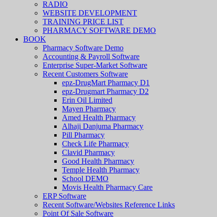
RADIO
WEBSITE DEVELOPMENT
TRAINING PRICE LIST
PHARMACY SOFTWARE DEMO
BOOK
Pharmacy Software Demo
Accounting & Payroll Software
Enterprise Super-Market Software
Recent Customers Software
epz-DrugMart Pharmacy D1
epz-Drugmart Pharmacy D2
Erin Oil Limited
Mayen Pharmacy
Amed Health Pharmacy
Alhaji Danjuma Pharmacy
Pill Pharmacy
Check Life Pharmacy
Clavid Pharmacy
Good Health Pharmacy
Temple Health Pharmacy
School DEMO
Movis Health Pharmacy Care
ERP Software
Recent Software/Websites Reference Links
Point Of Sale Software