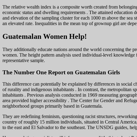
The relative wealth index is a composite worth created from belonging
economic status and dwelling requirements . The attained education de
and elevation of the sampling cluster for each 1000 m above the sea st
an elevated rate. Inequalities in the mean top of grownup girl are dep
Guatemalan Women Help!
They additionally educate nations around the world concerning the prev
women. The height pattern analysis used individual-level knowledge
representative sample.
The Number One Report on Guatemalan Girls
This difference can potentially be explained by differences in social 
of rurality and indigenous inhabitants . In contrast, the metropolitan
inhabitants . Previous analysis conducted in 1969 measuring geographi
area provided higher accessibility . The Center for Gender and Refuge
neighborhood groups primarily based in Guatemala.
They are redefining feminism, questioning racist structures, reworkin
country of roughly 15 million individuals, situated in Central America
to the east and El Salvador to the southeast. The UNSDG guides, helps