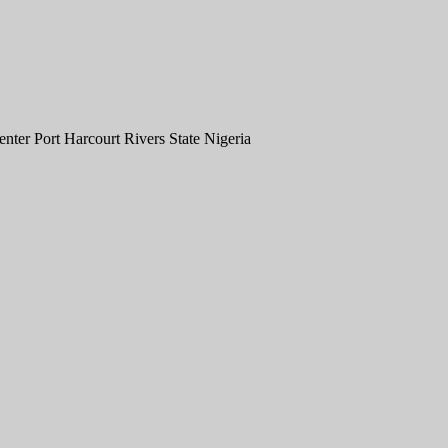
er Port Harcourt Rivers State Nigeria