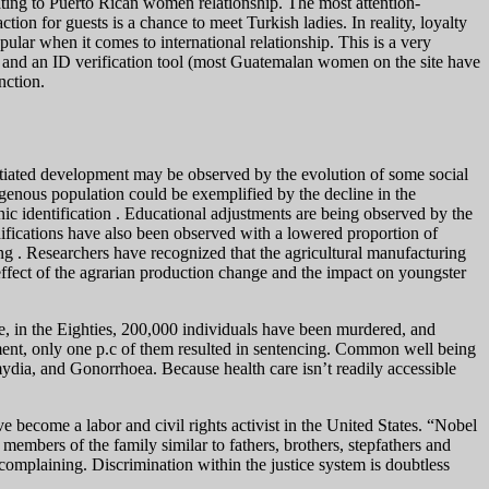
lating to Puerto Rican women relationship. The most attention-
ction for guests is a chance to meet Turkish ladies. In reality, loyalty
ular when it comes to international relationship. This is a very
 and an ID verification tool (most Guatemalan women on the site have
nction.
rentiated development may be observed by the evolution of some social
genous population could be exemplified by the decline in the
nic identification . Educational adjustments are being observed by the
ifications have also been observed with a lowered proportion of
ng . Researchers have recognized that the agricultural manufacturing
ffect of the agrarian production change and the impact on youngster
ve, in the Eighties, 200,000 individuals have been murdered, and
ent, only one p.c of them resulted in sentencing. Common well being
dia, and Gonorrhoea. Because health care isn’t readily accessible
 become a labor and civil rights activist in the United States. “Nobel
embers of the family similar to fathers, brothers, stepfathers and
r complaining. Discrimination within the justice system is doubtless