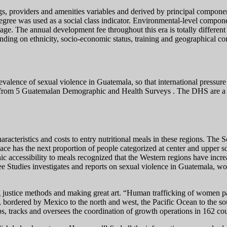
s, providers and amenities variables and derived by principal component
gree was used as a social class indicator. Environmental-level componen
age. The annual development fee throughout this era is totally differen
ending on ethnicity, socio-economic status, training and geographical co
alence of sexual violence in Guatemala, so that international pressure 
 from 5 Guatemalan Demographic and Health Surveys . The DHS are a cr
characteristics and costs to entry nutritional meals in these regions. Th
 space has the next proportion of people categorized at center and upper 
c accessibility to meals recognized that the Western regions have incre
e Studies investigates and reports on sexual violence in Guatemala, wo
g justice methods and making great art. “Human trafficking of women pa
, bordered by Mexico to the north and west, the Pacific Ocean to the so
, tracks and oversees the coordination of growth operations in 162 count