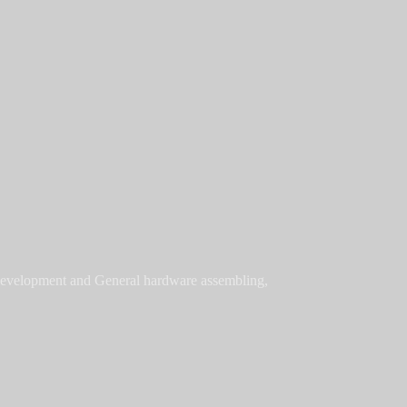
 development and General hardware assembling,