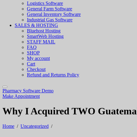
Logistics Software
General Farm Software
General Inventory Software
Industrial Gas Software
SALES & HOSTING
Bluehost Hosting
SmartWeb Hosting
STAFF MAIL
FAQ
SHOP
My account
Cart
Checkout
Refund and Returns Policy
Pharmacy Software Demo
Make Appointment
Why I Acquired TWO Guatemala
Home
/
Uncategorized
/