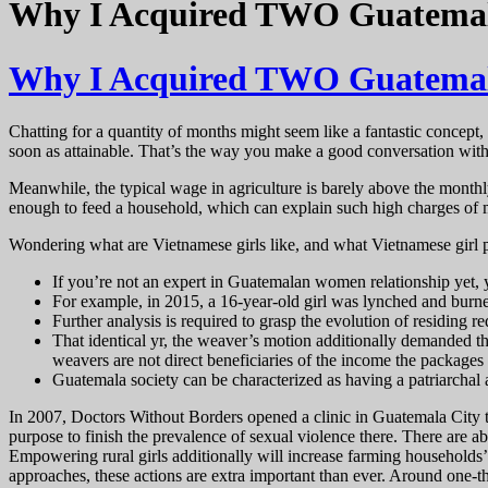
Why I Acquired TWO Guatemala
Why I Acquired TWO Guatemala
Chatting for a quantity of months might seem like a fantastic concept, 
soon as attainable. That’s the way you make a good conversation with
Meanwhile, the typical wage in agriculture is barely above the monthl
enough to feed a household, which can explain such high charges of ma
Wondering what are Vietnamese girls like, and what Vietnamese girl p
If you’re not an expert in Guatemalan women relationship yet, 
For example, in 2015, a 16-year-old girl was lynched and burned 
Further analysis is required to grasp the evolution of residing
That identical yr, the weaver’s motion additionally demanded the
weavers are not direct beneficiaries of the income the packages
Guatemala society can be characterized as having a patriarchal a
In 2007, Doctors Without Borders opened a clinic in Guatemala City t
purpose to finish the prevalence of sexual violence there. There are ab
Empowering rural girls additionally will increase farming households’ 
approaches, these actions are extra important than ever. Around one-th