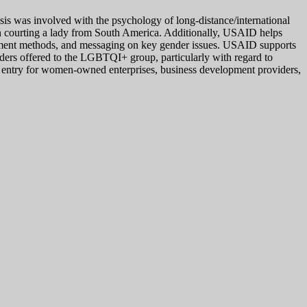
thesis was involved with the psychology of long-distance/international
hen courting a lady from South America. Additionally, USAID helps
agement methods, and messaging on key gender issues. USAID supports
ders offered to the LGBTQI+ group, particularly with regard to
 entry for women-owned enterprises, business development providers,