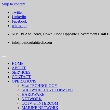
Skip to content
Twitter
LinkedIn
Facebook
whatsapp
61B By Aba Road, Down Floor Opposite Government Craft Cent
info@bancorlahitech.com
HOME
ABOUT
SERVICES
CONTACT
OPERATIONS
Vsat TECHNOLOGY
SOFTWARE DEVELOPMENT
HARDWARE
NETWORK
CCTV & INTERCOM
MARINE NETWORK