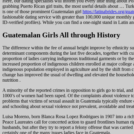
Here, our dating specialists will inform you every little thing about 
grabbing Puerto Rican girl traits, the most useful details about … Turkey
is one of those prominent Guatemalan girl
https://latinabrides.org/g
fashionable dating service with greater than 100,000 unique monthly
ID-verified profiles). While you can find a one-night stand in Latin an
Guatemalan Girls All through History
The difference within the fee of annual height improve by ethnicity s
determinant components during the last five decades, together with c
proportion of ladies carrying indigenous traditional garments or by th
increased proportion of indigenous children enrolled at major colleg
indigenous population employed in agriculture and by the shift from c
change has improved the usual of dwelling and elevated the household
nutrition .
A minority of the reported crimes in opposition to girls go to trial, 
1000’s of women had been raped. Of the complaints about violence to
problems that victims of sexual assault in Guatemala typically endur
and schooling about sexual violence not prevalent, avoidable and trea
Luisa Moreno, born Blanca Rosa Lopez Rodrigues in 1907 into a rich ho
Peace Laureates call for concerted action to guard frontlines human ri
husbands, but after they try to report a felony offense that was carried
certainly one of the many issues ladies face in Guatemala.