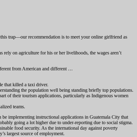
to this trap—our recommendation is to meet your online girlfriend as
ely on agriculture for his or her livelihoods, the wages aren’t
fferent from American and different …
that killed a taxi driver.
erstanding the population well being standing briefly top populations.
part of their tourism applications, particularly as Indigenous women
nalized teams.
 be implementing instructional applications in Guatemala City that
robably going a lot higher due to under-reporting due to social stigma.
inable food security. As the international day against poverty
ry’s largest source of employment.