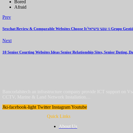
Bored
Afraid
Prev
Sexchat Review & Comparable Websites
Next
10 Senior Courting Websites Ideas Senior Relationship Sites, Senior Dating, D
Bancorlahitech an infrastructure company provide ICT support on V
CCTV, Marine & Land Network Installation…
Jki-facebook-light
Twitter
Instagram
Youtube
Quick Links
About Us