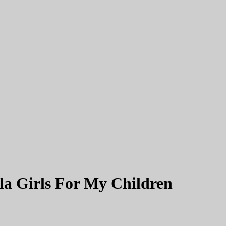
 Girls For My Children