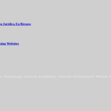
 Choose It גז טבעי בישראל Grupo Gestión Jurídica En Riesgos
ating Websites
sat Technology, Network Installation, Software Development, Website