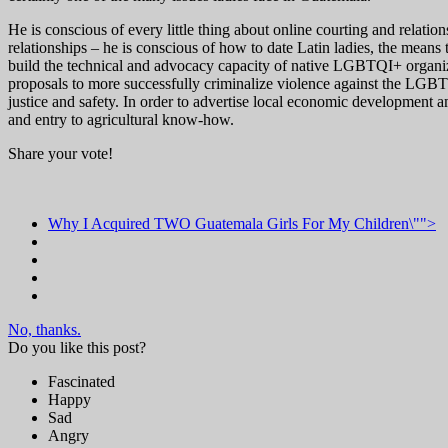
He is conscious of every little thing about online courting and relatio
relationships – he is conscious of how to date Latin ladies, the mean
build the technical and advocacy capacity of native LGBTQI+ organiz
proposals to more successfully criminalize violence against the LGBT
justice and safety. In order to advertise local economic developme
and entry to agricultural know-how.
Share your vote!
Why I Acquired TWO Guatemala Girls For My Children\"">
No, thanks.
Do you like this post?
Fascinated
Happy
Sad
Angry