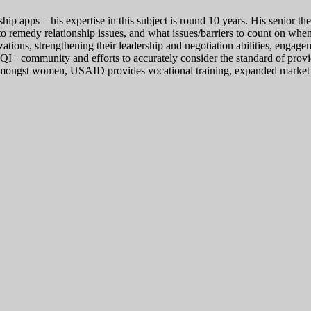
nship apps – his expertise in this subject is round 10 years. His senior 
s to remedy relationship issues, and what issues/barriers to count on w
ations, strengthening their leadership and negotiation abilities, eng
QI+ community and efforts to accurately consider the standard of provi
nt amongst women, USAID provides vocational training, expanded market