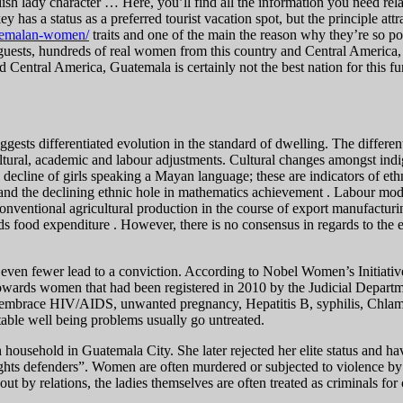
Polish lady character … Here, you’ll find all the information you need re
 has a status as a preferred tourist vacation spot, but the principle attra
uatemalan-women/
traits and one of the main the reason why they’re so pop
 guests, hundreds of real women from this country and Central America,
d Central America, Guatemala is certainly not the best nation for this fu
uggests differentiated evolution in the standard of dwelling. The diffe
ultural, academic and labour adjustments. Cultural changes amongst indi
e decline of girls speaking a Mayan language; these are indicators of eth
e and the declining ethnic hole in mathematics achievement . Labour mod
onventional agricultural production in the course of export manufacturi
s food expenditure . However, there is no consensus in regards to the e
and even fewer lead to a conviction. According to Nobel Women’s Initiati
wards women that had been registered in 2010 by the Judicial Departm
e embrace HIV/AIDS, unwanted pregnancy, Hepatitis B, syphilis, Chlamy
table well being problems usually go untreated.
usehold in Guatemala City. She later rejected her elite status and have
ghts defenders”. Women are often murdered or subjected to violence by m
 out by relations, the ladies themselves are often treated as criminals fo