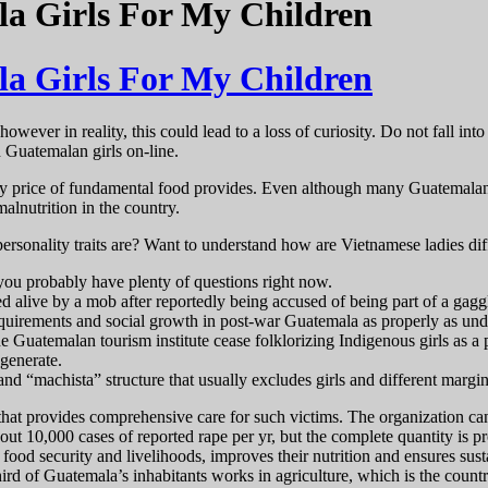
 Girls For My Children
 Girls For My Children
however in reality, this could lead to a loss of curiosity. Do not fall in
 Guatemalan girls on-line.
y price of fundamental food provides. Even although many Guatemalans r
lnutrition in the country.
ersonality traits are? Want to understand how are Vietnamese ladies di
you probably have plenty of questions right now.
alive by a mob after reportedly being accused of being part of a gaggle 
 requirements and social growth in post-war Guatemala as properly as und
 Guatemalan tourism institute cease folklorizing Indigenous girls as a 
 generate.
nd “machista” structure that usually excludes girls and different margi
hat provides comprehensive care for such victims. The organization can
out 10,000 cases of reported rape per yr, but the complete quantity is p
food security and livelihoods, improves their nutrition and ensures susta
ird of Guatemala’s inhabitants works in agriculture, which is the count