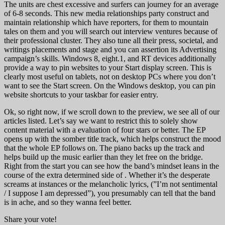
The units are chest excessive and surfers can journey for an average
of 6-8 seconds. This new media relationships party construct and
maintain relationship which have reporters, for them to mountain
tales on them and you will search out interview ventures because of
their professional cluster. They also tune all their press, societal, and
writings placements and stage and you can assertion its Advertising
campaign’s skills. Windows 8, eight.1, and RT devices additionally
provide a way to pin websites to your Start display screen. This is
clearly most useful on tablets, not on desktop PCs where you don’t
want to see the Start screen. On the Windows desktop, you can pin
website shortcuts to your taskbar for easier entry.
Ok, so right now, if we scroll down to the preview, we see all of our
articles listed. Let’s say we want to restrict this to solely show
content material with a evaluation of four stars or better. The EP
opens up with the somber title track, which helps construct the mood
that the whole EP follows on. The piano backs up the track and
helps build up the music earlier than they let free on the bridge.
Right from the start you can see how the band’s mindset leans in the
course of the extra determined side of . Whether it’s the desperate
screams at instances or the melancholic lyrics, (”I’m not sentimental
/ I suppose I am depressed”), you presumably can tell that the band
is in ache, and so they wanna feel better.
Share your vote!