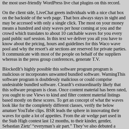
the most user-friendly WordPress live chat plugins on this record.
On the client side, LiveChat greets individuals with a nice chat box
on the backside of the web page. That box always stays in sight and
may be accessed with only a single click. The most on your money
means a hundred and sixty waves per hour coming at you and the
crowd which translates to about 10 catchable waves for you every
paid public surf session. In this text we deliver you all you have to
know about the pricing, hours and guidelines for this Waco wave
pool and why the resort’s air sections are reserved for private parties.
It communicate with most of the people on behalf of the suppliers
whereas in the press group conferences, generate T.V.
BlockedIt’s highly possible this software program program is
malicious or incorporates unwanted bundled software. WarningThis
software program is doubtlessly malicious or could comprise
undesirable bundled software. CleanIt’s extraordinarily likely that
this software program is clean. Once content material has been rated,
you ought to use Views to kind and filter content material listings
based mostly on these scores. To get an concept of what the waves
look like for the completely different classes, verify the below
amatuer YouTube clips. BSR leads the sphere in innovating their
waves for quite a lot of appetites. From the air wedge part used in
the Stab High contest last 12 months, to their kinder, gentler,
Sebastian Zietz’ “everyman’s air part.” They’ve also debuted a