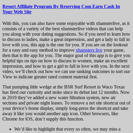
Resort Affiliate Program By Reserving Com Earn Cash In
Your Web Site
With this, you can also have some enjoyable with xhamsterlive, as it
consists of a variety of the best xhamsterlive videos that can help
you along with your dating suggestions. So if you need to learn how
to discuss to ladies, make a great impression, and get a lady to fall in
love with you, this app is the one for you. If you are on the lookout
for a easy and easy method to improve
xhamsters live
your game,
then that is the app for you. The major goal of this app is to give you
helpful tips on tips on how to discuss to women, make an excellent
impression, and how to get a girl to fall in love with you. In the next
video, we’ll check out how we can use ranking outcomes to sort our
View to indicate greater rated content material first.
That pumping little wedge at the BSR Surf Resort in Waco Texas
has fired our curiosity and stoke since its debut last 12 months. Now
in 2019 they’ve added a new water filtration system, new air
sections and private night leases. To remove a net site shortcut out of
your device’s home display, simply long-press the shortcut and take
away it like you would another app icon. Other browsers, like
Chrome for iOS, don’t supply this function.
We’d like to highlight that every so often, we may miss a