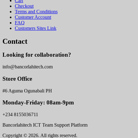
Cart
Checkout
Terms and Conditions
Customer Account
FAQ
Customers Sites Link
Contact
Looking for collaboration?
info@bancorlahitech.com
Store Office
#6 Aguma Ogunabali PH
Monday-Friday: 08am-9pm
+234 8155036711
Bancorlahitech ICT Team Support Platform
Copyright © 2026. All rights reserved.