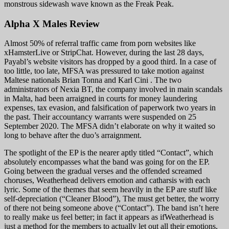
monstrous sidewash wave known as the Freak Peak.
Alpha X Males Review
Almost 50% of referral traffic came from porn websites like
xHamsterLive or StripChat. However, during the last 28 days,
Payabl’s website visitors has dropped by a good third. In a case of
too little, too late, MFSA was pressured to take motion against
Maltese nationals Brian Tonna and Karl Cini . The two
administrators of Nexia BT, the company involved in main scandals
in Malta, had been arraigned in courts for money laundering
expenses, tax evasion, and falsification of paperwork two years in
the past. Their accountancy warrants were suspended on 25
September 2020. The MFSA didn’t elaborate on why it waited so
long to behave after the duo’s arraignment.
The spotlight of the EP is the nearer aptly titled “Contact”, which
absolutely encompasses what the band was going for on the EP.
Going between the gradual verses and the offended screamed
choruses, Weatherhead delivers emotion and catharsis with each
lyric. Some of the themes that seem heavily in the EP are stuff like
self-depreciation (“Cleaner Blood”), The must get better, the worry
of there not being someone above (“Contact”). The band isn’t here
to really make us feel better; in fact it appears as ifWeatherhead is
just a method for the members to actually let out all their emotions,