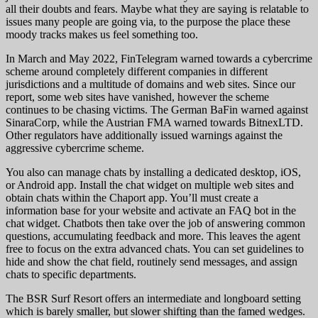
all their doubts and fears. Maybe what they are saying is relatable to
issues many people are going via, to the purpose the place these
moody tracks makes us feel something too.
In March and May 2022, FinTelegram warned towards a cybercrime
scheme around completely different companies in different
jurisdictions and a multitude of domains and web sites. Since our
report, some web sites have vanished, however the scheme
continues to be chasing victims. The German BaFin warned against
SinaraCorp, while the Austrian FMA warned towards BitnexLTD.
Other regulators have additionally issued warnings against the
aggressive cybercrime scheme.
You also can manage chats by installing a dedicated desktop, iOS,
or Android app. Install the chat widget on multiple web sites and
obtain chats within the Chaport app. You’ll must create a
information base for your website and activate an FAQ bot in the
chat widget. Chatbots then take over the job of answering common
questions, accumulating feedback and more. This leaves the agent
free to focus on the extra advanced chats. You can set guidelines to
hide and show the chat field, routinely send messages, and assign
chats to specific departments.
The BSR Surf Resort offers an intermediate and longboard setting
which is barely smaller, but slower shifting than the famed wedges.