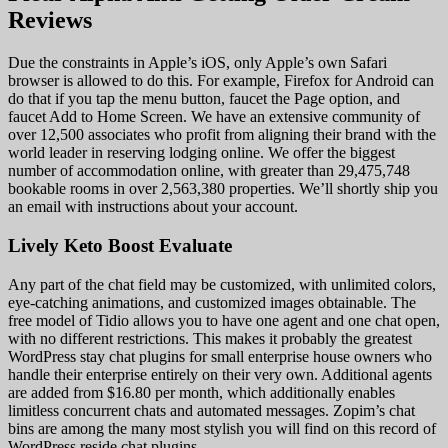
Reviews
Due the constraints in Apple’s iOS, only Apple’s own Safari
browser is allowed to do this. For example, Firefox for Android can
do that if you tap the menu button, faucet the Page option, and
faucet Add to Home Screen. We have an extensive community of
over 12,500 associates who profit from aligning their brand with the
world leader in reserving lodging online. We offer the biggest
number of accommodation online, with greater than 29,475,748
bookable rooms in over 2,563,380 properties. We’ll shortly ship you
an email with instructions about your account.
Lively Keto Boost Evaluate
Any part of the chat field may be customized, with unlimited colors,
eye-catching animations, and customized images obtainable. The
free model of Tidio allows you to have one agent and one chat open,
with no different restrictions. This makes it probably the greatest
WordPress stay chat plugins for small enterprise house owners who
handle their enterprise entirely on their very own. Additional agents
are added from $16.80 per month, which additionally enables
limitless concurrent chats and automated messages. Zopim’s chat
bins are among the many most stylish you will find on this record of
WordPress reside chat plugins.