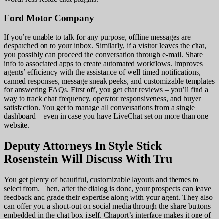
Ford Motor Company
If you’re unable to talk for any purpose, offline messages are
despatched on to your inbox. Similarly, if a visitor leaves the chat,
you possibly can proceed the conversation through e-mail. Share
info to associated apps to create automated workflows. Improves
agents’ efficiency with the assistance of well timed notifications,
canned responses, message sneak peeks, and customizable templates
for answering FAQs. First off, you get chat reviews – you’ll find a
way to track chat frequency, operator responsiveness, and buyer
satisfaction. You get to manage all conversations from a single
dashboard – even in case you have LiveChat set on more than one
website.
Deputy Attorneys In Style Stick
Rosenstein Will Discuss With Tru
You get plenty of beautiful, customizable layouts and themes to
select from. Then, after the dialog is done, your prospects can leave
feedback and grade their expertise along with your agent. They also
can offer you a shout-out on social media through the share buttons
embedded in the chat box itself. Chaport’s interface makes it one of