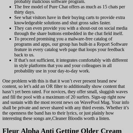
probably malicious software program.
The free model of Pure Chat offers as much as 15 chats per
thirty days.
See what visitors have in their buying carts to provide extra
knowledgeable solutions and shut gross sales faster.
They can even provide you with a shout-out on social media
through the share buttons embedded in the chat field itself.
To proceed promising you a malware-free catalog of
programs and apps, our group has built-in a Report Software
feature in every catalog web page that loops your feedback
back to us.
If that’s not sufficient, it integrates comfortably with different
in style platforms that you and your colleagues in all
probability use in your day-to-day work.
One problem with this is that it won’t ever present brand new
content, so let’s add an OR filter to additionally show content that
hasn’t yet been rated. For novices, they offer small, sluggish waves
and fill the pool with a maximum of 20 surfers. Sign-up right now
and sustain with the most recent news on WavePool Mag. Your info
shall be private and never shared with any third events. Whether it’s
the openness the band has to their lyrics, or just plainly how
interesting these songs are,Cleaner Bloodis worth a listen.
Fleur Alpha Anti Getting Older Cream