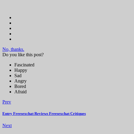
No, thanks.
Do you like this post?
Fascinated
Happy
Sad
Angry
Bored
Afraid
Prev
Entry Freesexchat Reviews Freesexchat Critiques
Next