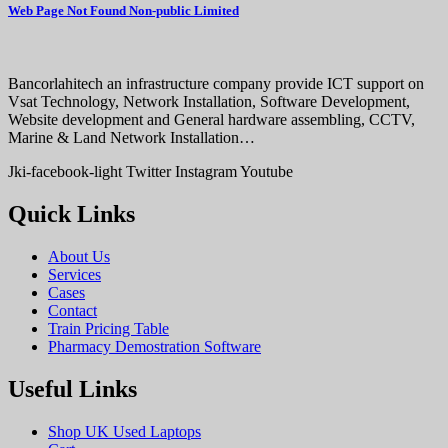
Web Page Not Found Non-public Limited
Bancorlahitech an infrastructure company provide ICT support on
Vsat Technology, Network Installation, Software Development,
Website development and General hardware assembling, CCTV,
Marine & Land Network Installation…
Jki-facebook-light
Twitter
Instagram
Youtube
Quick Links
About Us
Services
Cases
Contact
Train Pricing Table
Pharmacy Demostration Software
Useful Links
Shop UK Used Laptops