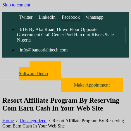
Skip to content
Twitter
LinkedIn
Facebook
whatsapp
61B By Aba Road, Down Floor Opposite
Government Craft Center Port Harcourt Rivers State
Nigeria
info@bancorlahitech.com
Pharmacy
Software Demo
Make Appointment
Resort Affiliate Program By Reserving
Com Earn Cash In Your Web Site
Home
/
Uncategorized
/
Resort Affiliate Program By Reserving
Com Earn Cash In Your Web Site