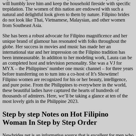
will humbly love him and keep the household fireside with specific
trepidation. The women of this nation are endowed with such a
natural and delightful look given to them by nature. Filipino brides
do not look like Thai, Vietnamese, Malaysian, and other women
from Southeast Asia.
She has been a robust advocate for Filipino magnificence and her
unique brand of glamour has resonated with folks throughout the
globe. Her success in movies and music has made her an
international star and her impression on the Filipino tradition has
been immeasurable. In addition to her modeling work, Laura can be
an completed host and television personality. She was a VJ for
MYX – the Philippines’ number one music channel – for three years
before transferring on to turn into a co-host of It’s Showtime!
Filipino women are recognized for his or her beauty, intelligence,
and pure poise. From the Philippines to everywhere in the world,
these beautiful ladies have captured the hearts of hundreds of
thousands of admirers. Here, we’ll be taking a glance at ten of the
most lovely girls in the Philippine 2023.
Step by step Notes on Hot Filipino
Woman In Step by Step Order
Newbrides.net is an informative source that is excellent for men who