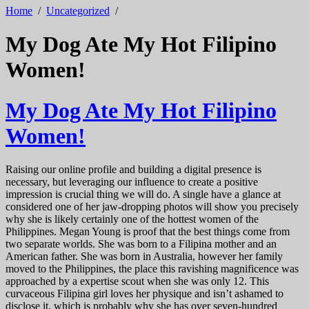
Home
/
Uncategorized
/
My Dog Ate My Hot Filipino
Women!
My Dog Ate My Hot Filipino
Women!
Raising our online profile and building a digital presence is
necessary, but leveraging our influence to create a positive
impression is crucial thing we will do. A single have a glance at
considered one of her jaw-dropping photos will show you precisely
why she is likely certainly one of the hottest women of the
Philippines. Megan Young is proof that the best things come from
two separate worlds. She was born to a Filipina mother and an
American father. She was born in Australia, however her family
moved to the Philippines, the place this ravishing magnificence was
approached by a expertise scout when she was only 12. This
curvaceous Filipina girl loves her physique and isn’t ashamed to
disclose it, which is probably why she has over seven-hundred