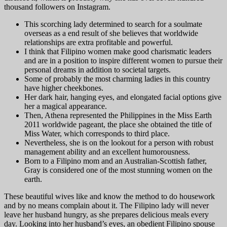
thousand followers on Instagram.
This scorching lady determined to search for a soulmate
overseas as a end result of she believes that worldwide
relationships are extra profitable and powerful.
I think that Filipino women make good charismatic leaders
and are in a position to inspire different women to pursue their
personal dreams in addition to societal targets.
Some of probably the most charming ladies in this country
have higher cheekbones.
Her dark hair, hanging eyes, and elongated facial options give
her a magical appearance.
Then, Athena represented the Philippines in the Miss Earth
2011 worldwide pageant, the place she obtained the title of
Miss Water, which corresponds to third place.
Nevertheless, she is on the lookout for a person with robust
management ability and an excellent humorousness.
Born to a Filipino mom and an Australian-Scottish father,
Gray is considered one of the most stunning women on the
earth.
These beautiful wives like and know the method to do housework
and by no means complain about it. The Filipino lady will never
leave her husband hungry, as she prepares delicious meals every
day. Looking into her husband’s eyes, an obedient Filipino spouse