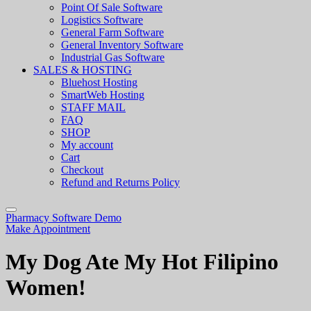
Point Of Sale Software
Logistics Software
General Farm Software
General Inventory Software
Industrial Gas Software
SALES & HOSTING
Bluehost Hosting
SmartWeb Hosting
STAFF MAIL
FAQ
SHOP
My account
Cart
Checkout
Refund and Returns Policy
Pharmacy Software Demo
Make Appointment
My Dog Ate My Hot Filipino
Women!