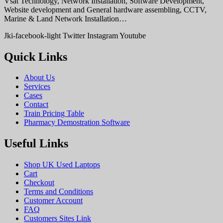
Vsat Technology, Network Installation, Software Development,
Website development and General hardware assembling, CCTV,
Marine & Land Network Installation…
Jki-facebook-light
Twitter
Instagram
Youtube
Quick Links
About Us
Services
Cases
Contact
Train Pricing Table
Pharmacy Demostration Software
Useful Links
Shop UK Used Laptops
Cart
Checkout
Terms and Conditions
Customer Account
FAQ
Customers Sites Link