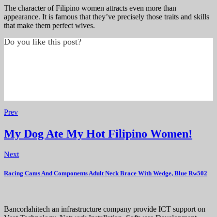
The character of Filipino women attracts even more than
appearance. It is famous that they’ve precisely those traits and skills
that make them perfect wives.
Do you like this post?
Prev
My Dog Ate My Hot Filipino Women!
Next
Racing Cams And Components Adult Neck Brace With Wedge, Blue Rw502
Bancorlahitech an infrastructure company provide ICT support on