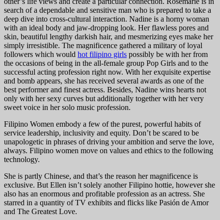
other’s life views and create a particular connection. Rosemarie is in
search of a dependable and sensitive man who is prepared to take a
deep dive into cross-cultural interaction. Nadine is a horny woman
with an ideal body and jaw-dropping look. Her flawless pores and
skin, beautiful lengthy darkish hair, and mesmerizing eyes make her
simply irresistible. The magnificence gathered a military of loyal
followers which would
hot filipino girls
possibly be with her from
the occasions of being in the all-female group Pop Girls and to the
successful acting profession right now. With her exquisite expertise
and bomb appears, she has received several awards as one of the
best performer and finest actress. Besides, Nadine wins hearts not
only with her sexy curves but additionally together with her very
sweet voice in her solo music profession.
Filipino Women embody a few of the purest, powerful habits of
service leadership, inclusivity and equity. Don’t be scared to be
unapologetic in phrases of driving your ambition and serve the love,
always. Filipino women move on values and ethics to the following
technology.
She is partly Chinese, and that’s the reason her magnificence is
exclusive. But Ellen isn’t solely another Filipino hottie, however she
also has an enormous and profitable profession as an actress. She
starred in a quantity of TV exhibits and flicks like Pasión de Amor
and The Greatest Love.