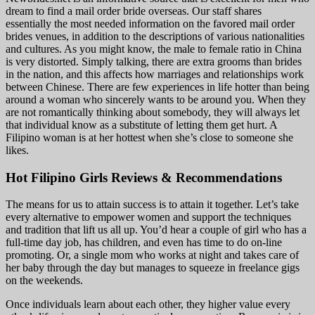
dream to find a mail order bride overseas. Our staff shares
essentially the most needed information on the favored mail order
brides venues, in addition to the descriptions of various nationalities
and cultures. As you might know, the male to female ratio in China
is very distorted. Simply talking, there are extra grooms than brides
in the nation, and this affects how marriages and relationships work
between Chinese. There are few experiences in life hotter than being
around a woman who sincerely wants to be around you. When they
are not romantically thinking about somebody, they will always let
that individual know as a substitute of letting them get hurt. A
Filipino woman is at her hottest when she’s close to someone she
likes.
Hot Filipino Girls Reviews & Recommendations
The means for us to attain success is to attain it together. Let’s take
every alternative to empower women and support the techniques
and tradition that lift us all up. You’d hear a couple of girl who has a
full-time day job, has children, and even has time to do on-line
promoting. Or, a single mom who works at night and takes care of
her baby through the day but manages to squeeze in freelance gigs
on the weekends.
Once individuals learn about each other, they higher value every