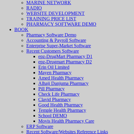
MARINE NETWORK
RADIO
WEBSITE DEVELOPMENT
TRAINING PRICE LIST
PHARMACY SOFTWARE DEMO
BOOK
Pharmacy Software Demo
Accounting & Payroll Software
Enterprise Super-Market Software
Recent Customers Software
epz-DrugMart Pharmacy D1
epz-Drugmart Pharmacy D2
Erin Oil Limited
Mayen Pharmacy
Amed Health Pharmacy
Alhaji Danjuma Pharmacy
Pill Pharmacy
Check Life Pharmacy
Clavid Pharmacy
Good Health Pharmacy
Temple Health Pharmacy
School DEMO
Movis Health Pharmacy Care
ERP Software
Recent Software/Websites Reference Links