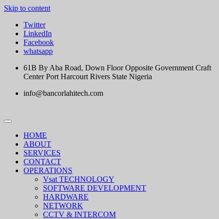
Skip to content
Twitter
LinkedIn
Facebook
whatsapp
61B By Aba Road, Down Floor Opposite Government Craft
Center Port Harcourt Rivers State Nigeria
info@bancorlahitech.com
HOME
ABOUT
SERVICES
CONTACT
OPERATIONS
Vsat TECHNOLOGY
SOFTWARE DEVELOPMENT
HARDWARE
NETWORK
CCTV & INTERCOM