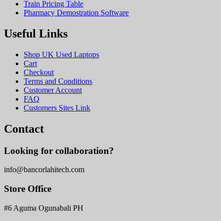
Train Pricing Table
Pharmacy Demostration Software
Useful Links
Shop UK Used Laptops
Cart
Checkout
Terms and Conditions
Customer Account
FAQ
Customers Sites Link
Contact
Looking for collaboration?
info@bancorlahitech.com
Store Office
#6 Aguma Ogunabali PH