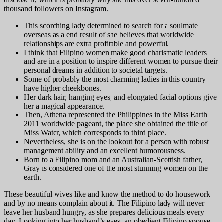
thousand followers on Instagram.
This scorching lady determined to search for a soulmate
overseas as a end result of she believes that worldwide
relationships are extra profitable and powerful.
I think that Filipino women make good charismatic leaders
and are in a position to inspire different women to pursue their
personal dreams in addition to societal targets.
Some of probably the most charming ladies in this country
have higher cheekbones.
Her dark hair, hanging eyes, and elongated facial options give
her a magical appearance.
Then, Athena represented the Philippines in the Miss Earth
2011 worldwide pageant, the place she obtained the title of
Miss Water, which corresponds to third place.
Nevertheless, she is on the lookout for a person with robust
management ability and an excellent humorousness.
Born to a Filipino mom and an Australian-Scottish father,
Gray is considered one of the most stunning women on the
earth.
These beautiful wives like and know the method to do housework
and by no means complain about it. The Filipino lady will never
leave her husband hungry, as she prepares delicious meals every
day. Looking into her husband’s eyes, an obedient Filipino spouse