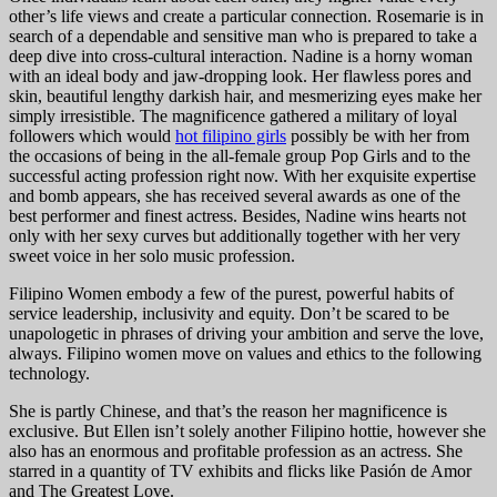
other’s life views and create a particular connection. Rosemarie is in
search of a dependable and sensitive man who is prepared to take a
deep dive into cross-cultural interaction. Nadine is a horny woman
with an ideal body and jaw-dropping look. Her flawless pores and
skin, beautiful lengthy darkish hair, and mesmerizing eyes make her
simply irresistible. The magnificence gathered a military of loyal
followers which would
hot filipino girls
possibly be with her from
the occasions of being in the all-female group Pop Girls and to the
successful acting profession right now. With her exquisite expertise
and bomb appears, she has received several awards as one of the
best performer and finest actress. Besides, Nadine wins hearts not
only with her sexy curves but additionally together with her very
sweet voice in her solo music profession.
Filipino Women embody a few of the purest, powerful habits of
service leadership, inclusivity and equity. Don’t be scared to be
unapologetic in phrases of driving your ambition and serve the love,
always. Filipino women move on values and ethics to the following
technology.
She is partly Chinese, and that’s the reason her magnificence is
exclusive. But Ellen isn’t solely another Filipino hottie, however she
also has an enormous and profitable profession as an actress. She
starred in a quantity of TV exhibits and flicks like Pasión de Amor
and The Greatest Love.