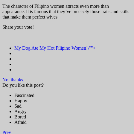
The character of Filipino women attracts even more than
appearance. It is famous that they’ve precisely those traits and skills
that make them perfect wives.
Share your vote!
My Dog Ate My Hot Filipino Women!\"">
No, thanks.
Do you like this post?
Fascinated
Happy
Sad
Angry
Bored
Afraid
Prev