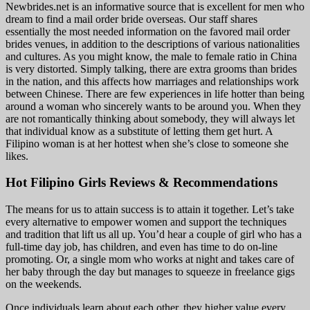
Newbrides.net is an informative source that is excellent for men who
dream to find a mail order bride overseas. Our staff shares
essentially the most needed information on the favored mail order
brides venues, in addition to the descriptions of various nationalities
and cultures. As you might know, the male to female ratio in China
is very distorted. Simply talking, there are extra grooms than brides
in the nation, and this affects how marriages and relationships work
between Chinese. There are few experiences in life hotter than being
around a woman who sincerely wants to be around you. When they
are not romantically thinking about somebody, they will always let
that individual know as a substitute of letting them get hurt. A
Filipino woman is at her hottest when she’s close to someone she
likes.
Hot Filipino Girls Reviews & Recommendations
The means for us to attain success is to attain it together. Let’s take
every alternative to empower women and support the techniques
and tradition that lift us all up. You’d hear a couple of girl who has a
full-time day job, has children, and even has time to do on-line
promoting. Or, a single mom who works at night and takes care of
her baby through the day but manages to squeeze in freelance gigs
on the weekends.
Once individuals learn about each other, they higher value every