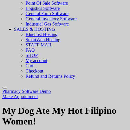
Point Of Sale Software
Logistics Software
General Farm Software
General Inventory Software
Industrial Gas Software
SALES & HOSTING
Bluehost Hosting
SmartWeb Hosting
STAFF MAIL
FAQ
SHOP
My account
Cart
Checkout
Refund and Returns Policy
Pharmacy Software Demo
Make Appointment
My Dog Ate My Hot Filipino
Women!