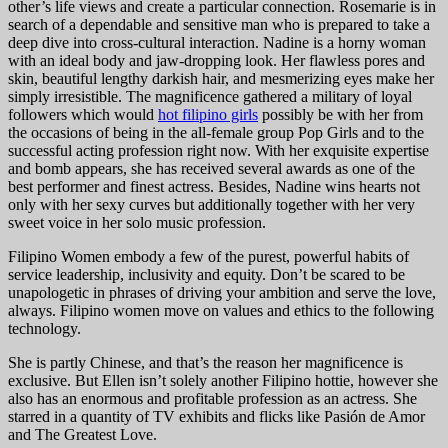
other’s life views and create a particular connection. Rosemarie is in
search of a dependable and sensitive man who is prepared to take a
deep dive into cross-cultural interaction. Nadine is a horny woman
with an ideal body and jaw-dropping look. Her flawless pores and
skin, beautiful lengthy darkish hair, and mesmerizing eyes make her
simply irresistible. The magnificence gathered a military of loyal
followers which would
hot filipino girls
possibly be with her from
the occasions of being in the all-female group Pop Girls and to the
successful acting profession right now. With her exquisite expertise
and bomb appears, she has received several awards as one of the
best performer and finest actress. Besides, Nadine wins hearts not
only with her sexy curves but additionally together with her very
sweet voice in her solo music profession.
Filipino Women embody a few of the purest, powerful habits of
service leadership, inclusivity and equity. Don’t be scared to be
unapologetic in phrases of driving your ambition and serve the love,
always. Filipino women move on values and ethics to the following
technology.
She is partly Chinese, and that’s the reason her magnificence is
exclusive. But Ellen isn’t solely another Filipino hottie, however she
also has an enormous and profitable profession as an actress. She
starred in a quantity of TV exhibits and flicks like Pasión de Amor
and The Greatest Love.