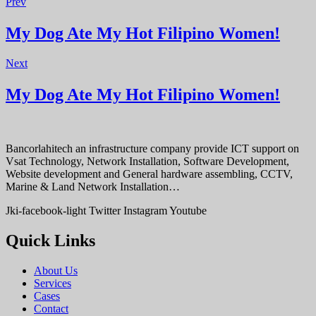
Prev
My Dog Ate My Hot Filipino Women!
Next
My Dog Ate My Hot Filipino Women!
Bancorlahitech an infrastructure company provide ICT support on
Vsat Technology, Network Installation, Software Development,
Website development and General hardware assembling, CCTV,
Marine & Land Network Installation…
Jki-facebook-light
Twitter
Instagram
Youtube
Quick Links
About Us
Services
Cases
Contact