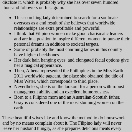
disclose it, which is probably why she has over seven-hundred
thousand followers on Instagram.
This scorching lady determined to search for a soulmate
overseas as a end result of she believes that worldwide
relationships are extra profitable and powerful.
I think that Filipino women make good charismatic leaders
and are in a position to inspire different women to pursue their
personal dreams in addition to societal targets.
Some of probably the most charming ladies in this country
have higher cheekbones.
Her dark hair, hanging eyes, and elongated facial options give
her a magical appearance.
Then, Athena represented the Philippines in the Miss Earth
2011 worldwide pageant, the place she obtained the title of
Miss Water, which corresponds to third place.
Nevertheless, she is on the lookout for a person with robust
management ability and an excellent humorousness.
Born to a Filipino mom and an Australian-Scottish father,
Gray is considered one of the most stunning women on the
earth.
These beautiful wives like and know the method to do housework
and by no means complain about it. The Filipino lady will never
leave her husband hungry, as she prepares delicious meals every