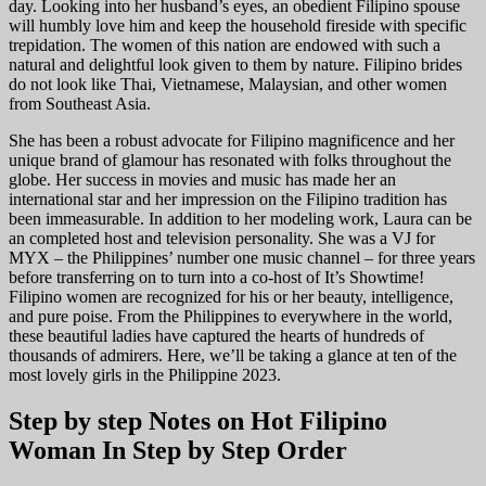
day. Looking into her husband’s eyes, an obedient Filipino spouse
will humbly love him and keep the household fireside with specific
trepidation. The women of this nation are endowed with such a
natural and delightful look given to them by nature. Filipino brides
do not look like Thai, Vietnamese, Malaysian, and other women
from Southeast Asia.
She has been a robust advocate for Filipino magnificence and her
unique brand of glamour has resonated with folks throughout the
globe. Her success in movies and music has made her an
international star and her impression on the Filipino tradition has
been immeasurable. In addition to her modeling work, Laura can be
an completed host and television personality. She was a VJ for
MYX – the Philippines’ number one music channel – for three years
before transferring on to turn into a co-host of It’s Showtime!
Filipino women are recognized for his or her beauty, intelligence,
and pure poise. From the Philippines to everywhere in the world,
these beautiful ladies have captured the hearts of hundreds of
thousands of admirers. Here, we’ll be taking a glance at ten of the
most lovely girls in the Philippine 2023.
Step by step Notes on Hot Filipino
Woman In Step by Step Order