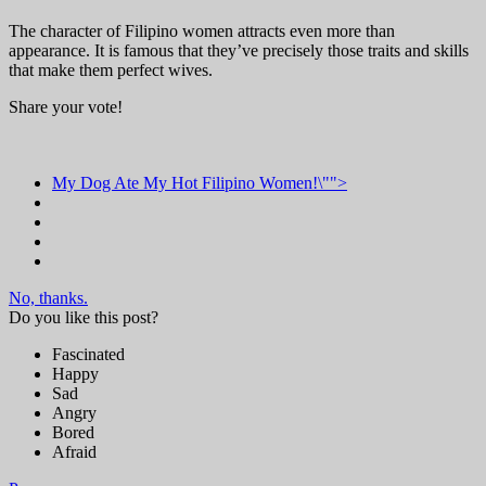
The character of Filipino women attracts even more than
appearance. It is famous that they’ve precisely those traits and skills
that make them perfect wives.
Share your vote!
My Dog Ate My Hot Filipino Women!\"">
No, thanks.
Do you like this post?
Fascinated
Happy
Sad
Angry
Bored
Afraid