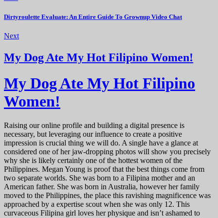
Dirtyroulette Evaluate: An Entire Guide To Grownup Video Chat
Next
My Dog Ate My Hot Filipino Women!
My Dog Ate My Hot Filipino
Women!
Raising our online profile and building a digital presence is
necessary, but leveraging our influence to create a positive
impression is crucial thing we will do. A single have a glance at
considered one of her jaw-dropping photos will show you precisely
why she is likely certainly one of the hottest women of the
Philippines. Megan Young is proof that the best things come from
two separate worlds. She was born to a Filipina mother and an
American father. She was born in Australia, however her family
moved to the Philippines, the place this ravishing magnificence was
approached by a expertise scout when she was only 12. This
curvaceous Filipina girl loves her physique and isn’t ashamed to