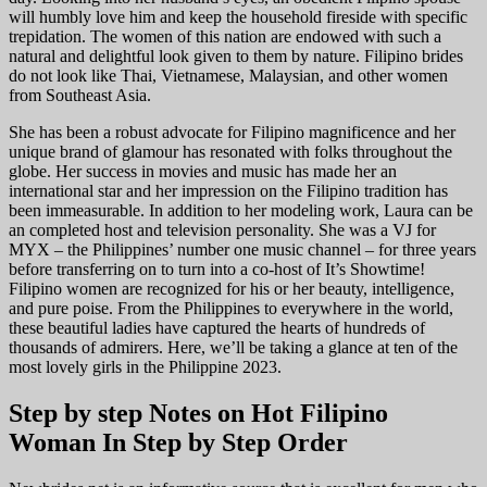
will humbly love him and keep the household fireside with specific
trepidation. The women of this nation are endowed with such a
natural and delightful look given to them by nature. Filipino brides
do not look like Thai, Vietnamese, Malaysian, and other women
from Southeast Asia.
She has been a robust advocate for Filipino magnificence and her
unique brand of glamour has resonated with folks throughout the
globe. Her success in movies and music has made her an
international star and her impression on the Filipino tradition has
been immeasurable. In addition to her modeling work, Laura can be
an completed host and television personality. She was a VJ for
MYX – the Philippines’ number one music channel – for three years
before transferring on to turn into a co-host of It’s Showtime!
Filipino women are recognized for his or her beauty, intelligence,
and pure poise. From the Philippines to everywhere in the world,
these beautiful ladies have captured the hearts of hundreds of
thousands of admirers. Here, we’ll be taking a glance at ten of the
most lovely girls in the Philippine 2023.
Step by step Notes on Hot Filipino
Woman In Step by Step Order