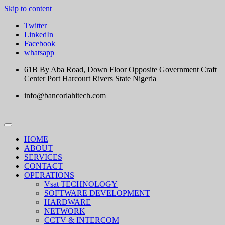
Skip to content
Twitter
LinkedIn
Facebook
whatsapp
61B By Aba Road, Down Floor Opposite Government Craft
Center Port Harcourt Rivers State Nigeria
info@bancorlahitech.com
HOME
ABOUT
SERVICES
CONTACT
OPERATIONS
Vsat TECHNOLOGY
SOFTWARE DEVELOPMENT
HARDWARE
NETWORK
CCTV & INTERCOM