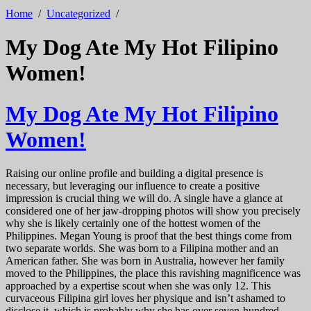
Home
/
Uncategorized
/
My Dog Ate My Hot Filipino
Women!
My Dog Ate My Hot Filipino
Women!
Raising our online profile and building a digital presence is
necessary, but leveraging our influence to create a positive
impression is crucial thing we will do. A single have a glance at
considered one of her jaw-dropping photos will show you precisely
why she is likely certainly one of the hottest women of the
Philippines. Megan Young is proof that the best things come from
two separate worlds. She was born to a Filipina mother and an
American father. She was born in Australia, however her family
moved to the Philippines, the place this ravishing magnificence was
approached by a expertise scout when she was only 12. This
curvaceous Filipina girl loves her physique and isn’t ashamed to
disclose it, which is probably why she has over seven-hundred