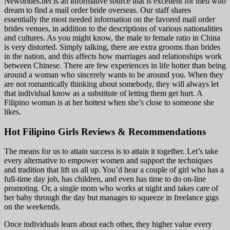
Newbrides.net is an informative source that is excellent for men who
dream to find a mail order bride overseas. Our staff shares
essentially the most needed information on the favored mail order
brides venues, in addition to the descriptions of various nationalities
and cultures. As you might know, the male to female ratio in China
is very distorted. Simply talking, there are extra grooms than brides
in the nation, and this affects how marriages and relationships work
between Chinese. There are few experiences in life hotter than being
around a woman who sincerely wants to be around you. When they
are not romantically thinking about somebody, they will always let
that individual know as a substitute of letting them get hurt. A
Filipino woman is at her hottest when she’s close to someone she
likes.
Hot Filipino Girls Reviews & Recommendations
The means for us to attain success is to attain it together. Let’s take
every alternative to empower women and support the techniques
and tradition that lift us all up. You’d hear a couple of girl who has a
full-time day job, has children, and even has time to do on-line
promoting. Or, a single mom who works at night and takes care of
her baby through the day but manages to squeeze in freelance gigs
on the weekends.
Once individuals learn about each other, they higher value every