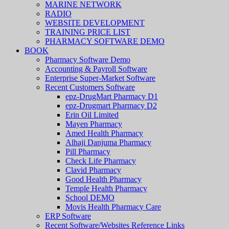
MARINE NETWORK
RADIO
WEBSITE DEVELOPMENT
TRAINING PRICE LIST
PHARMACY SOFTWARE DEMO
BOOK
Pharmacy Software Demo
Accounting & Payroll Software
Enterprise Super-Market Software
Recent Customers Software
epz-DrugMart Pharmacy D1
epz-Drugmart Pharmacy D2
Erin Oil Limited
Mayen Pharmacy
Amed Health Pharmacy
Alhaji Danjuma Pharmacy
Pill Pharmacy
Check Life Pharmacy
Clavid Pharmacy
Good Health Pharmacy
Temple Health Pharmacy
School DEMO
Movis Health Pharmacy Care
ERP Software
Recent Software/Websites Reference Links