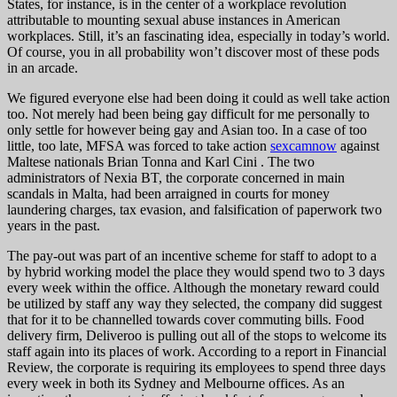
States, for instance, is in the center of a workplace revolution
attributable to mounting sexual abuse instances in American
workplaces. Still, it’s an fascinating idea, especially in today’s world.
Of course, you in all probability won’t discover most of these pods
in an arcade.
We figured everyone else had been doing it could as well take action
too. Not merely had been being gay difficult for me personally to
only settle for however being gay and Asian too. In a case of too
little, too late, MFSA was forced to take action
sexcamnow
against
Maltese nationals Brian Tonna and Karl Cini . The two
administrators of Nexia BT, the corporate concerned in main
scandals in Malta, had been arraigned in courts for money
laundering charges, tax evasion, and falsification of paperwork two
years in the past.
The pay-out was part of an incentive scheme for staff to adopt to a
by hybrid working model the place they would spend two to 3 days
every week within the office. Although the monetary reward could
be utilized by staff any way they selected, the company did suggest
that for it to be channelled towards cover commuting bills. Food
delivery firm, Deliveroo is pulling out all of the stops to welcome its
staff again into its places of work. According to a report in Financial
Review, the corporate is requiring its employees to spend three days
every week in both its Sydney and Melbourne offices. As an