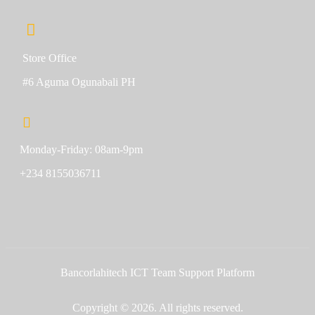
Store Office
#6 Aguma Ogunabali PH
Monday-Friday: 08am-9pm
+234 8155036711
Bancorlahitech ICT Team Support Platform
Copyright © 2026. All rights reserved.