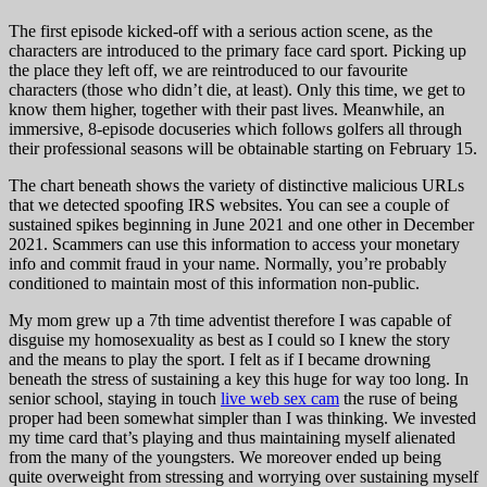
The first episode kicked-off with a serious action scene, as the
characters are introduced to the primary face card sport. Picking up
the place they left off, we are reintroduced to our favourite
characters (those who didn’t die, at least). Only this time, we get to
know them higher, together with their past lives. Meanwhile, an
immersive, 8-episode docuseries which follows golfers all through
their professional seasons will be obtainable starting on February 15.
The chart beneath shows the variety of distinctive malicious URLs
that we detected spoofing IRS websites. You can see a couple of
sustained spikes beginning in June 2021 and one other in December
2021. Scammers can use this information to access your monetary
info and commit fraud in your name. Normally, you’re probably
conditioned to maintain most of this information non-public.
My mom grew up a 7th time adventist therefore I was capable of
disguise my homosexuality as best as I could so I knew the story
and the means to play the sport. I felt as if I became drowning
beneath the stress of sustaining a key this huge for way too long. In
senior school, staying in touch
live web sex cam
the ruse of being
proper had been somewhat simpler than I was thinking. We invested
my time card that’s playing and thus maintaining myself alienated
from the many of the youngsters. We moreover ended up being
quite overweight from stressing and worrying over sustaining myself