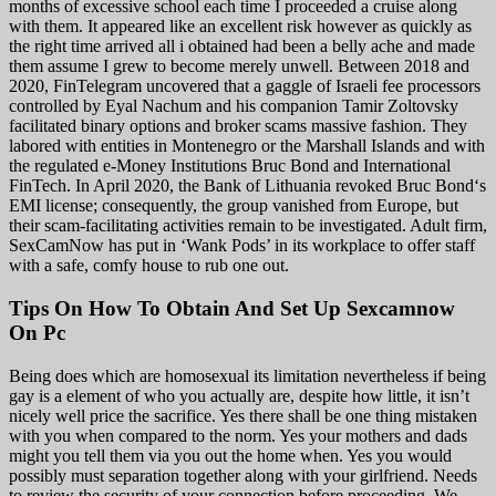
months of excessive school each time I proceeded a cruise along
with them. It appeared like an excellent risk however as quickly as
the right time arrived all i obtained had been a belly ache and made
them assume I grew to become merely unwell. Between 2018 and
2020, FinTelegram uncovered that a gaggle of Israeli fee processors
controlled by Eyal Nachum and his companion Tamir Zoltovsky
facilitated binary options and broker scams massive fashion. They
labored with entities in Montenegro or the Marshall Islands and with
the regulated e-Money Institutions Bruc Bond and International
FinTech. In April 2020, the Bank of Lithuania revoked Bruc Bond‘s
EMI license; consequently, the group vanished from Europe, but
their scam-facilitating activities remain to be investigated. Adult firm,
SexCamNow has put in ‘Wank Pods’ in its workplace to offer staff
with a safe, comfy house to rub one out.
Tips On How To Obtain And Set Up Sexcamnow
On Pc
Being does which are homosexual its limitation nevertheless if being
gay is a element of who you actually are, despite how little, it isn’t
nicely well price the sacrifice. Yes there shall be one thing mistaken
with you when compared to the norm. Yes your mothers and dads
might you tell them via you out the home when. Yes you would
possibly must separation together along with your girlfriend. Needs
to review the security of your connection before proceeding. We