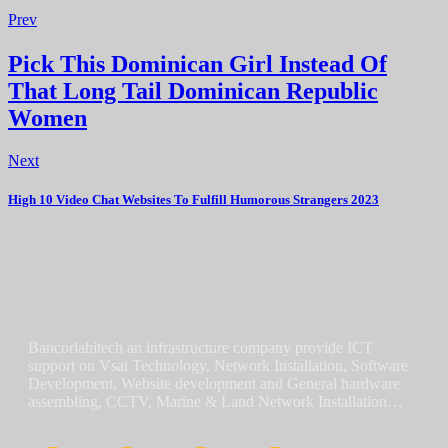
Prev
Pick This Dominican Girl Instead Of
That Long Tail Dominican Republic
Women
Next
High 10 Video Chat Websites To Fulfill Humorous Strangers 2023
Bancorlahitech an infrastructure company provide ICT
support on Vsat Technology, Network Installation, Software
Development, Website development and General hardware
assembling, CCTV, Marine & Land Network Installation…