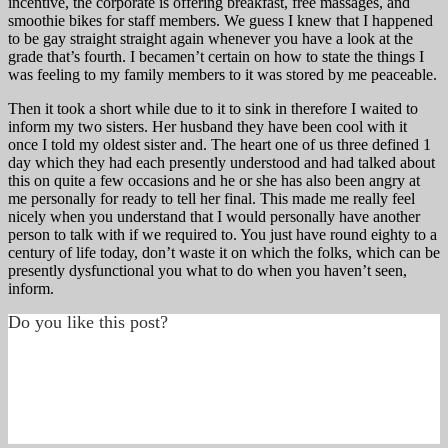
incentive, the corporate is offering breakfast, free massages, and
smoothie bikes for staff members. We guess I knew that I happened
to be gay straight straight again whenever you have a look at the
grade that’s fourth. I becamen’t certain on how to state the things I
was feeling to my family members to it was stored by me peaceable.
Then it took a short while due to it to sink in therefore I waited to
inform my two sisters. Her husband they have been cool with it
once I told my oldest sister and. The heart one of us three defined 1
day which they had each presently understood and had talked about
this on quite a few occasions and he or she has also been angry at
me personally for ready to tell her final. This made me really feel
nicely when you understand that I would personally have another
person to talk with if we required to. You just have round eighty to a
century of life today, don’t waste it on which the folks, which can be
presently dysfunctional you what to do when you haven’t seen,
inform.
Do you like this post?