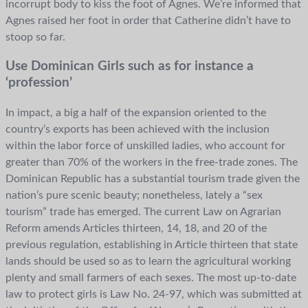
incorrupt body to kiss the foot of Agnes. We’re informed that
Agnes raised her foot in order that Catherine didn’t have to
stoop so far.
Use Dominican Girls such as for instance a
‘profession’
In impact, a big a half of the expansion oriented to the
country’s exports has been achieved with the inclusion
within the labor force of unskilled ladies, who account for
greater than 70% of the workers in the free-trade zones. The
Dominican Republic has a substantial tourism trade given the
nation’s pure scenic beauty; nonetheless, lately a “sex
tourism” trade has emerged. The current Law on Agrarian
Reform amends Articles thirteen, 14, 18, and 20 of the
previous regulation, establishing in Article thirteen that state
lands should be used so as to learn the agricultural working
plenty and small farmers of each sexes. The most up-to-date
law to protect girls is Law No. 24-97, which was submitted at