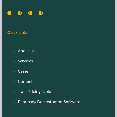
Quick Links
About Us
Services
Cases
Contact
Train Pricing Table
Pharmacy Demostration Software