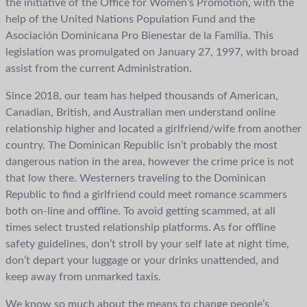
the initiative of the Office for Women’s Promotion, with the
help of the United Nations Population Fund and the
Asociación Dominicana Pro Bienestar de la Familia. This
legislation was promulgated on January 27, 1997, with broad
assist from the current Administration.
Since 2018, our team has helped thousands of American,
Canadian, British, and Australian men understand online
relationship higher and located a girlfriend/wife from another
country. The Dominican Republic isn’t probably the most
dangerous nation in the area, however the crime price is not
that low there. Westerners traveling to the Dominican
Republic to find a girlfriend could meet romance scammers
both on-line and offline. To avoid getting scammed, at all
times select trusted relationship platforms. As for offline
safety guidelines, don’t stroll by your self late at night time,
don’t depart your luggage or your drinks unattended, and
keep away from unmarked taxis.
We know so much about the means to change people’s