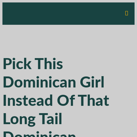
Pick This
Dominican Girl
Instead Of That
Long Tail