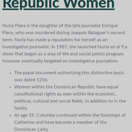
Republic Women
Nuria Piera is the daughter of the late journalist Enrique
Piera, who was murdered during Joaquín Balaguer’s second
term. Nuria has made a reputation for herself as an
investigative journalist. In 1987, she launched Nuria en el 9,a
show that began as a way of life and social points program,
however eventually targeted on investigative journalism.
The papal document authorizing this distinctive basis
was dated 1256.
Women within the Dominican Republic have equal
constitutional rights as men within the economic,
political, cultural and social fields, in addition to in the
family.
At age 19, Columba continued within the footsteps of
Catherine and have become a member of the
Dominican Laity.