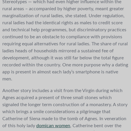
Stereotypes — which had even higher influence within the
rural areas – accompanied by higher poverty, meant greater
marginalization of rural ladies, she stated. Under regulation,
rural ladies had the identical rights as males to credit score
and technical help programmes, but discriminatory practices
continued to be an obstacle to compliance with provisions
requiring equal alternatives for rural ladies. The share of rural
ladies heads of households mirrored a sustained fee of
development, although it was still far below the total figure
recorded within the country. One more purpose why a dating
app is present in almost each lady’s smartphone is native
men.
Another story includes a visit from the Virgin during which
Agnes acquired a present of three small stones which
signaled the longer term construction of a monastery. A story
which brings a smile considerations a pilgrimage that
Catherine of Siena made to the tomb of Agnes. In veneration
of this holy lady
domican women
, Catherine bent over the