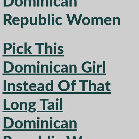
Dominican
Republic Women
Pick This
Dominican Girl
Instead Of That
Long Tail
Dominican