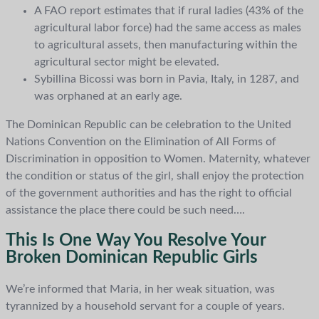
A FAO report estimates that if rural ladies (43% of the
agricultural labor force) had the same access as males
to agricultural assets, then manufacturing within the
agricultural sector might be elevated.
Sybillina Bicossi was born in Pavia, Italy, in 1287, and
was orphaned at an early age.
The Dominican Republic can be celebration to the United
Nations Convention on the Elimination of All Forms of
Discrimination in opposition to Women. Maternity, whatever
the condition or status of the girl, shall enjoy the protection
of the government authorities and has the right to official
assistance the place there could be such need….
This Is One Way You Resolve Your
Broken Dominican Republic Girls
We’re informed that Maria, in her weak situation, was
tyrannized by a household servant for a couple of years.