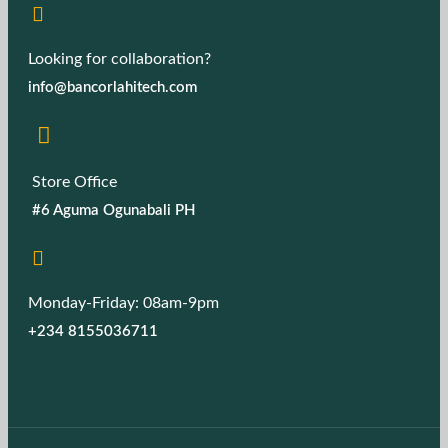
Looking for collaboration?
info@bancorlahitech.com
Store Office
#6 Aguma Ogunabali PH
Monday-Friday: 08am-9pm
+234 8155036711