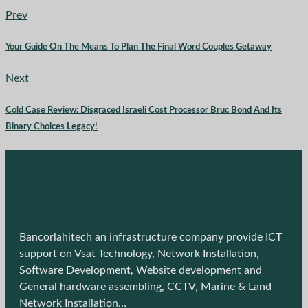
Prev
Your Guide On The Means To Plan The Final Word Couples Getaway
Next
Cold Case Review: Disgraced Israeli Cost Processor Bruc Bond And Its
Binary Choices Legacy!
Bancorlahitech an infrastructure company provide ICT
support on Vsat Technology, Network Installation,
Software Development, Website development and
General hardware assembling, CCTV, Marine & Land
Network Installation…