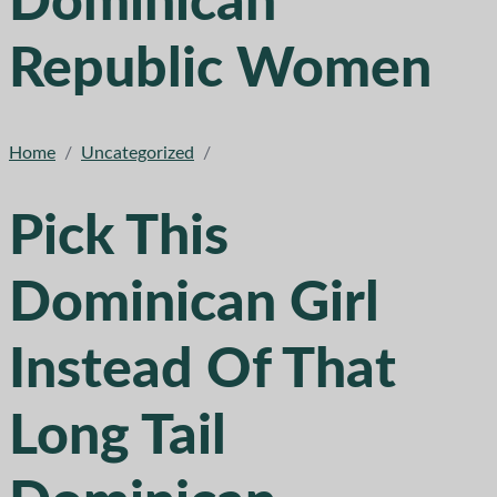
Dominican
Republic Women
Home
/
Uncategorized
/
Pick This
Dominican Girl
Instead Of That
Long Tail