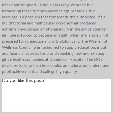
behaviour for good – Mirela asks why we aren’t but
harnessing these to finish violence against kids. Child
marriage is a problem that transcends the authorized, it’s a
multifactorial and multicausal exercise that produces
extreme physical and emotional injury in the girl or younger
girl. She is forced to become an adult, when she is solely not
prepared for it, emotionally or biolologically. The Women of
Wellness Council was fashioned to supply education, input,
and financial sources for brand spanking new and existing
girls’s health companies at Dominican Hospital. The DOE
develops tools to help households and educators understand
pupil achievement and college high quality.
Do you like this post?