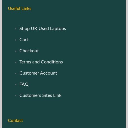
Useful Links
Shop UK Used Laptops
Cart
Checkout
Terms and Conditions
Customer Account
FAQ
Customers Sites Link
Contact